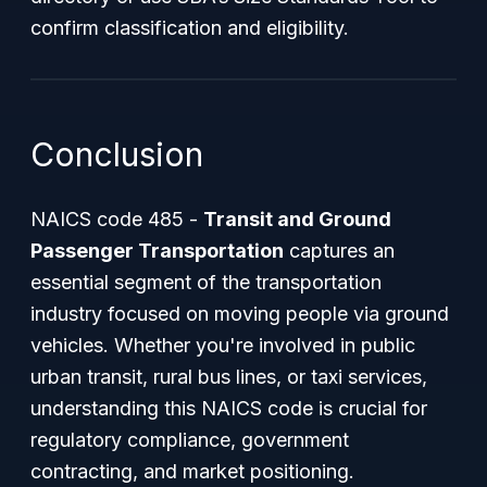
confirm classification and eligibility.
Conclusion
NAICS code 485 -
Transit and Ground
Passenger Transportation
captures an
essential segment of the transportation
industry focused on moving people via ground
vehicles. Whether you're involved in public
urban transit, rural bus lines, or taxi services,
understanding this NAICS code is crucial for
regulatory compliance, government
contracting, and market positioning.