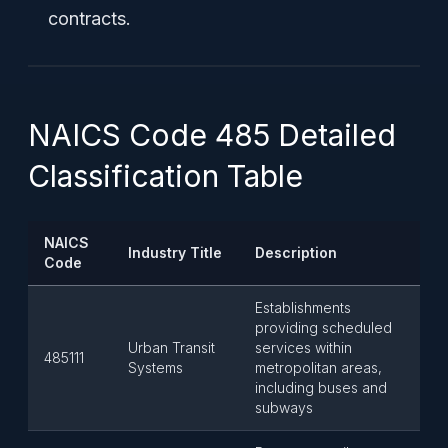
contracts.
NAICS Code 485 Detailed
Classification Table
NAICS
Industry Title
Description
Code
Establishments
providing scheduled
Urban Transit
services within
485111
Systems
metropolitan areas,
including buses and
subways