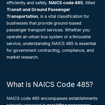
efficiently and safely.
NAICS code 485
, titled
Transit and Ground Passenger
Transportation
, is a vital classification for
businesses that provide ground-based
passenger transport services. Whether you
operate an urban bus system or a limousine
service, understanding NAICS 485 is essential
for government contracting, compliance, and
market research.
What is NAICS Code 485?
NAICS code 485 encompasses establishments