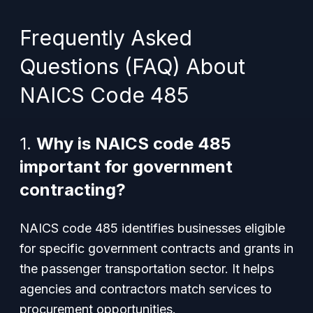
Frequently Asked
Questions (FAQ) About
NAICS Code 485
1.
Why is NAICS code 485
important for government
contracting?
NAICS code 485 identifies businesses eligible
for specific government contracts and grants in
the passenger transportation sector. It helps
agencies and contractors match services to
procurement opportunities.