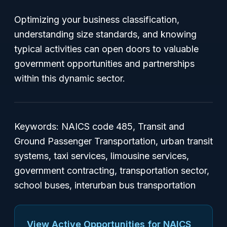
Optimizing your business classification,
understanding size standards, and knowing
typical activities can open doors to valuable
government opportunities and partnerships
within this dynamic sector.
Keywords: NAICS code 485, Transit and
Ground Passenger Transportation, urban transit
systems, taxi services, limousine services,
government contracting, transportation sector,
school buses, interurban bus transportation
View Active Opportunities for NAICS