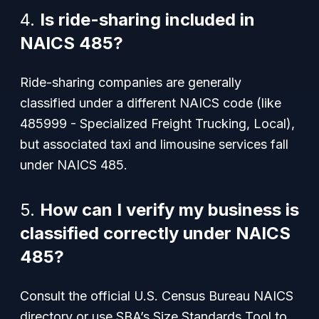
4.
Is ride-sharing included in
NAICS 485?
Ride-sharing companies are generally
classified under a different NAICS code (like
485999 - Specialized Freight Trucking, Local),
but associated taxi and limousine services fall
under NAICS 485.
5.
How can I verify my business is
classified correctly under NAICS
485?
Consult the official U.S. Census Bureau NAICS
directory or use SBA’s Size Standards Tool to