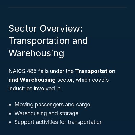
Sector Overview:
Transportation and
Warehousing
NAICS 485 falls under the
Transportation
and Warehousing
sector, which covers
industries involved in:
Moving passengers and cargo
Warehousing and storage
Support activities for transportation