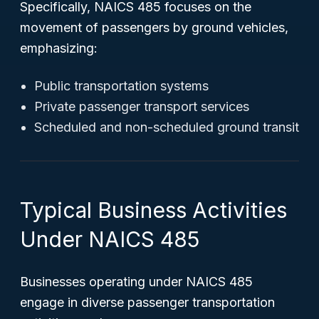
Specifically, NAICS 485 focuses on the
movement of passengers by ground vehicles,
emphasizing:
Public transportation systems
Private passenger transport services
Scheduled and non-scheduled ground transit
Typical Business Activities
Under NAICS 485
Businesses operating under NAICS 485
engage in diverse passenger transportation