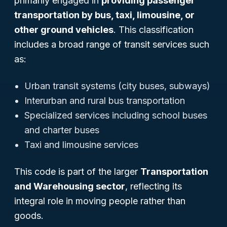
primarily engaged in
providing passenger
transportation by bus, taxi, limousine, or
other ground vehicles
. This classification
includes a broad range of transit services such
as:
Urban transit systems (city buses, subways)
Interurban and rural bus transportation
Specialized services including school buses
and charter buses
Taxi and limousine services
This code is part of the larger
Transportation
and Warehousing sector
, reflecting its
integral role in moving people rather than
goods.