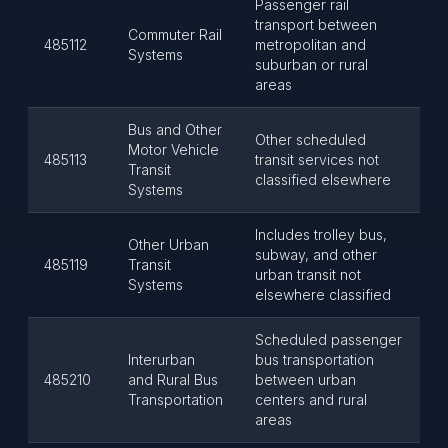
Passenger rail
transport between
Commuter Rail
485112
metropolitan and
Systems
suburban or rural
areas
Bus and Other
Other scheduled
Motor Vehicle
485113
transit services not
Transit
classified elsewhere
Systems
Includes trolley bus,
Other Urban
subway, and other
485119
Transit
urban transit not
Systems
elsewhere classified
Scheduled passenger
Interurban
bus transportation
485210
and Rural Bus
between urban
Transportation
centers and rural
areas