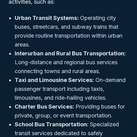
activities, such as:
Urban Transit Systems:
Operating city
buses, streetcars, and subway trains that
provide routine transportation within urban
areas.
Interurban and Rural Bus Transportation:
Long-distance and regional bus services
connecting towns and rural areas.
Taxi and Limousine Services:
On-demand
passenger transport including taxis,
limousines, and ride-hailing vehicles.
Charter Bus Services:
Providing buses for
private, group, or event transportation.
School Bus Transportation:
Specialized
transit services dedicated to safely