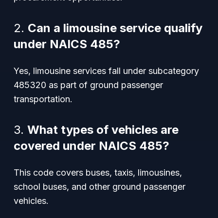
2.
Can a limousine service qualify
under NAICS 485?
Yes, limousine services fall under subcategory
485320 as part of ground passenger
transportation.
3.
What types of vehicles are
covered under NAICS 485?
This code covers buses, taxis, limousines,
school buses, and other ground passenger
vehicles.