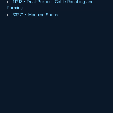
11213
-
Dual-Purpose Cattle Ranching and
Farming
33271
-
Machine Shops