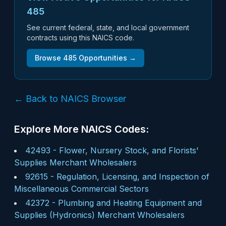
485
See current federal, state, and local government
contracts using this NAICS code.
Browse
485
Opportunities →
← Back to NAICS Browser
Explore More NAICS Codes:
42493
-
Flower, Nursery Stock, and Florists'
Supplies Merchant Wholesalers
92615
-
Regulation, Licensing, and Inspection of
Miscellaneous Commercial Sectors
42372
-
Plumbing and Heating Equipment and
Supplies (Hydronics) Merchant Wholesalers