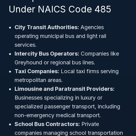
Under NAICS Code 485
City Transit Authorities:
Agencies
operating municipal bus and light rail
services.
Intercity Bus Operators:
Companies like
Greyhound or regional bus lines.
Taxi Companies:
Local taxi firms serving
metropolitan areas.
Limousine and Paratransit Providers:
Businesses specializing in luxury or
specialized passenger transport, including
non-emergency medical transport.
School Bus Contractors:
Private
companies managing school transportation