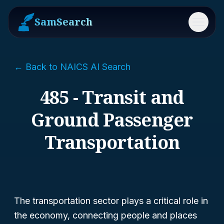
SamSearch
Menu
← Back to NAICS AI Search
485 - Transit and
Ground Passenger
Transportation
The transportation sector plays a critical role in
the economy, connecting people and places