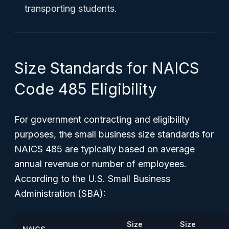
transporting students.
Size Standards for NAICS
Code 485 Eligibility
For government contracting and eligibility
purposes, the small business size standards for
NAICS 485 are typically based on average
annual revenue or number of employees.
According to the U.S. Small Business
Administration (SBA):
Size
Size