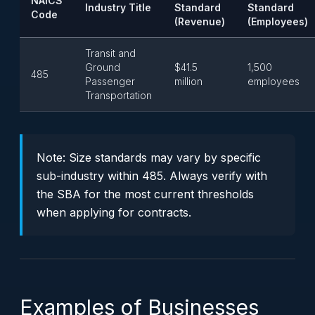
NAICS
Industry Title
Standard
Standard
Code
(Revenue)
(Employees)
Transit and
Ground
$41.5
1,500
485
Passenger
million
employees
Transportation
Note:
Size standards may vary by specific
sub-industry within 485. Always verify with
the SBA for the most current thresholds
when applying for contracts.
Examples of Businesses