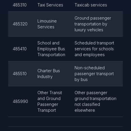
485310
Taxi Services
Taxicab services
Ground passenger
Limousine
485320
transportation by
Services
luxury vehicles
School and
Scheduled transport
485410
Employee Bus
services for schools
Transportation
and employees
Non-scheduled
Charter Bus
485510
passenger transport
Industry
by bus
Other Transit
Other passenger
and Ground
ground transportation
485990
Passenger
not classified
Transport
elsewhere