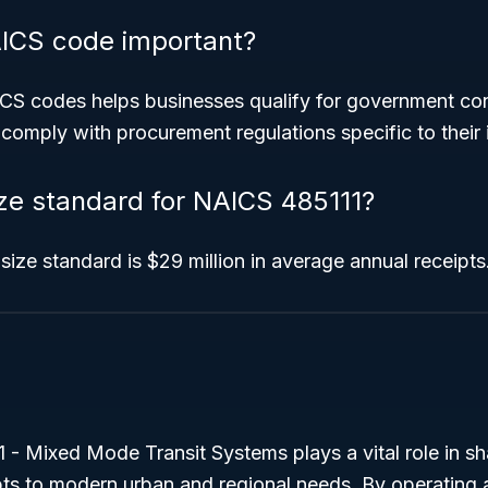
AICS code important?
S codes helps businesses qualify for government cont
comply with procurement regulations specific to their 
ize standard for NAICS 485111?
size standard is $29 million in average annual receipts
- Mixed Mode Transit Systems plays a vital role in s
pts to modern urban and regional needs. By operating