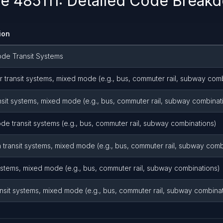
 485111: Detailed Code Break
ion
de Transit Systems
transit systems, mixed mode (e.g., bus, commuter rail, subway comb
nsit systems, mixed mode (e.g., bus, commuter rail, subway combinat
e transit systems (e.g., bus, commuter rail, subway combinations)
transit systems, mixed mode (e.g., bus, commuter rail, subway comb
ystems, mixed mode (e.g., bus, commuter rail, subway combinations)
nsit systems, mixed mode (e.g., bus, commuter rail, subway combina