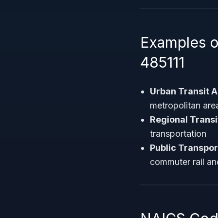
Examples o
485111
Urban Transit A
metropolitan are
Regional Trans
transportation
Public Transpor
commuter rail a