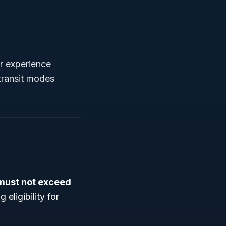
r experience
 transit modes
must not exceed
 eligibility for