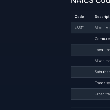
NAICS Code
Code
Descript
485111
Mixed Mo
-
Commuter 
-
Local tra
-
Mixed mod
-
Suburban 
-
Transit s
-
Urban tra