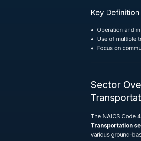
Key Definition
Operation and ma
Use of multiple t
Focus on commute
Sector Ove
Transporta
The NAICS Code 48
Transportation se
various ground-bas