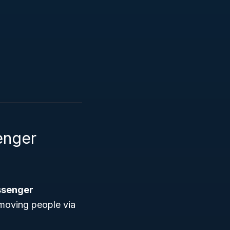
enger
ssenger
 moving people via