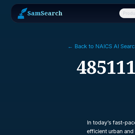
SamSearch
Produ
← Back to NAICS AI Searc
485111
In today’s fast-pac
efficient urban an