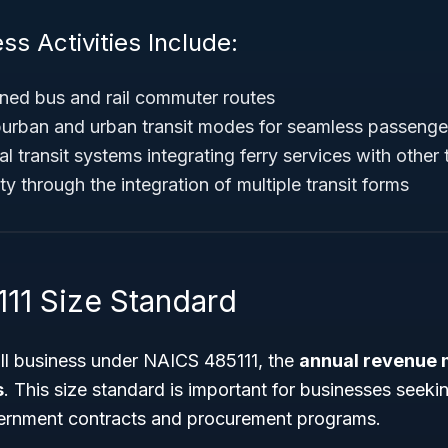
ss Activities Include:
ed bus and rail commuter routes
urban and urban transit modes for seamless passenge
l transit systems integrating ferry services with other
y through the integration of multiple transit forms
11 Size Standard
all business under NAICS 485111, the
annual revenue 
s
. This size standard is important for businesses seeking
ernment contracts and procurement programs.