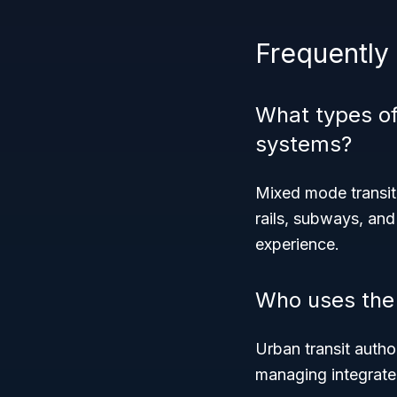
Frequently
What types of
systems?
Mixed mode transit
rails, subways, and
experience.
Who uses the
Urban transit author
managing integrated