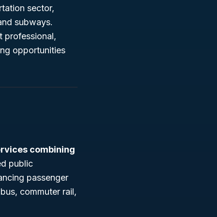
tation sector,
 and subways.
 professional,
ng opportunities
ervices combining
d public
hancing passenger
 bus, commuter rail,