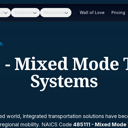
ct
Solutions
Resources
Wall of Love
Pricing
h
 - Mixed Mode 
Systems
ed world, integrated transportation solutions have bec
d regional mobility. NAICS Code
485111 - Mixed Mode 