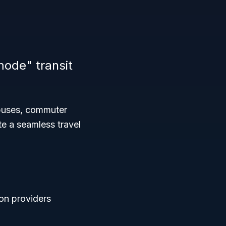
mode" transit
 buses, commuter
te a seamless travel
ion providers