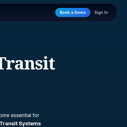
Book a Demo
Sign In
Transit
ome essential for
Transit Systems