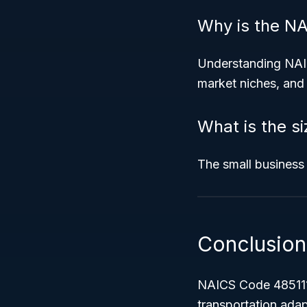
Why is the N
Understanding NAIC
market niches, and 
What is the s
The small business 
Conclusion
NAICS Code 485111 
transportation ada