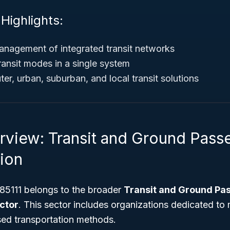
 Highlights:
nagement of integrated transit networks
ransit modes in a single system
r, urban, suburban, and local transit solutions
rview: Transit and Ground Pass
tion
5111 belongs to the broader
Transit and Ground Pa
ctor
. This sector includes organizations dedicated to
ed transportation methods.