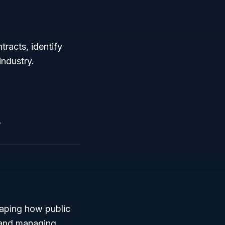
racts, identify
industry.
.
haping how public
 and managing