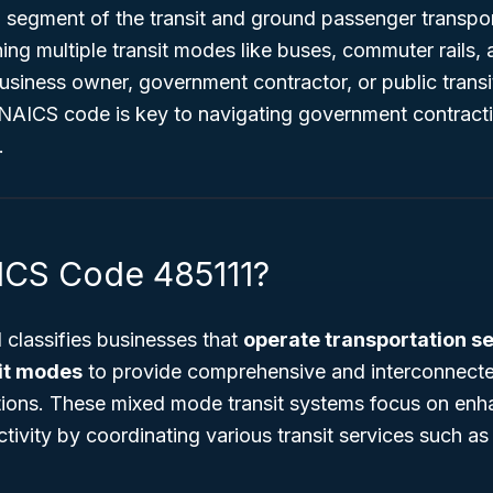
al segment of the transit and ground passenger transpor
ing multiple transit modes like buses, commuter rails,
siness owner, government contractor, or public transit
 NAICS code is key to navigating government contracti
.
ICS Code 485111?
classifies businesses that
operate transportation s
it modes
to provide comprehensive and interconnecte
utions. These mixed mode transit systems focus on en
tivity by coordinating various transit services such as