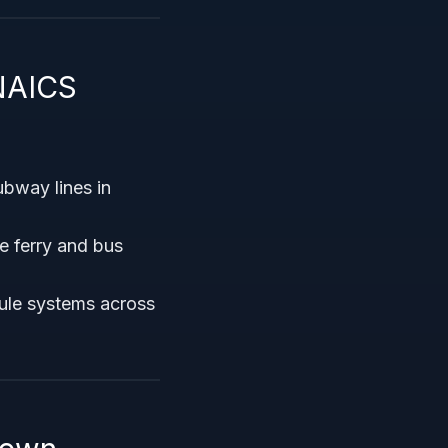
NAICS
ubway lines in
 ferry and bus
ule systems across