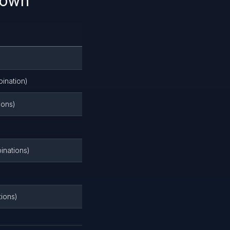
down
ination)
ions)
inations)
tions)