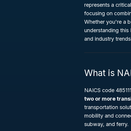
represents a critic
focusing on combin
Whether you're a bu
understanding this
and industry trends
What is NA
NAICS code 485111 
two or more trans
transportation sol
mobility and connec
subway, and ferry.