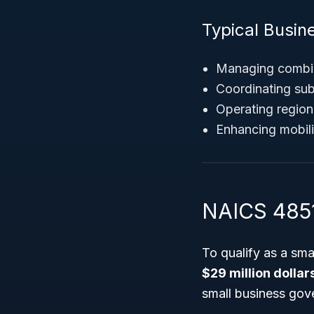
Typical Busine
Managing combin
Coordinating sub
Operating regiona
Enhancing mobilit
NAICS 4851
To qualify as a sm
$29 million dollar
small business gov