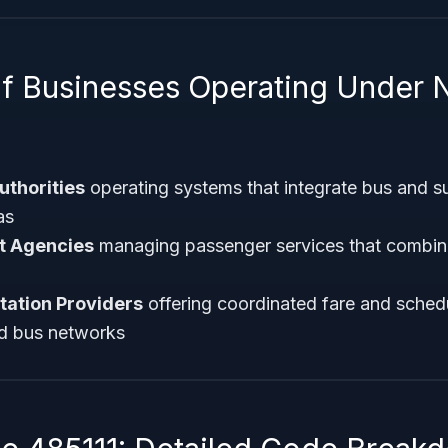
f Businesses Operating Under 
uthorities
operating systems that integrate bus and s
as
it Agencies
managing passenger services that combine
tation Providers
offering coordinated fare and sched
nd bus networks