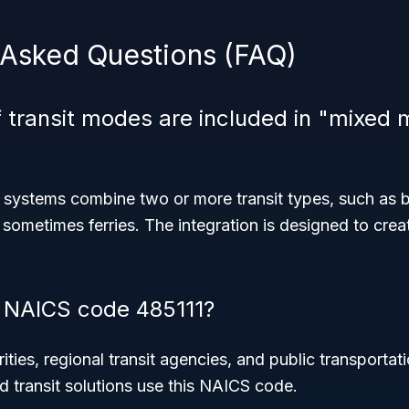
 Asked Questions (FAQ)
 transit modes are included in "mixed 
 systems combine two or more transit types, such as
 sometimes ferries. The integration is designed to crea
 NAICS code 485111?
ities, regional transit agencies, and public transportat
 transit solutions use this NAICS code.