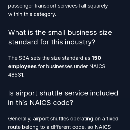
passenger transport services fall squarely
within this category.
What is the small business size
standard for this industry?
The SBA sets the size standard as
150
employees
for businesses under NAICS
48531.
Is airport shuttle service included
in this NAICS code?
Generally, airport shuttles operating on a fixed
route belong to a different code, so NAICS