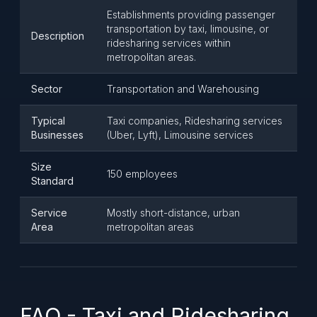
Establishments providing passenger
transportation by taxi, limousine, or
Description
ridesharing services within
metropolitan areas.
Sector
Transportation and Warehousing
Typical
Taxi companies, Ridesharing services
Businesses
(Uber, Lyft), Limousine services
Size
150 employees
Standard
Service
Mostly short-distance, urban
Area
metropolitan areas
FAQ - Taxi and Ridesharing