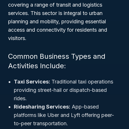
covering a range of transit and logistics
services. This sector is integral to urban
planning and mobility, providing essential
access and connectivity for residents and
visitors.
Common Business Types and
Activities Include:
Taxi Services:
Traditional taxi operations
providing street-hail or dispatch-based
rides.
Ridesharing Services:
App-based
platforms like Uber and Lyft offering peer-
to-peer transportation.