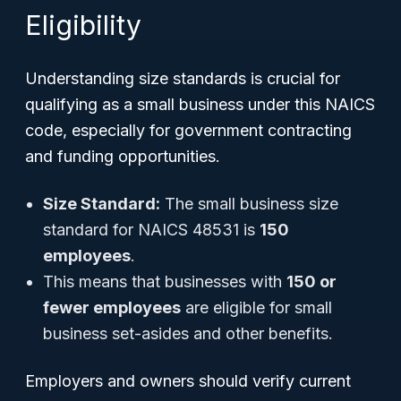
Eligibility
Understanding size standards is crucial for
qualifying as a small business under this NAICS
code, especially for government contracting
and funding opportunities.
Size Standard:
The small business size
standard for NAICS 48531 is
150
employees
.
This means that businesses with
150 or
fewer employees
are eligible for small
business set-asides and other benefits.
Employers and owners should verify current