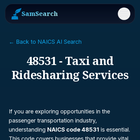
SamSearch
Menu
← Back to NAICS AI Search
48531 - Taxi and
Ridesharing Services
If you are exploring opportunities in the
passenger transportation industry,
understanding
NAICS code 48531
is essential.
This code covers businesses that provide vital