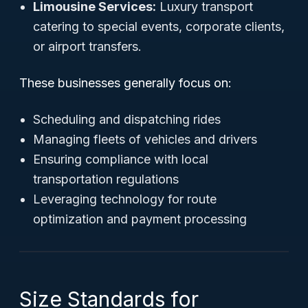
Limousine Services:
Luxury transport
catering to special events, corporate clients,
or airport transfers.
These businesses generally focus on:
Scheduling and dispatching rides
Managing fleets of vehicles and drivers
Ensuring compliance with local
transportation regulations
Leveraging technology for route
optimization and payment processing
Size Standards for