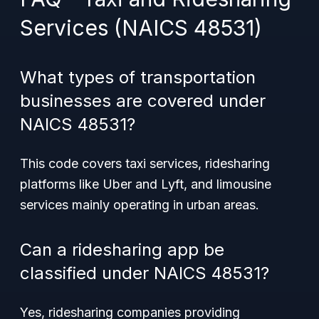
Services (NAICS 48531)
What types of transportation
businesses are covered under
NAICS 48531?
This code covers taxi services, ridesharing
platforms like Uber and Lyft, and limousine
services mainly operating in urban areas.
Can a ridesharing app be
classified under NAICS 48531?
Yes, ridesharing companies providing