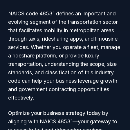
NAICS code 48531 defines an important and
evolving segment of the transportation sector
that facilitates mobility in metropolitan areas
through taxis, ridesharing apps, and limousine
services. Whether you operate a fleet, manage
a rideshare platform, or provide luxury
transportation, understanding the scope, size
standards, and classification of this industry
code can help your business leverage growth
and government contracting opportunities
effectively.
Optimize your business strategy today by
aligning with NAICS 48531—your gateway to
success in taxi and ridesharing services!