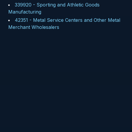
339920
-
Sporting and Athletic Goods
Manufacturing
42351
-
Metal Service Centers and Other Metal
Merchant Wholesalers