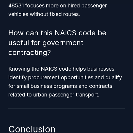
48531 focuses more on hired passenger
vehicles without fixed routes.
How can this NAICS code be
useful for government
contracting?
Knowing the NAICS code helps businesses
identify procurement opportunities and qualify
for small business programs and contracts
related to urban passenger transport.
Conclusion