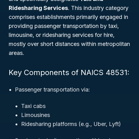
Ridesharing Services
. This industry category
comprises establishments primarily engaged in
providing passenger transportation by taxi,
limousine, or ridesharing services for hire,
mostly over short distances within metropolitan
areas.
Key Components of NAICS 48531:
Passenger transportation via:
Taxi cabs
Limousines
Ridesharing platforms (e.g., Uber, Lyft)