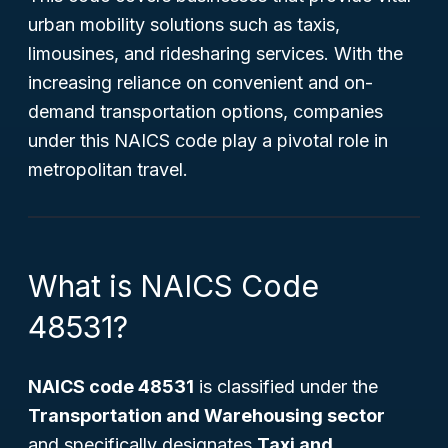
urban mobility solutions such as taxis,
limousines, and ridesharing services. With the
increasing reliance on convenient and on-
demand transportation options, companies
under this NAICS code play a pivotal role in
metropolitan travel.
What is NAICS Code
48531?
NAICS code 48531
is classified under the
Transportation and Warehousing sector
and specifically designates
Taxi and