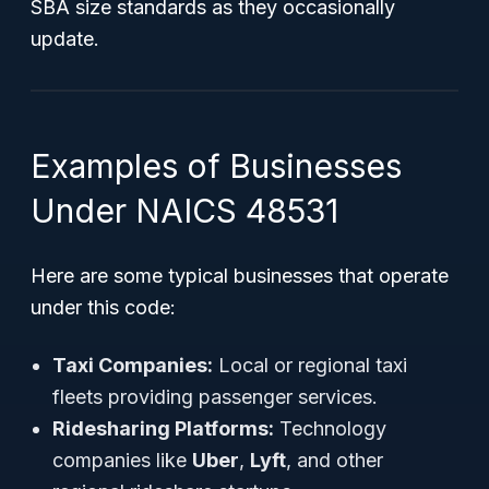
SBA size standards as they occasionally
update.
Examples of Businesses
Under NAICS 48531
Here are some typical businesses that operate
under this code:
Taxi Companies:
Local or regional taxi
fleets providing passenger services.
Ridesharing Platforms:
Technology
companies like
Uber
,
Lyft
, and other