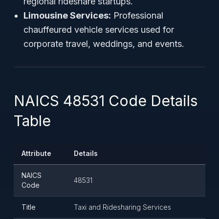
regional rideshare startups.
Limousine Services:
Professional
chauffeured vehicle services used for
corporate travel, weddings, and events.
NAICS 48531 Code Details
Table
Attribute
Details
NAICS
48531
Code
Title
Taxi and Ridesharing Services