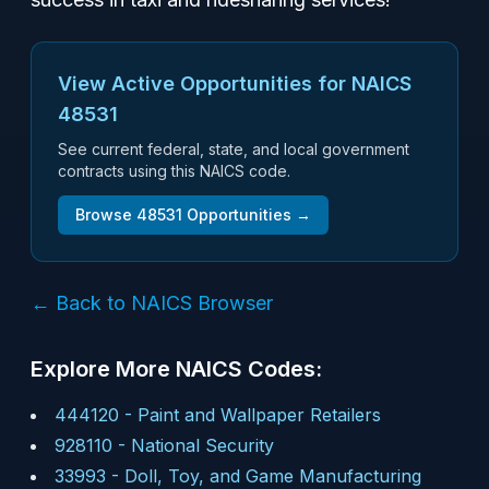
View Active Opportunities for NAICS
48531
See current federal, state, and local government
contracts using this NAICS code.
Browse
48531
Opportunities →
← Back to NAICS Browser
Explore More NAICS Codes:
444120
-
Paint and Wallpaper Retailers
928110
-
National Security
33993
-
Doll, Toy, and Game Manufacturing