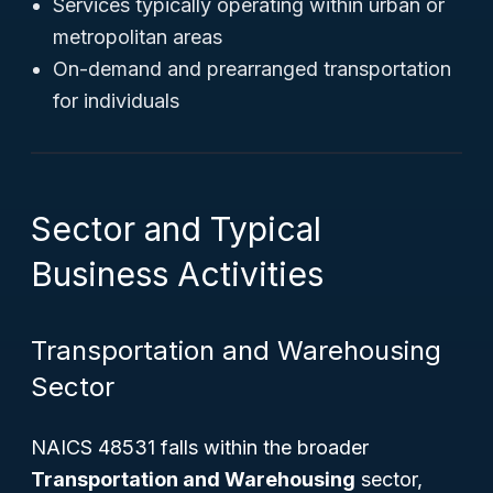
Services typically operating within urban or
metropolitan areas
On-demand and prearranged transportation
for individuals
Sector and Typical
Business Activities
Transportation and Warehousing
Sector
NAICS 48531 falls within the broader
Transportation and Warehousing
sector,