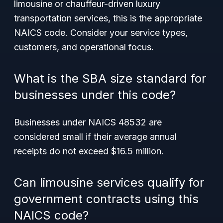
limousine or chauffeur-driven luxury
transportation services, this is the appropriate
NAICS code. Consider your service types,
customers, and operational focus.
What is the SBA size standard for
businesses under this code?
Businesses under NAICS 48532 are
considered small if their average annual
receipts do not exceed $16.5 million.
Can limousine services qualify for
government contracts using this
NAICS code?