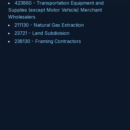
423860
-
Transportation Equipment and
Supplies (except Motor Vehicle) Merchant
Wholesalers
211130
-
Natural Gas Extraction
23721
-
Land Subdivision
238130
-
Framing Contractors