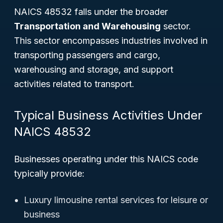
NAICS 48532 falls under the broader
Transportation and Warehousing
sector.
This sector encompasses industries involved in
transporting passengers and cargo,
warehousing and storage, and support
activities related to transport.
Typical Business Activities Under
NAICS 48532
Businesses operating under this NAICS code
typically provide:
Luxury limousine rental services for leisure or
business