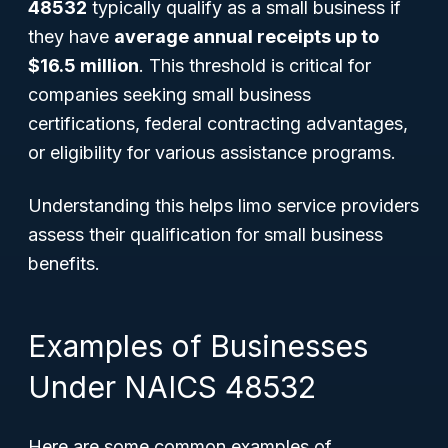
48532
typically qualify as a small business if
they have
average annual receipts up to
$16.5 million
. This threshold is critical for
companies seeking small business
certifications, federal contracting advantages,
or eligibility for various assistance programs.
Understanding this helps limo service providers
assess their qualification for small business
benefits.
Examples of Businesses
Under NAICS 48532
Here are some common examples of