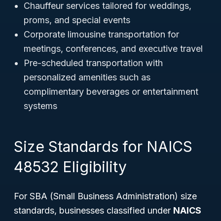
Chauffeur services tailored for weddings,
proms, and special events
Corporate limousine transportation for
meetings, conferences, and executive travel
Pre-scheduled transportation with
personalized amenities such as
complimentary beverages or entertainment
systems
Size Standards for NAICS
48532 Eligibility
For SBA (Small Business Administration) size
standards, businesses classified under
NAICS