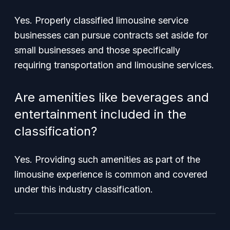
Yes. Properly classified limousine service
businesses can pursue contracts set aside for
small businesses and those specifically
requiring transportation and limousine services.
Are amenities like beverages and
entertainment included in the
classification?
Yes. Providing such amenities as part of the
limousine experience is common and covered
under this industry classification.