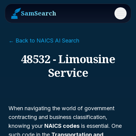
SamSearch
Menu
← Back to NAICS AI Search
48532 - Limousine
Service
When navigating the world of government
contracting and business classification,
knowing your
NAICS codes
is essential. One
such code in the
Transportation and