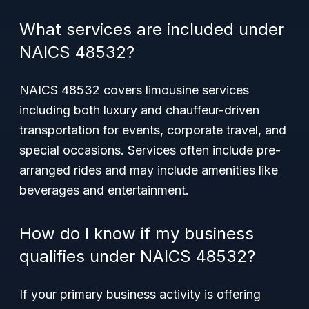
What services are included under
NAICS 48532?
NAICS 48532 covers limousine services
including both luxury and chauffeur-driven
transportation for events, corporate travel, and
special occasions. Services often include pre-
arranged rides and may include amenities like
beverages and entertainment.
How do I know if my business
qualifies under NAICS 48532?
If your primary business activity is offering