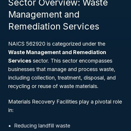
Sector Overview: Waste
Management and
Remediation Services
NAICS 562920 is categorized under the
Waste Management and Remediation
Services
sector. This sector encompasses
businesses that manage and process waste,
including collection, treatment, disposal, and
recycling or reuse of waste materials.
Materials Recovery Facilities play a pivotal role
in:
Reducing landfill waste