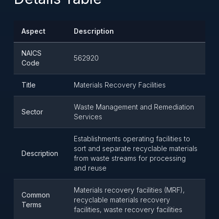
Aspect
Description
NAICS
562920
Code
Title
Materials Recovery Facilities
Waste Management and Remediation
Sector
Services
Establishments operating facilities to
sort and separate recyclable materials
Description
from waste streams for processing
and reuse
Materials recovery facilities (MRF),
Common
recyclable materials recovery
Terms
facilities, waste recovery facilities