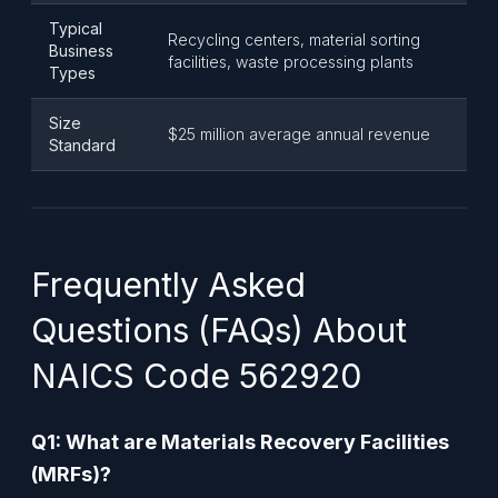
Typical
Recycling centers, material sorting
Business
facilities, waste processing plants
Types
Size
$25 million average annual revenue
Standard
Frequently Asked
Questions (FAQs) About
NAICS Code 562920
Q1: What are Materials Recovery Facilities
(MRFs)?