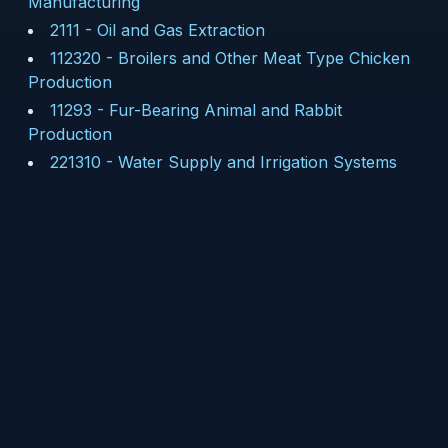
Manufacturing
2111
-
Oil and Gas Extraction
112320
-
Broilers and Other Meat Type Chicken
Production
11293
-
Fur-Bearing Animal and Rabbit
Production
221310
-
Water Supply and Irrigation Systems