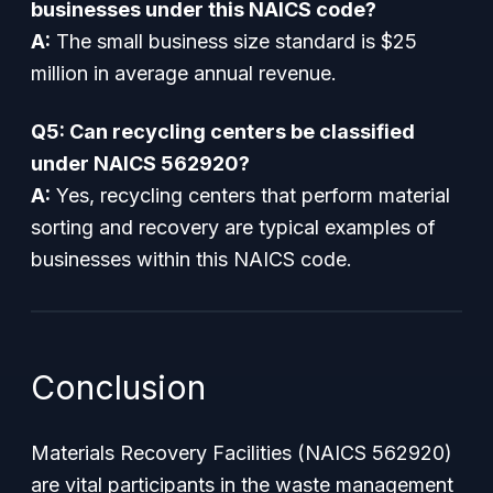
businesses under this NAICS code?
A:
The small business size standard is $25
million in average annual revenue.
Q5: Can recycling centers be classified
under NAICS 562920?
A:
Yes, recycling centers that perform material
sorting and recovery are typical examples of
businesses within this NAICS code.
Conclusion
Materials Recovery Facilities (NAICS 562920)
are vital participants in the waste management