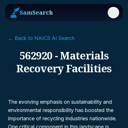
SamSearch
Menu
← Back to NAICS AI Search
562920 - Materials
Recovery Facilities
The evolving emphasis on sustainability and
environmental responsibility has boosted the
importance of recycling industries nationwide.
One critical component in this landscape is