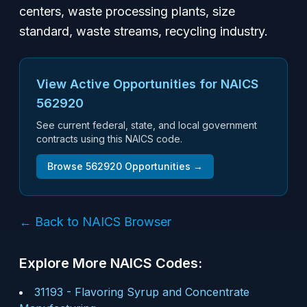
centers, waste processing plants, size
standard, waste streams, recycling industry.
View Active Opportunities for NAICS
562920
See current federal, state, and local government
contracts using this NAICS code.
Browse
562920
Opportunities →
← Back to NAICS Browser
Explore More NAICS Codes:
31193
-
Flavoring Syrup and Concentrate