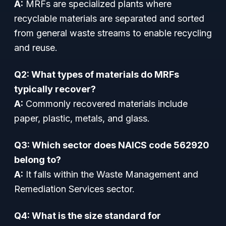
A:
MRFs are specialized plants where
recyclable materials are separated and sorted
from general waste streams to enable recycling
and reuse.
Q2: What types of materials do MRFs
typically recover?
A:
Commonly recovered materials include
paper, plastic, metals, and glass.
Q3: Which sector does NAICS code 562920
belong to?
A:
It falls within the Waste Management and
Remediation Services sector.
Q4: What is the size standard for