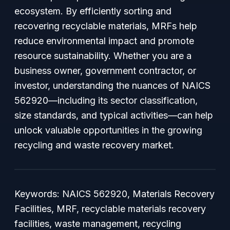
ecosystem. By efficiently sorting and
recovering recyclable materials, MRFs help
reduce environmental impact and promote
resource sustainability. Whether you are a
business owner, government contractor, or
investor, understanding the nuances of NAICS
562920—including its sector classification,
size standards, and typical activities—can help
unlock valuable opportunities in the growing
recycling and waste recovery market.
Keywords: NAICS 562920, Materials Recovery
Facilities, MRF, recyclable materials recovery
facilities, waste management, recycling