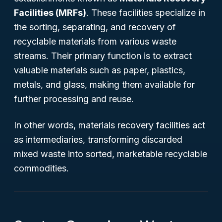
Facilities (MRFs)
. These facilities specialize in
the sorting, separating, and recovery of
recyclable materials from various waste
streams. Their primary function is to extract
valuable materials such as paper, plastics,
metals, and glass, making them available for
further processing and reuse.
In other words, materials recovery facilities act
as intermediaries, transforming discarded
mixed waste into sorted, marketable recyclable
commodities.