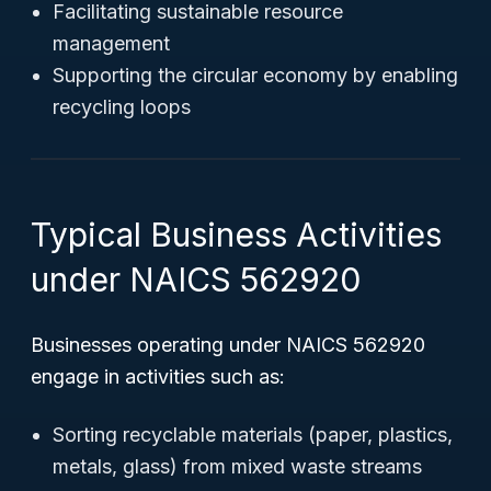
Facilitating sustainable resource
management
Supporting the circular economy by enabling
recycling loops
Typical Business Activities
under NAICS 562920
Businesses operating under NAICS 562920
engage in activities such as:
Sorting recyclable materials (paper, plastics,
metals, glass) from mixed waste streams