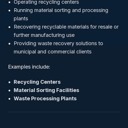
Operating recycling centers
Running material sorting and processing
plants
Recovering recyclable materials for resale or
further manufacturing use
Providing waste recovery solutions to
municipal and commercial clients
Examples include:
Recycling Centers
Material Sorting Facilities
Waste Processing Plants