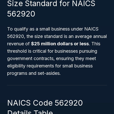
Size Standard for NAICS
562920
To qualify as a small business under NAICS
562920, the size standard is an average annual
revenue of
$25 million dollars or less
. This
threshold is critical for businesses pursuing
government contracts, ensuring they meet
eligibility requirements for small business
programs and set-asides.
NAICS Code 562920
Details Table