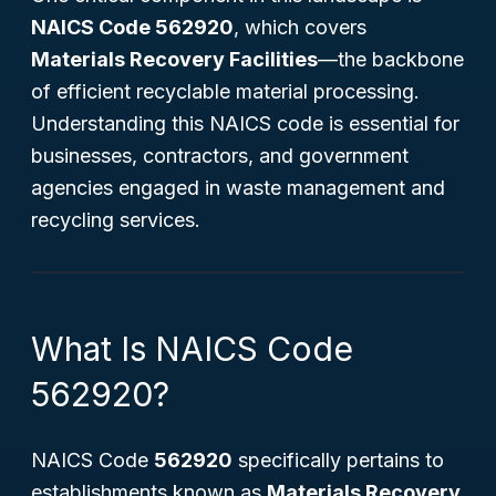
NAICS Code 562920
, which covers
Materials Recovery Facilities
—the backbone
of efficient recyclable material processing.
Understanding this NAICS code is essential for
businesses, contractors, and government
agencies engaged in waste management and
recycling services.
What Is NAICS Code
562920?
NAICS Code
562920
specifically pertains to
establishments known as
Materials Recovery