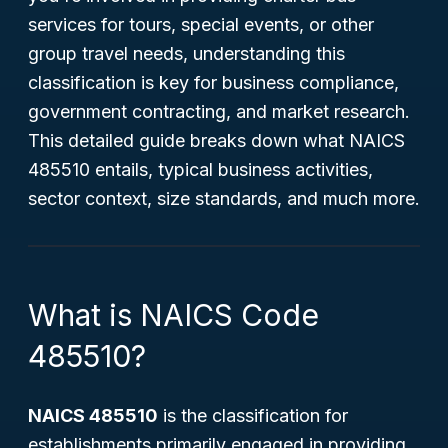
services for tours, special events, or other
group travel needs, understanding this
classification is key for business compliance,
government contracting, and market research.
This detailed guide breaks down what NAICS
485510 entails, typical business activities,
sector context, size standards, and much more.
What is NAICS Code
485510?
NAICS 485510
is the classification for
establishments primarily engaged in providing