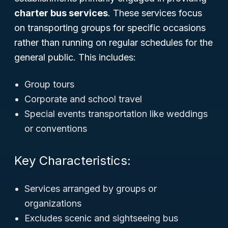
charter bus services
. These services focus
on transporting groups for specific occasions
rather than running on regular schedules for the
general public. This includes:
Group tours
Corporate and school travel
Special events transportation like weddings
or conventions
Key Characteristics:
Services arranged by groups or
organizations
Excludes scenic and sightseeing bus