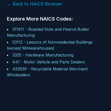
← Back to NAICS Browser
Explore More NAICS Codes:
311911
-
Roasted Nuts and Peanut Butter
Manufacturing
53112
-
Lessors of Nonresidential Buildings
(except Miniwarehouses)
3325
-
Hardware Manufacturing
441
-
Motor Vehicle and Parts Dealers
423930
-
Recyclable Material Merchant
Wholesalers