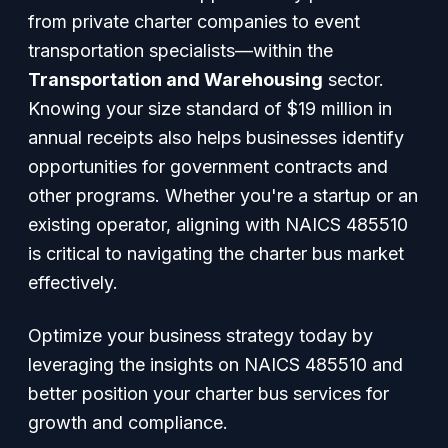
from private charter companies to event
transportation specialists—within the
Transportation and Warehousing
sector.
Knowing your size standard of $19 million in
annual receipts also helps businesses identify
opportunities for government contracts and
other programs. Whether you're a startup or an
existing operator, aligning with NAICS 485510
is critical to navigating the charter bus market
effectively.
Optimize your business strategy today by
leveraging the insights on NAICS 485510 and
better position your charter bus services for
growth and compliance.