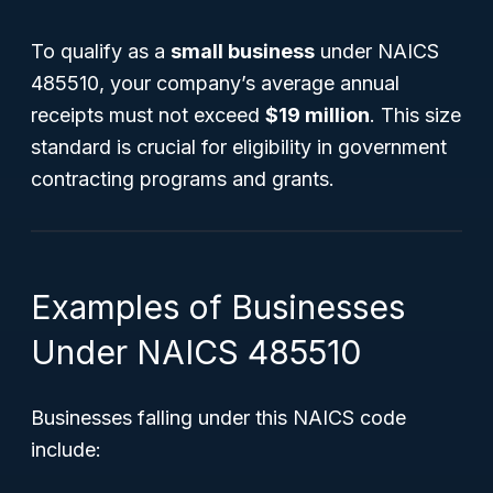
To qualify as a
small business
under NAICS
485510, your company’s average annual
receipts must not exceed
$19 million
. This size
standard is crucial for eligibility in government
contracting programs and grants.
Examples of Businesses
Under NAICS 485510
Businesses falling under this NAICS code
include: