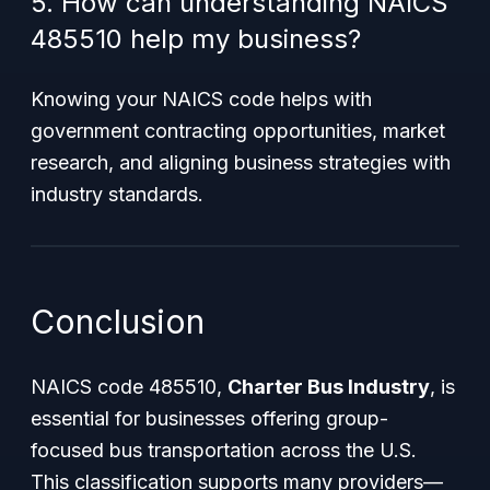
5. How can understanding NAICS
485510 help my business?
Knowing your NAICS code helps with
government contracting opportunities, market
research, and aligning business strategies with
industry standards.
Conclusion
NAICS code 485510,
Charter Bus Industry
, is
essential for businesses offering group-
focused bus transportation across the U.S.
This classification supports many providers—