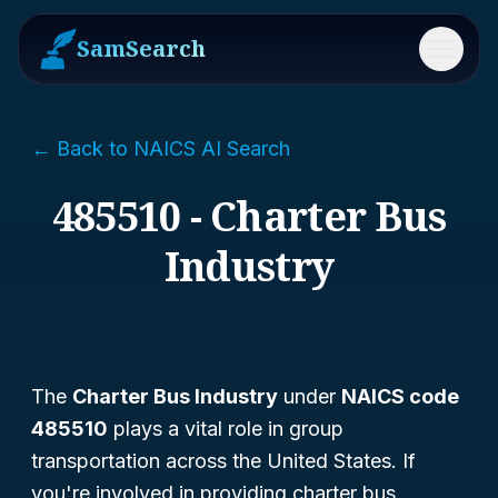
SamSearch
Menu
← Back to NAICS AI Search
485510 - Charter Bus
Industry
The
Charter Bus Industry
under
NAICS code
485510
plays a vital role in group
transportation across the United States. If
you're involved in providing charter bus