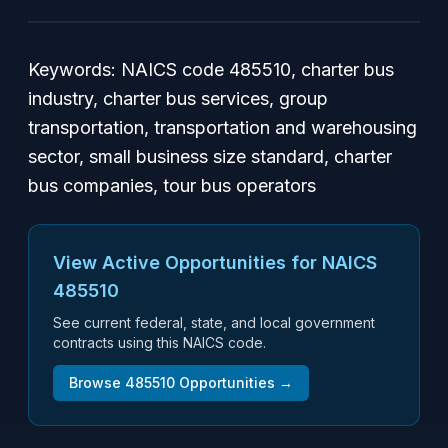
Keywords: NAICS code 485510, charter bus
industry, charter bus services, group
transportation, transportation and warehousing
sector, small business size standard, charter
bus companies, tour bus operators
View Active Opportunities for NAICS
485510
See current federal, state, and local government
contracts using this NAICS code.
Browse
485510
Opportunities →