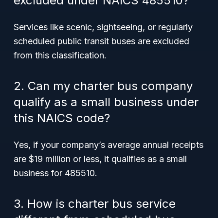
excluded under NAICS 485510?
Services like scenic, sightseeing, or regularly
scheduled public transit buses are excluded
from this classification.
2. Can my charter bus company
qualify as a small business under
this NAICS code?
Yes, if your company’s average annual receipts
are $19 million or less, it qualifies as a small
business for 485510.
3. How is charter bus service