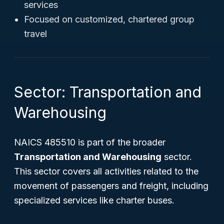
services
Focused on customized, chartered group
travel
Sector: Transportation and
Warehousing
NAICS 485510 is part of the broader
Transportation and Warehousing
sector.
This sector covers all activities related to the
movement of passengers and freight, including
specialized services like charter buses.