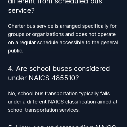
different from scheduled bus
service?
Charter bus service is arranged specifically for
groups or organizations and does not operate
on a regular schedule accessible to the general
public.
4. Are school buses considered
under NAICS 485510?
No, school bus transportation typically falls
under a different NAICS classification aimed at
school transportation services.