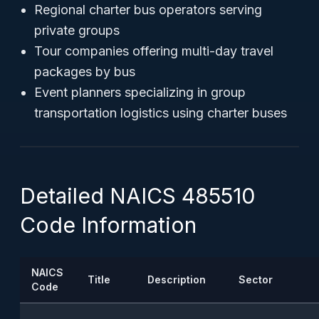
Regional charter bus operators serving
private groups
Tour companies offering multi-day travel
packages by bus
Event planners specializing in group
transportation logistics using charter buses
Detailed NAICS 485510
Code Information
NAICS
Title
Description
Sector
Code