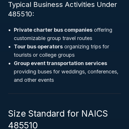
Typical Business Activities Under
485510:
Private charter bus companies
offering
customizable group travel routes
Tour bus operators
organizing trips for
tourists or college groups
Group event transportation services
providing buses for weddings, conferences,
and other events
Size Standard for NAICS
485510