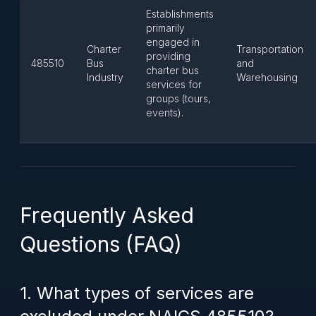
Establishments
primarily
engaged in
Charter
Transportation
providing
485510
Bus
and
charter bus
Industry
Warehousing
services for
groups (tours,
events).
Frequently Asked
Questions (FAQ)
1. What types of services are