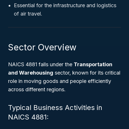
Essential for the infrastructure and logistics
of air travel.
Sector Overview
NAICS 4881 falls under the
Transportation
and Warehousing
sector, known for its critical
role in moving goods and people efficiently
across different regions.
Typical Business Activities in
NAICS 4881: