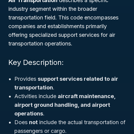
Air Transportation
describes a specific
industry segment within the broader
transportation field. This code encompasses
companies and establishments primarily
offering specialized support services for air
transportation operations.
Key Description:
Provides
support services related to air
transportation
.
Activities include
aircraft maintenance,
airport ground handling, and airport
operations
.
Does
not
include the actual transportation of
passengers or cargo.