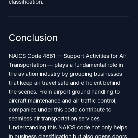
classification.
Conclusion
NAICS Code 4881 — Support Activities for Air
Transportation — plays a fundamental role in
the aviation industry by grouping businesses
that keep air travel safe and efficient behind
the scenes. From airport ground handling to
aircraft maintenance and air traffic control,
companies under this code contribute to
seamless air transportation services.
Understanding this NAICS code not only helps
in business classification but also opens doors