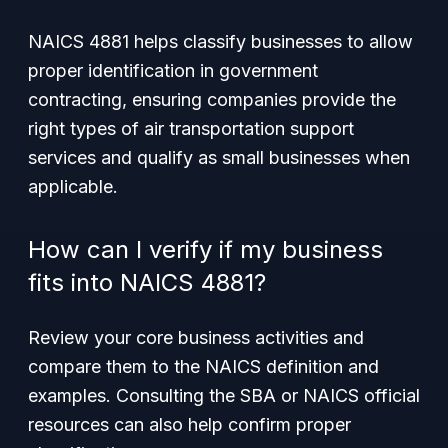
NAICS 4881 helps classify businesses to allow
proper identification in government
contracting, ensuring companies provide the
right types of air transportation support
services and qualify as small businesses when
applicable.
How can I verify if my business
fits into NAICS 4881?
Review your core business activities and
compare them to the NAICS definition and
examples. Consulting the SBA or NAICS official
resources can also help confirm proper