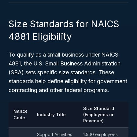
Size Standards for NAICS
4881 Eligibility
To qualify as a small business under NAICS
4881, the U.S. Small Business Administration
(SBA) sets specific size standards. These
standards help define eligibility for government
contracting and other federal programs.
Size Standard
NAICS
Industry Title
(Employees or
Code
Revenue)
Support Activities
1,500 employees