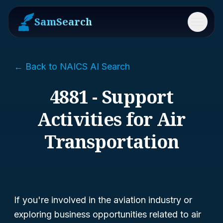
SamSearch
Menu
← Back to NAICS AI Search
4881 - Support
Activities for Air
Transportation
If you're involved in the aviation industry or
exploring business opportunities related to air