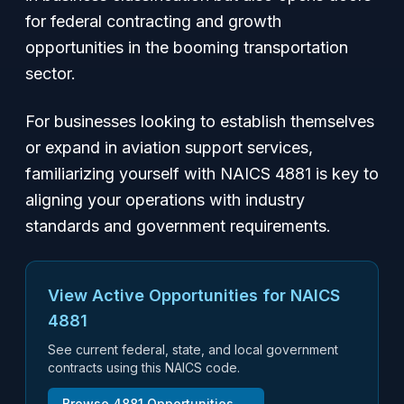
for federal contracting and growth
opportunities in the booming transportation
sector.
For businesses looking to establish themselves
or expand in aviation support services,
familiarizing yourself with NAICS 4881 is key to
aligning your operations with industry
standards and government requirements.
View Active Opportunities for NAICS
4881
See current federal, state, and local government
contracts using this NAICS code.
Browse
4881
Opportunities →