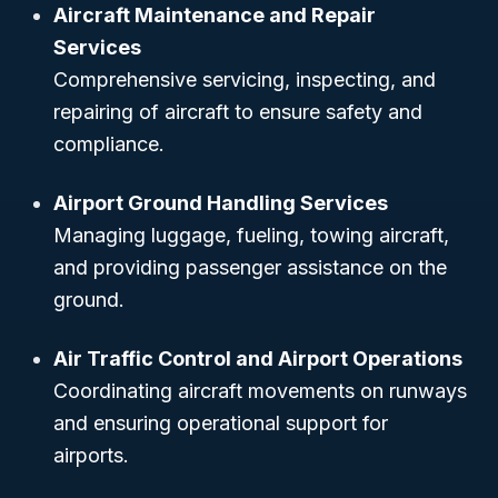
Aircraft Maintenance and Repair
Services
Comprehensive servicing, inspecting, and
repairing of aircraft to ensure safety and
compliance.
Airport Ground Handling Services
Managing luggage, fueling, towing aircraft,
and providing passenger assistance on the
ground.
Air Traffic Control and Airport Operations
Coordinating aircraft movements on runways
and ensuring operational support for
airports.