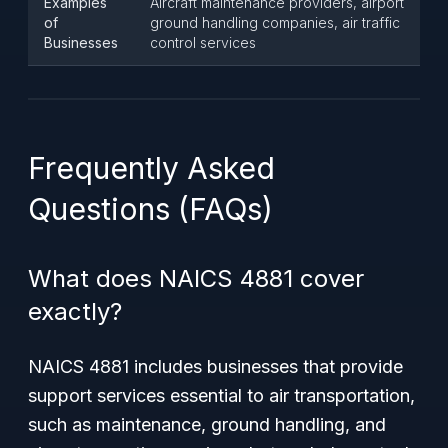
Examples
Aircraft maintenance providers, airport
of
ground handling companies, air traffic
Businesses
control services
Frequently Asked
Questions (FAQs)
What does NAICS 4881 cover
exactly?
NAICS 4881 includes businesses that provide
support services essential to air transportation,
such as maintenance, ground handling, and