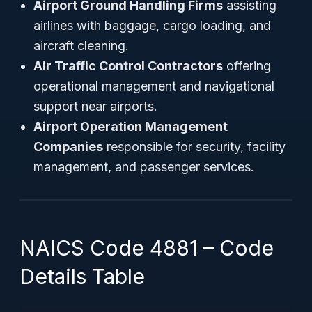
Airport Ground Handling Firms
assisting
airlines with baggage, cargo loading, and
aircraft cleaning.
Air Traffic Control Contractors
offering
operational management and navigational
support near airports.
Airport Operation Management
Companies
responsible for security, facility
management, and passenger services.
NAICS Code 4881 – Code
Details Table