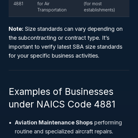
4881
for Air
(for most
Transportation
establishments)
Note:
Size standards can vary depending on
the subcontracting or contract type. It’s
important to verify latest SBA size standards
for your specific business activities.
Examples of Businesses
under NAICS Code 4881
Aviation Maintenance Shops
performing
routine and specialized aircraft repairs.