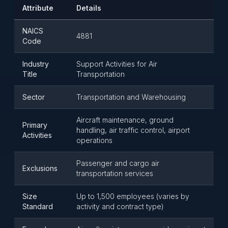
Attribute
Details
NAICS
4881
Code
Industry
Support Activities for Air
Title
Transportation
Sector
Transportation and Warehousing
Aircraft maintenance, ground
Primary
handling, air traffic control, airport
Activities
operations
Passenger and cargo air
Exclusions
transportation services
Size
Up to 1,500 employees (varies by
Standard
activity and contract type)