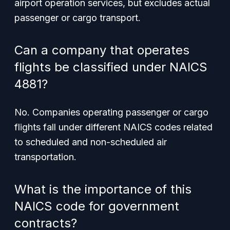
airport operation services, but excludes actual
passenger or cargo transport.
Can a company that operates
flights be classified under NAICS
4881?
No. Companies operating passenger or cargo
flights fall under different NAICS codes related
to scheduled and non-scheduled air
transportation.
What is the importance of this
NAICS code for government
contracts?