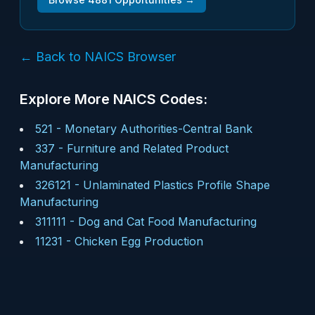
← Back to NAICS Browser
Explore More NAICS Codes:
521
-
Monetary Authorities-Central Bank
337
-
Furniture and Related Product
Manufacturing
326121
-
Unlaminated Plastics Profile Shape
Manufacturing
311111
-
Dog and Cat Food Manufacturing
11231
-
Chicken Egg Production