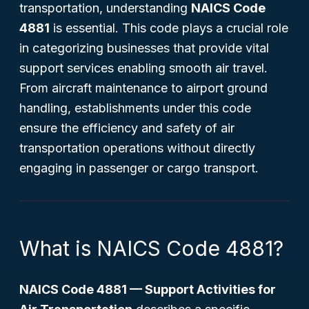
transportation, understanding
NAICS Code
4881
is essential. This code plays a crucial role
in categorizing businesses that provide vital
support services enabling smooth air travel.
From aircraft maintenance to airport ground
handling, establishments under this code
ensure the efficiency and safety of air
transportation operations without directly
engaging in passenger or cargo transport.
What is NAICS Code 4881?
NAICS Code 4881 — Support Activities for