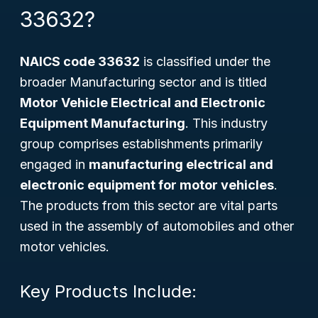
33632?
NAICS code 33632
is classified under the
broader Manufacturing sector and is titled
Motor Vehicle Electrical and Electronic
Equipment Manufacturing
. This industry
group comprises establishments primarily
engaged in
manufacturing electrical and
electronic equipment for motor vehicles
.
The products from this sector are vital parts
used in the assembly of automobiles and other
motor vehicles.
Key Products Include: