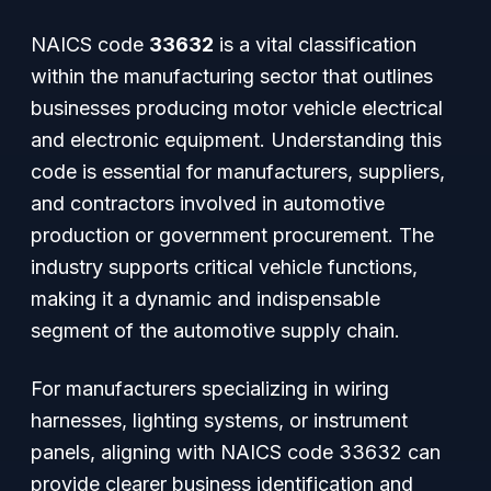
NAICS code
33632
is a vital classification
within the manufacturing sector that outlines
businesses producing motor vehicle electrical
and electronic equipment. Understanding this
code is essential for manufacturers, suppliers,
and contractors involved in automotive
production or government procurement. The
industry supports critical vehicle functions,
making it a dynamic and indispensable
segment of the automotive supply chain.
For manufacturers specializing in wiring
harnesses, lighting systems, or instrument
panels, aligning with NAICS code 33632 can
provide clearer business identification and