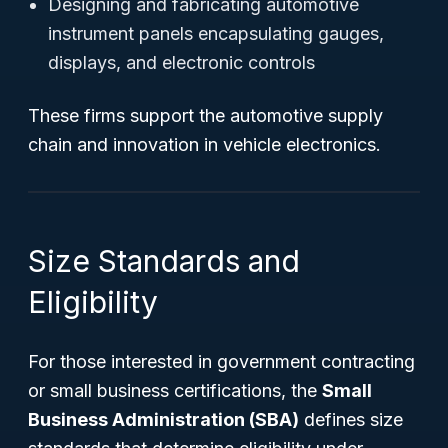
Designing and fabricating automotive
instrument panels encapsulating gauges,
displays, and electronic controls
These firms support the automotive supply
chain and innovation in vehicle electronics.
Size Standards and
Eligibility
For those interested in government contracting
or small business certifications, the
Small
Business Administration (SBA)
defines size