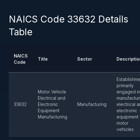
NAICS Code 33632 Details
Table
NAICS
Title
Sector
Descriptio
Code
Establishm
primarily
Motor Vehicle
engaged i
Electrical and
manufactur
33632
Electronic
Manufacturing
electrical 
Equipment
electronic
Manufacturing
equipment 
motor
vehicles