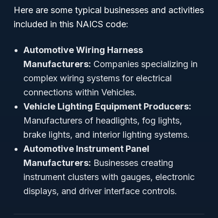
Here are some typical businesses and activities
included in this NAICS code:
Automotive Wiring Harness
Manufacturers:
Companies specializing in
complex wiring systems for electrical
connections within Vehicles.
Vehicle Lighting Equipment Producers:
Manufacturers of headlights, fog lights,
brake lights, and interior lighting systems.
Automotive Instrument Panel
Manufacturers:
Businesses creating
instrument clusters with gauges, electronic
displays, and driver interface controls.