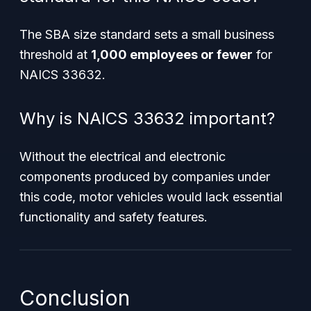
The SBA size standard sets a small business
threshold at
1,000 employees or fewer
for
NAICS 33632.
Why is NAICS 33632 important?
Without the electrical and electronic
components produced by companies under
this code, motor vehicles would lack essential
functionality and safety features.
Conclusion