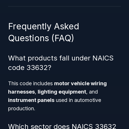
Frequently Asked
Questions (FAQ)
What products fall under NAICS
code 33632?
This code includes
motor vehicle wiring
harnesses
,
lighting equipment
, and
instrument panels
used in automotive
production.
Which sector does NAICS 33632