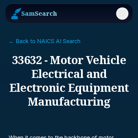
SamSearch
Menu
← Back to NAICS AI Search
33632 - Motor Vehicle
Electrical and
Electronic Equipment
Manufacturing
When it comes to the backbone of motor