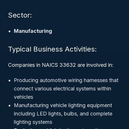
Sector:
Manufacturing
Typical Business Activities:
Companies in NAICS 33632 are involved in:
Producing automotive wiring harnesses that
connect various electrical systems within
vehicles
Manufacturing vehicle lighting equipment
including LED lights, bulbs, and complete
lighting systems