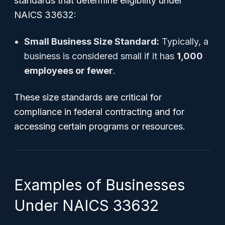
standards that determine eligibility under
NAICS 33632:
Small Business Size Standard:
Typically, a
business is considered small if it has
1,000
employees or fewer
.
These size standards are critical for
compliance in federal contracting and for
accessing certain programs or resources.
Examples of Businesses
Under NAICS 33632