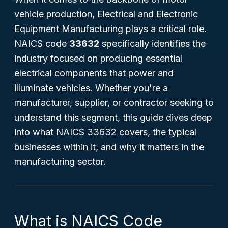
vehicle production, Electrical and Electronic
Equipment Manufacturing plays a critical role.
NAICS code
33632
specifically identifies the
industry focused on producing essential
electrical components that power and
illuminate vehicles. Whether you're a
manufacturer, supplier, or contractor seeking to
understand this segment, this guide dives deep
into what NAICS 33632 covers, the typical
businesses within it, and why it matters in the
manufacturing sector.
What is NAICS Code