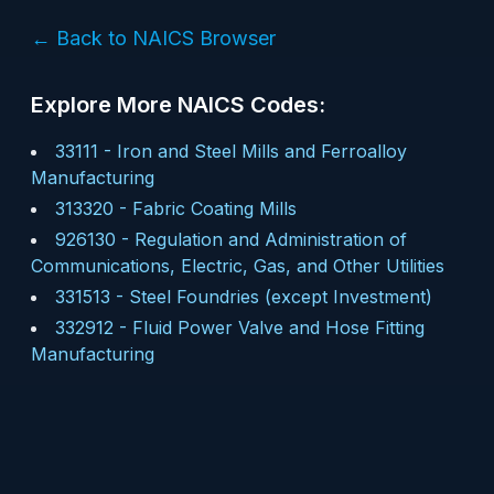
← Back to NAICS Browser
Explore More NAICS Codes:
33111
-
Iron and Steel Mills and Ferroalloy
Manufacturing
313320
-
Fabric Coating Mills
926130
-
Regulation and Administration of
Communications, Electric, Gas, and Other Utilities
331513
-
Steel Foundries (except Investment)
332912
-
Fluid Power Valve and Hose Fitting
Manufacturing