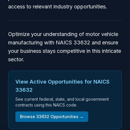
access to relevant industry opportunities.
Optimize your understanding of motor vehicle
manufacturing with NAICS 33632 and ensure
your business stays competitive in this intricate
sector.
View Active Opportunities for NAICS
33632
See current federal, state, and local government
contracts using this NAICS code.
Browse
33632
Opportunities →