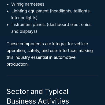
Wiring harnesses
Lighting equipment (headlights, taillights,
interior lights)
Instrument panels (dashboard electronics
and displays)
These components are integral for vehicle
operation, safety, and user interface, making
this industry essential in automotive
production.
Sector and Typical
Business Activities