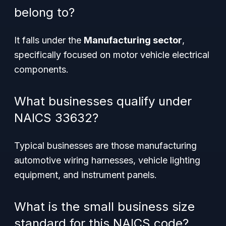
belong to?
It falls under the
Manufacturing sector
,
specifically focused on motor vehicle electrical
components.
What businesses qualify under
NAICS 33632?
Typical businesses are those manufacturing
automotive wiring harnesses, vehicle lighting
equipment, and instrument panels.
What is the small business size
standard for this NAICS code?