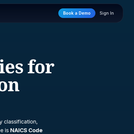
Book a Demo
Sign In
ies for
ion
classification,
e is
NAICS Code