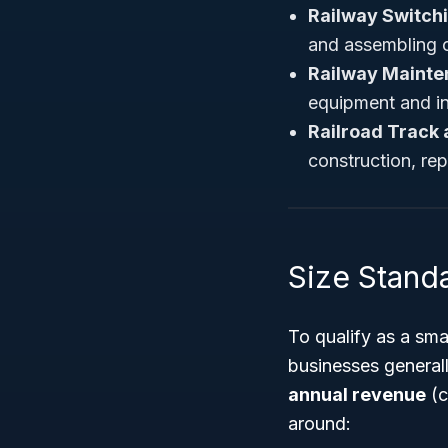
Railway Switch
and assembling of
Railway Mainte
equipment and in
Railroad Track
construction, rep
Size Stand
To qualify as a sm
businesses general
annual revenue
(c
around: