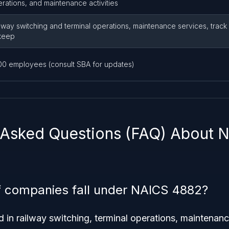
rations, and maintenance activities
lway switching and terminal operations, maintenance services, track
keep
00 employees (consult SBA for updates)
 Asked Questions (FAQ) About
f companies fall under NAICS 4882?
in railway switching, terminal operations, maintenanc