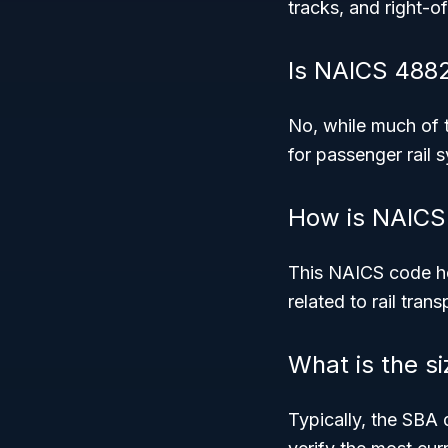
tracks, and right-o
Is NAICS 4882 
No, while much of th
for passenger rail 
How is NAICS
This NAICS code hel
related to rail tran
What is the s
Typically, the SBA 