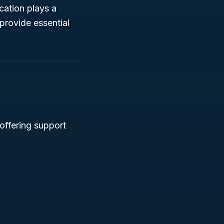
ication plays a
provide essential
offering support