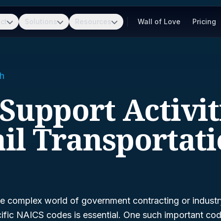
ct
Solutions
Resources
Wall of Love
Pricing
h
 Support Activit
il Transportat
e complex world of government contracting or industry 
ific NAICS codes is essential. One such important cod