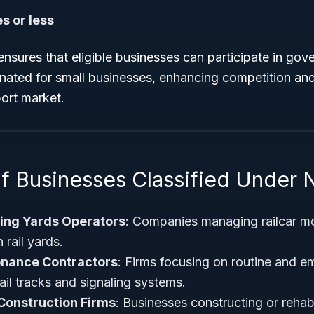
s or less
ensures that eligible businesses can participate in go
nated for small businesses, enhancing competition and d
ort market.
f Businesses Classified Under
hing Yards Operators
: Companies managing railcar 
 rail yards.
enance Contractors
: Firms focusing on routine and 
ail tracks and signaling systems.
Construction Firms
: Businesses constructing or rehabi