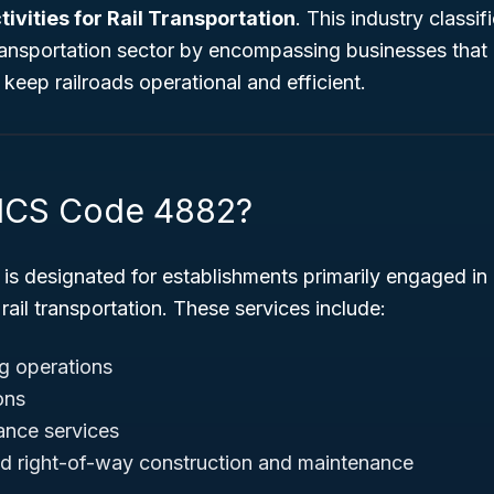
ivities for Rail Transportation
. This industry classif
 transportation sector by encompassing businesses that 
 keep railroads operational and efficient.
AICS Code 4882?
is designated for establishments primarily engaged in 
 rail transportation. These services include:
g operations
ons
ance services
nd right-of-way construction and maintenance