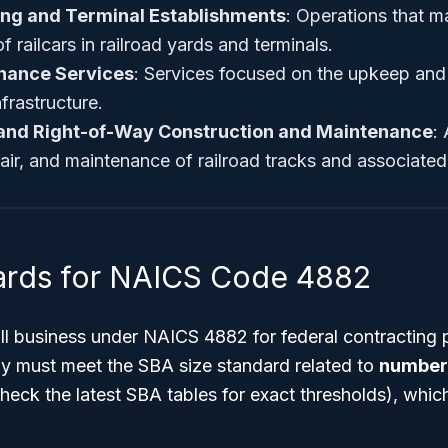
ing and Terminal Establishments
: Operations that m
 railcars in railroad yards and terminals.
nance Services
: Services focused on the upkeep and r
frastructure.
 and Right-of-Way Construction and Maintenance
: 
air, and maintenance of railroad tracks and associated
ards for NAICS Code 4882
all business under NAICS 4882 for federal contracting 
ly must meet the SBA size standard related to
number 
heck the latest SBA tables for exact thresholds), which