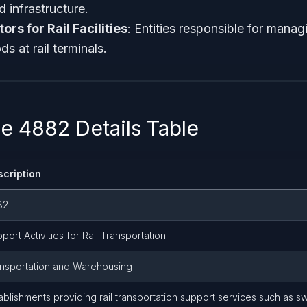
d infrastructure.
rs for Rail Facilities
: Entities responsible for mana
s at rail terminals.
 4882 Details Table
scription
82
port Activities for Rail Transportation
nsportation and Warehousing
ablishments providing rail transportation support services such as sw