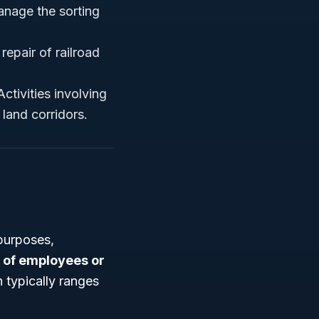
anage the sorting
epair of railroad
Activities involving
 land corridors.
purposes,
of employees or
 typically ranges