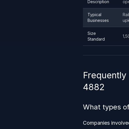
Description
ope
Typical
Rai
Businesses
up
Size
1,5
Standard
Frequently
4882
What types o
Companies involved 