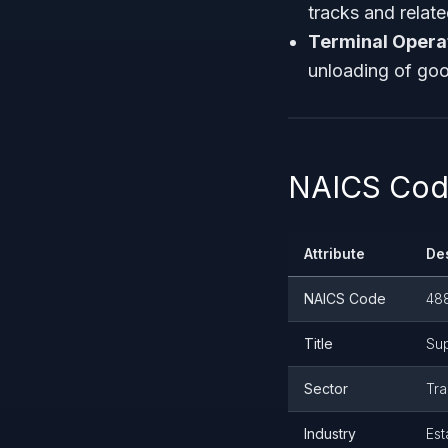
tracks and relate
Terminal Operato
unloading of good
NAICS Code
Attribute
De
NAICS Code
48
Title
Sup
Sector
Tra
Industry
Est