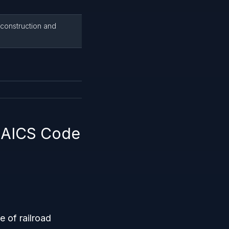
 construction and
 NAICS Code
e of railroad