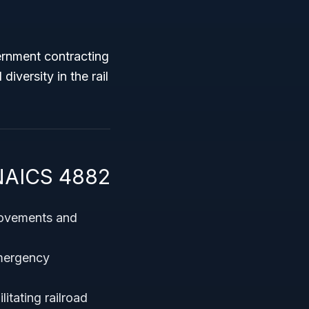
vernment contracting
iversity in the rail
 NAICS 4882
movements and
emergency
litating railroad