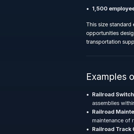
1,500 employee
This size standard 
opportunities desig
transportation supp
Examples o
Railroad Switc
assemblies within
Railroad Maint
maintenance of r
Railroad Track 