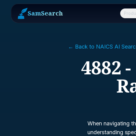
SamSearch
Produ
← Back to NAICS AI Searc
4882 -
Ra
When navigating th
understanding spec