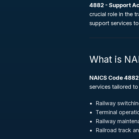
4882 - Support Act
crucial role in the
support services to
What is N
NAICS Code 4882
services tailored to
Railway switchin
Terminal operati
Railway mainten
Railroad track a