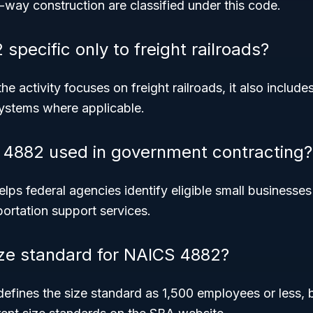
f-way construction are classified under this code.
specific only to freight railroads?
e activity focuses on freight railroads, it also include
systems where applicable.
 4882 used in government contracting?
ps federal agencies identify eligible small businesses
sportation support services.
ize standard for NAICS 4882?
defines the size standard as 1,500 employees or less, bu