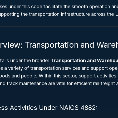
sses under this code facilitate the smooth operation a
upporting the transportation infrastructure across the 
rview: Transportation and Ware
alls under the broader
Transportation and Warehou
 a variety of transportation services and support oper
ds and people. Within this sector, support activities l
nd track maintenance are vital for efficient rail freigh
ess Activities Under NAICS 4882: