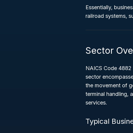
Essentially, busine
railroad systems, s
Sector Ove
NAICS Code 4882 f
sector encompasses
the movement of goo
terminal handling, a
services.
Typical Busin