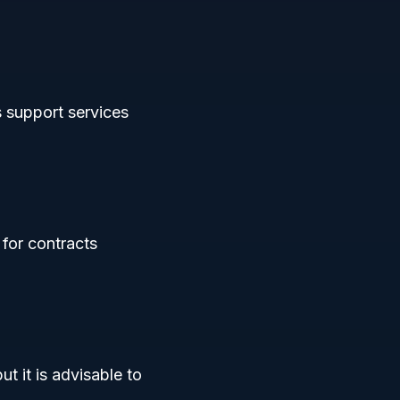
s support services
 for contracts
t it is advisable to