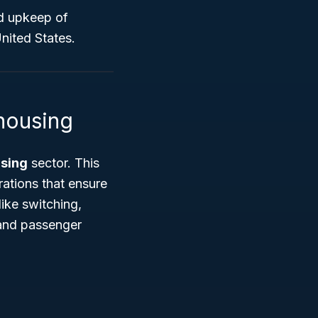
nd upkeep of
United States.
housing
sing
sector. This
ations that ensure
ike switching,
t and passenger