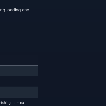
ging loading and
itching, terminal