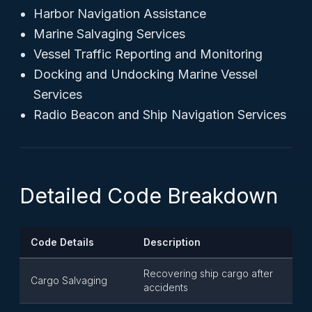
Harbor Navigation Assistance
Marine Salvaging Services
Vessel Traffic Reporting and Monitoring
Docking and Undocking Marine Vessel
Services
Radio Beacon and Ship Navigation Services
Detailed Code Breakdown
Code Details
Description
Recovering ship cargo after
Cargo Salvaging
accidents