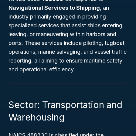
Navigational Services to Shipping
, an
industry primarily engaged in providing
specialized services that assist ships entering,
leaving, or maneuvering within harbors and
ports. These services include piloting, tugboat
operations, marine salvaging, and vessel traffic
reporting, all aiming to ensure maritime safety
and operational efficiency.
Sector: Transportation and
Warehousing
NAICS 488330 is classified under the