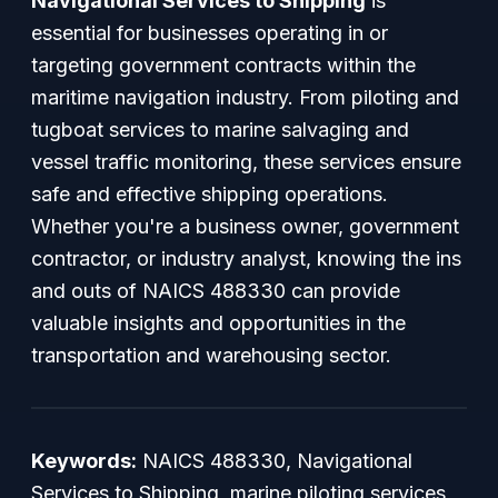
Navigational Services to Shipping
is
essential for businesses operating in or
targeting government contracts within the
maritime navigation industry. From piloting and
tugboat services to marine salvaging and
vessel traffic monitoring, these services ensure
safe and effective shipping operations.
Whether you're a business owner, government
contractor, or industry analyst, knowing the ins
and outs of NAICS 488330 can provide
valuable insights and opportunities in the
transportation and warehousing sector.
Keywords:
NAICS 488330, Navigational
Services to Shipping, marine piloting services,