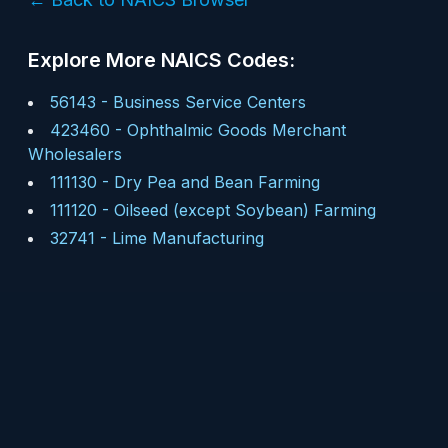
Explore More NAICS Codes:
56143
-
Business Service Centers
423460
-
Ophthalmic Goods Merchant
Wholesalers
111130
-
Dry Pea and Bean Farming
111120
-
Oilseed (except Soybean) Farming
32741
-
Lime Manufacturing