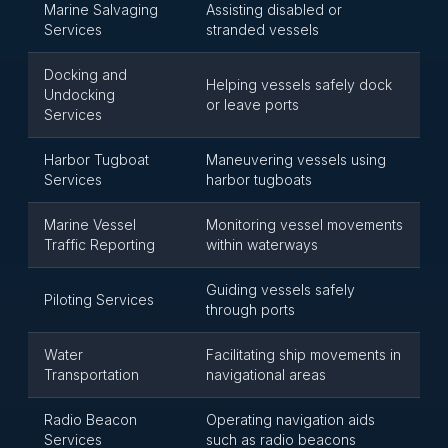
Marine Salvaging
Assisting disabled or
Services
stranded vessels
Docking and
Helping vessels safely dock
Undocking
or leave ports
Services
Harbor Tugboat
Maneuvering vessels using
Services
harbor tugboats
Marine Vessel
Monitoring vessel movements
Traffic Reporting
within waterways
Guiding vessels safely
Piloting Services
through ports
Water
Facilitating ship movements in
Transportation
navigational areas
Radio Beacon
Operating navigation aids
Services
such as radio beacons