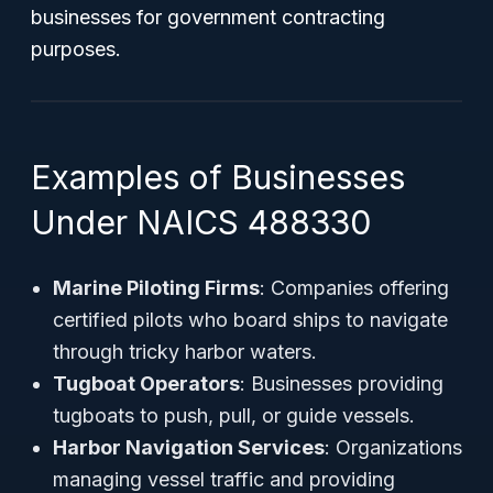
businesses for government contracting
purposes.
Examples of Businesses
Under NAICS 488330
Marine Piloting Firms
: Companies offering
certified pilots who board ships to navigate
through tricky harbor waters.
Tugboat Operators
: Businesses providing
tugboats to push, pull, or guide vessels.
Harbor Navigation Services
: Organizations
managing vessel traffic and providing