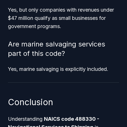
Yes, but only companies with revenues under
$47 million qualify as small businesses for
government programs.
Are marine salvaging services
part of this code?
Yes, marine salvaging is explicitly included.
Conclusion
Understanding
NAICS code 488330 -