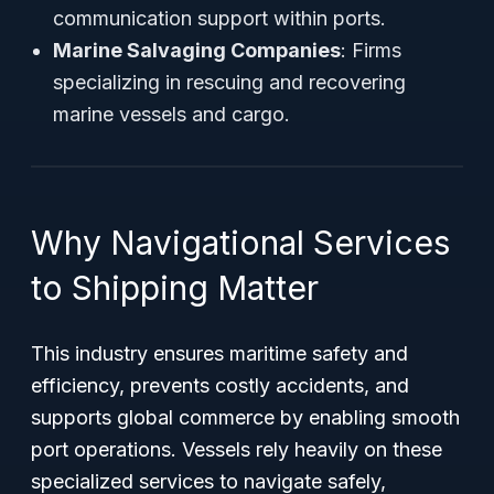
communication support within ports.
Marine Salvaging Companies
: Firms
specializing in rescuing and recovering
marine vessels and cargo.
Why Navigational Services
to Shipping Matter
This industry ensures maritime safety and
efficiency, prevents costly accidents, and
supports global commerce by enabling smooth
port operations. Vessels rely heavily on these
specialized services to navigate safely,