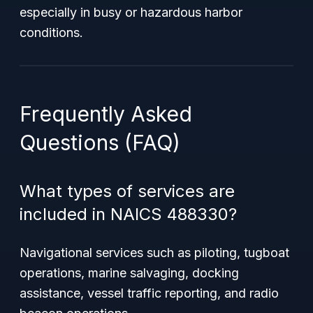
especially in busy or hazardous harbor
conditions.
Frequently Asked
Questions (FAQ)
What types of services are
included in NAICS 488330?
Navigational services such as piloting, tugboat
operations, marine salvaging, docking
assistance, vessel traffic reporting, and radio