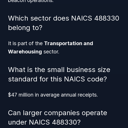
beacon operations.
Which sector does NAICS 488330
belong to?
It is part of the
Transportation and
Warehousing
sector.
What is the small business size
standard for this NAICS code?
$47 million in average annual receipts.
Can larger companies operate
under NAICS 488330?