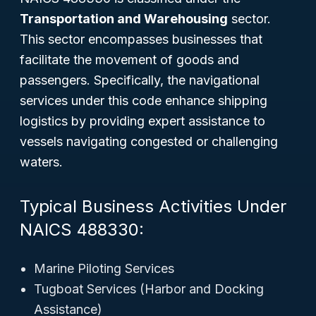
Transportation and Warehousing
sector.
This sector encompasses businesses that
facilitate the movement of goods and
passengers. Specifically, the navigational
services under this code enhance shipping
logistics by providing expert assistance to
vessels navigating congested or challenging
waters.
Typical Business Activities Under
NAICS 488330:
Marine Piloting Services
Tugboat Services (Harbor and Docking
Assistance)