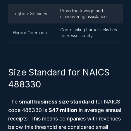
Providing towage and
Tugboat Services
maneuvering assistance
Coordinating harbor activities
Harbor Operation
for vessel safety
Size Standard for NAICS
488330
The
small business size standard
for NAICS
code 488330 is
$47 million
in average annual
receipts. This means companies with revenues
below this threshold are considered small