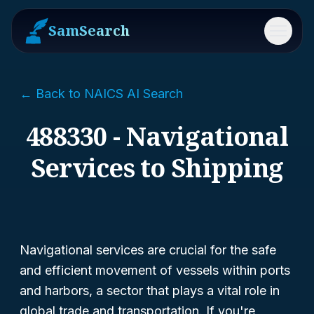
SamSearch
Menu
← Back to NAICS AI Search
488330 - Navigational
Services to Shipping
Navigational services are crucial for the safe
and efficient movement of vessels within ports
and harbors, a sector that plays a vital role in
global trade and transportation. If you're