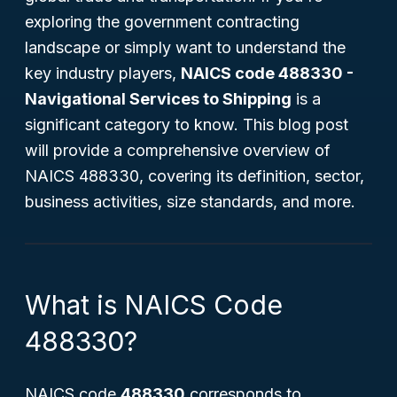
exploring the government contracting
landscape or simply want to understand the
key industry players,
NAICS code 488330 -
Navigational Services to Shipping
is a
significant category to know. This blog post
will provide a comprehensive overview of
NAICS 488330, covering its definition, sector,
business activities, size standards, and more.
What is NAICS Code
488330?
NAICS code
488330
corresponds to