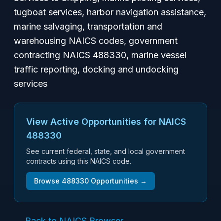
tugboat services, harbor navigation assistance,
marine salvaging, transportation and
warehousing NAICS codes, government
contracting NAICS 488330, marine vessel
traffic reporting, docking and undocking
services
View Active Opportunities for NAICS
488330
See current federal, state, and local government
contracts using this NAICS code.
Browse
488330
Opportunities →
← Back to NAICS Browser