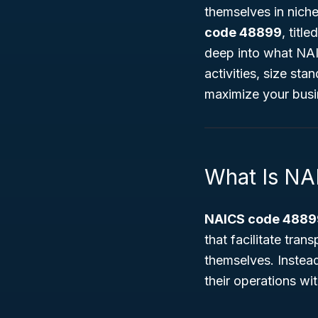
themselves in niche
code 48899
, title
deep into what NAI
activities, size sta
maximize your busi
What Is N
NAICS code 4889
that facilitate tran
themselves. Instead,
their operations wi