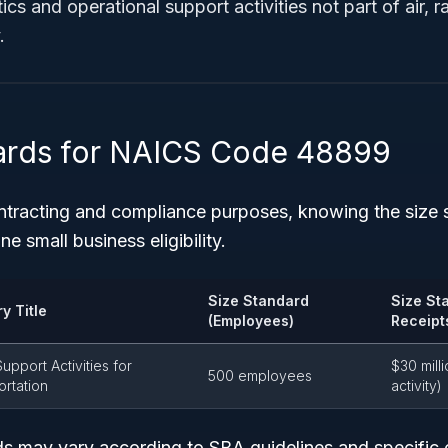
ics and operational support activities not part of air, ra
.
ards for NAICS Code 48899
tracting and compliance purposes, knowing the size s
ne small business eligibility.
Size Standard
Size St
y Title
(Employees)
Receipt
upport Activities for
$30 milli
500 employees
ortation
activity)
s may vary according to SBA guidelines and specific 