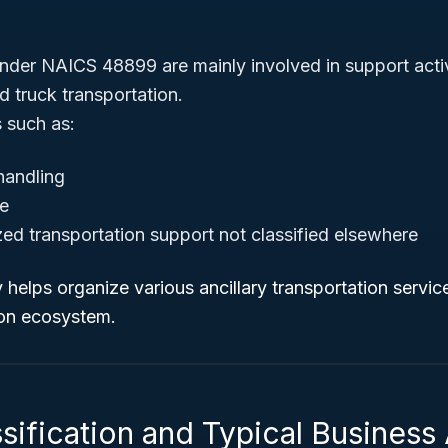
nder NAICS 48899 are mainly involved in support acti
and truck transportation.
s such as:
handling
ge
zed transportation support not classified elsewhere
helps organize various ancillary transportation services
ion ecosystem.
sification and Typical Business 