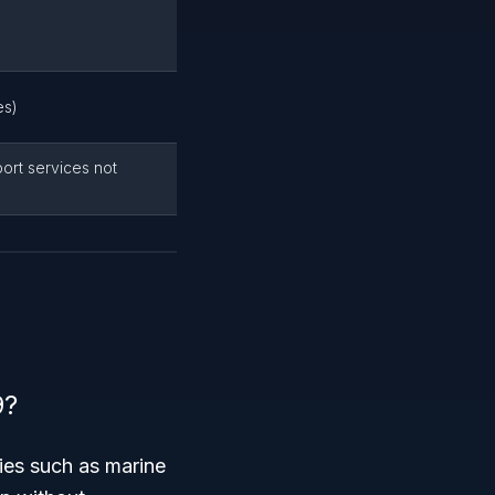
es)
ort services not
9?
ties such as marine