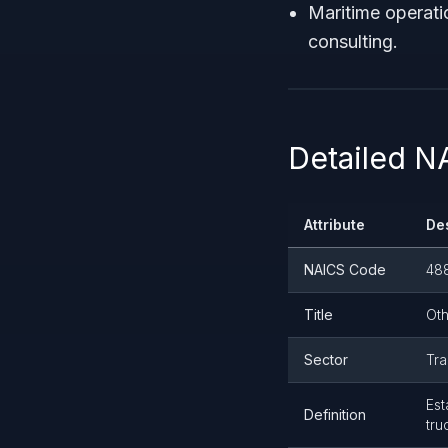
Maritime operati
consulting.
Detailed 
Attribute
De
NAICS Code
48
Title
Oth
Sector
Tra
Est
Definition
tru