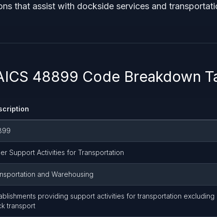
ons that assist with dockside services and transportati
NAICS 48899 Code Breakdown T
scription
899
er Support Activities for Transportation
nsportation and Warehousing
ablishments providing support activities for transportation excluding ai
ck transport