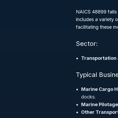
NAICS 48899 falls
includes a variety
facilitating these 
Sector:
Transportation
Typical Busin
Marine Cargo H
docks.
Marine Pilotage
Other Transport