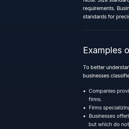
requirements. Busin
standards for preci
Examples o
To better understa
businesses classifi
Companies prov
firms.
Firms specializin
Businesses offer
but which do not 