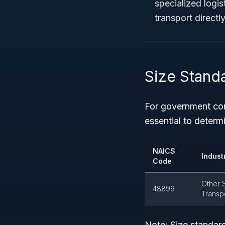
specialized logist
transport directly
Size Stand
For government con
essential to determi
NAICS
Industr
Code
Other S
48899
Transp
Note:
Size standard