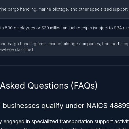
ine cargo handling, marine pilotage, and other specialized support
to 500 employees or $30 million annual receipts (subject to SBA rul
ine cargo handling firms, marine pilotage companies, transport supp
ewhere classified
 Asked Questions (FAQs)
 businesses qualify under NAICS 4889
y engaged in specialized transportation support activi