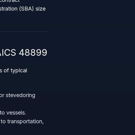
stration (SBA) size
NAICS 48899
 of typical
 or stevedoring
to vessels.
to transportation,