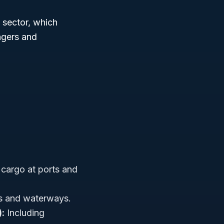
sector, which
ngers and
cargo at ports and
rs and waterways.
):
Including