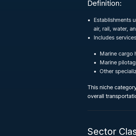
Definition:
Establishments u
air, rail, water, 
Includes service
Marine cargo 
Marine pilota
Other speciali
This niche category 
overall transportat
Sector Clas