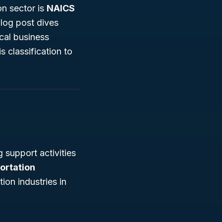
on sector is
NAICS
blog post dives
cal business
s classification to
 support activities
portation
ion industries in