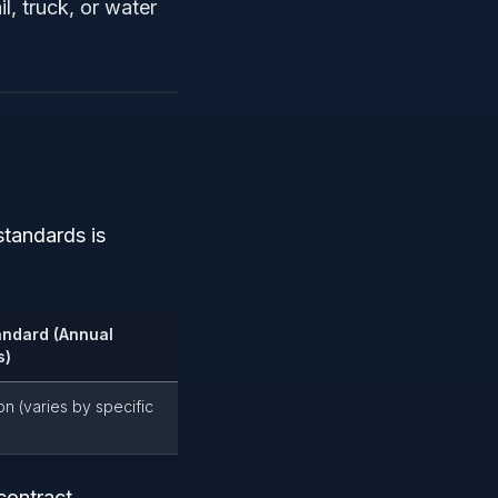
il, truck, or water
tandards is
andard (Annual
s)
on (varies by specific
contract