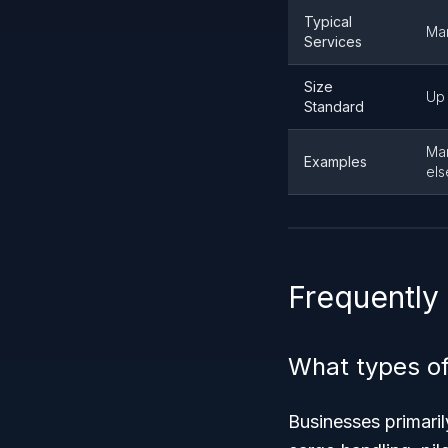
Typical
Mar
Services
Size
Up 
Standard
Mar
Examples
els
Frequently
What types of
Businesses primaril