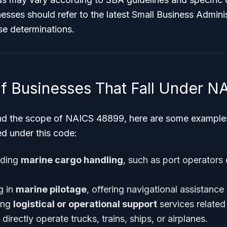
esses should refer to the latest Small Business Admini
se determinations.
f Businesses That Fall Under 
nd the scope of NAICS 48899, here are some examples
ed under this code:
iding
marine cargo handling
, such as port operators
g in
marine pilotage
, offering navigational assistance 
ing
logistical or operational support
services related 
directly operate trucks, trains, ships, or airplanes.