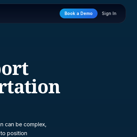
Book a Demo
Sign In
port
rtation
on can be complex,
to position