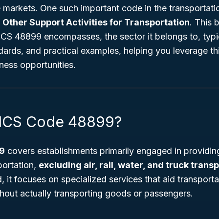
 markets. One such important code in the transportati
d
Other Support Activities for Transportation
. This 
CS 48899 encompasses, the sector it belongs to, typi
ndards, and practical examples, helping you leverage thi
ness opportunities.
AICS Code 48899?
9
covers establishments primarily engaged in providing
sportation,
excluding air, rail, water, and truck trans
 it focuses on specialized services that aid transportat
thout actually transporting goods or passengers.