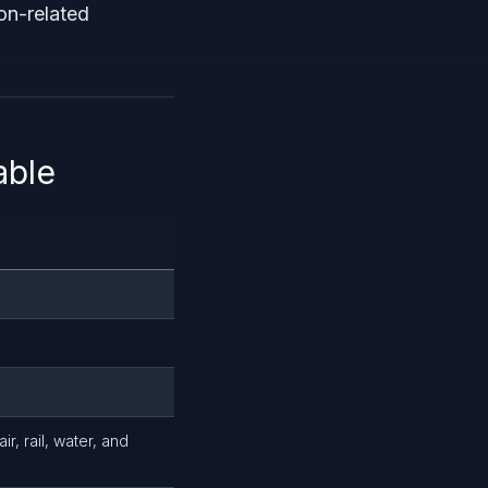
on-related
able
r, rail, water, and