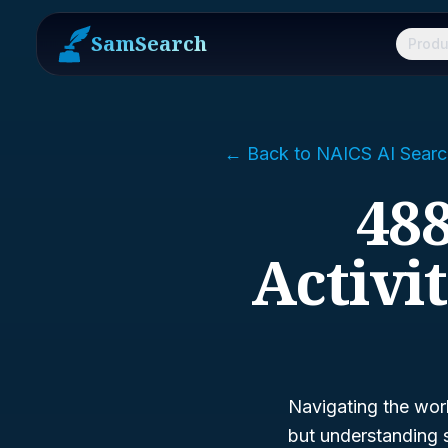
SamSearch
Produ
← Back to NAICS AI Searc
488
Activi
Navigating the wor
but understanding s