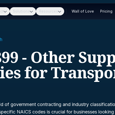
ct
Solutions
Resources
Wall of Love
Pricing
h
99 - Other Sup
ties for Transpo
ld of government contracting and industry classificati
pecific NAICS codes is crucial for businesses looking 