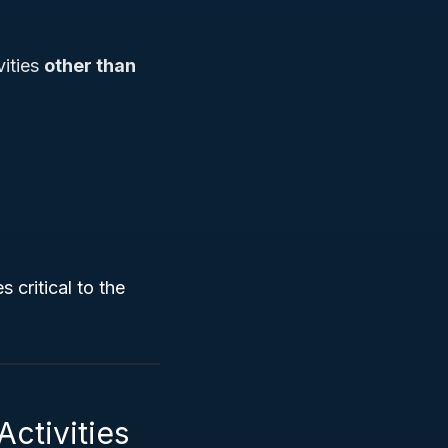
vities
other than
 critical to the
Activities