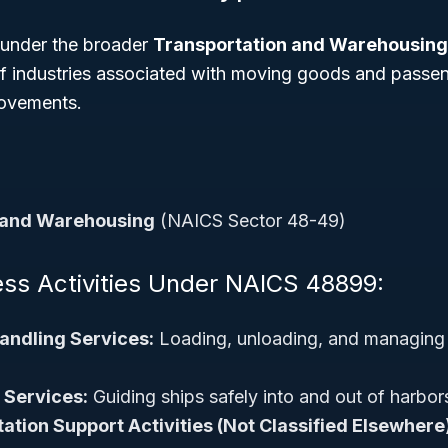
 under the broader
Transportation and Warehousing
 of industries associated with moving goods and passe
movements.
 and Warehousing
(NAICS Sector 48-49)
ess Activities Under NAICS 48899:
andling Services:
Loading, unloading, and managing 
 Services:
Guiding ships safely into and out of harbo
ation Support Activities (Not Classified Elsewhere