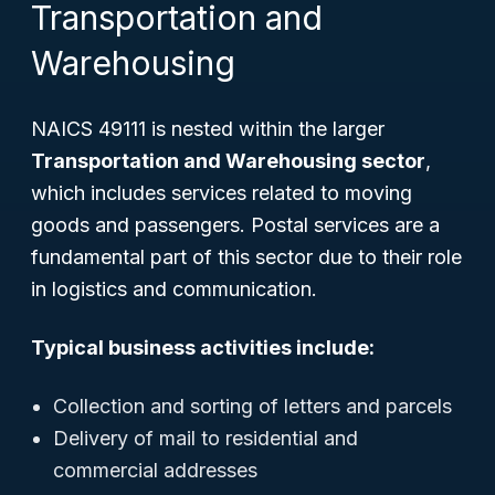
Transportation and
Warehousing
NAICS 49111 is nested within the larger
Transportation and Warehousing sector
,
which includes services related to moving
goods and passengers. Postal services are a
fundamental part of this sector due to their role
in logistics and communication.
Typical business activities include:
Collection and sorting of letters and parcels
Delivery of mail to residential and
commercial addresses