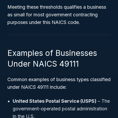
Meeting these thresholds qualifies a business
as small for most government contracting
purposes under this NAICS code.
Examples of Businesses
Under NAICS 49111
Common examples of business types classified
under NAICS 49111 include:
United States Postal Service (USPS)
– The
government-operated postal administration
in the U.S.