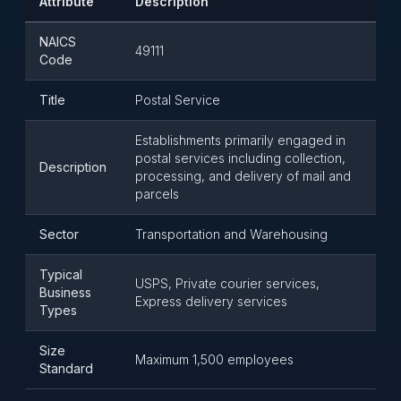
Attribute
Description
NAICS
49111
Code
Title
Postal Service
Establishments primarily engaged in
postal services including collection,
Description
processing, and delivery of mail and
parcels
Sector
Transportation and Warehousing
Typical
USPS, Private courier services,
Business
Express delivery services
Types
Size
Maximum 1,500 employees
Standard