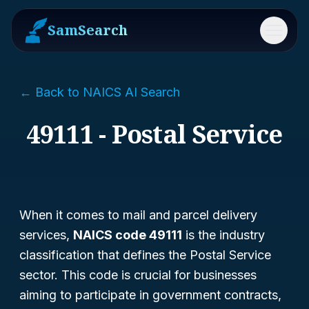
SamSearch
Menu
← Back to NAICS AI Search
49111 - Postal Service
When it comes to mail and parcel delivery
services,
NAICS code 49111
is the industry
classification that defines the Postal Service
sector. This code is crucial for businesses
aiming to participate in government contracts,