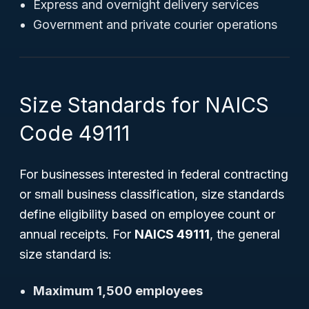
Express and overnight delivery services
Government and private courier operations
Size Standards for NAICS
Code 49111
For businesses interested in federal contracting
or small business classification, size standards
define eligibility based on employee count or
annual receipts. For
NAICS 49111
, the general
size standard is:
Maximum 1,500 employees