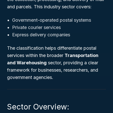
and parcels. This industry sector covers:
Government-operated postal systems
Private courier services
Express delivery companies
The classification helps differentiate postal
services within the broader
Transportation
and Warehousing
sector, providing a clear
framework for businesses, researchers, and
government agencies.
Sector Overview: