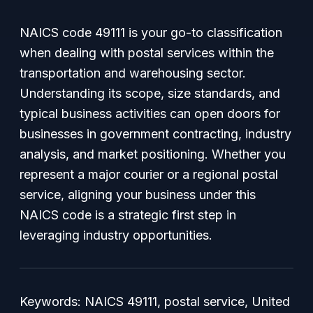
NAICS code 49111 is your go-to classification
when dealing with postal services within the
transportation and warehousing sector.
Understanding its scope, size standards, and
typical business activities can open doors for
businesses in government contracting, industry
analysis, and market positioning. Whether you
represent a major courier or a regional postal
service, aligning your business under this
NAICS code is a strategic first step in
leveraging industry opportunities.
Keywords: NAICS 49111, postal service, United