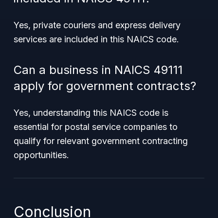
Yes, private couriers and express delivery
services are included in this NAICS code.
Can a business in NAICS 49111
apply for government contracts?
Yes, understanding this NAICS code is
essential for postal service companies to
qualify for relevant government contracting
opportunities.
Conclusion