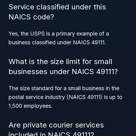
Service classified under this
NAICS code?
Yes, the USPS is a primary example of a
business classified under NAICS 49111.
What is the size limit for small
businesses under NAICS 49111?
The size standard for a small business in the
postal service industry (NAICS 49111) is up to
1,500 employees.
Are private courier services
included in NAICS 49111?