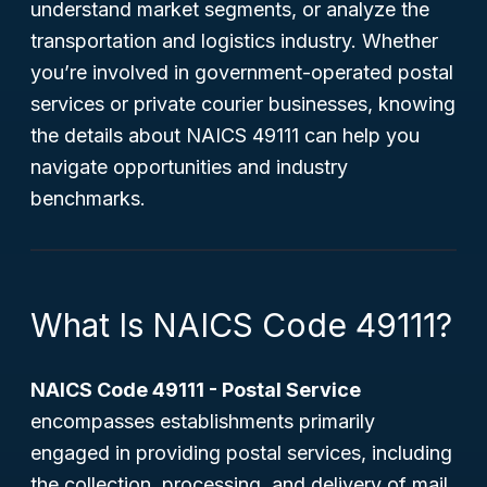
understand market segments, or analyze the
transportation and logistics industry. Whether
you’re involved in government-operated postal
services or private courier businesses, knowing
the details about NAICS 49111 can help you
navigate opportunities and industry
benchmarks.
What Is NAICS Code 49111?
NAICS Code 49111 - Postal Service
encompasses establishments primarily
engaged in providing postal services, including
the collection, processing, and delivery of mail