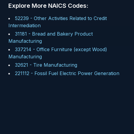
Explore More NAICS Codes:
52239
-
Other Activities Related to Credit
Intermediation
31181
-
Bread and Bakery Product
Manufacturing
337214
-
Office Furniture (except Wood)
Manufacturing
32621
-
Tire Manufacturing
221112
-
Fossil Fuel Electric Power Generation