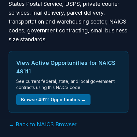
States Postal Service, USPS, private courier
services, mail delivery, parcel delivery,
transportation and warehousing sector, NAICS
codes, government contracting, small business
size standards
View Active Opportunities for NAICS
49111
See current federal, state, and local government
contracts using this NAICS code.
Browse
49111
Opportunities →
← Back to NAICS Browser