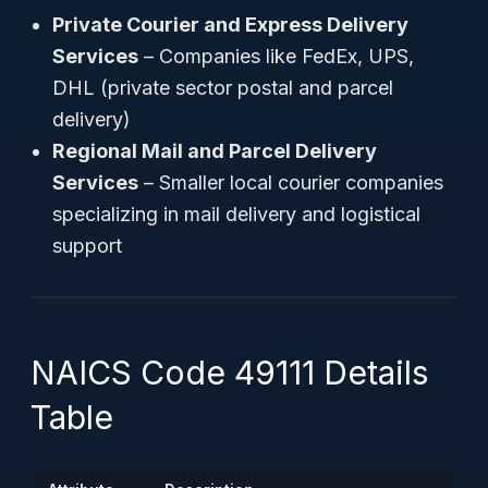
Private Courier and Express Delivery
Services
– Companies like FedEx, UPS,
DHL (private sector postal and parcel
delivery)
Regional Mail and Parcel Delivery
Services
– Smaller local courier companies
specializing in mail delivery and logistical
support
NAICS Code 49111 Details
Table