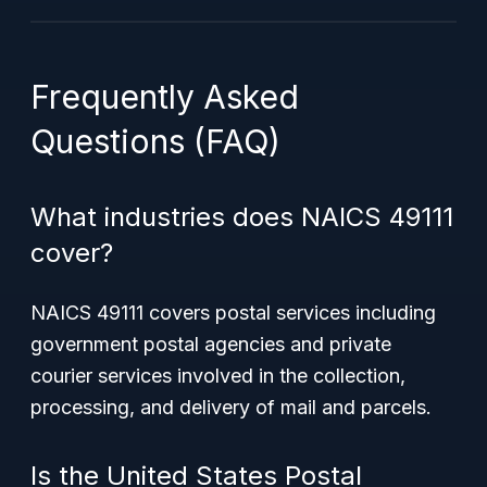
Frequently Asked
Questions (FAQ)
What industries does NAICS 49111
cover?
NAICS 49111 covers postal services including
government postal agencies and private
courier services involved in the collection,
processing, and delivery of mail and parcels.
Is the United States Postal