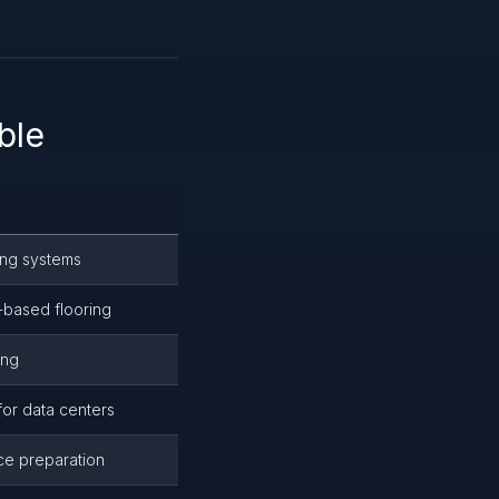
ble
ring systems
t-based flooring
ing
for data centers
ce preparation