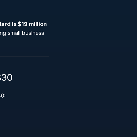
ard is $19 million
ing small business
330
30: