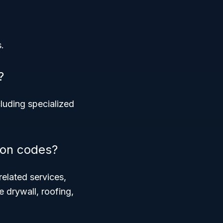
.
?
cluding specialized
ion codes?
related services,
e drywall, roofing,