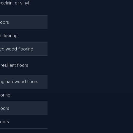
rcelain, or vinyl
loors
m flooring
rned wood flooring
 resilient floors
ing hardwood floors
ooring
loors
loors