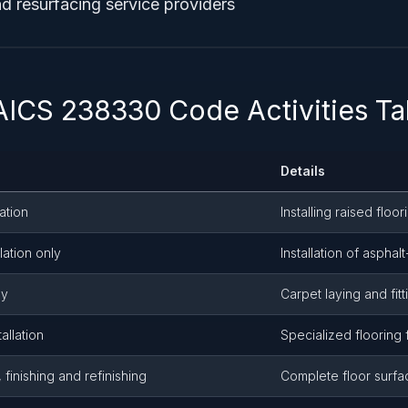
nd resurfacing service providers
AICS 238330 Code Activities Ta
Details
ation
Installing raised floo
llation only
Installation of asphal
ly
Carpet laying and fitt
allation
Specialized flooring 
 finishing and refinishing
Complete floor surfa