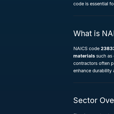
code is essential f
What is N
NAICS code
2383
materials
such as c
contractors often pr
enhance durability 
Sector Ove