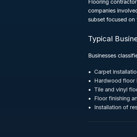
Flooring contractor
companies involved 
subset focused on t
Typical Busin
Businesses classifi
Carpet installati
Hardwood floor i
Tile and vinyl flo
Floor finishing a
Installation of re