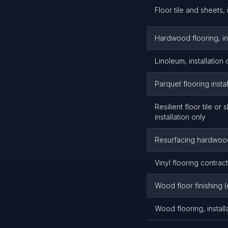
Floor tile and sheets, 
Hardwood flooring, ins
Linoleum, installation 
Parquet flooring instal
Resilient floor tile or 
installation only
Resurfacing hardwood
Vinyl flooring contrac
Wood floor finishing (
Wood flooring, install