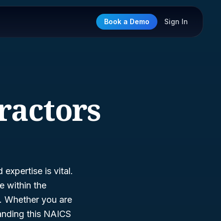
Book a Demo
Sign In
ractors
expertise is vital.
he within the
ls. Whether you are
tanding this NAICS