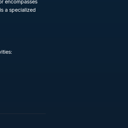
tor encompasses
is a specialized
ities: