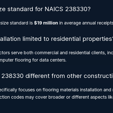
ize standard for NAICS 238330?
 size standard is
$19 million
in average annual receipts
tallation limited to residential properties
ctors serve both commercial and residential clients, in
omputer flooring for data centers.
238330 different from other construct
ically focuses on flooring materials installation and 
ction codes may cover broader or different aspects lik