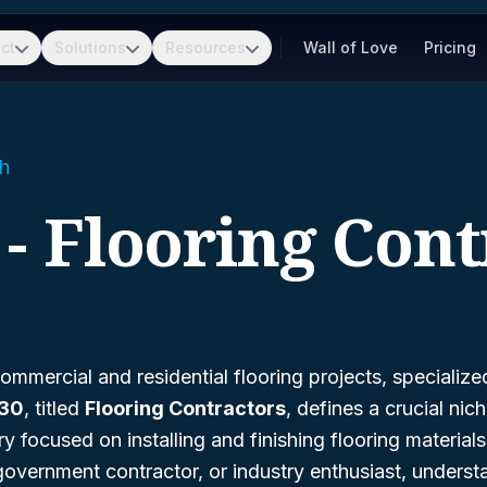
ct
Solutions
Resources
Wall of Love
Pricing
h
 - Flooring Cont
mmercial and residential flooring projects, specialized 
330
, titled
Flooring Contractors
, defines a crucial nic
ry focused on installing and finishing flooring materia
government contractor, or industry enthusiast, unders