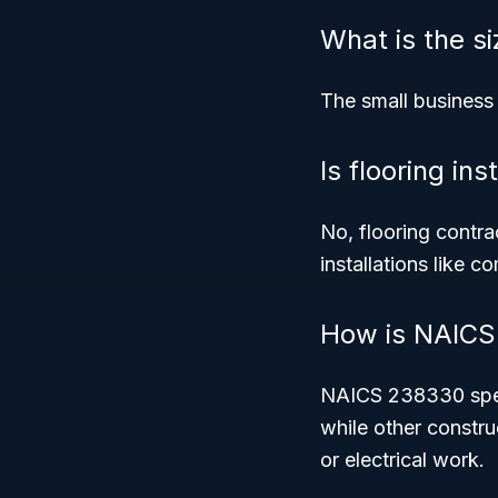
What is the s
The small business
Is flooring ins
No, flooring contra
installations like c
How is NAICS 
NAICS 238330 specif
while other constru
or electrical work.