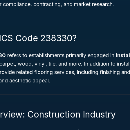
or compliance, contracting, and market research.
AICS Code 238330?
30
refers to establishments primarily engaged in
insta
arpet, wood, vinyl, tile, and more. In addition to instal
ovide related flooring services, including finishing and 
and aesthetic appeal.
rview: Construction Industry