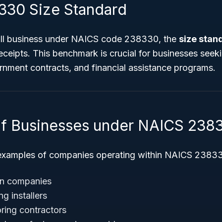
30 Size Standard
all business under NAICS code 238330, the
size stand
eceipts. This benchmark is crucial for businesses seek
ernment contracts, and financial assistance programs.
f Businesses under NAICS 238
xamples of companies operating within NAICS 2383
ion companies
g installers
ooring contractors