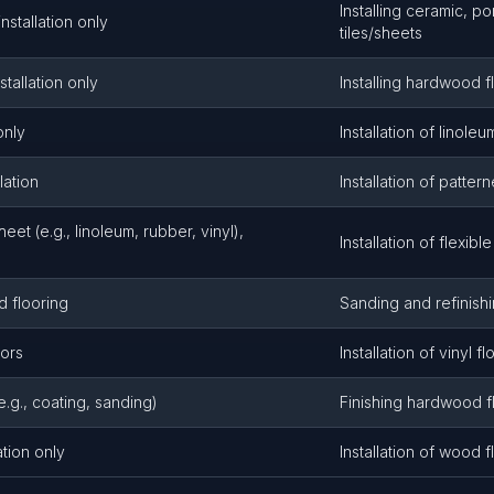
Installing ceramic, po
installation only
tiles/sheets
tallation only
Installing hardwood f
only
Installation of linoleu
lation
Installation of patte
sheet (e.g., linoleum, rubber, vinyl),
Installation of flexible
 flooring
Sanding and refinish
tors
Installation of vinyl fl
e.g., coating, sanding)
Finishing hardwood f
ation only
Installation of wood f