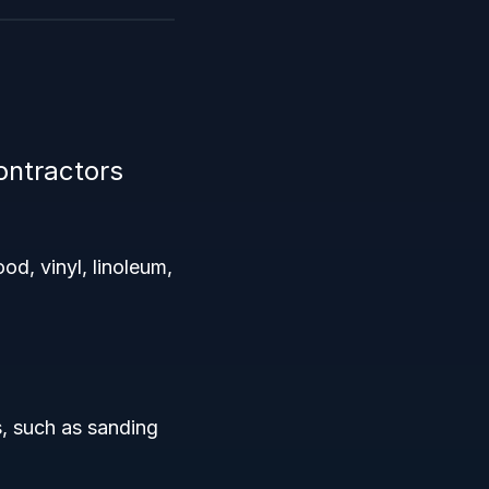
ontractors
ood, vinyl, linoleum,
s, such as sanding