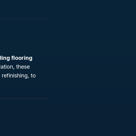
lling flooring
lation, these
refinishing, to