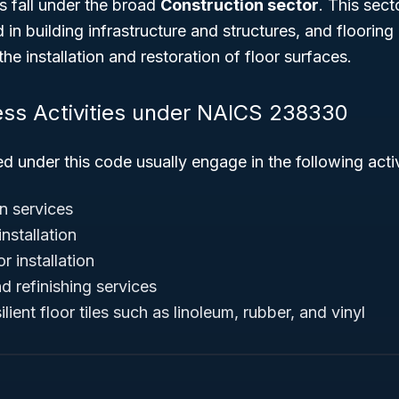
s fall under the broad
Construction sector
. This sec
in building infrastructure and structures, and flooring 
he installation and restoration of floor surfaces.
ess Activities under NAICS 238330
ed under this code usually engage in the following activ
on services
nstallation
or installation
nd refinishing services
silient floor tiles such as linoleum, rubber, and vinyl