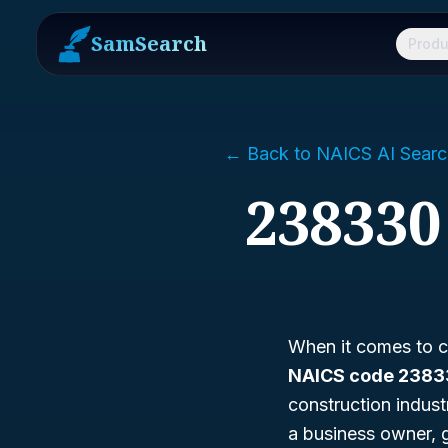
SamSearch
Produ
← Back to NAICS AI Searc
238330
When it comes to co
NAICS code 238
construction indust
a business owner, 