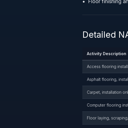
Floor finishing a
Detailed N
Activity Description
Access flooring install
Asphalt flooring, insta
Carpet, installation on
Computer flooring inst
Floor laying, scraping,