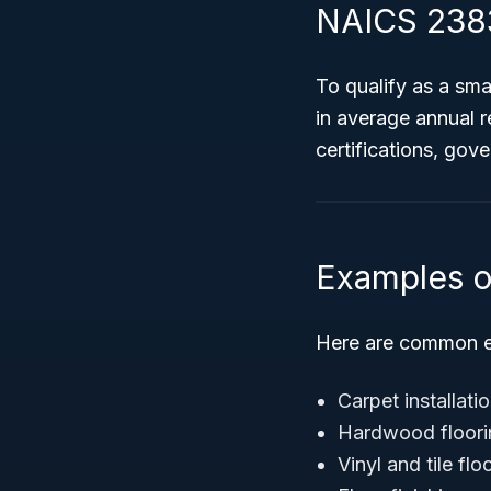
NAICS 2383
To qualify as a sm
in average annual r
certifications, gov
Examples o
Here are common e
Carpet installat
Hardwood floorin
Vinyl and tile fl