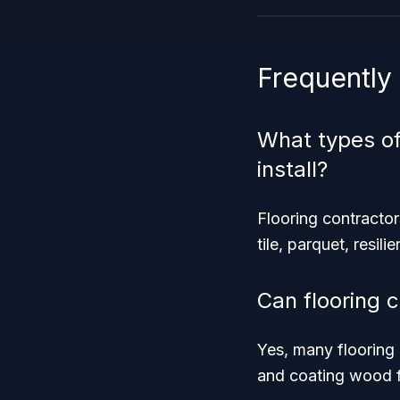
Frequently
What types of
install?
Flooring contractors
tile, parquet, resili
Can flooring c
Yes, many flooring 
and coating wood f