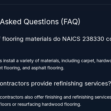
 Asked Questions (FAQ)
 flooring materials do NAICS 238330 c
 install a variety of materials, including carpet, hardw
ent flooring, and asphalt flooring.
ontractors provide refinishing services?
contractors also offer finishing and refinishing service
loors or resurfacing hardwood flooring.