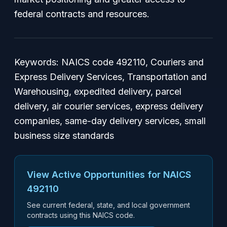
federal contracts and resources.
Keywords: NAICS code 492110, Couriers and
Express Delivery Services, Transportation and
Warehousing, expedited delivery, parcel
delivery, air courier services, express delivery
companies, same-day delivery services, small
business size standards
View Active Opportunities for NAICS
492110
See current federal, state, and local government
contracts using this NAICS code.