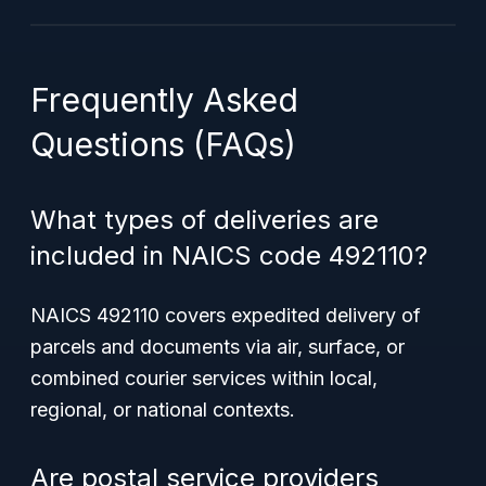
Frequently Asked
Questions (FAQs)
What types of deliveries are
included in NAICS code 492110?
NAICS 492110 covers expedited delivery of
parcels and documents via air, surface, or
combined courier services within local,
regional, or national contexts.
Are postal service providers