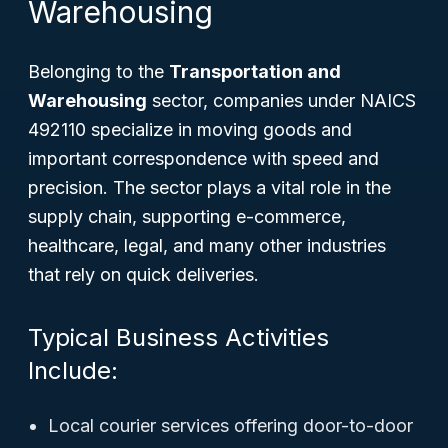
Warehousing
Belonging to the
Transportation and
Warehousing
sector, companies under NAICS
492110 specialize in moving goods and
important correspondence with speed and
precision. The sector plays a vital role in the
supply chain, supporting e-commerce,
healthcare, legal, and many other industries
that rely on quick deliveries.
Typical Business Activities
Include:
Local courier services offering door-to-door