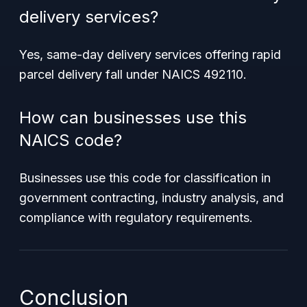
delivery services?
Yes, same-day delivery services offering rapid
parcel delivery fall under NAICS 492110.
How can businesses use this
NAICS code?
Businesses use this code for classification in
government contracting, industry analysis, and
compliance with regulatory requirements.
Conclusion