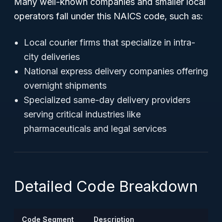
Many well-known companies and smaller local
operators fall under this NAICS code, such as:
Local courier firms that specialize in intra-
city deliveries
National express delivery companies offering
overnight shipments
Specialized same-day delivery providers
serving critical industries like
pharmaceuticals and legal services
Detailed Code Breakdown
Code Segment
Description