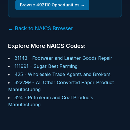
Browse
492110
Opportunities →
← Back to NAICS Browser
Explore More NAICS Codes:
81143
-
Footwear and Leather Goods Repair
111991
-
Sugar Beet Farming
425
-
Wholesale Trade Agents and Brokers
322299
-
All Other Converted Paper Product
Manufacturing
324
-
Petroleum and Coal Products
Manufacturing