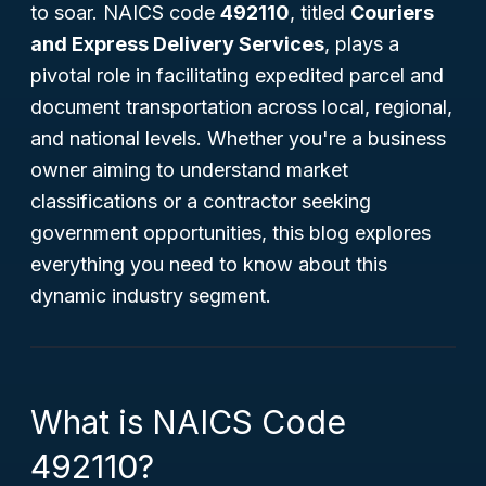
to soar. NAICS code
492110
, titled
Couriers
and Express Delivery Services
, plays a
pivotal role in facilitating expedited parcel and
document transportation across local, regional,
and national levels. Whether you're a business
owner aiming to understand market
classifications or a contractor seeking
government opportunities, this blog explores
everything you need to know about this
dynamic industry segment.
What is NAICS Code
492110?