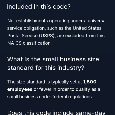
included in this code?
No, establishments operating under a universal
service obligation, such as the United States
Postal Service (USPS), are excluded from this
NAICS classification.
What is the small business size
standard for this industry?
The size standard is typically set at
1,500
employees
or fewer in order to qualify as a
small business under federal regulations.
Does this code include same-day