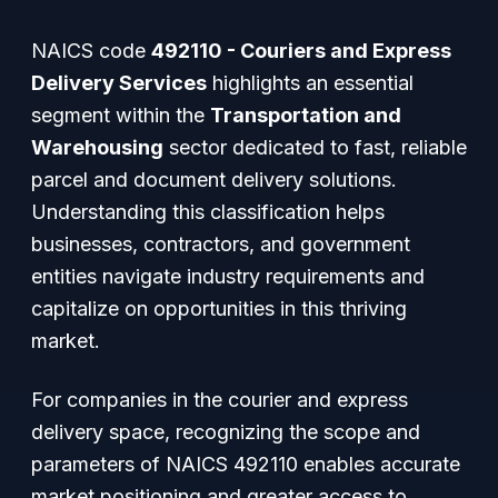
NAICS code
492110 - Couriers and Express
Delivery Services
highlights an essential
segment within the
Transportation and
Warehousing
sector dedicated to fast, reliable
parcel and document delivery solutions.
Understanding this classification helps
businesses, contractors, and government
entities navigate industry requirements and
capitalize on opportunities in this thriving
market.
For companies in the courier and express
delivery space, recognizing the scope and
parameters of NAICS 492110 enables accurate
market positioning and greater access to