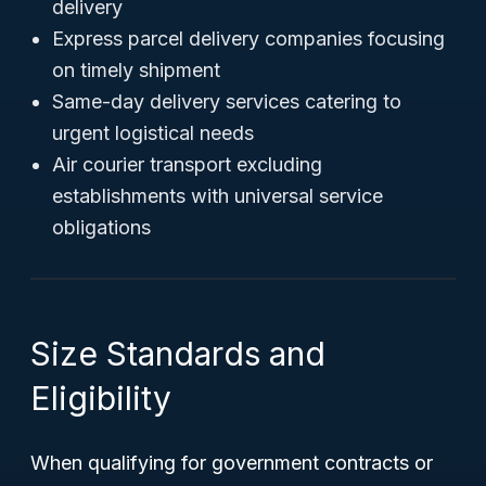
delivery
Express parcel delivery companies focusing
on timely shipment
Same-day delivery services catering to
urgent logistical needs
Air courier transport excluding
establishments with universal service
obligations
Size Standards and
Eligibility
When qualifying for government contracts or