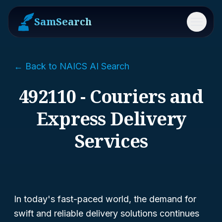
SamSearch
Menu
← Back to NAICS AI Search
492110 - Couriers and
Express Delivery
Services
In today's fast-paced world, the demand for
swift and reliable delivery solutions continues