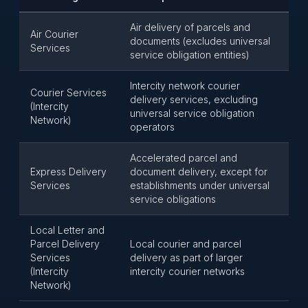
Air delivery of parcels and
Air Courier
documents (excludes universal
Services
service obligation entities)
Intercity network courier
Courier Services
delivery services, excluding
(Intercity
universal service obligation
Network)
operators
Accelerated parcel and
Express Delivery
document delivery, except for
Services
establishments under universal
service obligations
Local Letter and
Parcel Delivery
Local courier and parcel
Services
delivery as part of larger
(Intercity
intercity courier networks
Network)