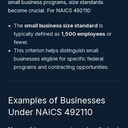
small business programs, size standards
become crucial. For NAICS 492110:
The
small business size standard
is
typically defined as
1,500 employees
or
fewer.
This criterion helps distinguish small
businesses eligible for specific federal
programs and contracting opportunities.
Examples of Businesses
Under NAICS 492110