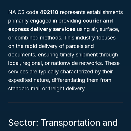
NAICS code
492110
represents establishments
primarily engaged in providing
courier and
express delivery services
using air, surface,
or combined methods. This industry focuses
on the rapid delivery of parcels and
documents, ensuring timely shipment through
local, regional, or nationwide networks. These
services are typically characterized by their
expedited nature, differentiating them from
standard mail or freight delivery.
Sector: Transportation and