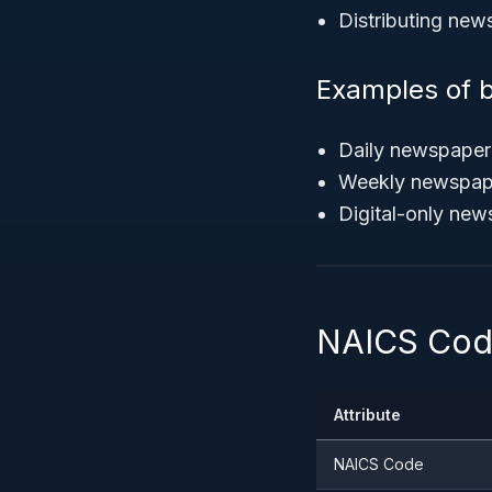
Distributing new
Examples of b
Daily newspaper p
Weekly newspaper
Digital-only news
NAICS Code
Attribute
NAICS Code