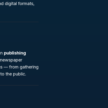
d digital formats,
in
publishing
al newspaper
ss — from gathering
to the public.