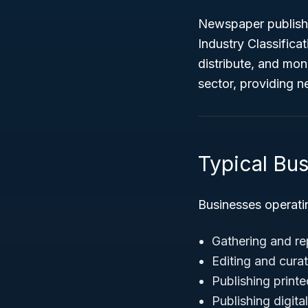
Newspaper publishe
Industry Classifica
distribute, and mo
sector, providing n
Typical Bus
Businesses operati
Gathering and re
Editing and cura
Publishing print
Publishing digit