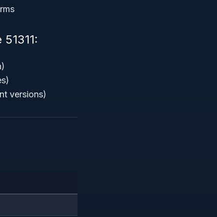
orms
 51311:
n)
es)
nt versions)