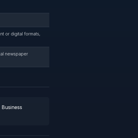
t or digital formats,
tal newspaper
l Business