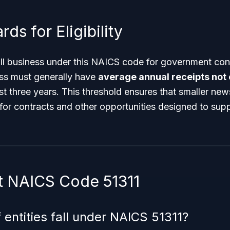
ds for Eligibility
ll business under this NAICS code for government cont
ss must generally have
average annual receipts not
t three years. This threshold ensures that smaller ne
for contracts and other opportunities designed to supp
 NAICS Code 51311
 entities fall under NAICS 51311?