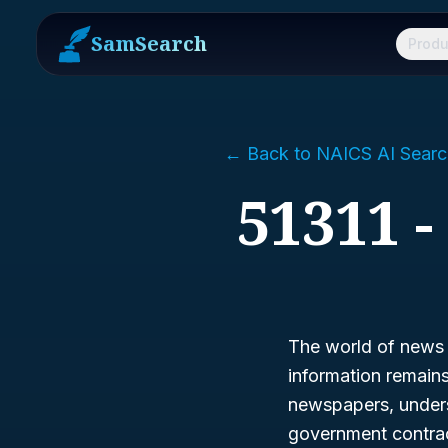
SamSearch
Produ
← Back to NAICS AI Searc
51311 
The world of news i
information remains 
newspapers, under
government contrac