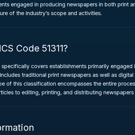
ents engaged in producing newspapers in both print an
ture of the industry’s scope and activities.
ICS Code 51311?
specifically covers establishments primarily engaged 
 includes traditional print newspapers as well as digit
pe of this classification encompasses the entire proce
icles to editing, printing, and distributing newspapers 
ormation