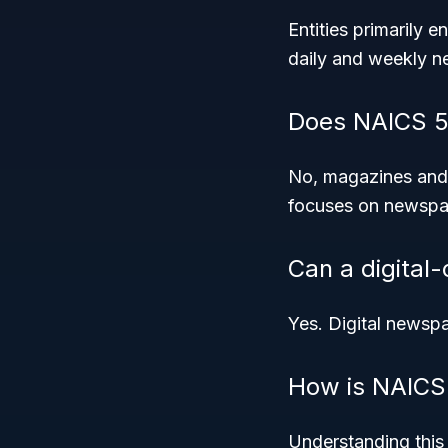
Entities primarily 
daily and weekly n
Does NAICS 51
No, magazines and n
focuses on newspa
Can a digital
Yes. Digital newspap
How is NAICS 
Understanding this 