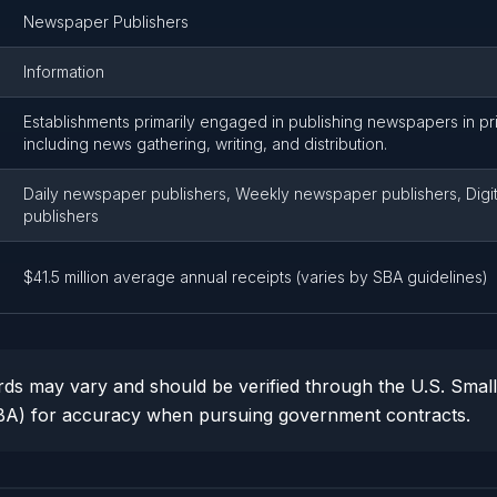
Newspaper Publishers
Information
Establishments primarily engaged in publishing newspapers in prin
including news gathering, writing, and distribution.
Daily newspaper publishers, Weekly newspaper publishers, Digi
publishers
$41.5 million average annual receipts (varies by SBA guidelines)
ds may vary and should be verified through the U.S. Smal
SBA) for accuracy when pursuing government contracts.