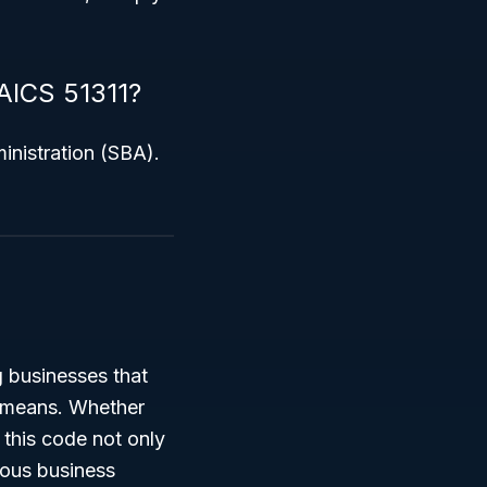
NAICS 51311?
inistration (SBA).
g businesses that
l means. Whether
 this code not only
rious business