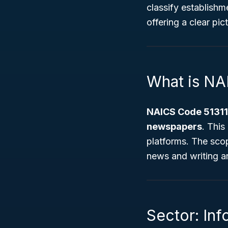
classify establishm
offering a clear pic
What is NA
NAICS Code 51311
newspapers
. This
platforms. The sco
news and writing art
Sector: Inf