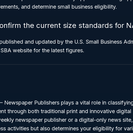
rements, and determine small business eligibility.
onfirm the current size standards for 
 published and updated by the U.S. Small Business Adm
 SBA website for the latest figures.
Newspaper Publishers plays a vital role in classifyin
t through both traditional print and innovative digita
weekly newspaper publisher or a digital-only news site,
s activities but also determines your eligibility for va