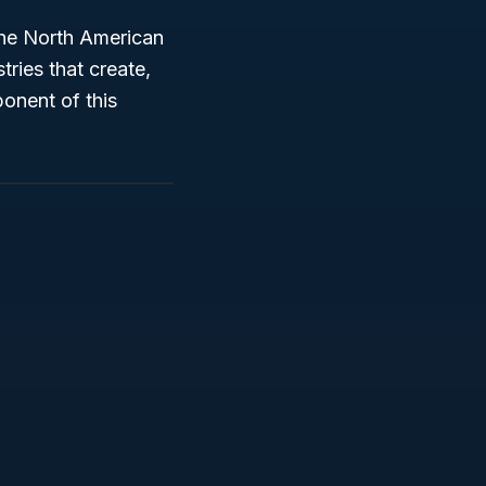
the North American
tries that create,
onent of this