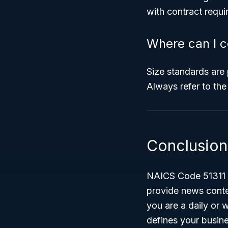
with contract requi
Where can I c
Size standards are
Always refer to the
Conclusion
NAICS Code 51311 – 
provide news conten
you are a daily or 
defines your busines