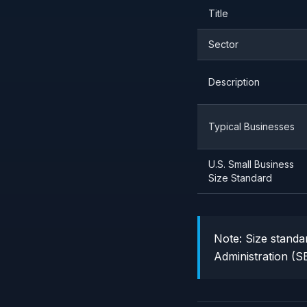
Title
Sector
Description
Typical Businesses
U.S. Small Business
Size Standard
Note:
Size standar
Administration (