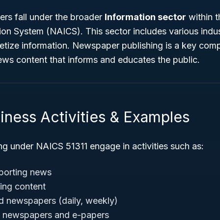
rs fall under the broader
Information sector
within 
tion System (NAICS). This sector includes various indus
netize information. Newspaper publishing is a key comp
ews content that informs and educates the public.
iness Activities & Examples
ng under NAICS 51311 engage in activities such as:
porting news
ting content
ed newspapers (daily, weekly)
al newspapers and e-papers