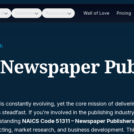
ct
Solutions
Resources
Wall of Love
Pricing
h
- Newspaper Pub
s constantly evolving, yet the core mission of deliveri
steadfast. If you’re involved in the publishing industry,
standing
NAICS Code 51311 – Newspaper Publisher
ting, market research, and business development. Th