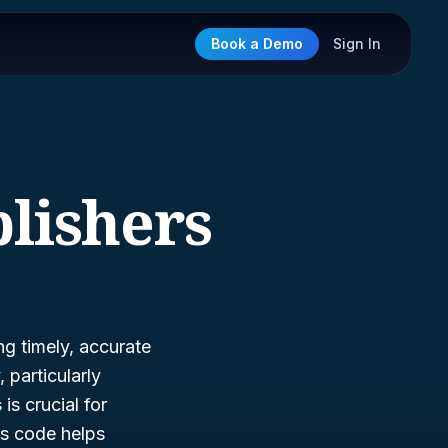
Book a Demo
Sign In
lishers
ng timely, accurate
 particularly
s
is crucial for
is code helps