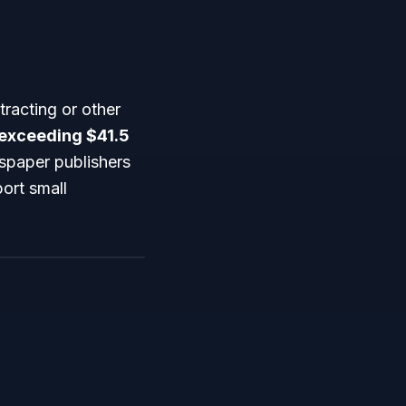
racting or other
 exceeding $41.5
wspaper publishers
ort small