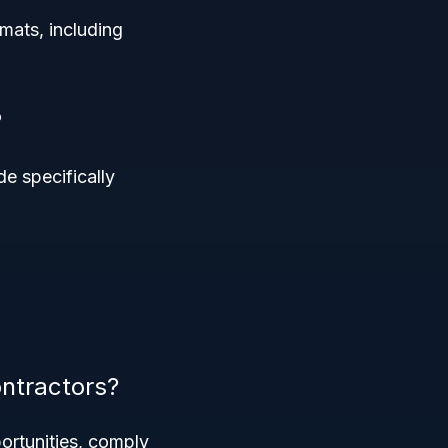
rmats, including
?
e specifically
ntractors?
ortunities, comply