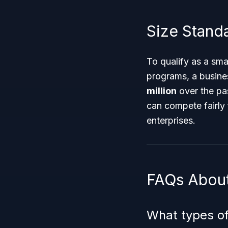
Size Standar
To qualify as a sma
programs, a busine
million
over the pas
can compete fairly 
enterprises.
FAQs About
What types of