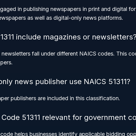
engaged in publishing newspapers in print and digital fo
ewspapers as well as digital-only news platforms.
311 include magazines or newsletters
ewsletters fall under different NAICS codes. This cod
pers.
-only news publisher use NAICS 51311?
er publishers are included in this classification.
Code 51311 relevant for government co
code helps businesses identify applicable bidding opp