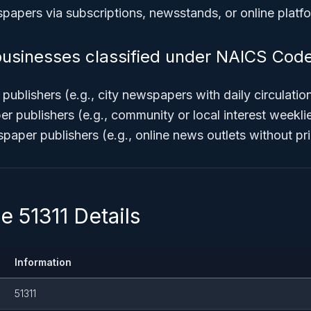
spapers via subscriptions, newsstands, or online platf
usinesses classified under NAICS Code
ublishers (e.g., city newspapers with daily circulatio
 publishers (e.g., community or local interest weekli
paper publishers (e.g., online news outlets without pri
 51311 Details
Information
51311