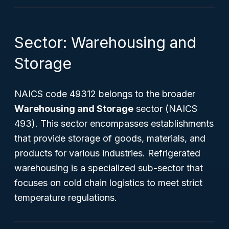
Sector: Warehousing and
Storage
NAICS code 49312 belongs to the broader
Warehousing and Storage
sector (NAICS
493). This sector encompasses establishments
that provide storage of goods, materials, and
products for various industries. Refrigerated
warehousing is a specialized sub-sector that
focuses on cold chain logistics to meet strict
temperature regulations.