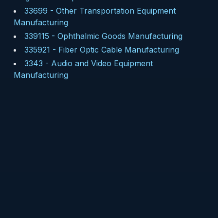
33699
-
Other Transportation Equipment
Manufacturing
339115
-
Ophthalmic Goods Manufacturing
335921
-
Fiber Optic Cable Manufacturing
3343
-
Audio and Video Equipment
Manufacturing