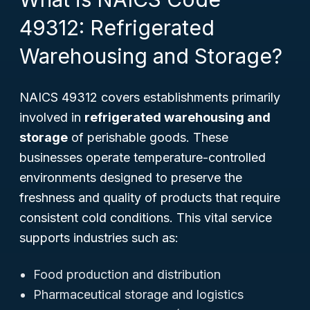
49312: Refrigerated
Warehousing and Storage?
NAICS 49312 covers establishments primarily
involved in
refrigerated warehousing and
storage
of perishable goods. These
businesses operate temperature-controlled
environments designed to preserve the
freshness and quality of products that require
consistent cold conditions. This vital service
supports industries such as:
Food production and distribution
Pharmaceutical storage and logistics