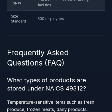
Types
facilities
Size
500 employees
Standard
Frequently Asked
Questions (FAQ)
What types of products are
stored under NAICS 49312?
Temperature-sensitive items such as fresh
produce, frozen meats, dairy products,