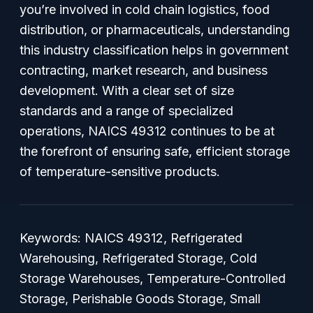
you’re involved in cold chain logistics, food
distribution, or pharmaceuticals, understanding
this industry classification helps in government
contracting, market research, and business
development. With a clear set of size
standards and a range of specialized
operations, NAICS 49312 continues to be at
the forefront of ensuring safe, efficient storage
of temperature-sensitive products.
Keywords: NAICS 49312, Refrigerated
Warehousing, Refrigerated Storage, Cold
Storage Warehouses, Temperature-Controlled
Storage, Perishable Goods Storage, Small