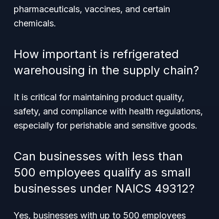
pharmaceuticals, vaccines, and certain
chemicals.
How important is refrigerated
warehousing in the supply chain?
It is critical for maintaining product quality,
safety, and compliance with health regulations,
especially for perishable and sensitive goods.
Can businesses with less than
500 employees qualify as small
businesses under NAICS 49312?
Yes, businesses with up to 500 employees