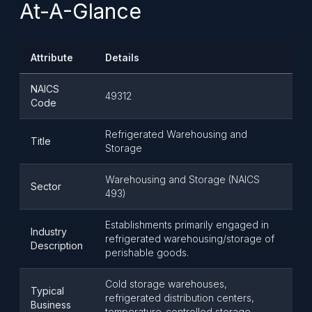
At-A-Glance
Attribute
Details
NAICS
49312
Code
Refrigerated Warehousing and
Title
Storage
Warehousing and Storage (NAICS
Sector
493)
Establishments primarily engaged in
Industry
refrigerated warehousing/storage of
Description
perishable goods.
Cold storage warehouses,
Typical
refrigerated distribution centers,
Business
temperature-controlled storage