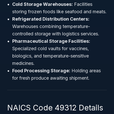
Cold Storage Warehouses:
Facilities
storing frozen foods like seafood and meats.
Refrigerated Distribution Centers:
Warehouses combining temperature-
controlled storage with logistics services.
Pharmaceutical Storage Facilities:
Specialized cold vaults for vaccines,
biologics, and temperature-sensitive
medicines.
Food Processing Storage:
Holding areas
for fresh produce awaiting shipment.
NAICS Code 49312 Details