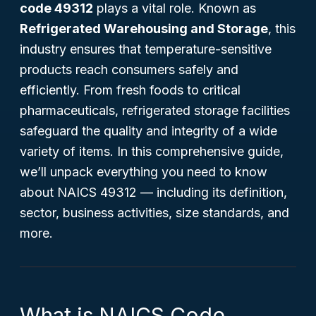
code 49312
plays a vital role. Known as
Refrigerated Warehousing and Storage
, this
industry ensures that temperature-sensitive
products reach consumers safely and
efficiently. From fresh foods to critical
pharmaceuticals, refrigerated storage facilities
safeguard the quality and integrity of a wide
variety of items. In this comprehensive guide,
we’ll unpack everything you need to know
about NAICS 49312 — including its definition,
sector, business activities, size standards, and
more.
What is NAICS Code