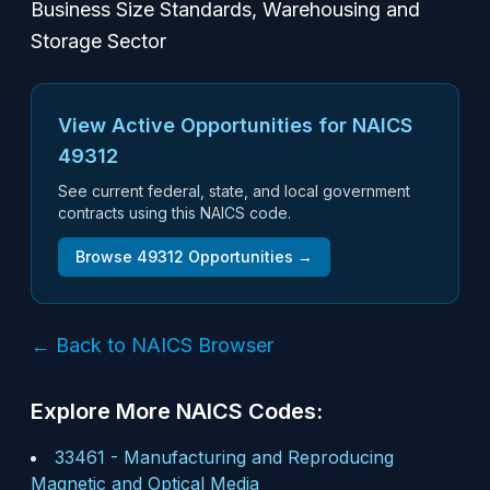
Business Size Standards, Warehousing and
Storage Sector
View Active Opportunities for NAICS
49312
See current federal, state, and local government
contracts using this NAICS code.
Browse
49312
Opportunities →
← Back to NAICS Browser
Explore More NAICS Codes:
33461
-
Manufacturing and Reproducing
Magnetic and Optical Media