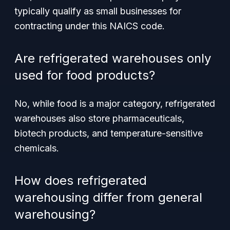
typically qualify as small businesses for
contracting under this NAICS code.
Are refrigerated warehouses only
used for food products?
No, while food is a major category, refrigerated
warehouses also store pharmaceuticals,
biotech products, and temperature-sensitive
chemicals.
How does refrigerated
warehousing differ from general
warehousing?