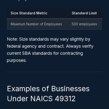
Size Standard Metric
Standard Limit
Maximum Number of Employees
500 employees
Note: Size standards may vary slightly by
federal agency and contract. Always verify
current SBA standards for contracting
purposes.
Examples of Businesses
Under NAICS 49312