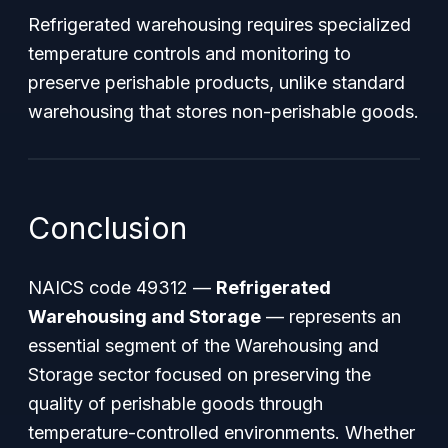
Refrigerated warehousing requires specialized
temperature controls and monitoring to
preserve perishable products, unlike standard
warehousing that stores non-perishable goods.
Conclusion
NAICS code 49312 —
Refrigerated
Warehousing and Storage
— represents an
essential segment of the Warehousing and
Storage sector focused on preserving the
quality of perishable goods through
temperature-controlled environments. Whether