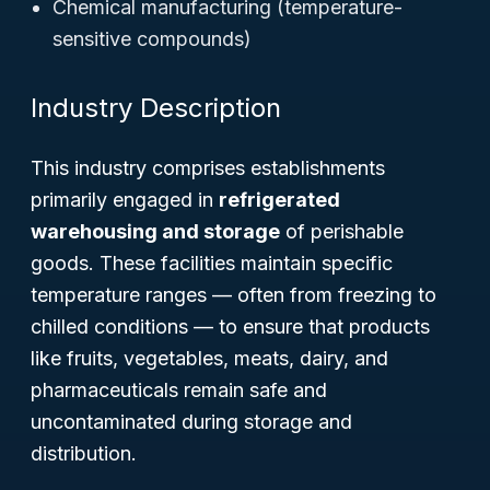
Chemical manufacturing (temperature-
sensitive compounds)
Industry Description
This industry comprises establishments
primarily engaged in
refrigerated
warehousing and storage
of perishable
goods. These facilities maintain specific
temperature ranges — often from freezing to
chilled conditions — to ensure that products
like fruits, vegetables, meats, dairy, and
pharmaceuticals remain safe and
uncontaminated during storage and
distribution.