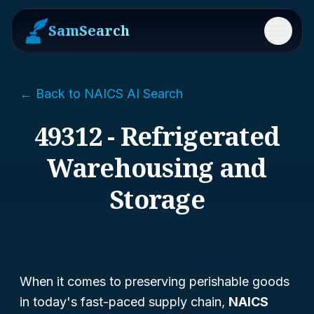
SamSearch
Menu
← Back to NAICS AI Search
49312 - Refrigerated
Warehousing and
Storage
When it comes to preserving perishable goods
in today's fast-paced supply chain,
NAICS