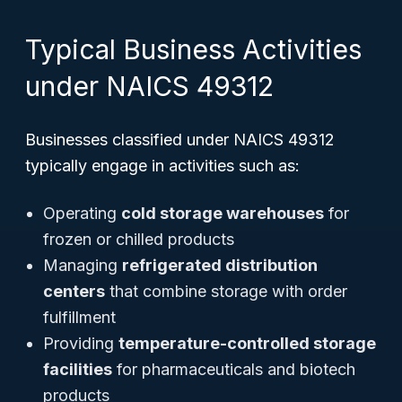
Typical Business Activities
under NAICS 49312
Businesses classified under NAICS 49312
typically engage in activities such as:
Operating
cold storage warehouses
for
frozen or chilled products
Managing
refrigerated distribution
centers
that combine storage with order
fulfillment
Providing
temperature-controlled storage
facilities
for pharmaceuticals and biotech
products