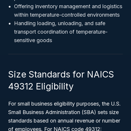
Offering inventory management and logistics
within temperature-controlled environments
Handling loading, unloading, and safe
transport coordination of temperature-
sensitive goods
Size Standards for NAICS
49312 Eligibility
For small business eligibility purposes, the U.S.
Small Business Administration (SBA) sets size
standards based on annual revenue or number
of employees. For NAICS code 49312: