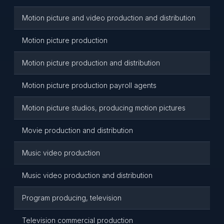
Motion picture and video production and distribution
Motion picture production
Motion picture production and distribution
Motion picture production payroll agents
Motion picture studios, producing motion pictures
Movie production and distribution
Music video production
Music video production and distribution
Program producing, television
Television commercial production