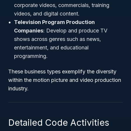
corporate videos, commercials, training
videos, and digital content.
Television Program Production
Companies
: Develop and produce TV
shows across genres such as news,
entertainment, and educational
programming.
These business types exemplify the diversity
within the motion picture and video production
industry.
Detailed Code Activities