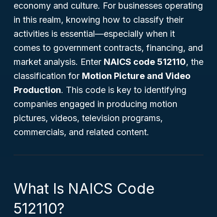
economy and culture. For businesses operating
in this realm, knowing how to classify their
activities is essential—especially when it
comes to government contracts, financing, and
market analysis. Enter
NAICS code 512110
, the
classification for
Motion Picture and Video
Production
. This code is key to identifying
companies engaged in producing motion
pictures, videos, television programs,
commercials, and related content.
What Is NAICS Code
512110?