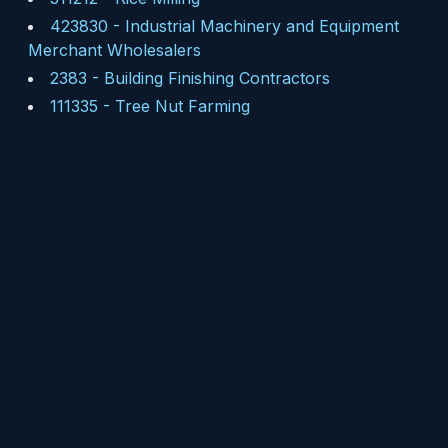
423830
-
Industrial Machinery and Equipment
Merchant Wholesalers
2383
-
Building Finishing Contractors
111335
-
Tree Nut Farming