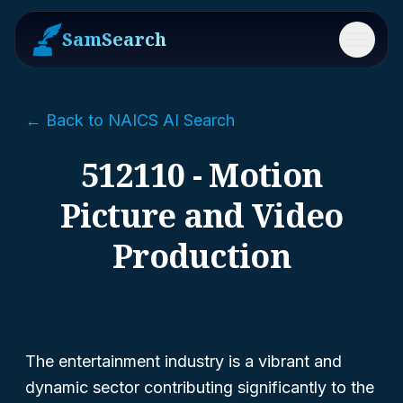
SamSearch
Menu
← Back to NAICS AI Search
512110 - Motion
Picture and Video
Production
The entertainment industry is a vibrant and
dynamic sector contributing significantly to the