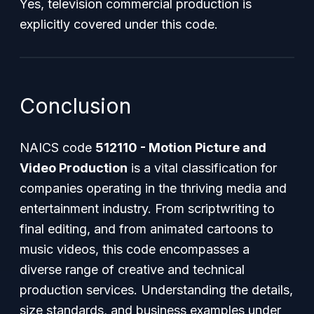
Yes, television commercial production is
explicitly covered under this code.
Conclusion
NAICS code
512110 - Motion Picture and
Video Production
is a vital classification for
companies operating in the thriving media and
entertainment industry. From scriptwriting to
final editing, and from animated cartoons to
music videos, this code encompasses a
diverse range of creative and technical
production services. Understanding the details,
size standards, and business examples under