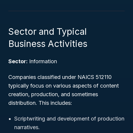
Sector and Typical
Business Activities
Sector:
Information
Companies classified under NAICS 512110
typically focus on various aspects of content
creation, production, and sometimes
distribution. This includes:
Scriptwriting and development of production
narratives.