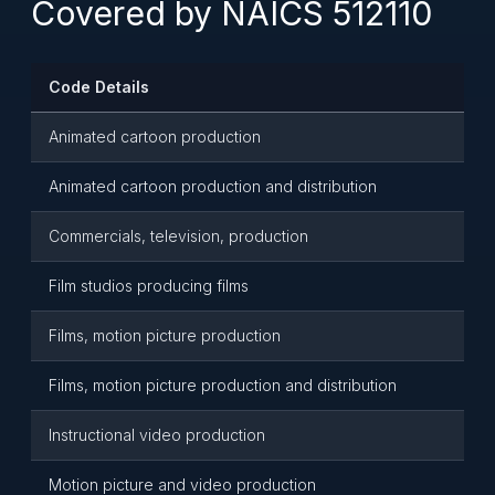
Covered by NAICS 512110
Code Details
Animated cartoon production
Animated cartoon production and distribution
Commercials, television, production
Film studios producing films
Films, motion picture production
Films, motion picture production and distribution
Instructional video production
Motion picture and video production