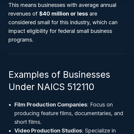
This means businesses with average annual
revenues of
$40 million or less
are
considered small for this industry, which can
impact eligibility for federal small business
programs.
Examples of Businesses
Under NAICS 512110
Film Production Companies
: Focus on
producing feature films, documentaries, and
short films.
Video Production Studios
: Specialize in