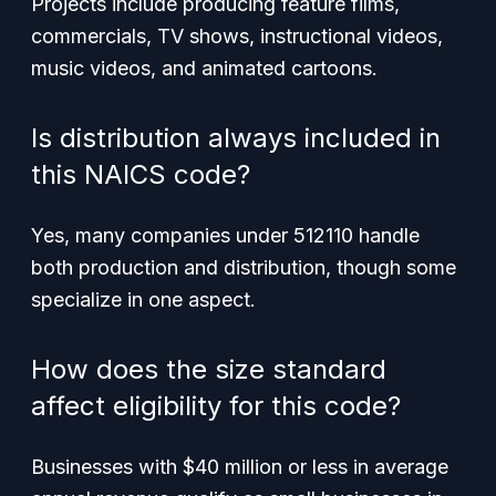
Projects include producing feature films,
commercials, TV shows, instructional videos,
music videos, and animated cartoons.
Is distribution always included in
this NAICS code?
Yes, many companies under 512110 handle
both production and distribution, though some
specialize in one aspect.
How does the size standard
affect eligibility for this code?
Businesses with $40 million or less in average