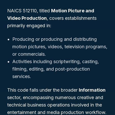
NAICS 512110, titled
Motion Picture and
Video Production
, covers establishments
primarily engaged in:
Producing or producing and distributing
motion pictures, videos, television programs,
or commercials.
Activities including scriptwriting, casting,
filming, editing, and post-production
services.
This code falls under the broader
Information
sector, encompassing numerous creative and
technical business operations involved in the
entertainment and media production workflow.