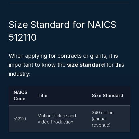
Size Standard for NAICS
512110
When applying for contracts or grants, it is
important to know the
size standard
for this
industry:
NAICS
Title
Size Standard
Code
$40 million
Motion Picture and
512110
(annual
Video Production
revenue)