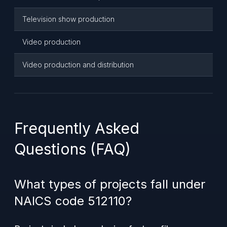
Television show production
Video production
Video production and distribution
Frequently Asked
Questions (FAQ)
What types of projects fall under
NAICS code 512110?