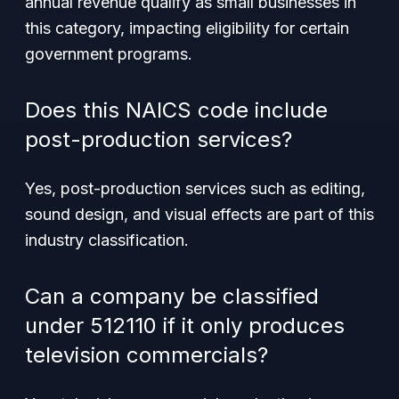
annual revenue qualify as small businesses in
this category, impacting eligibility for certain
government programs.
Does this NAICS code include
post-production services?
Yes, post-production services such as editing,
sound design, and visual effects are part of this
industry classification.
Can a company be classified
under 512110 if it only produces
television commercials?