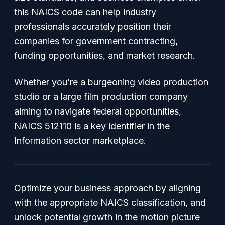
this NAICS code can help industry
professionals accurately position their
companies for government contracting,
funding opportunities, and market research.
Whether you’re a burgeoning video production
studio or a large film production company
aiming to navigate federal opportunities,
NAICS 512110 is a key identifier in the
Information sector marketplace.
Optimize your business approach by aligning
with the appropriate NAICS classification, and
unlock potential growth in the motion picture