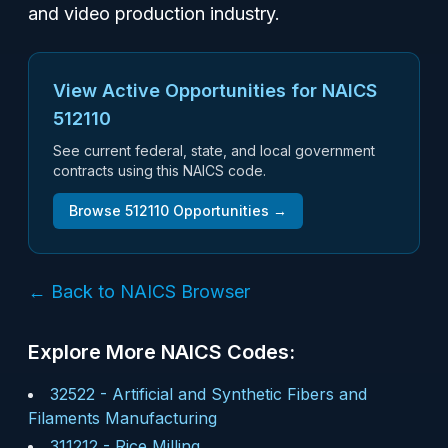
and video production industry.
View Active Opportunities for NAICS
512110
See current federal, state, and local government
contracts using this NAICS code.
Browse
512110
Opportunities →
← Back to NAICS Browser
Explore More NAICS Codes:
32522
-
Artificial and Synthetic Fibers and
Filaments Manufacturing
311212
-
Rice Milling