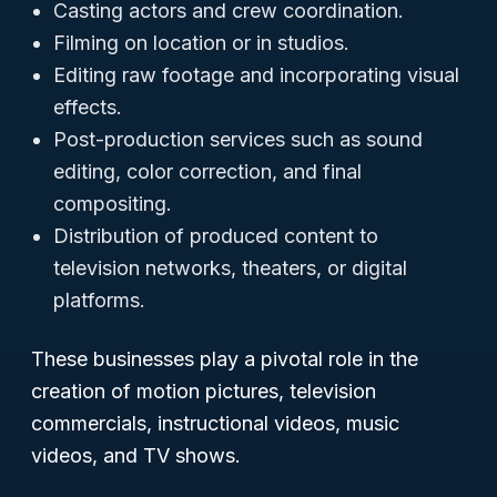
Casting actors and crew coordination.
Filming on location or in studios.
Editing raw footage and incorporating visual
effects.
Post-production services such as sound
editing, color correction, and final
compositing.
Distribution of produced content to
television networks, theaters, or digital
platforms.
These businesses play a pivotal role in the
creation of motion pictures, television
commercials, instructional videos, music
videos, and TV shows.