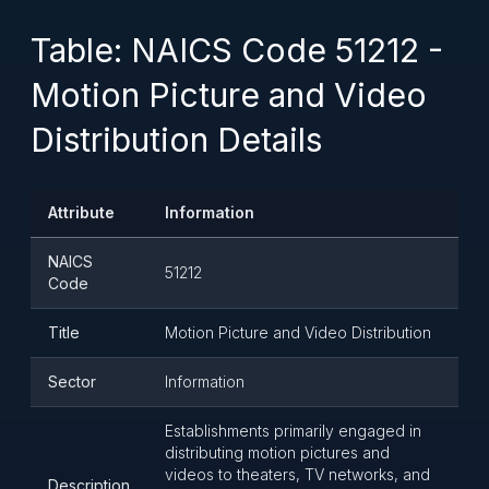
Table: NAICS Code 51212 -
Motion Picture and Video
Distribution Details
Attribute
Information
NAICS
51212
Code
Title
Motion Picture and Video Distribution
Sector
Information
Establishments primarily engaged in
distributing motion pictures and
videos to theaters, TV networks, and
Description