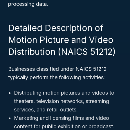
processing data.
Detailed Description of
Motion Picture and Video
Distribution (NAICS 51212)
Businesses classified under NAICS 51212
typically perform the following activities:
Distributing motion pictures and videos to
theaters, television networks, streaming
services, and retail outlets.
Marketing and licensing films and video
content for public exhibition or broadcast.