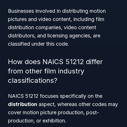
Businesses involved in distributing motion
pictures and video content, including film
distribution companies, video content
distributors, and licensing agencies, are
classified under this code.
How does NAICS 51212 differ
from other film industry
classifications?
NAICS 51212 focuses specifically on the
distribution
aspect, whereas other codes may
cover motion picture production, post-
production, or exhibition.