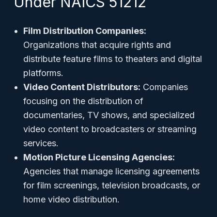
Under NAICS 51212
Film Distribution Companies:
Organizations that acquire rights and
distribute feature films to theaters and digital
platforms.
Video Content Distributors:
Companies
focusing on the distribution of
documentaries, TV shows, and specialized
video content to broadcasters or streaming
services.
Motion Picture Licensing Agencies:
Agencies that manage licensing agreements
for film screenings, television broadcasts, or
home video distribution.