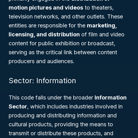
motion pictures and videos
to theaters,
television networks, and other outlets. These
entities are responsible for the
marketing,
licensing, and distribution
of film and video
content for public exhibition or broadcast,
serving as the critical link between content
producers and audiences.
Sector: Information
This code falls under the broader
Information
Sector
, which includes industries involved in
producing and distributing information and
cultural products, providing the means to
transmit or distribute these products, and