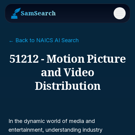
SamSearch
Menu
← Back to NAICS AI Search
51212 - Motion Picture
and Video
Distribution
In the dynamic world of media and
entertainment, understanding industry