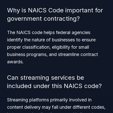
Why is NAICS Code important for
government contracting?
The NAICS code helps federal agencies
identify the nature of businesses to ensure
proper classification, eligibility for small
business programs, and streamline contract
awards.
Can streaming services be
included under this NAICS code?
Streaming platforms primarily involved in
content delivery may fall under different codes,