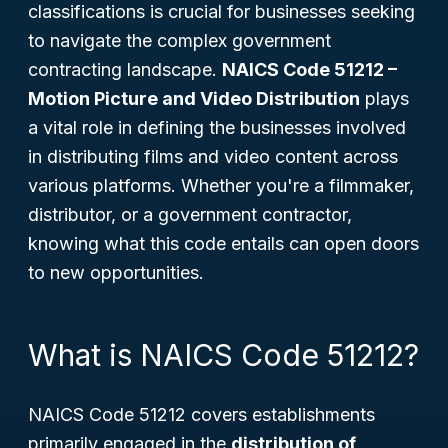
classifications is crucial for businesses seeking
to navigate the complex government
contracting landscape.
NAICS Code 51212 –
Motion Picture and Video Distribution
plays
a vital role in defining the businesses involved
in distributing films and video content across
various platforms. Whether you're a filmmaker,
distributor, or a government contractor,
knowing what this code entails can open doors
to new opportunities.
What is NAICS Code 51212?
NAICS Code 51212 covers establishments
primarily engaged in the
distribution of