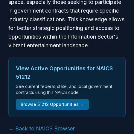
space, especially those seeking to participate
in government contracts that require specific
industry classifications. This knowledge allows
for better strategic positioning and access to
opportunities within the Information Sector's
vibrant entertainment landscape.
View Active Opportunities for NAICS
51212
See current federal, state, and local government
contracts using this NAICS code.
Browse
51212
Opportunities →
← Back to NAICS Browser