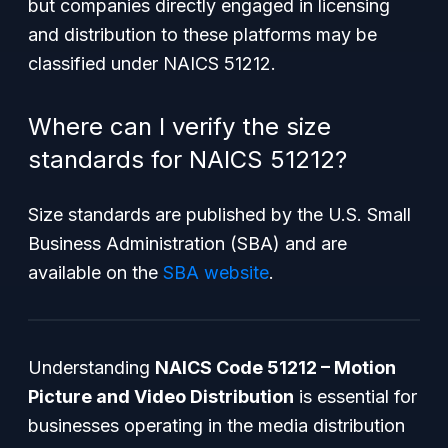
but companies directly engaged in licensing
and distribution to these platforms may be
classified under NAICS 51212.
Where can I verify the size
standards for NAICS 51212?
Size standards are published by the U.S. Small
Business Administration (SBA) and are
available on the
SBA website
.
Understanding
NAICS Code 51212 – Motion
Picture and Video Distribution
is essential for
businesses operating in the media distribution