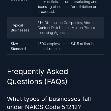
other outlets. Includes marketing and
licensing of content for exhibition or
broadcast.
Film Distribution Companies, Video
Typical
Content Distributors, Motion Picture
Businesses
Licensing Agencies
Size
1,500 employees or $41.5 million in
Standard
annual receipts
Frequently Asked
Questions (FAQs)
What types of businesses fall
under NAICS Code 51212?