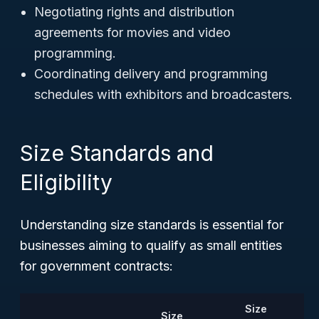
Negotiating rights and distribution
agreements for movies and video
programming.
Coordinating delivery and programming
schedules with exhibitors and broadcasters.
Size Standards and
Eligibility
Understanding size standards is essential for
businesses aiming to qualify as small entities
for government contracts:
Size
Size