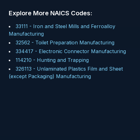
Explore More NAICS Codes:
33111
-
Iron and Steel Mills and Ferroalloy
Manufacturing
32562
-
Toilet Preparation Manufacturing
334417
-
Electronic Connector Manufacturing
114210
-
Hunting and Trapping
326113
-
Unlaminated Plastics Film and Sheet
(except Packaging) Manufacturing