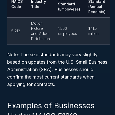
NAICS
Industry
Standard
Standard
Code
Title
(Annual
(Employees)
Receipts)
Motion
Picture
1,500
$41.5
51212
and Video
employees
million
Distribution
Note:
The size standards may vary slightly
based on updates from the U.S. Small Business
Administration (SBA). Businesses should
confirm the most current standards when
applying for contracts.
Examples of Businesses