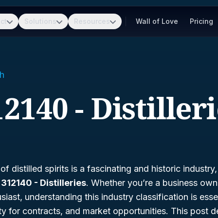
ct
Solutions
Resources
Wall of Love
Pricing
h
2140 - Distiller
 distilled spirits is a fascinating and historic industry
12140 - Distilleries
. Whether you’re a business ow
siast, understanding this industry classification is esse
lity for contracts, and market opportunities. This post 