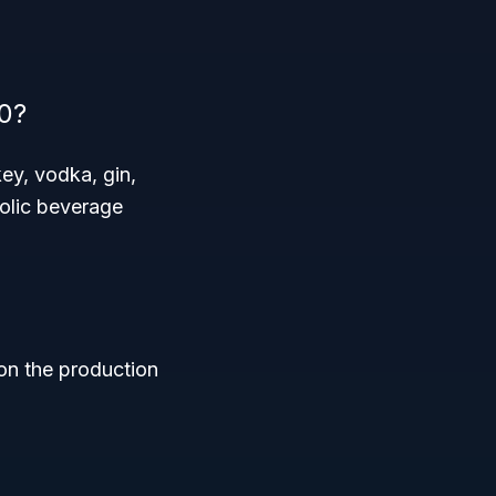
0?
ey, vodka, gin,
holic beverage
 on the production