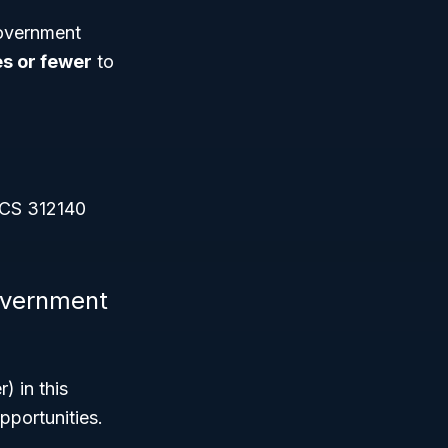
government
s or fewer
to
AICS 312140
government
) in this
pportunities.