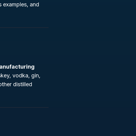
ss examples, and
anufacturing
key, vodka, gin,
ther distilled