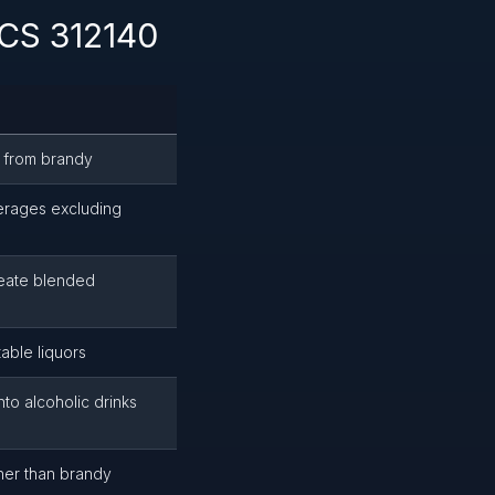
ICS 312140
de from brandy
verages excluding
create blended
table liquors
to alcoholic drinks
other than brandy