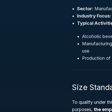
Sector:
Manufac
Industry Focus:
Typical Activiti
Alcoholic beve
Manufacturing 
use
Production of 
Size Stand
To qualify under th
purposes,
the emp