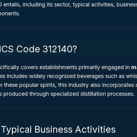
ntails, including its sector, typical activities, busine
ponents.
ICS Code 312140?
ifically covers establishments primarily engaged in
m
his includes widely recognized beverages such as whis
these popular spirits, this industry also incorporates o
 produced through specialized distillation processes.
Typical Business Activities