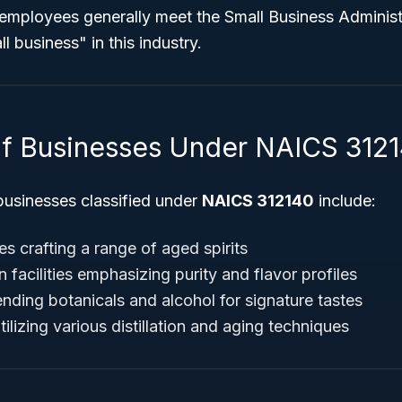
r employees generally meet the Small Business Adminis
ll business" in this industry.
f Businesses Under NAICS 312
usinesses classified under
NAICS 312140
include:
ies crafting a range of aged spirits
facilities emphasizing purity and flavor profiles
blending botanicals and alcohol for signature tastes
lizing various distillation and aging techniques