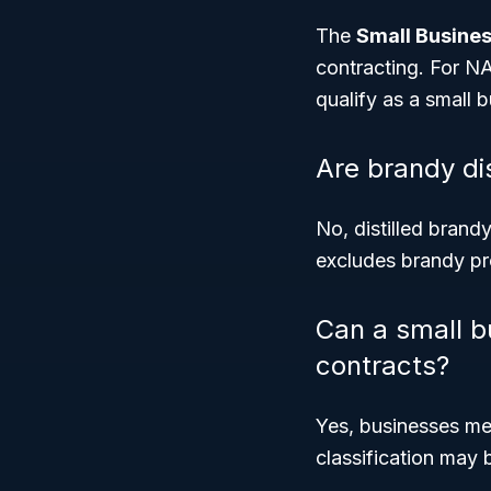
The
Small Busines
contracting. For NA
qualify as a small b
Are brandy dis
No, distilled bran
excludes brandy pro
Can a small bu
contracts?
Yes, businesses me
classification may 