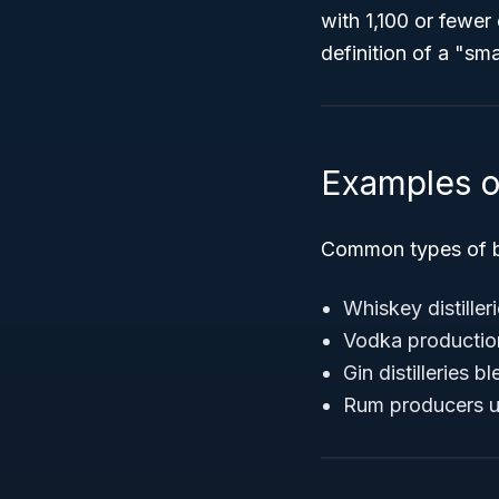
with 1,100 or fewe
definition of a "sma
Examples o
Common types of b
Whiskey distiller
Vodka production 
Gin distilleries 
Rum producers uti