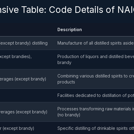
ive Table: Code Details of NA
Description
except brandy) distilling
Manufacture of all distilled spirits asi
xcept brandies),
Production of liquors and distilled be
brandy
Combining various distilled spirits to 
verages (except brandy)
products
Facilities dedicated to distillation of po
Processes transforming raw materials in
beverages (except brandy)
(no brandy)
uor (except brandy)
Specific distilling of drinkable spirits 