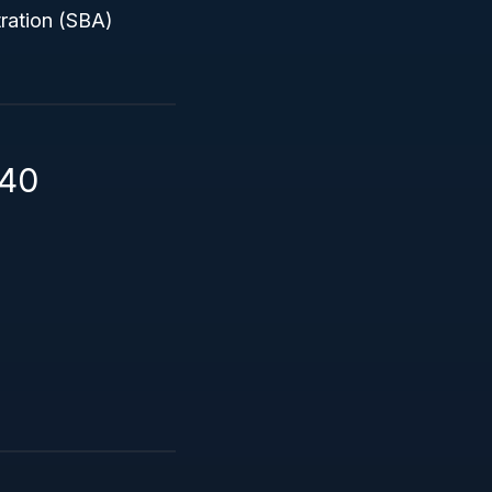
tration (SBA)
140