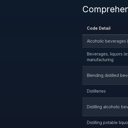
Comprehens
Code Detail
Alcoholic beverages (
Beverages, liquors (e
manufacturing
Blending distilled be
Distilleries
Distilling alcoholic 
Distilling potable liq