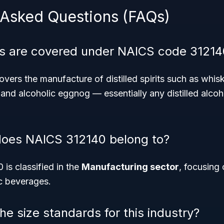
 Asked Questions (FAQs)
s are covered under NAICS code 31214
ers the manufacture of distilled spirits such as whisk
s, and alcoholic eggnog — essentially any distilled alco
does NAICS 312140 belong to?
is classified in the
Manufacturing sector
, focusing
ic beverages.
e size standards for this industry?