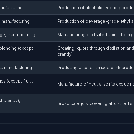
anufacturing
Production of alcoholic eggnog produ
e, manufacturing
Production of beverage-grade ethyl a
age, manufacturing
Manufacturing of distilled spirits from 
d blending (except
Creating liquors through distillation an
brandy)
ic, manufacturing
Producing alcoholic mixed drink produ
es (except fruit),
Manufacture of neutral spirits excluding
ept brandy),
Broad category covering all distilled s