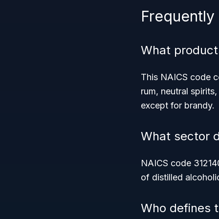
Frequently
What product
This NAICS code cov
rum, neutral spirit
except for brandy.
What sector 
NAICS code 312140 
of distilled alcohol
Who defines th