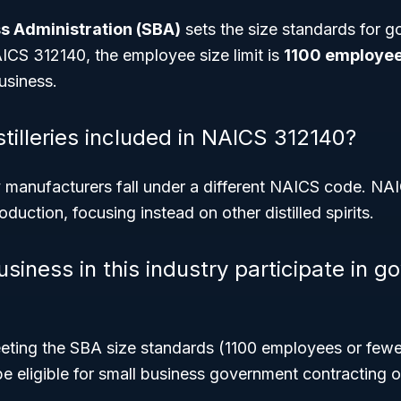
s Administration (SBA)
sets the size standards for 
ICS 312140, the employee size limit is
1100 employee
usiness.
tilleries included in NAICS 312140?
dy manufacturers fall under a different NAICS code. N
duction, focusing instead on other distilled spirits.
siness in this industry participate in 
eting the SBA size standards (1100 employees or fewer
be eligible for small business government contracting o