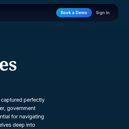
Book a Demo
Sign In
ies
, captured perfectly
ner, government
ntial for navigating
delves deep into