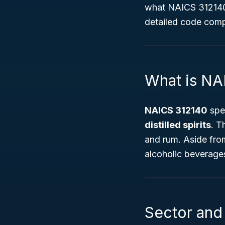
what NAICS 312140 e
detailed code com
What is NA
NAICS 312140
spec
distilled spirits
. T
and rum. Aside from 
alcoholic beverages
Sector and 