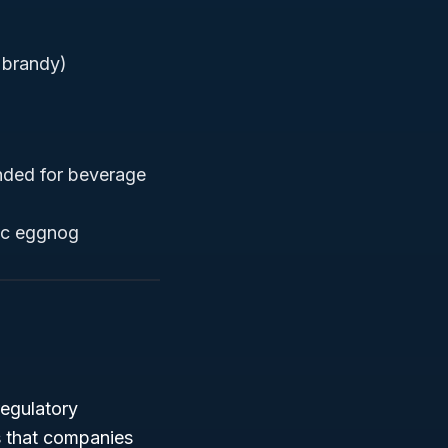
g brandy)
ended for beverage
lic eggnog
regulatory
s that companies