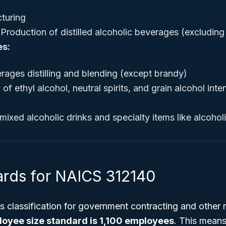
turing
Production of distilled alcoholic beverages (excludin
es:
rages distilling and blending (except brandy)
of ethyl alcohol, neutral spirits, and grain alcohol int
mixed alcoholic drinks and specialty items like alcoho
ards for NAICS 312140
is classification for government contracting and other 
loyee size standard is 1,100 employees
. This mean