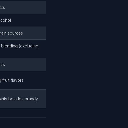
cts
lcohol
grain sources
d blending (excluding
cts
 fruit flavors
pirits besides brandy