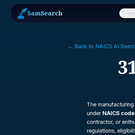
SamSearch
Produ
← Back to NAICS AI Searc
31
The manufacturing of
under
NAICS code 3
contractor, or enthu
regulations, eligibi