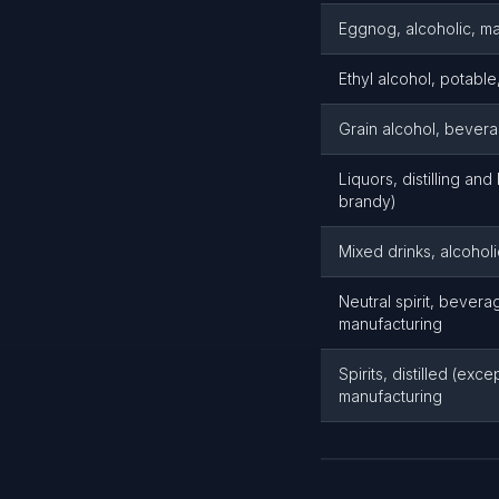
Eggnog, alcoholic, m
Ethyl alcohol, potabl
Grain alcohol, bever
Liquors, distilling an
brandy)
Mixed drinks, alcohol
Neutral spirit, beverag
manufacturing
Spirits, distilled (exc
manufacturing