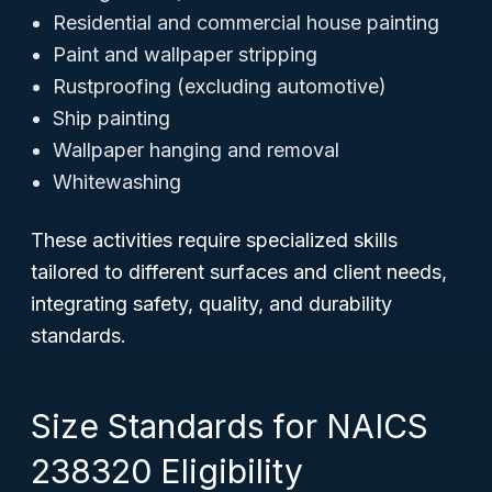
Residential and commercial house painting
Paint and wallpaper stripping
Rustproofing (excluding automotive)
Ship painting
Wallpaper hanging and removal
Whitewashing
These activities require specialized skills
tailored to different surfaces and client needs,
integrating safety, quality, and durability
standards.
Size Standards for NAICS
238320 Eligibility