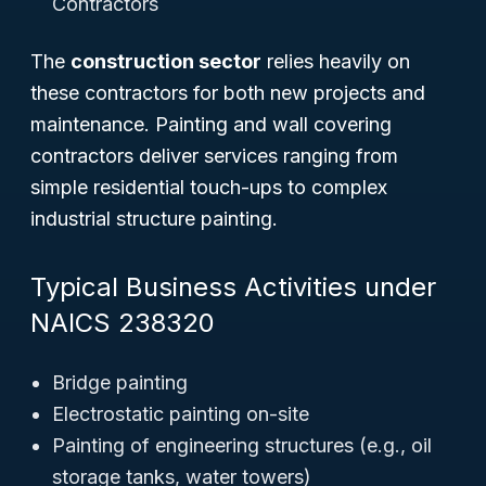
Contractors
The
construction sector
relies heavily on
these contractors for both new projects and
maintenance. Painting and wall covering
contractors deliver services ranging from
simple residential touch-ups to complex
industrial structure painting.
Typical Business Activities under
NAICS 238320
Bridge painting
Electrostatic painting on-site
Painting of engineering structures (e.g., oil
storage tanks, water towers)