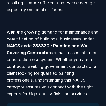
resulting in more efficient and even coverage,
especially on metal surfaces.
With the growing demand for maintenance and
beautification of buildings, businesses under
NAICS code 238320 - Painting and Wall
Covering Contractors
remain essential to the
construction ecosystem. Whether you are a
contractor seeking government contracts or a
client looking for qualified painting
professionals, understanding this NAICS
category ensures you connect with the right
experts for high-quality finishing services.