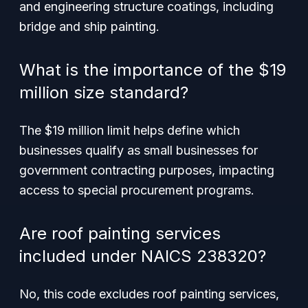
and engineering structure coatings, including
bridge and ship painting.
What is the importance of the $19
million size standard?
The $19 million limit helps define which
businesses qualify as small businesses for
government contracting purposes, impacting
access to special procurement programs.
Are roof painting services
included under NAICS 238320?
No, this code excludes roof painting services,