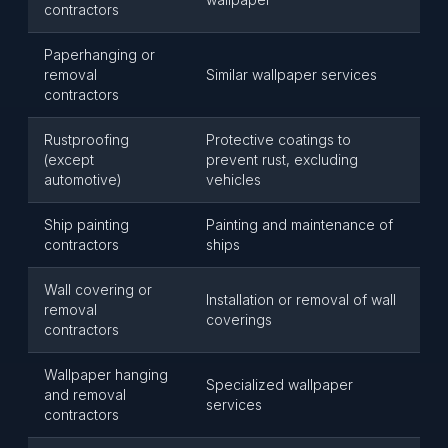
contractors
Paperhanging or
removal
Similar wallpaper services
contractors
Rustproofing
Protective coatings to
(except
prevent rust, excluding
automotive)
vehicles
Ship painting
Painting and maintenance of
contractors
ships
Wall covering or
Installation or removal of wall
removal
coverings
contractors
Wallpaper hanging
Specialized wallpaper
and removal
services
contractors