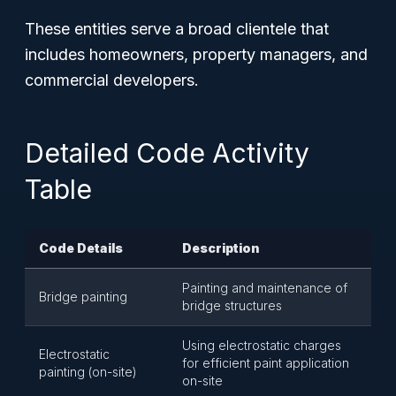
These entities serve a broad clientele that
includes homeowners, property managers, and
commercial developers.
Detailed Code Activity
Table
Code Details
Description
Painting and maintenance of
Bridge painting
bridge structures
Using electrostatic charges
Electrostatic
for efficient paint application
painting (on-site)
on-site