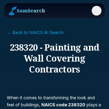
SamSearch
Menu
← Back to NAICS AI Search
238320 - Painting and
Wall Covering
Contractors
When it comes to transforming the look and
feel of buildings,
NAICS code 238320
plays a