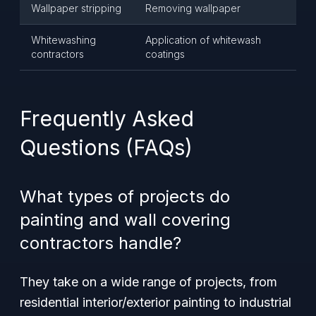
Wallpaper stripping
Removing wallpaper
Whitewashing
Application of whitewash
contractors
coatings
Frequently Asked
Questions (FAQs)
What types of projects do
painting and wall covering
contractors handle?
They take on a wide range of projects, from
residential interior/exterior painting to industrial