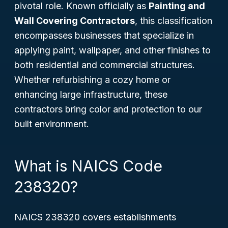
pivotal role. Known officially as
Painting and
Wall Covering Contractors
, this classification
encompasses businesses that specialize in
applying paint, wallpaper, and other finishes to
both residential and commercial structures.
Whether refurbishing a cozy home or
enhancing large infrastructure, these
contractors bring color and protection to our
built environment.
What is NAICS Code
238320?
NAICS 238320 covers establishments