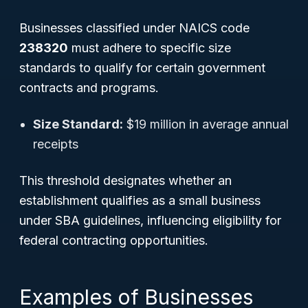
Businesses classified under NAICS code
238320
must adhere to specific size
standards to qualify for certain government
contracts and programs.
Size Standard:
$19 million in average annual
receipts
This threshold designates whether an
establishment qualifies as a small business
under SBA guidelines, influencing eligibility for
federal contracting opportunities.
Examples of Businesses