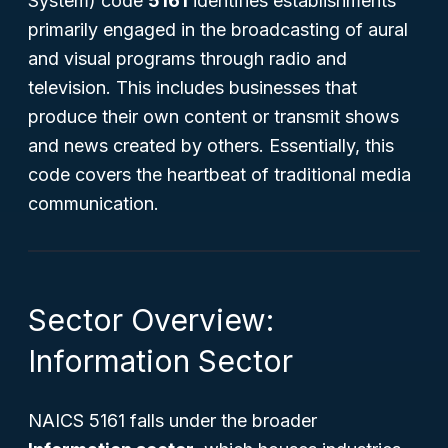
System) code
5161
identifies establishments
primarily engaged in the broadcasting of aural
and visual programs through radio and
television. This includes businesses that
produce their own content or transmit shows
and news created by others. Essentially, this
code covers the heartbeat of traditional media
communication.
Sector Overview:
Information Sector
NAICS 5161 falls under the broader