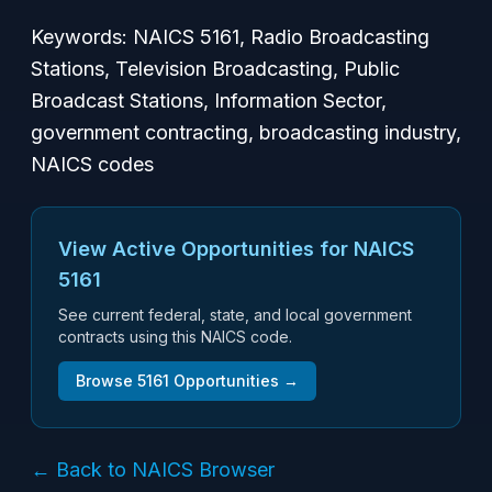
Keywords: NAICS 5161, Radio Broadcasting
Stations, Television Broadcasting, Public
Broadcast Stations, Information Sector,
government contracting, broadcasting industry,
NAICS codes
View Active Opportunities for NAICS
5161
See current federal, state, and local government
contracts using this NAICS code.
Browse
5161
Opportunities →
← Back to NAICS Browser