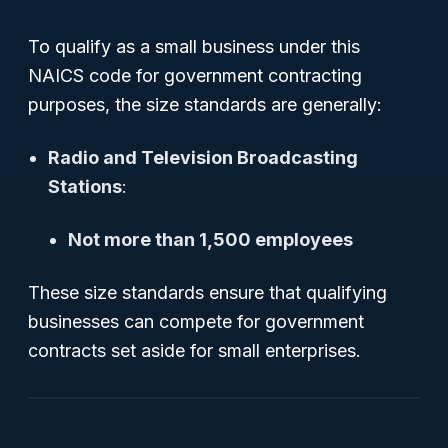
To qualify as a small business under this
NAICS code for government contracting
purposes, the size standards are generally:
Radio and Television Broadcasting
Stations
:
Not more than 1,500 employees
These size standards ensure that qualifying
businesses can compete for government
contracts set aside for small enterprises.