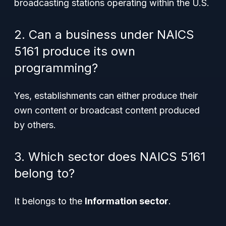
broadcasting stations operating within the U.S.
2. Can a business under NAICS
5161 produce its own
programming?
Yes, establishments can either produce their
own content or broadcast content produced
by others.
3. Which sector does NAICS 5161
belong to?
It belongs to the
Information sector
.