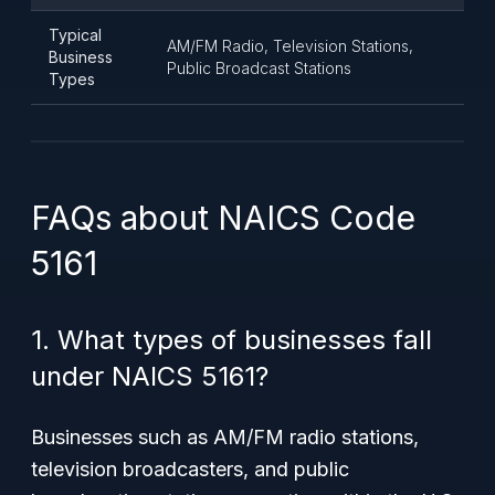
Typical
AM/FM Radio, Television Stations,
Business
Public Broadcast Stations
Types
FAQs about NAICS Code
5161
1. What types of businesses fall
under NAICS 5161?
Businesses such as AM/FM radio stations,
television broadcasters, and public