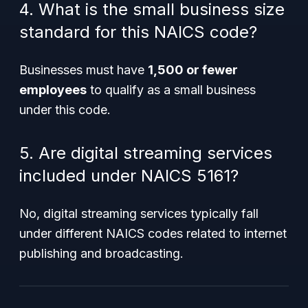
4. What is the small business size
standard for this NAICS code?
Businesses must have
1,500 or fewer
employees
to qualify as a small business
under this code.
5. Are digital streaming services
included under NAICS 5161?
No, digital streaming services typically fall
under different NAICS codes related to internet
publishing and broadcasting.