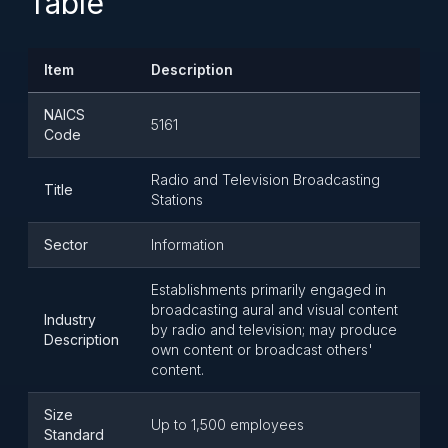
Table
Item
Description
NAICS
5161
Code
Radio and Television Broadcasting
Title
Stations
Sector
Information
Establishments primarily engaged in
broadcasting aural and visual content
Industry
by radio and television; may produce
Description
own content or broadcast others'
content.
Size
Up to 1,500 employees
Standard