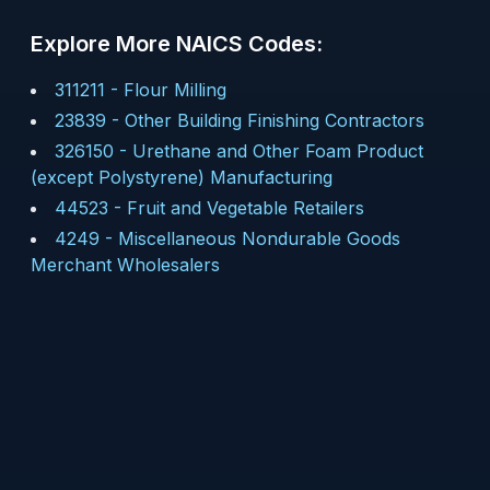
Explore More NAICS Codes:
311211
-
Flour Milling
23839
-
Other Building Finishing Contractors
326150
-
Urethane and Other Foam Product
(except Polystyrene) Manufacturing
44523
-
Fruit and Vegetable Retailers
4249
-
Miscellaneous Nondurable Goods
Merchant Wholesalers