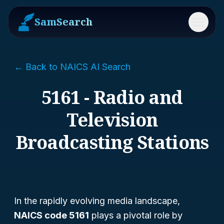
SamSearch
Menu
← Back to NAICS AI Search
5161 - Radio and
Television
Broadcasting Stations
In the rapidly evolving media landscape,
NAICS code 5161
plays a pivotal role by