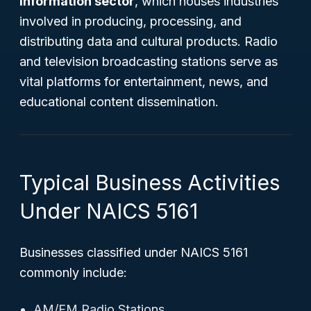
Information sector
, which houses industries
involved in producing, processing, and
distributing data and cultural products. Radio
and television broadcasting stations serve as
vital platforms for entertainment, news, and
educational content dissemination.
Typical Business Activities
Under NAICS 5161
Businesses classified under NAICS 5161
commonly include:
AM/FM Radio Stations