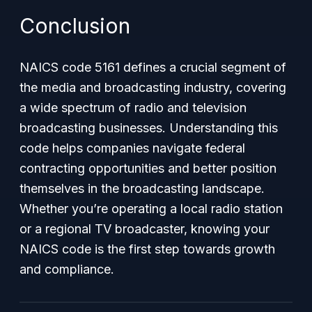
Conclusion
NAICS code 5161 defines a crucial segment of
the media and broadcasting industry, covering
a wide spectrum of radio and television
broadcasting businesses. Understanding this
code helps companies navigate federal
contracting opportunities and better position
themselves in the broadcasting landscape.
Whether you’re operating a local radio station
or a regional TV broadcaster, knowing your
NAICS code is the first step towards growth
and compliance.