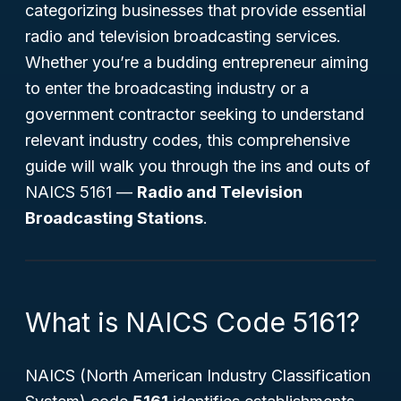
categorizing businesses that provide essential
radio and television broadcasting services.
Whether you’re a budding entrepreneur aiming
to enter the broadcasting industry or a
government contractor seeking to understand
relevant industry codes, this comprehensive
guide will walk you through the ins and outs of
NAICS 5161 —
Radio and Television
Broadcasting Stations
.
What is NAICS Code 5161?
NAICS (North American Industry Classification