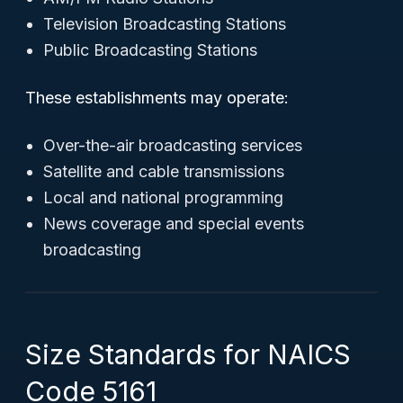
Television Broadcasting Stations
Public Broadcasting Stations
These establishments may operate:
Over-the-air broadcasting services
Satellite and cable transmissions
Local and national programming
News coverage and special events
broadcasting
Size Standards for NAICS
Code 5161