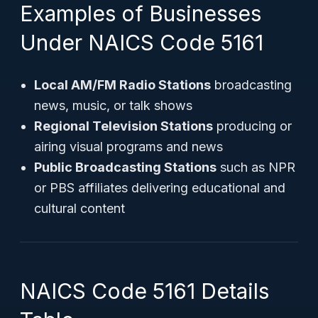
Examples of Businesses
Under NAICS Code 5161
Local AM/FM Radio Stations
broadcasting
news, music, or talk shows
Regional Television Stations
producing or
airing visual programs and news
Public Broadcasting Stations
such as NPR
or PBS affiliates delivering educational and
cultural content
NAICS Code 5161 Details