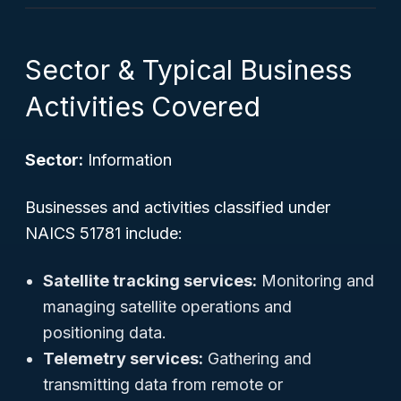
Sector & Typical Business
Activities Covered
Sector:
Information
Businesses and activities classified under
NAICS 51781 include:
Satellite tracking services:
Monitoring and
managing satellite operations and
positioning data.
Telemetry services:
Gathering and
transmitting data from remote or