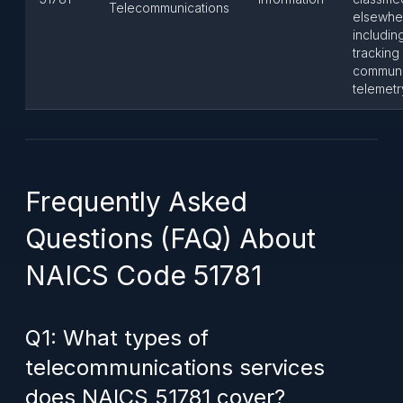
Telecommunications
elsewhe
including
tracking
communi
telemetr
Frequently Asked
Questions (FAQ) About
NAICS Code 51781
Q1: What types of
telecommunications services
does NAICS 51781 cover?