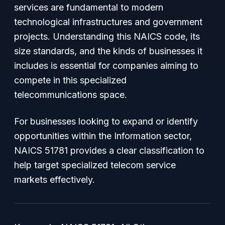
services are fundamental to modern
technological infrastructures and government
projects. Understanding this NAICS code, its
size standards, and the kinds of businesses it
includes is essential for companies aiming to
compete in this specialized
telecommunications space.
For businesses looking to expand or identify
opportunities within the Information sector,
NAICS 51781 provides a clear classification to
help target specialized telecom service
markets effectively.