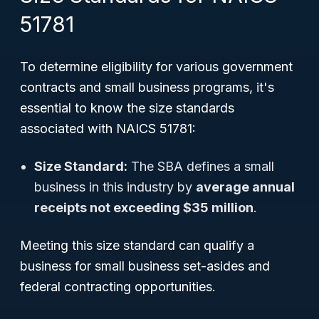
51781
To determine eligibility for various government
contracts and small business programs, it's
essential to know the size standards
associated with NAICS 51781:
Size Standard:
The SBA defines a small
business in this industry by
average annual
receipts not exceeding $35 million
.
Meeting this size standard can qualify a
business for small business set-asides and
federal contracting opportunities.