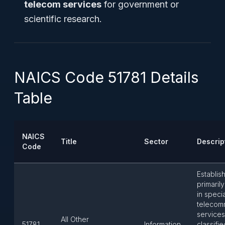
telecom services
for government or
scientific research.
NAICS Code 51781 Details
Table
NAICS
Title
Sector
Descrip
Code
Establis
primari
in speci
telecom
services
All Other
51781
Information
classifie