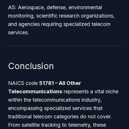
A5: Aerospace, defense, environmental
monitoring, scientific research organizations,
and agencies requiring specialized telecom
services.
Conclusion
NAICS code
51781 – All Other
Telecommunications
represents a vital niche
within the telecommunications industry,
encompassing specialized services that
traditional telecom categories do not cover.
From satellite tracking to telemetry, these