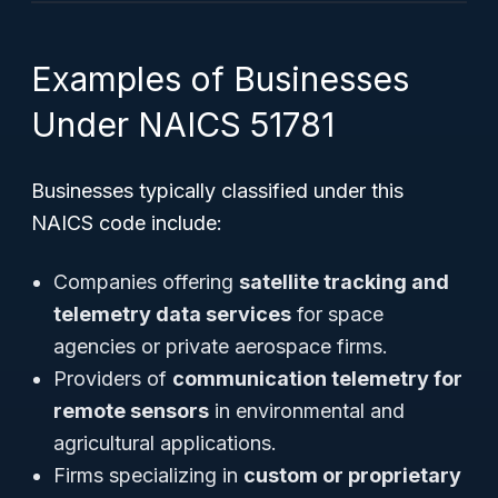
Examples of Businesses
Under NAICS 51781
Businesses typically classified under this
NAICS code include:
Companies offering
satellite tracking and
telemetry data services
for space
agencies or private aerospace firms.
Providers of
communication telemetry for
remote sensors
in environmental and
agricultural applications.
Firms specializing in
custom or proprietary