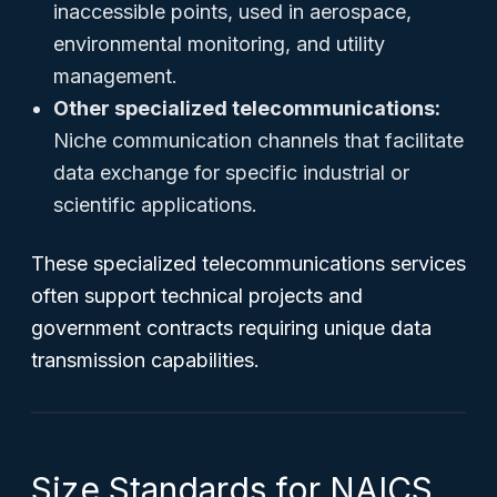
inaccessible points, used in aerospace,
environmental monitoring, and utility
management.
Other specialized telecommunications:
Niche communication channels that facilitate
data exchange for specific industrial or
scientific applications.
These specialized telecommunications services
often support technical projects and
government contracts requiring unique data
transmission capabilities.
Size Standards for NAICS