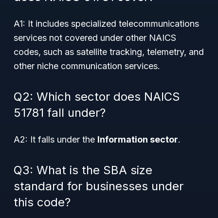
A1: It includes specialized telecommunications
services not covered under other NAICS
codes, such as satellite tracking, telemetry, and
other niche communication services.
Q2: Which sector does NAICS
51781 fall under?
A2: It falls under the
Information sector
.
Q3: What is the SBA size
standard for businesses under
this code?