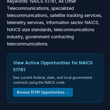
Keywords: NAICS 51781, All Other
Telecommunications, specialized
telecommunications, satellite tracking services,
telemetry services, Information sector NAICS,
NAICS size standards, telecommunications
industry, government contracting
telecommunications.
View Active Opportunities for NAICS
51781
See current federal, state, and local government
contracts using this NAICS code.
Browse
51781
Opportunities →