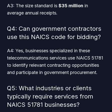
A3: The size standard is
$35 million
in
average annual receipts.
Q4: Can government contractors
use this NAICS code for bidding?
A4: Yes, businesses specialized in these
telecommunications services use NAICS 51781
to identify relevant contracting opportunities
and participate in government procurement.
Q5: What industries or clients
typically require services from
NAICS 51781 businesses?