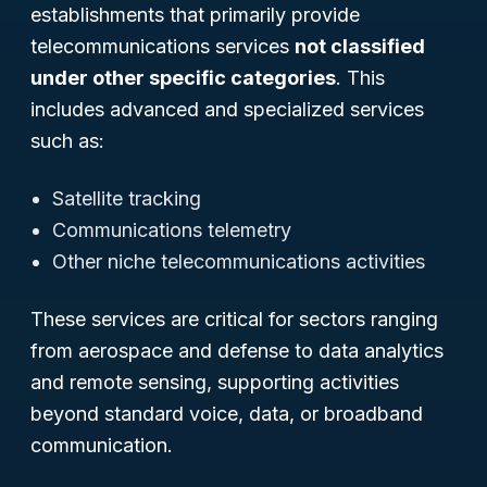
establishments that primarily provide
telecommunications services
not classified
under other specific categories
. This
includes advanced and specialized services
such as:
Satellite tracking
Communications telemetry
Other niche telecommunications activities
These services are critical for sectors ranging
from aerospace and defense to data analytics
and remote sensing, supporting activities
beyond standard voice, data, or broadband
communication.