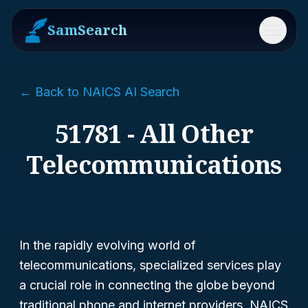
SamSearch
Menu
← Back to NAICS AI Search
51781 - All Other
Telecommunications
In the rapidly evolving world of
telecommunications, specialized services play
a crucial role in connecting the globe beyond
traditional phone and internet providers. NAICS