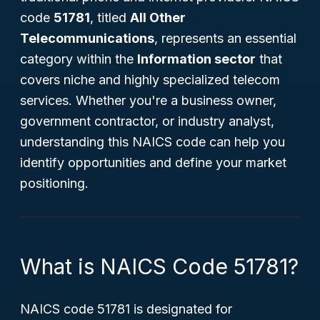
code
51781
, titled
All Other
Telecommunications
, represents an essential
category within the
Information sector
that
covers niche and highly specialized telecom
services. Whether you're a business owner,
government contractor, or industry analyst,
understanding this NAICS code can help you
identify opportunities and define your market
positioning.
What is NAICS Code 51781?
NAICS code 51781 is designated for