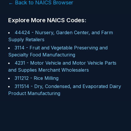
← Back to NAICS Browser
Explore More NAICS Codes:
44424
-
Nursery, Garden Center, and Farm
Supply Retailers
3114
-
Fruit and Vegetable Preserving and
Specialty Food Manufacturing
4231
-
Motor Vehicle and Motor Vehicle Parts
and Supplies Merchant Wholesalers
311212
-
Rice Milling
311514
-
Dry, Condensed, and Evaporated Dairy
Product Manufacturing