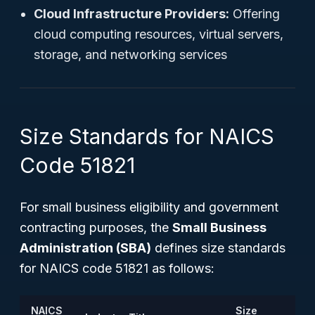
Cloud Infrastructure Providers:
Offering
cloud computing resources, virtual servers,
storage, and networking services
Size Standards for NAICS
Code 51821
For small business eligibility and government
contracting purposes, the
Small Business
Administration (SBA)
defines size standards
for NAICS code 51821 as follows:
NAICS
Size