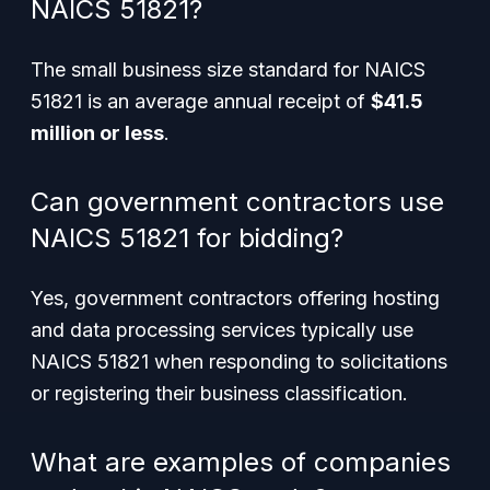
NAICS 51821?
The small business size standard for NAICS
51821 is an average annual receipt of
$41.5
million or less
.
Can government contractors use
NAICS 51821 for bidding?
Yes, government contractors offering hosting
and data processing services typically use
NAICS 51821 when responding to solicitations
or registering their business classification.
What are examples of companies