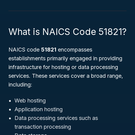
What is NAICS Code 51821?
NAICS code
51821
encompasses
establishments primarily engaged in providing
infrastructure for hosting or data processing
services. These services cover a broad range,
including:
Web hosting
Application hosting
Data processing services such as
transaction processing