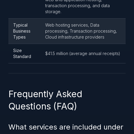
transaction processing, and data
storage.
Typical
Web hosting services, Data
Business
processing, Transaction processing,
Types
Cloud infrastructure providers
Size
$41.5 million (average annual receipts)
Standard
Frequently Asked
Questions (FAQ)
What services are included under