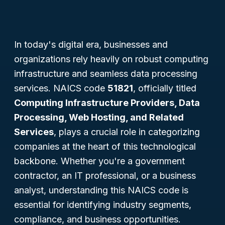
In today's digital era, businesses and
organizations rely heavily on robust computing
infrastructure and seamless data processing
services. NAICS code
51821
, officially titled
Computing Infrastructure Providers, Data
Processing, Web Hosting, and Related
Services
, plays a crucial role in categorizing
companies at the heart of this technological
backbone. Whether you're a government
contractor, an IT professional, or a business
analyst, understanding this NAICS code is
essential for identifying industry segments,
compliance, and business opportunities.