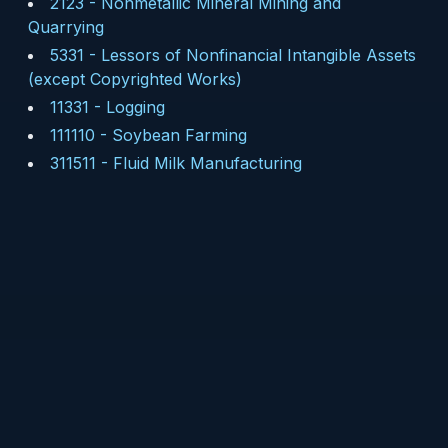
2123
-
Nonmetallic Mineral Mining and
Quarrying
5331
-
Lessors of Nonfinancial Intangible Assets
(except Copyrighted Works)
11331
-
Logging
111110
-
Soybean Farming
311511
-
Fluid Milk Manufacturing