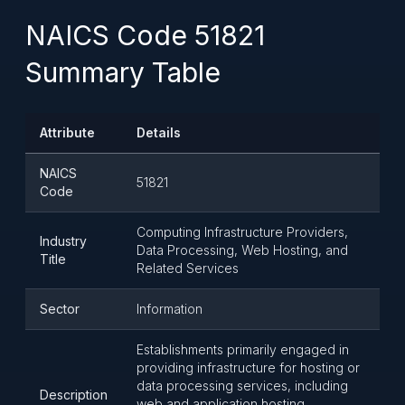
NAICS Code 51821
Summary Table
Attribute
Details
NAICS
51821
Code
Computing Infrastructure Providers,
Industry
Data Processing, Web Hosting, and
Title
Related Services
Sector
Information
Establishments primarily engaged in
providing infrastructure for hosting or
data processing services, including
Description
web and application hosting,