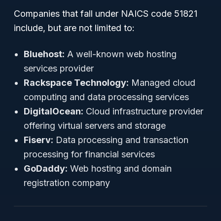
Companies that fall under NAICS code 51821
include, but are not limited to:
Bluehost:
A well-known web hosting
services provider
Rackspace Technology:
Managed cloud
computing and data processing services
DigitalOcean:
Cloud infrastructure provider
offering virtual servers and storage
Fiserv:
Data processing and transaction
processing for financial services
GoDaddy:
Web hosting and domain
registration company