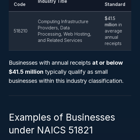
Industry Title
Code
Standard
$41.5
Computing Infrastructure
million
in
Providers, Data
518210
average
Processing, Web Hosting,
annual
and Related Services
receipts
Businesses with annual receipts
at or below
$41.5 million
typically qualify as small
businesses within this industry classification.
Examples of Businesses
under NAICS 51821