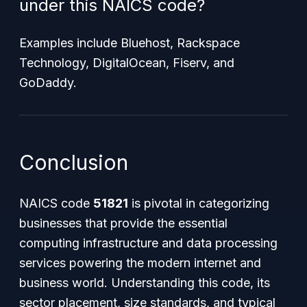
under this NAICS code?
Examples include Bluehost, Rackspace
Technology, DigitalOcean, Fiserv, and
GoDaddy.
Conclusion
NAICS code
51821
is pivotal in categorizing
businesses that provide the essential
computing infrastructure and data processing
services powering the modern internet and
business world. Understanding this code, its
sector placement, size standards, and typical