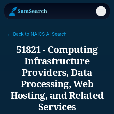
SamSearch
Menu
← Back to NAICS AI Search
51821 - Computing
Infrastructure
Providers, Data
Processing, Web
Hosting, and Related
Services