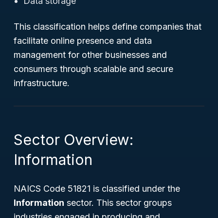
Data storage
This classification helps define companies that
facilitate online presence and data
management for other businesses and
consumers through scalable and secure
infrastructure.
Sector Overview:
Information
NAICS Code 51821 is classified under the
Information
sector. This sector groups
industries engaged in producing and