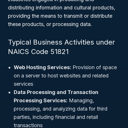
distributing information and cultural products,
providing the means to transmit or distribute
these products, or processing data.
Typical Business Activities under
NAICS Code 51821
Web Hosting Services:
Provision of space
on a server to host websites and related
services
Data Processing and Transaction
Processing Services:
Managing,
processing, and analyzing data for third
parties, including financial and retail
transactions