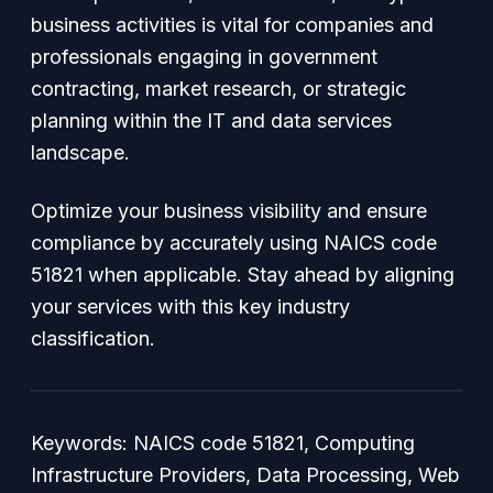
business activities is vital for companies and
professionals engaging in government
contracting, market research, or strategic
planning within the IT and data services
landscape.
Optimize your business visibility and ensure
compliance by accurately using NAICS code
51821 when applicable. Stay ahead by aligning
your services with this key industry
classification.
Keywords: NAICS code 51821, Computing
Infrastructure Providers, Data Processing, Web