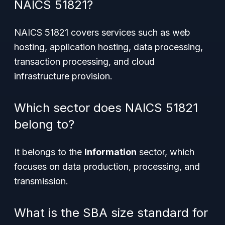
NAICS 51821?
NAICS 51821 covers services such as web
hosting, application hosting, data processing,
transaction processing, and cloud
infrastructure provision.
Which sector does NAICS 51821
belong to?
It belongs to the
Information
sector, which
focuses on data production, processing, and
transmission.
What is the SBA size standard for