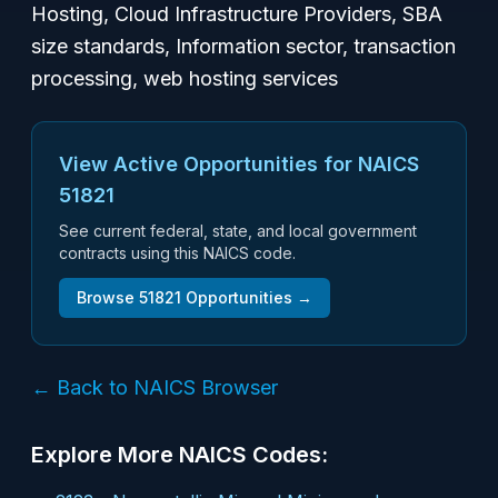
Hosting, Cloud Infrastructure Providers, SBA
size standards, Information sector, transaction
processing, web hosting services
View Active Opportunities for NAICS
51821
See current federal, state, and local government
contracts using this NAICS code.
Browse
51821
Opportunities →
← Back to NAICS Browser
Explore More NAICS Codes: