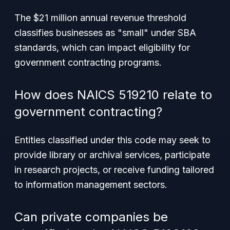
The $21 million annual revenue threshold
classifies businesses as "small" under SBA
standards, which can impact eligibility for
government contracting programs.
How does NAICS 519210 relate to
government contracting?
Entities classified under this code may seek to
provide library or archival services, participate
in research projects, or receive funding tailored
to information management sectors.
Can private companies be