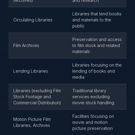
(Archives)
and research
Libraries that lend books
Circulating Libraries
and materials to the
public
Preservation and access
Film Archives
to film stock and related
materials
Libraries focusing on the
Lending Libraries
lending of books and
media
Libraries (excluding Film
Traditional library
Stock Footage and
services excluding
Commercial Distribution)
movie stock handling
Facilities focusing on
Motion Picture Film
movie and motion
Libraries, Archives
picture preservation