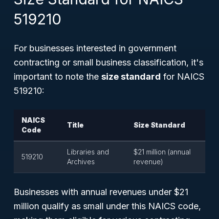
519210
For businesses interested in government
contracting or small business classification, it's
important to note the
size standard
for NAICS
519210:
NAICS
Title
Size Standard
Code
Libraries and
$21 million (annual
519210
Archives
revenue)
Businesses with annual revenues under $21
million qualify as small under this NAICS code,