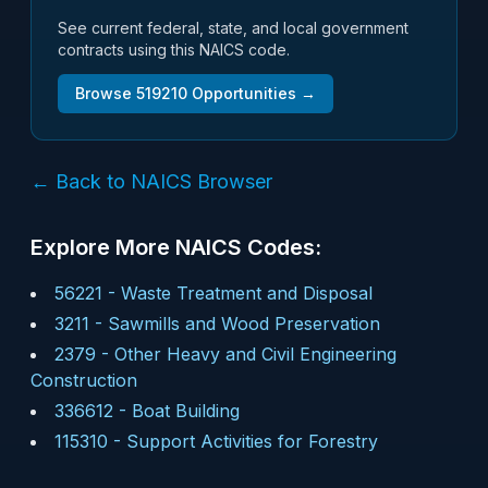
See current federal, state, and local government
contracts using this NAICS code.
Browse
519210
Opportunities →
← Back to NAICS Browser
Explore More NAICS Codes:
56221
-
Waste Treatment and Disposal
3211
-
Sawmills and Wood Preservation
2379
-
Other Heavy and Civil Engineering
Construction
336612
-
Boat Building
115310
-
Support Activities for Forestry