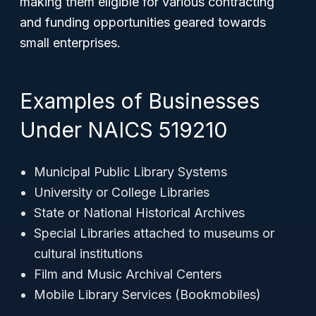
making them eligible for various contracting
and funding opportunities geared towards
small enterprises.
Examples of Businesses
Under NAICS 519210
Municipal Public Library Systems
University or College Libraries
State or National Historical Archives
Special Libraries attached to museums or
cultural institutions
Film and Music Archival Centers
Mobile Library Services (Bookmobiles)