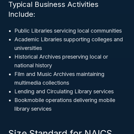
Typical Business Activities
Include:
Public Libraries servicing local communities
Academic Libraries supporting colleges and
universities
Historical Archives preserving local or
national history
Film and Music Archives maintaining
multimedia collections
Lending and Circulating Library services
Bookmobile operations delivering mobile
library services
Size Standard for NAICS