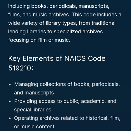
including books, periodicals, manuscripts,
films, and music archives. This code includes a
wide variety of library types, from traditional
lending libraries to specialized archives
focusing on film or music.
Key Elements of NAICS Code
519210:
Managing collections of books, periodicals,
and manuscripts
Providing access to public, academic, and
special libraries
Operating archives related to historical, film,
or music content