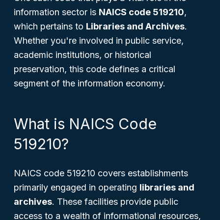
information sector is
NAICS code 519210
,
which pertains to
Libraries and Archives
.
Whether you're involved in public service,
academic institutions, or historical
preservation, this code defines a critical
segment of the information economy.
What is NAICS Code
519210?
NAICS code 519210 covers establishments
primarily engaged in operating
libraries and
archives
. These facilities provide public
access to a wealth of informational resources,