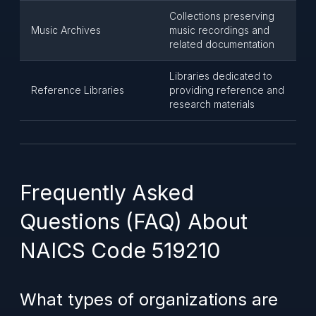
Collections preserving
Music Archives
music recordings and
related documentation
Libraries dedicated to
Reference Libraries
providing reference and
research materials
Frequently Asked
Questions (FAQ) About
NAICS Code 519210
What types of organizations are