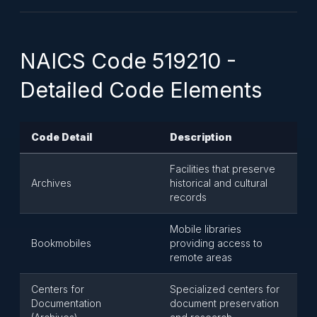
NAICS Code 519210 -
Detailed Code Elements
Code Detail
Description
Facilities that preserve
Archives
historical and cultural
records
Mobile libraries
Bookmobiles
providing access to
remote areas
Centers for
Specialized centers for
Documentation
document preservation