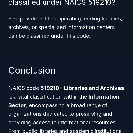
classified under NAICS 519210?
Yes, private entities operating lending libraries,
archives, or specialized information centers
can be classified under this code.
Conclusion
NAICS code
519210 - Libraries and Archives
is a vital classification within the
Information
Sector
, encompassing a broad range of
organizations dedicated to preserving and
providing access to informational resources.
From public libraries and academic institutions