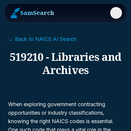
SamSearch
Menu
← Back to NAICS AI Search
519210 - Libraries and
Archives
When exploring government contracting
opportunities or industry classifications,
knowing the right NAICS codes is essential.
One such code that plays a vital role in the