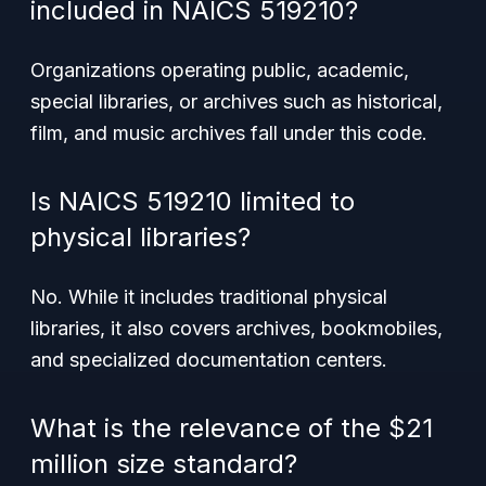
included in NAICS 519210?
Organizations operating public, academic,
special libraries, or archives such as historical,
film, and music archives fall under this code.
Is NAICS 519210 limited to
physical libraries?
No. While it includes traditional physical
libraries, it also covers archives, bookmobiles,
and specialized documentation centers.
What is the relevance of the $21
million size standard?