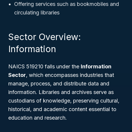
Offering services such as bookmobiles and
circulating libraries
Sector Overview:
Information
NAICS 519210 falls under the
Information
Sector
, which encompasses industries that
manage, process, and distribute data and
information. Libraries and archives serve as
custodians of knowledge, preserving cultural,
historical, and academic content essential to
education and research.