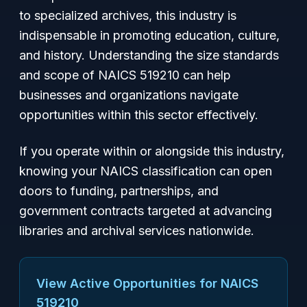
to specialized archives, this industry is
indispensable in promoting education, culture,
and history. Understanding the size standards
and scope of NAICS 519210 can help
businesses and organizations navigate
opportunities within this sector effectively.
If you operate within or alongside this industry,
knowing your NAICS classification can open
doors to funding, partnerships, and
government contracts targeted at advancing
libraries and archival services nationwide.
View Active Opportunities for NAICS
519210