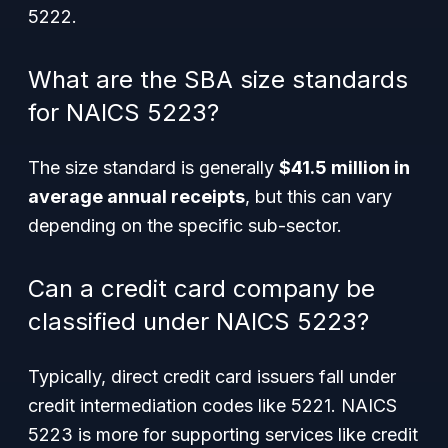
5222.
What are the SBA size standards
for NAICS 5223?
The size standard is generally
$41.5 million in
average annual receipts
, but this can vary
depending on the specific sub-sector.
Can a credit card company be
classified under NAICS 5223?
Typically, direct credit card issuers fall under
credit intermediation codes like 5221. NAICS
5223 is more for supporting services like credit