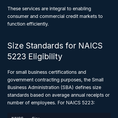
These services are integral to enabling
consumer and commercial credit markets to
function efficiently.
Size Standards for NAICS
5223 Eligibility
For small business certifications and
government contracting purposes, the Small
Business Administration (SBA) defines size
standards based on average annual receipts or
number of employees. For NAICS 5223: