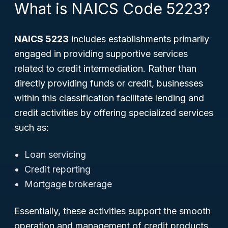
What is NAICS Code 5223?
NAICS 5223
includes establishments primarily
engaged in providing supportive services
related to credit intermediation. Rather than
directly providing funds or credit, businesses
within this classification facilitate lending and
credit activities by offering specialized services
such as:
Loan servicing
Credit reporting
Mortgage brokerage
Essentially, these activities support the smooth
operation and management of credit products