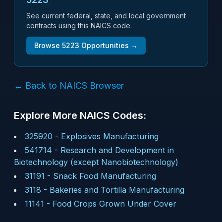
See current federal, state, and local government
contracts using this NAICS code.
Browse
5223
Opportunities →
← Back to NAICS Browser
Explore More NAICS Codes:
325920
-
Explosives Manufacturing
541714
-
Research and Development in
Biotechnology (except Nanobiotechnology)
31191
-
Snack Food Manufacturing
3118
-
Bakeries and Tortilla Manufacturing
11141
-
Food Crops Grown Under Cover