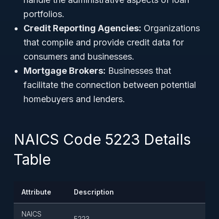
portfolios.
Credit Reporting Agencies:
Organizations
that compile and provide credit data for
consumers and businesses.
Mortgage Brokers:
Businesses that
facilitate the connection between potential
homebuyers and lenders.
NAICS Code 5223 Details
Table
Attribute
Description
NAICS
5223