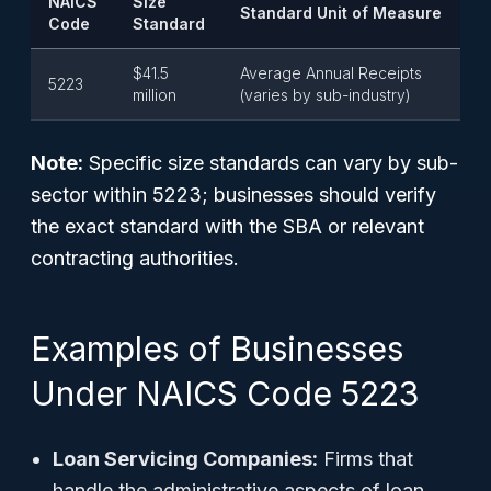
NAICS
Size
Standard Unit of Measure
Code
Standard
$41.5
Average Annual Receipts
5223
million
(varies by sub-industry)
Note:
Specific size standards can vary by sub-
sector within 5223; businesses should verify
the exact standard with the SBA or relevant
contracting authorities.
Examples of Businesses
Under NAICS Code 5223
Loan Servicing Companies:
Firms that
handle the administrative aspects of loan