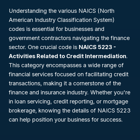
Understanding the various NAICS (North
American Industry Classification System)
codes is essential for businesses and
government contractors navigating the finance
sector. One crucial code is
NAICS 5223 -
Activities Related to Credit Intermediation
.
This category encompasses a wide range of
financial services focused on facilitating credit
transactions, making it a cornerstone of the
finance and insurance industry. Whether you're
in loan servicing, credit reporting, or mortgage
brokerage, knowing the details of NAICS 5223
can help position your business for success.