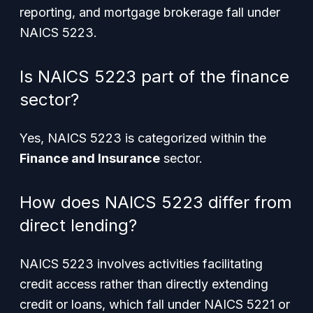
reporting, and mortgage brokerage fall under
NAICS 5223.
Is NAICS 5223 part of the finance
sector?
Yes, NAICS 5223 is categorized within the
Finance and Insurance
sector.
How does NAICS 5223 differ from
direct lending?
NAICS 5223 involves activities facilitating
credit access rather than directly extending
credit or loans, which fall under NAICS 5221 or