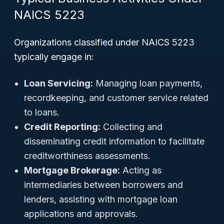
NAICS 5223
Organizations classified under NAICS 5223
typically engage in:
Loan Servicing:
Managing loan payments,
recordkeeping, and customer service related
to loans.
Credit Reporting:
Collecting and
disseminating credit information to facilitate
creditworthiness assessments.
Mortgage Brokerage:
Acting as
intermediaries between borrowers and
lenders, assisting with mortgage loan
applications and approvals.