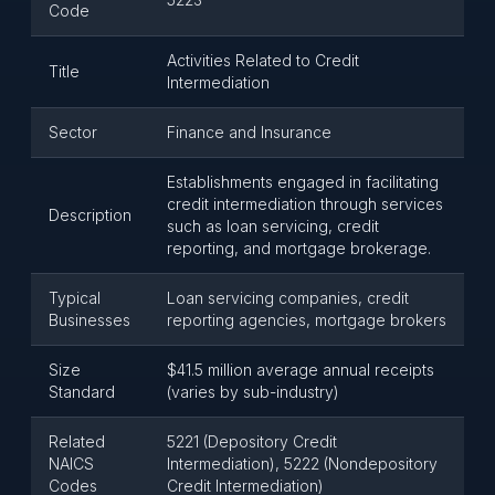
Code
Activities Related to Credit
Title
Intermediation
Sector
Finance and Insurance
Establishments engaged in facilitating
credit intermediation through services
Description
such as loan servicing, credit
reporting, and mortgage brokerage.
Typical
Loan servicing companies, credit
Businesses
reporting agencies, mortgage brokers
Size
$41.5 million average annual receipts
Standard
(varies by sub-industry)
Related
5221 (Depository Credit
NAICS
Intermediation), 5222 (Nondepository
Codes
Credit Intermediation)