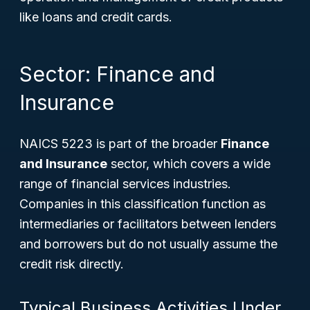
like loans and credit cards.
Sector: Finance and
Insurance
NAICS 5223 is part of the broader
Finance
and Insurance
sector, which covers a wide
range of financial services industries.
Companies in this classification function as
intermediaries or facilitators between lenders
and borrowers but do not usually assume the
credit risk directly.
Typical Business Activities Under