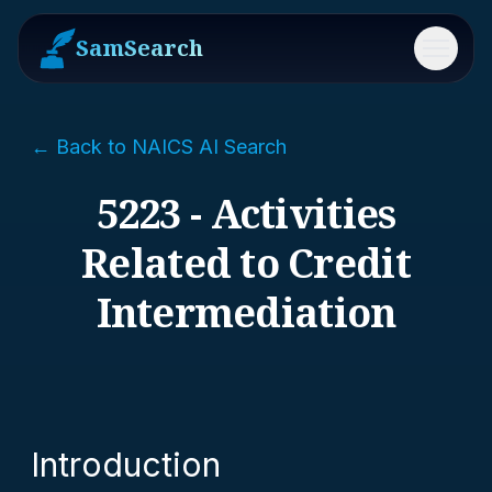
SamSearch
Menu
← Back to NAICS AI Search
5223 - Activities
Related to Credit
Intermediation
Introduction