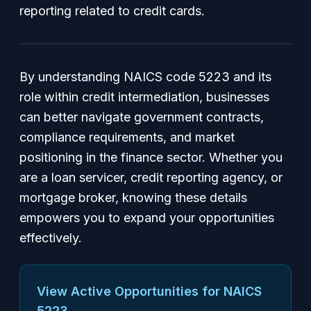
reporting related to credit cards.
By understanding NAICS code 5223 and its
role within credit intermediation, businesses
can better navigate government contracts,
compliance requirements, and market
positioning in the finance sector. Whether you
are a loan servicer, credit reporting agency, or
mortgage broker, knowing these details
empowers you to expand your opportunities
effectively.
View Active Opportunities for NAICS
5223