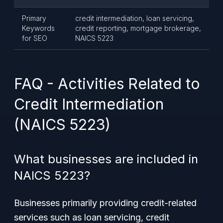
Primary
credit intermediation, loan servicing,
Keywords
credit reporting, mortgage brokerage,
for SEO
NAICS 5223
FAQ - Activities Related to
Credit Intermediation
(NAICS 5223)
What businesses are included in
NAICS 5223?
Businesses primarily providing credit-related
services such as loan servicing, credit