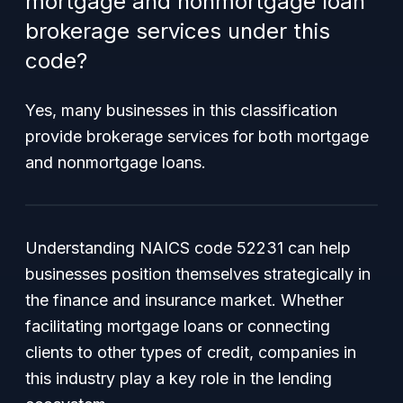
mortgage and nonmortgage loan
brokerage services under this
code?
Yes, many businesses in this classification
provide brokerage services for both mortgage
and nonmortgage loans.
Understanding NAICS code 52231 can help
businesses position themselves strategically in
the finance and insurance market. Whether
facilitating mortgage loans or connecting
clients to other types of credit, companies in
this industry play a key role in the lending