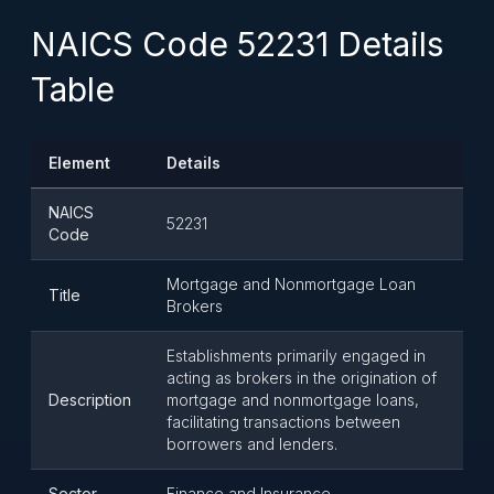
NAICS Code 52231 Details
Table
Element
Details
NAICS
52231
Code
Mortgage and Nonmortgage Loan
Title
Brokers
Establishments primarily engaged in
acting as brokers in the origination of
Description
mortgage and nonmortgage loans,
facilitating transactions between
borrowers and lenders.
Sector
Finance and Insurance