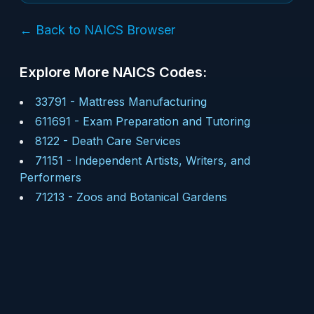
← Back to NAICS Browser
Explore More NAICS Codes:
33791
-
Mattress Manufacturing
611691
-
Exam Preparation and Tutoring
8122
-
Death Care Services
71151
-
Independent Artists, Writers, and
Performers
71213
-
Zoos and Botanical Gardens