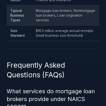
Typical
Mortgage loan brokers, Nonmortgage
Business
loan brokers, Loan origination
Types
services
Size
$16.5 million average annual receipts
Standard
(small business size threshold)
Frequently Asked
Questions (FAQs)
What services do mortgage loan
brokers provide under NAICS