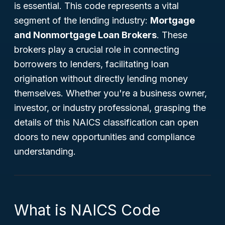
is essential. This code represents a vital
segment of the lending industry:
Mortgage
and Nonmortgage Loan Brokers
. These
brokers play a crucial role in connecting
borrowers to lenders, facilitating loan
origination without directly lending money
themselves. Whether you're a business owner,
investor, or industry professional, grasping the
details of this NAICS classification can open
doors to new opportunities and compliance
understanding.
What is NAICS Code