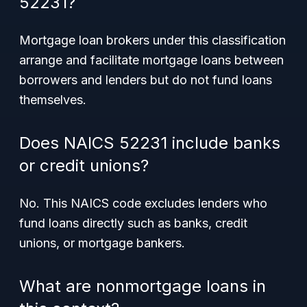
52231?
Mortgage loan brokers under this classification
arrange and facilitate mortgage loans between
borrowers and lenders but do not fund loans
themselves.
Does NAICS 52231 include banks
or credit unions?
No. This NAICS code excludes lenders who
fund loans directly such as banks, credit
unions, or mortgage bankers.
What are nonmortgage loans in