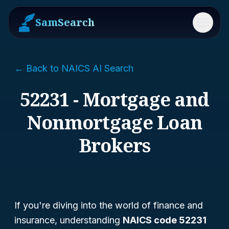
SamSearch
Menu
← Back to NAICS AI Search
52231 - Mortgage and
Nonmortgage Loan
Brokers
If you're diving into the world of finance and
insurance, understanding
NAICS code 52231