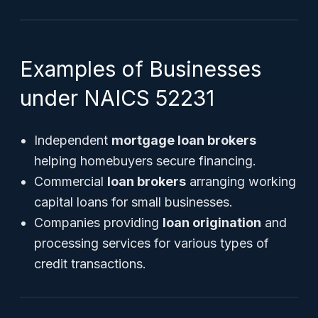
Examples of Businesses
under NAICS 52231
Independent
mortgage loan brokers
helping homebuyers secure financing.
Commercial
loan brokers
arranging working
capital loans for small businesses.
Companies providing
loan origination
and
processing services for various types of
credit transactions.