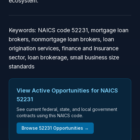
ecosystem.
Keywords: NAICS code 52231, mortgage loan
brokers, nonmortgage loan brokers, loan
origination services, finance and insurance
sector, loan brokerage, small business size
standards
View Active Opportunities for NAICS
52231
See current federal, state, and local government
contracts using this NAICS code.
Browse
52231
Opportunities →