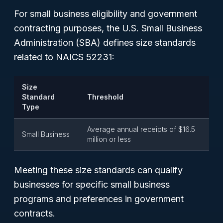
For small business eligibility and government
contracting purposes, the U.S. Small Business
Administration (SBA) defines size standards
related to NAICS 52231:
Size
Standard
Threshold
Type
Average annual receipts of $16.5
Small Business
million or less
Meeting these size standards can qualify
businesses for specific small business
programs and preferences in government
contracts.