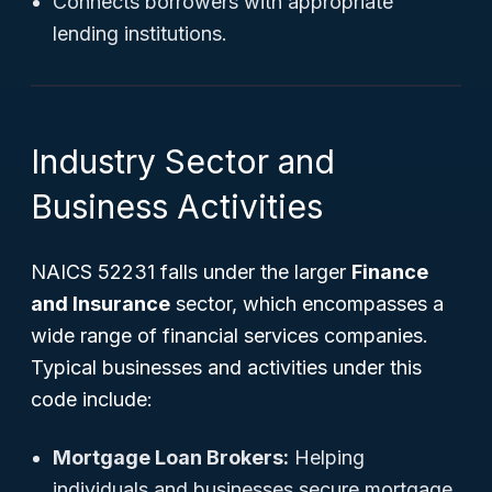
Connects borrowers with appropriate
lending institutions.
Industry Sector and
Business Activities
NAICS 52231 falls under the larger
Finance
and Insurance
sector, which encompasses a
wide range of financial services companies.
Typical businesses and activities under this
code include:
Mortgage Loan Brokers:
Helping
individuals and businesses secure mortgage