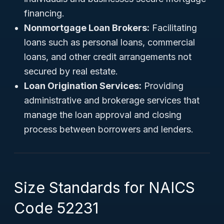
financing.
Nonmortgage Loan Brokers:
Facilitating
loans such as personal loans, commercial
loans, and other credit arrangements not
secured by real estate.
Loan Origination Services:
Providing
administrative and brokerage services that
manage the loan approval and closing
process between borrowers and lenders.
Size Standards for NAICS
Code 52231