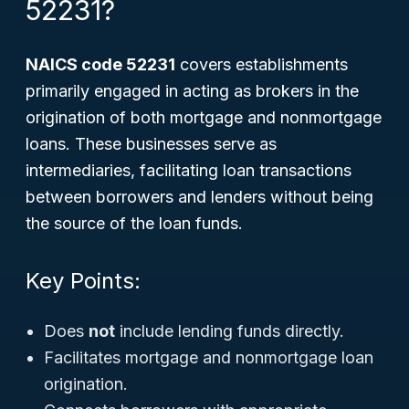
52231?
NAICS code 52231
covers establishments
primarily engaged in acting as brokers in the
origination of both mortgage and nonmortgage
loans. These businesses serve as
intermediaries, facilitating loan transactions
between borrowers and lenders without being
the source of the loan funds.
Key Points:
Does
not
include lending funds directly.
Facilitates mortgage and nonmortgage loan
origination.