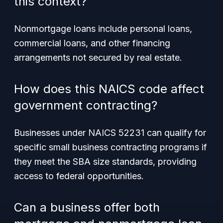
this context?
Nonmortgage loans include personal loans,
commercial loans, and other financing
arrangements not secured by real estate.
How does this NAICS code affect
government contracting?
Businesses under NAICS 52231 can qualify for
specific small business contracting programs if
they meet the SBA size standards, providing
access to federal opportunities.
Can a business offer both