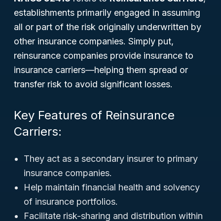
establishments primarily engaged in assuming
all or part of the risk originally underwritten by
other insurance companies. Simply put,
reinsurance companies provide insurance to
insurance carriers—helping them spread or
transfer risk to avoid significant losses.
Key Features of Reinsurance
Carriers:
They act as a secondary insurer to primary
insurance companies.
Help maintain financial health and solvency
of insurance portfolios.
Facilitate risk-sharing and distribution within