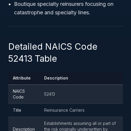
Boutique specialty reinsurers focusing on
catastrophe and specialty lines.
Detailed NAICS Code
52413 Table
Attribute
Description
NAICS
52413
Code
Title
Reinsurance Carriers
Establishments assuming all or part of
Description
the risk originally underwritten by