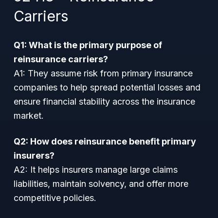
Carriers
Q1: What is the primary purpose of
reinsurance carriers?
A1:
They assume risk from primary insurance
companies to help spread potential losses and
ensure financial stability across the insurance
market.
Q2: How does reinsurance benefit primary
insurers?
A2:
It helps insurers manage large claims
liabilities, maintain solvency, and offer more
competitive policies.