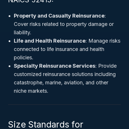
Property and Casualty Reinsurance
:
Cover risks related to property damage or
liability.
Life and Health Reinsurance
: Manage risks
connected to life insurance and health
policies.
Specialty Reinsurance Services
: Provide
customized reinsurance solutions including
catastrophe, marine, aviation, and other
niche markets.
Size Standards for