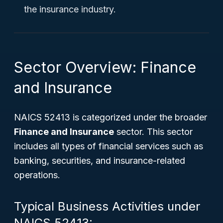
the insurance industry.
Sector Overview: Finance
and Insurance
NAICS 52413 is categorized under the broader
Finance and Insurance
sector. This sector
includes all types of financial services such as
banking, securities, and insurance-related
operations.
Typical Business Activities under
NAICS 52413: