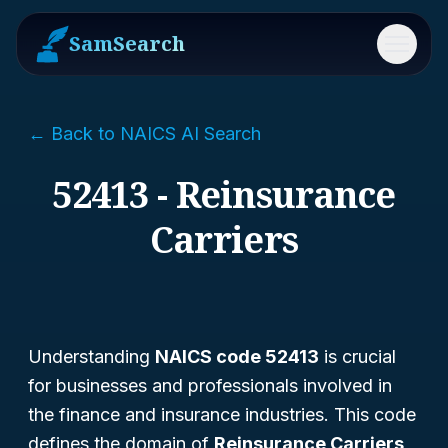
SamSearch
Menu
← Back to NAICS AI Search
52413 - Reinsurance
Carriers
Understanding
NAICS code 52413
is crucial
for businesses and professionals involved in
the finance and insurance industries. This code
defines the domain of
Reinsurance Carriers
,