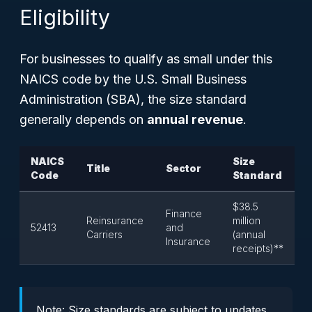
Eligibility
For businesses to qualify as small under this
NAICS code by the U.S. Small Business
Administration (SBA), the size standard
generally depends on
annual revenue
.
NAICS
Size
Title
Sector
Code
Standard
$38.5
Finance
Reinsurance
million
52413
and
Carriers
(annual
Insurance
receipts)**
Note: Size standards are subject to updates.