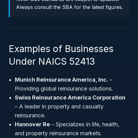
Always consult the SBA for the latest figures.
Examples of Businesses
Under NAICS 52413
Munich Reinsurance America, Inc.
–
Providing global reinsurance solutions.
Swiss Reinsurance America Corporation
– A leader in property and casualty
reinsurance.
Hannover Re
– Specializes in life, health,
and property reinsurance markets.