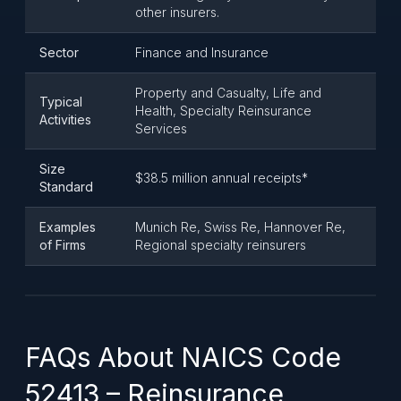
other insurers.
Sector
Finance and Insurance
Property and Casualty, Life and
Typical
Health, Specialty Reinsurance
Activities
Services
Size
$38.5 million annual receipts*
Standard
Examples
Munich Re, Swiss Re, Hannover Re,
of Firms
Regional specialty reinsurers
FAQs About NAICS Code
52413 – Reinsurance