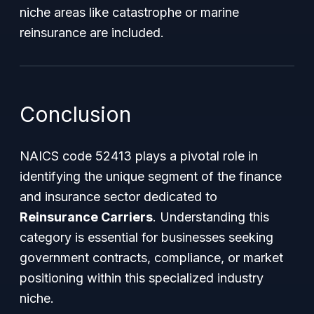
niche areas like catastrophe or marine
reinsurance are included.
Conclusion
NAICS code 52413 plays a pivotal role in
identifying the unique segment of the finance
and insurance sector dedicated to
Reinsurance Carriers
. Understanding this
category is essential for businesses seeking
government contracts, compliance, or market
positioning within this specialized industry
niche.