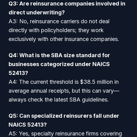
Q3: Are reinsurance companies involved in
direct underwriting?
A3:
No, reinsurance carriers do not deal
directly with policyholders; they work
exclusively with other insurance companies.
Q4: What is the SBA size standard for
businesses categorized under NAICS
52413?
A4:
The current threshold is $38.5 million in
average annual receipts, but this can vary—
always check the latest SBA guidelines.
Q5: Can specialized reinsurers fall under
NAICS 52413?
A5:
Yes, specialty reinsurance firms covering