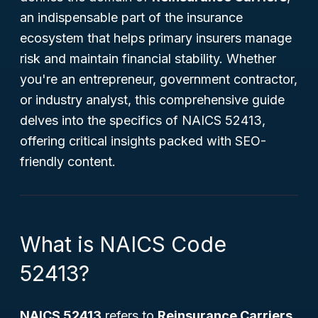
an indispensable part of the insurance
ecosystem that helps primary insurers manage
risk and maintain financial stability. Whether
you're an entrepreneur, government contractor,
or industry analyst, this comprehensive guide
delves into the specifics of NAICS 52413,
offering critical insights packed with SEO-
friendly content.
What is NAICS Code
52413?
NAICS 52413
refers to
Reinsurance Carriers
,