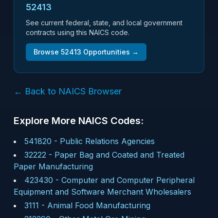
52413
See current federal, state, and local government
contracts using this NAICS code.
Browse
52413
Opportunities →
← Back to NAICS Browser
Explore More NAICS Codes:
541820
-
Public Relations Agencies
32222
-
Paper Bag and Coated and Treated
Paper Manufacturing
423430
-
Computer and Computer Peripheral
Equipment and Software Merchant Wholesalers
3111
-
Animal Food Manufacturing