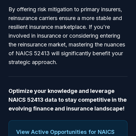
By offering risk mitigation to primary insurers,
reinsurance carriers ensure a more stable and
resilient insurance marketplace. If you're
involved in insurance or considering entering
the reinsurance market, mastering the nuances
of NAICS 52413 will significantly benefit your
strategic approach.
Optimize your knowledge and leverage
NAICS 52413 data to stay competitive in the
evolving finance and insurance landscape!
View Active Opportunities for NAICS