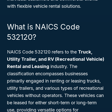
with flexible vehicle rental solutions.
What is NAICS Code
532120?
NAICS Code 532120 refers to the
Truck,
Utility Trailer, and RV (Recreational Vehicle)
Rental and Leasing
industry. The
classification encompasses businesses
primarily engaged in renting or leasing trucks,
utility trailers, and various types of recreational
vehicles without operators. These vehicles can
be leased for either short-term or long-term
use, providing versatile options for