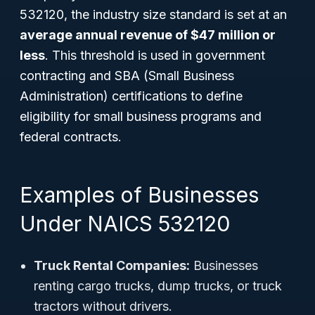
532120, the industry size standard is set at an
average annual revenue of $47 million or
less
. This threshold is used in government
contracting and SBA (Small Business
Administration) certifications to define
eligibility for small business programs and
federal contracts.
Examples of Businesses
Under NAICS 532120
Truck Rental Companies:
Businesses
renting cargo trucks, dump trucks, or truck
tractors without drivers.