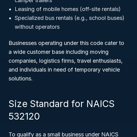
camper trailers
Leasing of mobile homes (off-site rentals)
Specialized bus rentals (e.g., school buses)
without operators
Businesses operating under this code cater to
a wide customer base including moving
companies, logistics firms, travel enthusiasts,
and individuals in need of temporary vehicle
solutions.
Size Standard for NAICS
532120
To qualify as a small business under NAICS