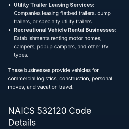
Utility Trailer Leasing Services:
Companies leasing flatbed trailers, dump
trailers, or specialty utility trailers.
Recreational Vehicle Rental Businesses:
Establishments renting motor homes,
campers, popup campers, and other RV
types.
These businesses provide vehicles for
commercial logistics, construction, personal
moves, and vacation travel.
NAICS 532120 Code
Details