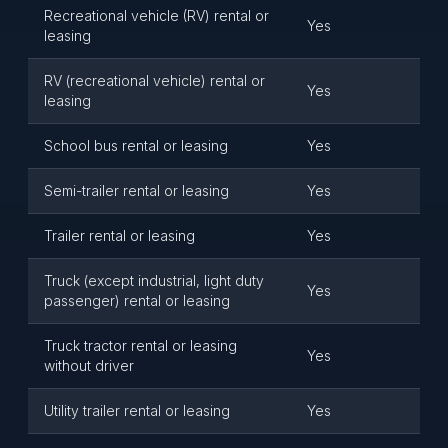
Recreational vehicle (RV) rental or
Yes
leasing
RV (recreational vehicle) rental or
Yes
leasing
School bus rental or leasing
Yes
Semi-trailer rental or leasing
Yes
Trailer rental or leasing
Yes
Truck (except industrial, light duty
Yes
passenger) rental or leasing
Truck tractor rental or leasing
Yes
without driver
Utility trailer rental or leasing
Yes