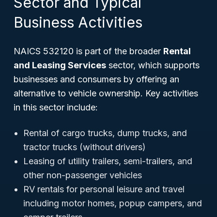
Sector and Typical
Business Activities
NAICS 532120 is part of the broader
Rental
and Leasing Services
sector, which supports
businesses and consumers by offering an
alternative to vehicle ownership. Key activities
in this sector include:
Rental of cargo trucks, dump trucks, and
tractor trucks (without drivers)
Leasing of utility trailers, semi-trailers, and
other non-passenger vehicles
RV rentals for personal leisure and travel
including motor homes, popup campers, and