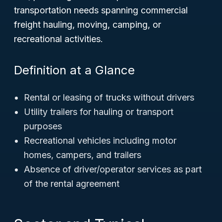
transportation needs spanning commercial
freight hauling, moving, camping, or
recreational activities.
Definition at a Glance
Rental or leasing of trucks without drivers
Utility trailers for hauling or transport
purposes
Recreational vehicles including motor
homes, campers, and trailers
Absence of driver/operator services as part
of the rental agreement