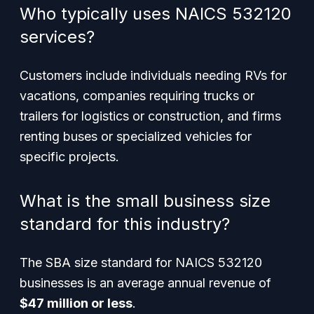
Who typically uses NAICS 532120
services?
Customers include individuals needing RVs for
vacations, companies requiring trucks or
trailers for logistics or construction, and firms
renting buses or specialized vehicles for
specific projects.
What is the small business size
standard for this industry?
The SBA size standard for NAICS 532120
businesses is an average annual revenue of
$47 million or less
.