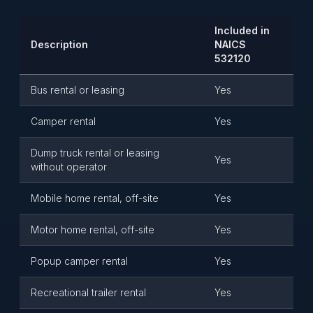
Included in
Description
NAICS
532120
Bus rental or leasing
Yes
Camper rental
Yes
Dump truck rental or leasing
Yes
without operator
Mobile home rental, off-site
Yes
Motor home rental, off-site
Yes
Popup camper rental
Yes
Recreational trailer rental
Yes