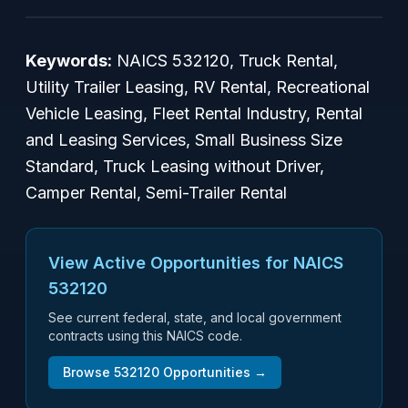
Keywords:
NAICS 532120, Truck Rental,
Utility Trailer Leasing, RV Rental, Recreational
Vehicle Leasing, Fleet Rental Industry, Rental
and Leasing Services, Small Business Size
Standard, Truck Leasing without Driver,
Camper Rental, Semi-Trailer Rental
View Active Opportunities for NAICS
532120
See current federal, state, and local government
contracts using this NAICS code.
Browse
532120
Opportunities →