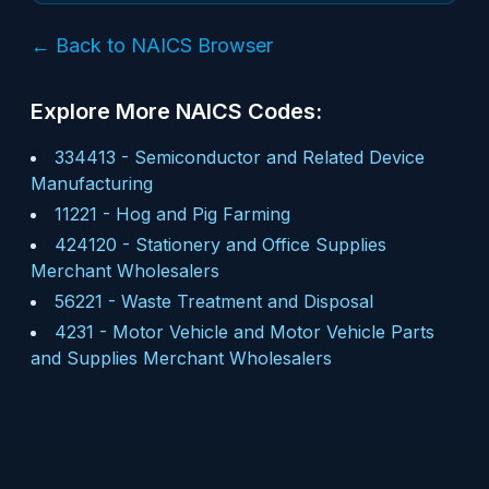
← Back to NAICS Browser
Explore More NAICS Codes:
334413
-
Semiconductor and Related Device
Manufacturing
11221
-
Hog and Pig Farming
424120
-
Stationery and Office Supplies
Merchant Wholesalers
56221
-
Waste Treatment and Disposal
4231
-
Motor Vehicle and Motor Vehicle Parts
and Supplies Merchant Wholesalers