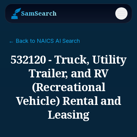
SamSearch
Menu
← Back to NAICS AI Search
532120 - Truck, Utility
Trailer, and RV
(Recreational
Vehicle) Rental and
Leasing