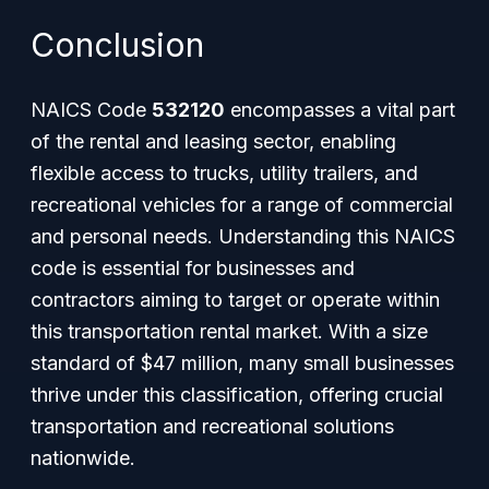
Conclusion
NAICS Code
532120
encompasses a vital part
of the rental and leasing sector, enabling
flexible access to trucks, utility trailers, and
recreational vehicles for a range of commercial
and personal needs. Understanding this NAICS
code is essential for businesses and
contractors aiming to target or operate within
this transportation rental market. With a size
standard of $47 million, many small businesses
thrive under this classification, offering crucial
transportation and recreational solutions
nationwide.