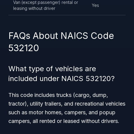
Van (except passenger) rental or
Yes
leasing without driver
FAQs About NAICS Code
532120
What type of vehicles are
included under NAICS 532120?
This code includes trucks (cargo, dump,
tractor), utility trailers, and recreational vehicles
such as motor homes, campers, and popup
campers, all rented or leased without drivers.