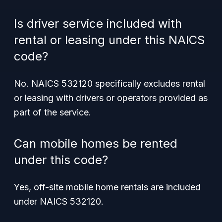
Is driver service included with
rental or leasing under this NAICS
code?
No. NAICS 532120 specifically excludes rental
or leasing with drivers or operators provided as
part of the service.
Can mobile homes be rented
under this code?
Yes, off-site mobile home rentals are included
under NAICS 532120.