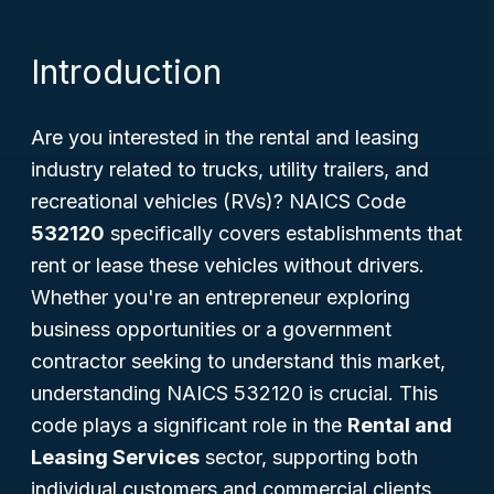
Introduction
Are you interested in the rental and leasing
industry related to trucks, utility trailers, and
recreational vehicles (RVs)? NAICS Code
532120
specifically covers establishments that
rent or lease these vehicles without drivers.
Whether you're an entrepreneur exploring
business opportunities or a government
contractor seeking to understand this market,
understanding NAICS 532120 is crucial. This
code plays a significant role in the
Rental and
Leasing Services
sector, supporting both
individual customers and commercial clients