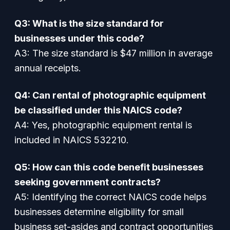
Q3: What is the size standard for
businesses under this code?
A3: The size standard is $47 million in average
annual receipts.
Q4: Can rental of photographic equipment
be classified under this NAICS code?
A4: Yes, photographic equipment rental is
included in NAICS 532210.
Q5: How can this code benefit businesses
seeking government contracts?
A5: Identifying the correct NAICS code helps
businesses determine eligibility for small
business set-asides and contract opportunities