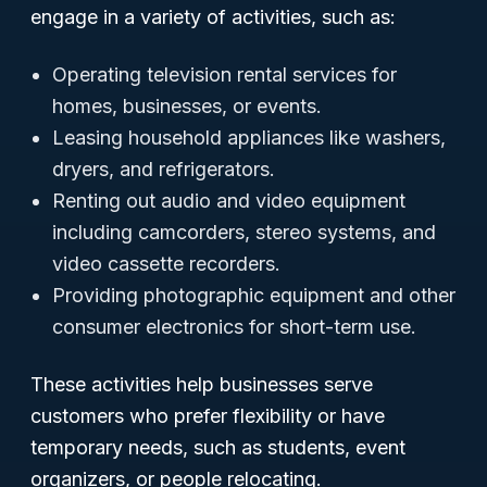
engage in a variety of activities, such as:
Operating television rental services for
homes, businesses, or events.
Leasing household appliances like washers,
dryers, and refrigerators.
Renting out audio and video equipment
including camcorders, stereo systems, and
video cassette recorders.
Providing photographic equipment and other
consumer electronics for short-term use.
These activities help businesses serve
customers who prefer flexibility or have
temporary needs, such as students, event
organizers, or people relocating.