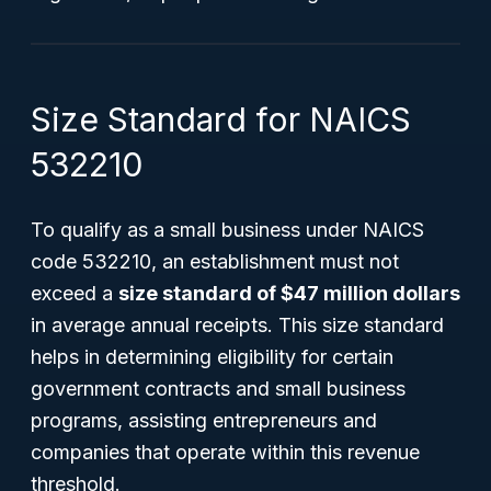
Size Standard for NAICS
532210
To qualify as a small business under NAICS
code 532210, an establishment must not
exceed a
size standard of $47 million dollars
in average annual receipts. This size standard
helps in determining eligibility for certain
government contracts and small business
programs, assisting entrepreneurs and
companies that operate within this revenue
threshold.