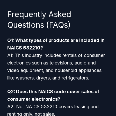
Frequently Asked
Questions (FAQs)
Q1: What types of products are included in
NAICS 532210?
A1: This industry includes rentals of consumer
electronics such as televisions, audio and
video equipment, and household appliances
like washers, dryers, and refrigerators.
Q2: Does this NAICS code cover sales of
consumer electronics?
A2: No, NAICS 532210 covers leasing and
renting only, not sales.