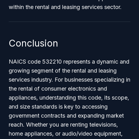
within the rental and leasing services sector.
Conclusion
NAICS code 532210 represents a dynamic and
growing segment of the rental and leasing
services industry. For businesses specializing in
the rental of consumer electronics and
appliances, understanding this code, its scope,
and size standards is key to accessing
government contracts and expanding market
reach. Whether you are renting televisions,
home appliances, or audio/video equipment,