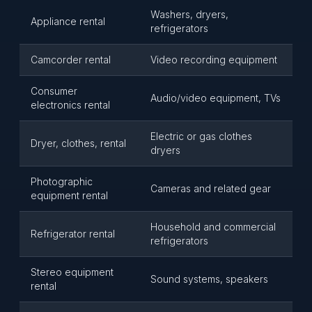
Washers, dryers,
Appliance rental
refrigerators
Camcorder rental
Video recording equipment
Consumer
Audio/video equipment, TVs
electronics rental
Electric or gas clothes
Dryer, clothes, rental
dryers
Photographic
Cameras and related gear
equipment rental
Household and commercial
Refrigerator rental
refrigerators
Stereo equipment
Sound systems, speakers
rental