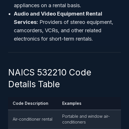
appliances on a rental basis.
Audio and Video Equipment Rental
Services:
Providers of stereo equipment,
camcorders, VCRs, and other related
electronics for short-term rentals.
NAICS 532210 Code
Details Table
Code Description
Examples
Portable and window air-
Air-conditioner rental
conditioners