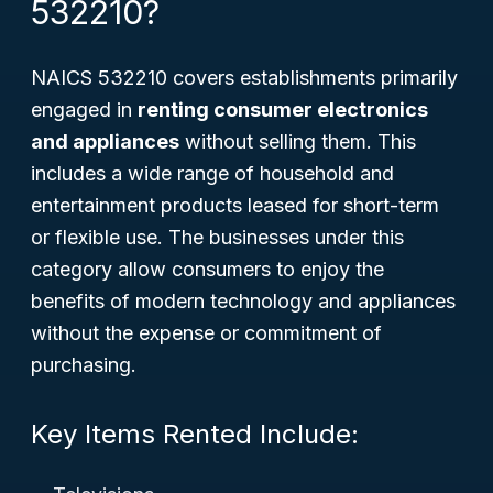
532210?
NAICS 532210 covers establishments primarily
engaged in
renting consumer electronics
and appliances
without selling them. This
includes a wide range of household and
entertainment products leased for short-term
or flexible use. The businesses under this
category allow consumers to enjoy the
benefits of modern technology and appliances
without the expense or commitment of
purchasing.
Key Items Rented Include: