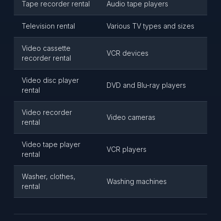
Tape recorder rental
Audio tape players
Television rental
Various TV types and sizes
Video cassette
VCR devices
recorder rental
Video disc player
DVD and Blu-ray players
rental
Video recorder
Video cameras
rental
Video tape player
VCR players
rental
Washer, clothes,
Washing machines
rental