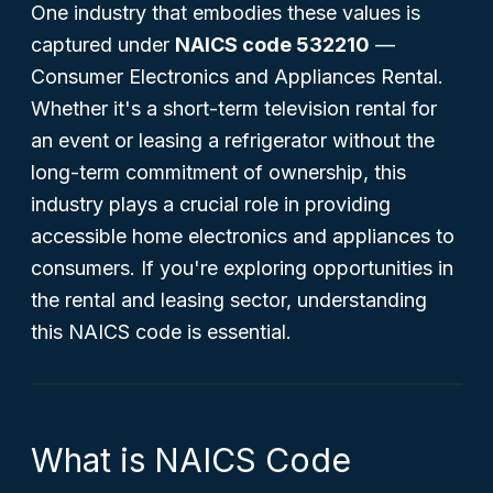
One industry that embodies these values is
captured under
NAICS code 532210
—
Consumer Electronics and Appliances Rental
.
Whether it's a short-term television rental for
an event or leasing a refrigerator without the
long-term commitment of ownership, this
industry plays a crucial role in providing
accessible home electronics and appliances to
consumers. If you're exploring opportunities in
the rental and leasing sector, understanding
this NAICS code is essential.
What is NAICS Code