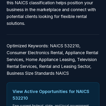
this NAICS classification helps position your
business in the marketplace and connect with
potential clients looking for flexible rental
solutions.
Optimized Keywords: NAICS 532210,
Consumer Electronics Rental, Appliance Rental
Services, Home Appliance Leasing, Television
Rental Services, Rental and Leasing Sector,
Business Size Standards NAICS
View Active Opportunities for NAICS
532210
See current federal, state, and local government