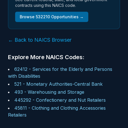
contracts using this NAICS code.
Browse
532210
Opportunities →
← Back to NAICS Browser
Explore More NAICS Codes:
62412
-
Services for the Elderly and Persons
with Disabilities
521
-
Monetary Authorities-Central Bank
493
-
Warehousing and Storage
445292
-
Confectionery and Nut Retailers
45811
-
Clothing and Clothing Accessories
Retailers