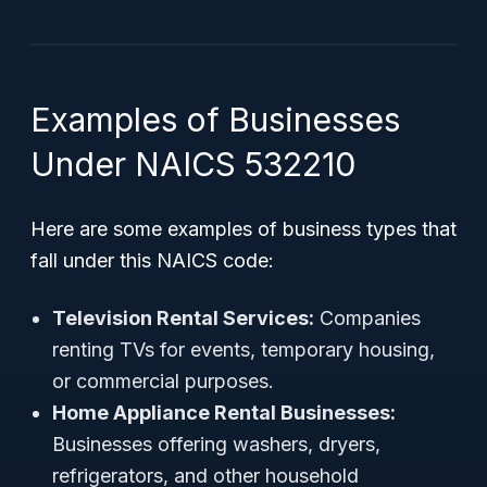
Examples of Businesses
Under NAICS 532210
Here are some examples of business types that
fall under this NAICS code:
Television Rental Services:
Companies
renting TVs for events, temporary housing,
or commercial purposes.
Home Appliance Rental Businesses:
Businesses offering washers, dryers,
refrigerators, and other household