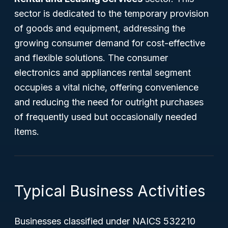
sector is dedicated to the temporary provision
of goods and equipment, addressing the
growing consumer demand for cost-effective
and flexible solutions. The consumer
electronics and appliances rental segment
occupies a vital niche, offering convenience
and reducing the need for outright purchases
of frequently used but occasionally needed
items.
Typical Business Activities
Businesses classified under NAICS 532210