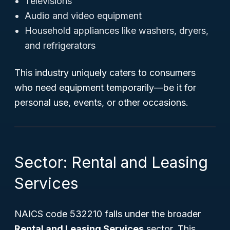
Televisions
Audio and video equipment
Household appliances like washers, dryers,
and refrigerators
This industry uniquely caters to consumers
who need equipment temporarily—be it for
personal use, events, or other occasions.
Sector: Rental and Leasing
Services
NAICS code 532210 falls under the broader
Rental and Leasing Services
sector. This