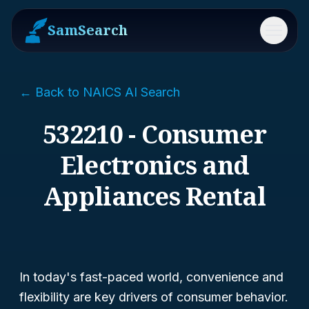
SamSearch
Menu
← Back to NAICS AI Search
532210 - Consumer
Electronics and
Appliances Rental
In today's fast-paced world, convenience and
flexibility are key drivers of consumer behavior.