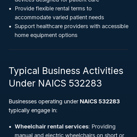
Provide flexible rental terms to
accommodate varied patient needs
Support healthcare providers with accessible
home equipment options
Typical Business Activities
Under NAICS 532283
Businesses operating under
NAICS 532283
typically engage in:
Wheelchair rental services
: Providing
manual and electric wheelchairs on short or