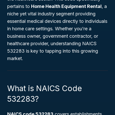
pertains to
Home Health Equipment Rental
, a
niche yet vital industry segment providing
essential medical devices directly to individuals
in home care settings. Whether you’re a
business owner, government contractor, or
healthcare provider, understanding NAICS
532283 is key to tapping into this growing
market.
What is NAICS Code
532283?
NAICS code 532283
covers establishments