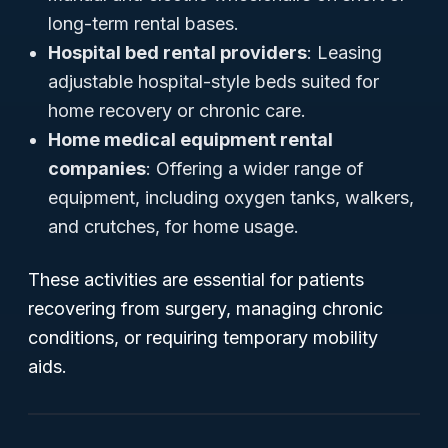
long-term rental bases.
Hospital bed rental providers
: Leasing
adjustable hospital-style beds suited for
home recovery or chronic care.
Home medical equipment rental
companies
: Offering a wider range of
equipment, including oxygen tanks, walkers,
and crutches, for home usage.
These activities are essential for patients
recovering from surgery, managing chronic
conditions, or requiring temporary mobility
aids.