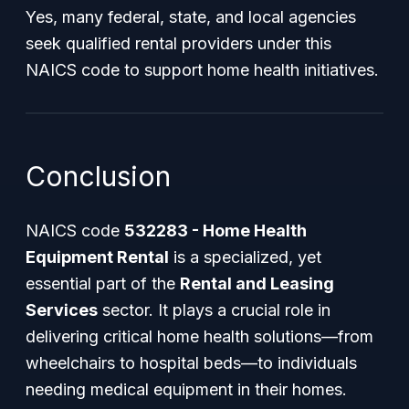
Yes, many federal, state, and local agencies
seek qualified rental providers under this
NAICS code to support home health initiatives.
Conclusion
NAICS code
532283 - Home Health
Equipment Rental
is a specialized, yet
essential part of the
Rental and Leasing
Services
sector. It plays a crucial role in
delivering critical home health solutions—from
wheelchairs to hospital beds—to individuals
needing medical equipment in their homes.