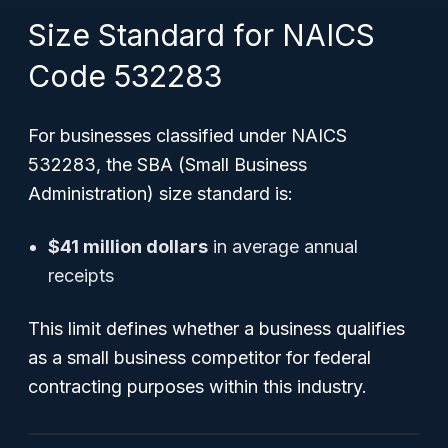
Size Standard for NAICS
Code 532283
For businesses classified under NAICS
532283, the SBA (Small Business
Administration) size standard is:
$41 million dollars
in average annual
receipts
This limit defines whether a business qualifies
as a small business competitor for federal
contracting purposes within this industry.