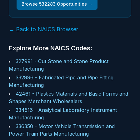
Browse
532283
Opportunities →
← Back to NAICS Browser
Explore More NAICS Codes:
327991
-
Cut Stone and Stone Product
Manufacturing
332996
-
Fabricated Pipe and Pipe Fitting
Manufacturing
42461
-
Plastics Materials and Basic Forms and
Shapes Merchant Wholesalers
334516
-
Analytical Laboratory Instrument
Manufacturing
336350
-
Motor Vehicle Transmission and
Power Train Parts Manufacturing