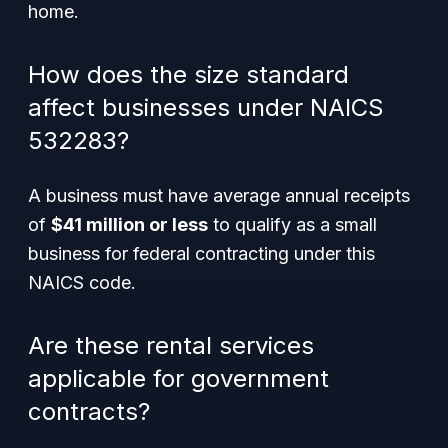
home.
How does the size standard
affect businesses under NAICS
532283?
A business must have average annual receipts
of
$41 million or less
to qualify as a small
business for federal contracting under this
NAICS code.
Are these rental services
applicable for government
contracts?