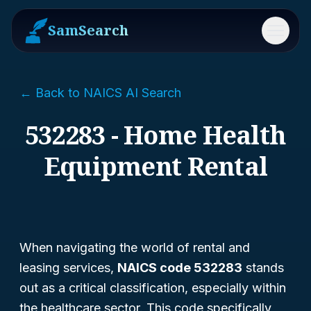
SamSearch
Menu
← Back to NAICS AI Search
532283 - Home Health
Equipment Rental
When navigating the world of rental and
leasing services,
NAICS code 532283
stands
out as a critical classification, especially within
the healthcare sector. This code specifically