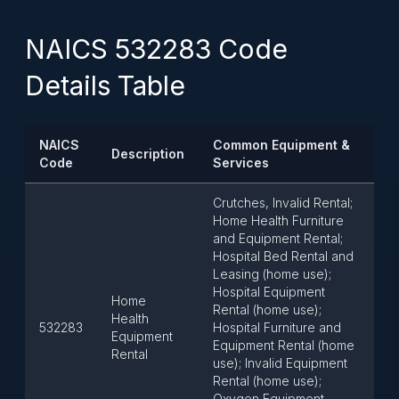
NAICS 532283 Code
Details Table
NAICS
Common Equipment &
Description
Code
Services
Crutches, Invalid Rental;
Home Health Furniture
and Equipment Rental;
Hospital Bed Rental and
Leasing (home use);
Hospital Equipment
Home
Rental (home use);
Health
532283
Hospital Furniture and
Equipment
Equipment Rental (home
Rental
use); Invalid Equipment
Rental (home use);
Oxygen Equipment