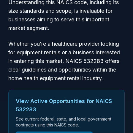
Understanding this NAICS code, including its
size standards and scope, is invaluable for
businesses aiming to serve this important
market segment.
Whether you’re a healthcare provider looking
for equipment rentals or a business interested
in entering this market, NAICS 532283 offers
clear guidelines and opportunities within the
home health equipment rental industry.
View Active Opportunities for NAICS
532283
See current federal, state, and local government
contracts using this NAICS code.