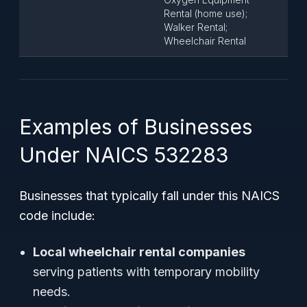
Rental (home use);
Walker Rental;
Wheelchair Rental
Examples of Businesses
Under NAICS 532283
Businesses that typically fall under this NAICS
code include:
Local wheelchair rental companies
serving patients with temporary mobility
needs.