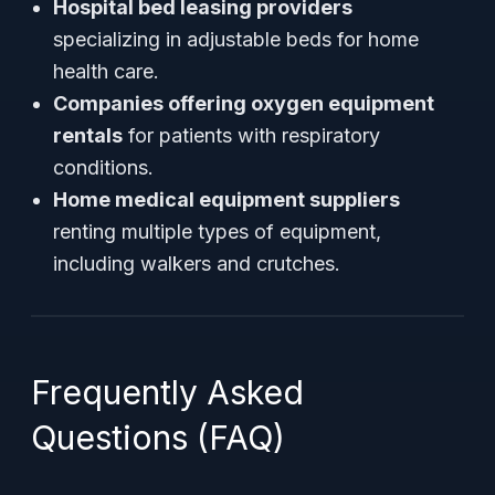
Hospital bed leasing providers
specializing in adjustable beds for home
health care.
Companies offering oxygen equipment
rentals
for patients with respiratory
conditions.
Home medical equipment suppliers
renting multiple types of equipment,
including walkers and crutches.
Frequently Asked
Questions (FAQ)