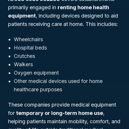
primarily engaged in
renting home health
equipment
, including devices designed to aid
patients receiving care at home. This includes:
Wheelchairs
Hospital beds
Crutches
Walkers
Oxygen equipment
Other medical devices used for home
healthcare purposes
These companies provide medical equipment
for
temporary or long-term home use
,
helping patients maintain mobility, comfort, and