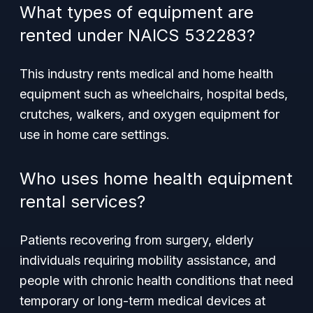
What types of equipment are
rented under NAICS 532283?
This industry rents medical and home health
equipment such as wheelchairs, hospital beds,
crutches, walkers, and oxygen equipment for
use in home care settings.
Who uses home health equipment
rental services?
Patients recovering from surgery, elderly
individuals requiring mobility assistance, and
people with chronic health conditions that need
temporary or long-term medical devices at