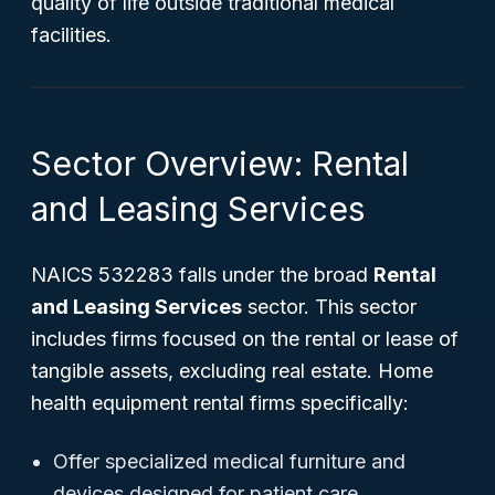
quality of life outside traditional medical
facilities.
Sector Overview: Rental
and Leasing Services
NAICS 532283 falls under the broad
Rental
and Leasing Services
sector. This sector
includes firms focused on the rental or lease of
tangible assets, excluding real estate. Home
health equipment rental firms specifically:
Offer specialized medical furniture and
devices designed for patient care