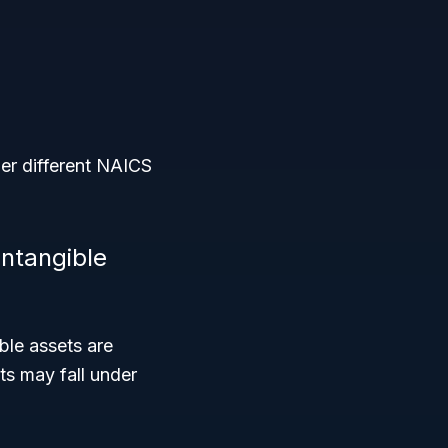
er different NAICS
intangible
ble assets are
ts may fall under