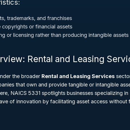
istics:
ts, trademarks, and franchises
 copyrights or financial assets
g or licensing rather than producing intangible assets
rview: Rental and Leasing Servi
 under the broader
Rental and Leasing Services
secto
ies that own and provide tangible or intangible asse
here, NAICS 5331 spotlights businesses specializing in 
ve of innovation by facilitating asset access without 