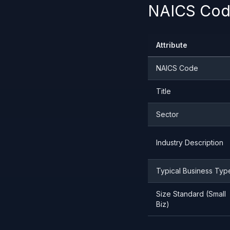
NAICS Code
Attribute
NAICS Code
Title
Sector
Industry Description
Typical Business Typ
Size Standard (Small
Biz)