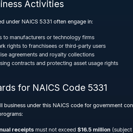
iness Activities
ied under NAICS 5331 often engage in:
s to manufacturers or technology firms
k rights to franchisees or third-party users
se agreements and royalty collections
nsing contracts and protecting asset usage rights
ards for NAICS Code 5331
all business under this NAICS code for government con
 programs:
nual receipts
must not exceed
$16.5 million
(subject