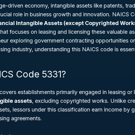
ge-driven economy, intangible assets like patents, tr
crucial role in business growth and innovation. NAICS
ancial Intangible Assets (except Copyrighted Work
that focuses on leasing and licensing these valuable a
neur exploring government contracting opportunities o
easing industry, understanding this NAICS code is essent
ICS Code 5331?
vers establishments primarily engaged in leasing or l
gible assets
, excluding copyrighted works. Unlike crea
ets, lessors under this classification earn income by 
nsing agreements.