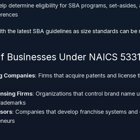
lp determine eligibility for SBA programs, set-asides,
erences
th the latest SBA guidelines as size standards can be 
f Businesses Under NAICS 533
ng Companies
: Firms that acquire patents and license t
nsing Firms
: Organizations that control brand name 
trademarks
nsors
: Companies that develop franchise systems and 
eneurs