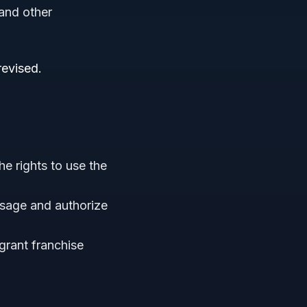
 and other
revised.
1
he rights to use the
usage and authorize
grant franchise