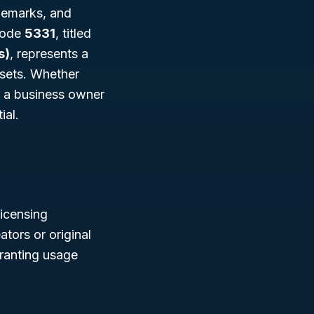
ademarks, and
 Code
5331
, titled
s)
, represents a
ssets. Whether
r a business owner
ial.
icensing
tors or original
granting usage