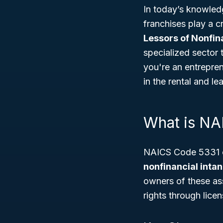
In today’s knowled
franchises play a 
Lessors of Nonfin
specialized sector 
you're an entrepre
in the rental and l
What is NA
NAICS Code 5331 co
nonfinancial intan
owners of these ass
rights through lice