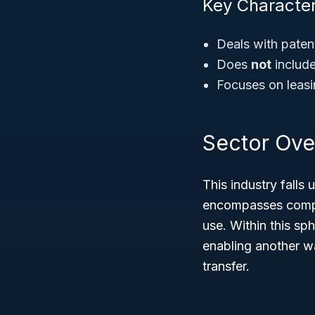
Key Character
Deals with paten
Does
not
include
Focuses on leasin
Sector Ove
This industry falls
encompasses compan
use. Within this sp
enabling another wa
transfer.