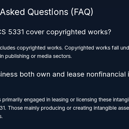
 Asked Questions (FAQ)
CS 5331 cover copyrighted works?
excludes copyrighted works. Copyrighted works fall und
 in publishing or media sectors.
iness both own and lease nonfinancial 
 primarily engaged in leasing or licensing these intangi
31. Those mainly producing or creating intangible asse
s.