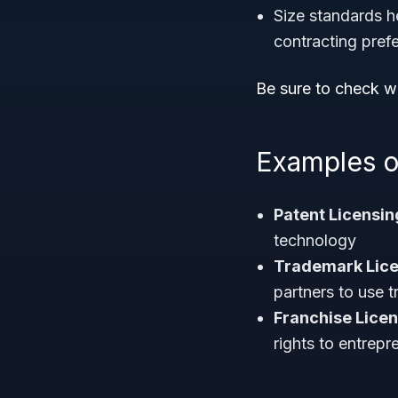
Size standards he
contracting pref
Be sure to check wi
Examples o
Patent Licensi
technology
Trademark Lice
partners to use 
Franchise Lice
rights to entrepr