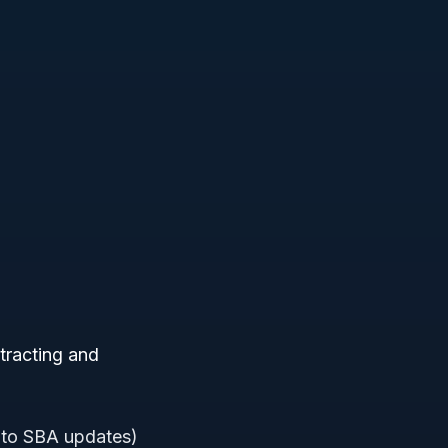
tracting and
 to SBA updates)