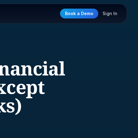
Book a Demo
Sign In
inancial
xcept
ks)