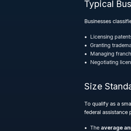
Typical Bus
Businesses classif
Licensing patent
Granting trademar
Managing franchi
Negotiating lice
Size Stand
To qualify as a sm
federal assistance
The
average an