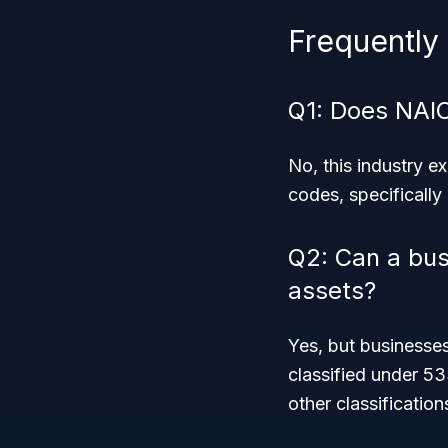
Frequently
Q1: Does NAI
No, this industry 
codes, specifically
Q2: Can a bus
assets?
Yes, but businesses
classified under 53
other classification