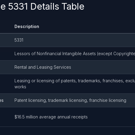
 5331 Details Table
Description
5331
Lessors of Nonfinancial Intangible Assets (except Copyright
Rental and Leasing Services
Leasing or licensing of patents, trademarks, franchises, exc
works
es
Patent licensing, trademark licensing, franchise licensing
$16.5 million average annual receipts