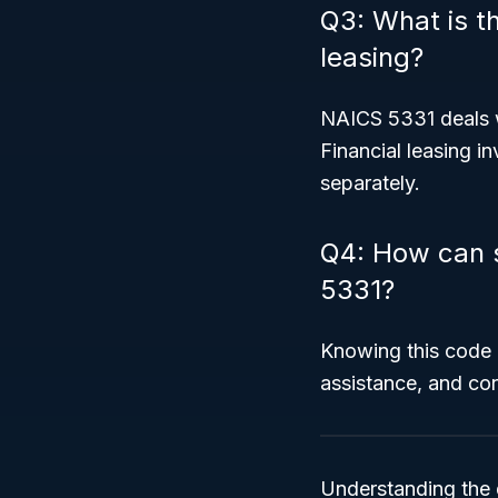
Q3: What is t
leasing?
NAICS 5331 deals 
Financial leasing in
separately.
Q4: How can 
5331?
Knowing this code h
assistance, and con
Understanding the