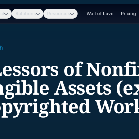
ct
Solutions
Resources
Wall of Love
Pricing
h
Lessors of Nonf
ngible Assets (e
pyrighted Wor