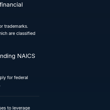
inancial
or trademarks.
hich are classified
anding NAICS
ply for federal
.
es to leverage