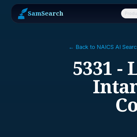
SamSearch
Produ
← Back to NAICS AI Searc
5331 - 
Inta
Co