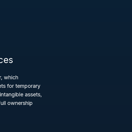
ces
r, which
ts for temporary
intangible assets,
full ownership