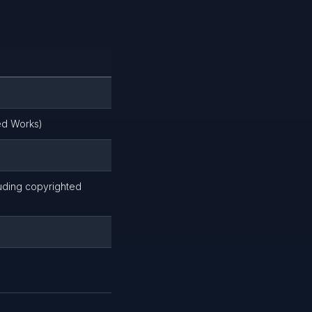
ed Works)
luding copyrighted