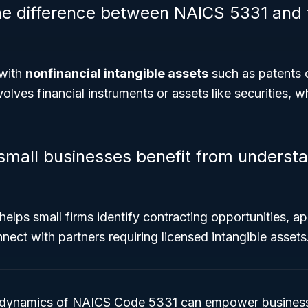
he difference between NAICS 5331 and f
with
nonfinancial intangible assets
such as patents 
volves financial instruments or assets like securities, w
small businesses benefit from underst
elps small firms identify contracting opportunities, ap
nect with partners requiring licensed intangible assets
 dynamics of NAICS Code 5331 can empower business