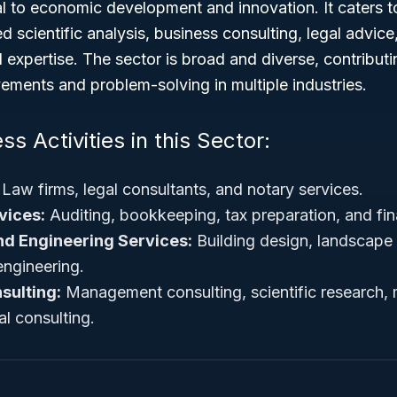
al to economic development and innovation. It caters 
d scientific analysis, business consulting, legal advice
 expertise. The sector is broad and diverse, contributin
ements and problem-solving in multiple industries.
ss Activities in this Sector:
Law firms, legal consultants, and notary services.
vices:
Auditing, bookkeeping, tax preparation, and fin
nd Engineering Services:
Building design, landscape a
ngineering.
sulting:
Management consulting, scientific research, 
l consulting.