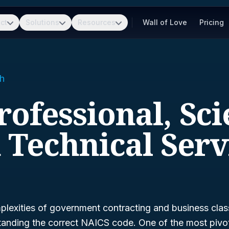
ct
Solutions
Resources
Wall of Love
Pricing
h
rofessional, Sci
 Technical Serv
lexities of government contracting and business class
tanding the correct NAICS code. One of the most pivot