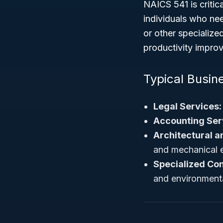
NAICS 541 is critic
individuals who nee
or other specialized
productivity improv
Typical Busine
Legal Services:
Accounting Ser
Architectural a
and mechanical e
Specialized Con
and environmenta