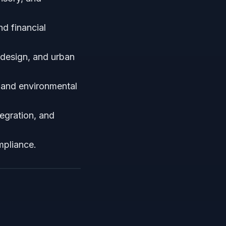
nd financial
r design, and urban
l, and environmental
egration, and
mpliance.