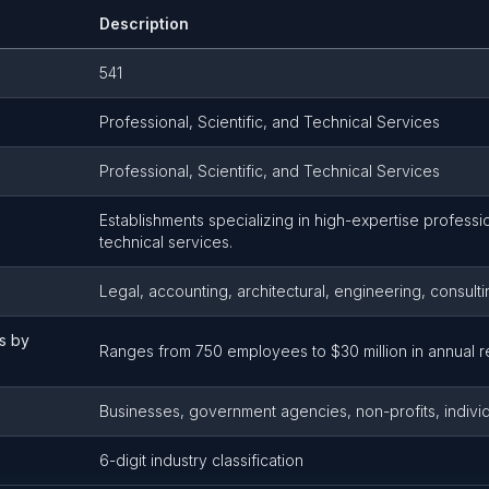
Description
541
Professional, Scientific, and Technical Services
Professional, Scientific, and Technical Services
Establishments specializing in high-expertise profession
technical services.
Legal, accounting, architectural, engineering, consul
s by
Ranges from 750 employees to $30 million in annual r
Businesses, government agencies, non-profits, indivi
6-digit industry classification