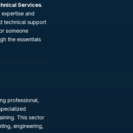
chnical Services
.
 expertise and
d technical support
, or someone
ugh the essentials
ng professional,
 specialized
ining. This sector
nting, engineering,