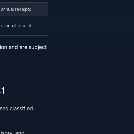
 annual receipts
ge annual receipts
ion and are subject
1
es classified
isory, and