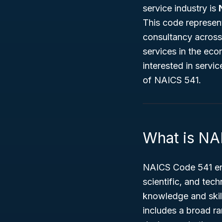
service industry is
This code represent
consultancy across 
services in the ec
interested in servic
of NAICS 541.
What is NA
NAICS Code 541 enc
scientific, and tech
knowledge and skill
includes a broad ra