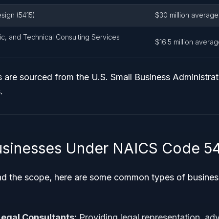
ign (5415)
$30 million average
c, and Technical Consulting Services
$16.5 million avera
 are sourced from the U.S. Small Business Administrat
.
sinesses Under NAICS Code 54
nd the scope, here are some common types of business
egal Consultants:
Providing legal representation, adv