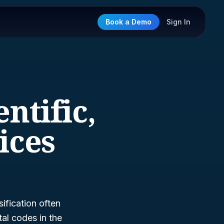
Book a Demo
Sign In
entific,
ices
ification often
al codes in the