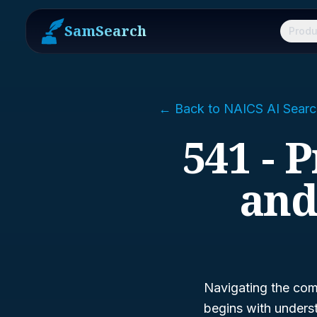
SamSearch
Produ
← Back to NAICS AI Searc
541 - P
and
Navigating the comp
begins with unders