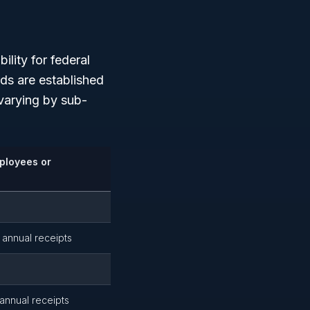
lity for federal
rds are established
 varying by sub-
ployees or
 annual receipts
 annual receipts