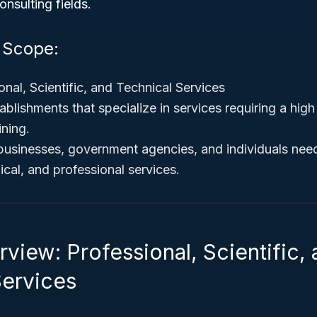
onsulting fields.
d Scope:
nal, Scientific, and Technical Services
ablishments that specialize in services requiring a hig
ining.
usinesses, government agencies, and individuals need
ical, and professional services.
view: Professional, Scientific,
Services