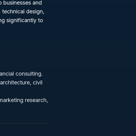
to businesses and
, technical design,
g significantly to
ancial consulting.
rchitecture, civil
marketing research,