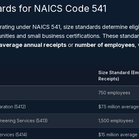
ards for NAICS Code 541
ating under NAICS 541, size standards determine eligibi
nities and small business certifications. These standa
average annual receipts
or
number of employees
,
Size Standard (Em
Receipts)
750 employees
ration (5412)
$7.5 million average
ineering Services (5413)
1,500 employees
rvices (5414)
$15 million average