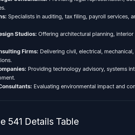
es.
ms:
Specialists in auditing, tax filing, payroll services, a
esign Studios:
Offering architectural planning, interio
sulting Firms:
Delivering civil, electrical, mechanica
ions.
Companies:
Providing technology advisory, systems int
pment.
Consultants:
Evaluating environmental impact and co
 541 Details Table