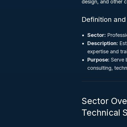
design, and other c
Definition an
Sector:
Professio
Description:
Est
expertise and tra
Purpose:
Serve b
consulting, techn
Sector Over
Technical 