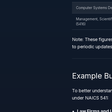
Computer Systems Des
Management, Scientifi
(5416)
Note: These figures
to periodic updates
Example Bu
To better understa
under NAICS 541:
Law Firms and L