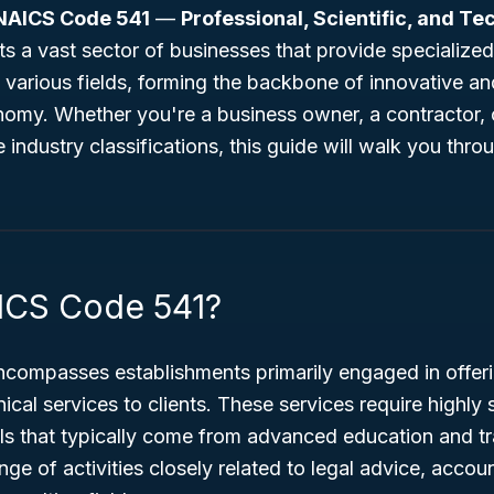
NAICS Code 541
—
Professional, Scientific, and Te
s a vast sector of businesses that provide specialized
various fields, forming the backbone of innovative an
onomy. Whether you're a business owner, a contractor
e industry classifications, this guide will walk you thro
ICS Code 541?
ompasses establishments primarily engaged in offeri
nical services to clients. These services require highly
s that typically come from advanced education and tra
nge of activities closely related to legal advice, accou