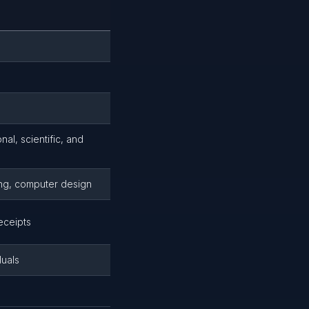
al, scientific, and
ting, computer design
eceipts
duals