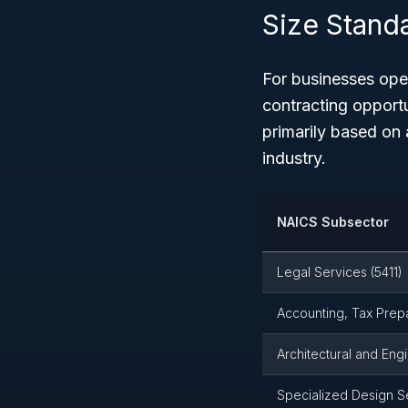
Size Stand
For businesses oper
contracting opportu
primarily based on
industry.
NAICS Subsector
Legal Services (5411)
Accounting, Tax Prepa
Architectural and Eng
Specialized Design Se