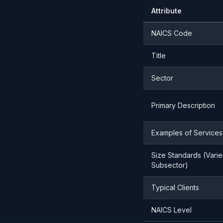
Attribute
NAICS Code
Title
Sector
Primary Description
Examples of Services
Size Standards (Varie
Subsector)
Typical Clients
NAICS Level