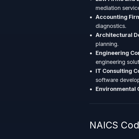
mediation servic
Accounting Fir
diagnostics.
Architectural D
planning.
Engineering Con
engineering solut
IT Consulting 
software develo
Environmental 
NAICS Code