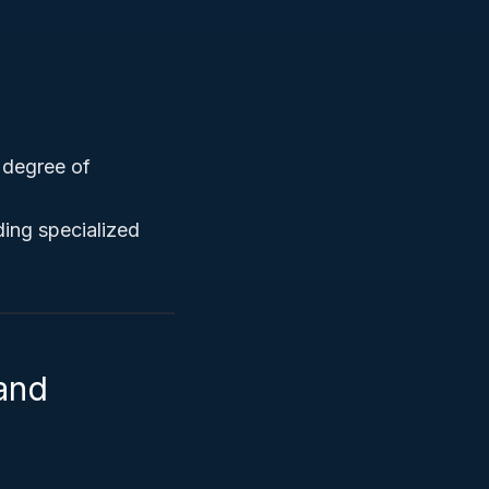
h degree of
ing specialized
 and