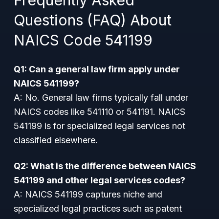
Frequently Asked
Questions (FAQ) About
NAICS Code 541199
Q1: Can a general law firm apply under
NAICS 541199?
A: No. General law firms typically fall under
NAICS codes like 541110 or 541191. NAICS
541199 is for specialized legal services not
classified elsewhere.
Q2: What is the difference between NAICS
541199 and other legal services codes?
A: NAICS 541199 captures niche and
specialized legal practices such as patent