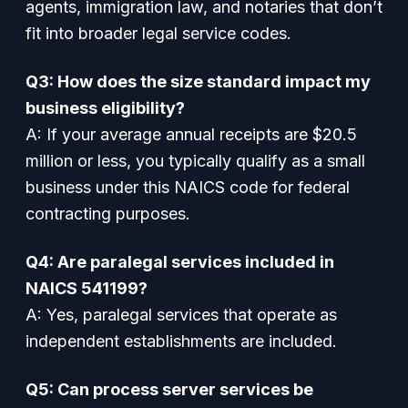
agents, immigration law, and notaries that don’t
fit into broader legal service codes.
Q3: How does the size standard impact my
business eligibility?
A: If your average annual receipts are $20.5
million or less, you typically qualify as a small
business under this NAICS code for federal
contracting purposes.
Q4: Are paralegal services included in
NAICS 541199?
A: Yes, paralegal services that operate as
independent establishments are included.
Q5: Can process server services be