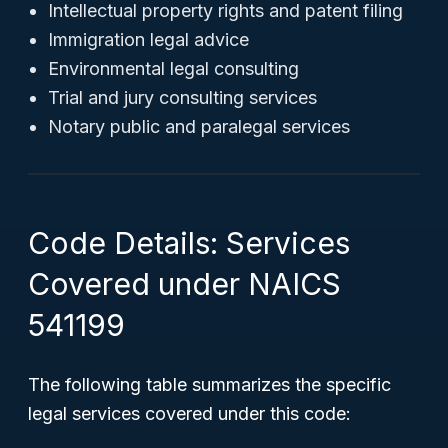
Intellectual property rights and patent filing
Immigration legal advice
Environmental legal consulting
Trial and jury consulting services
Notary public and paralegal services
Code Details: Services
Covered under NAICS
541199
The following table summarizes the specific
legal services covered under this code: