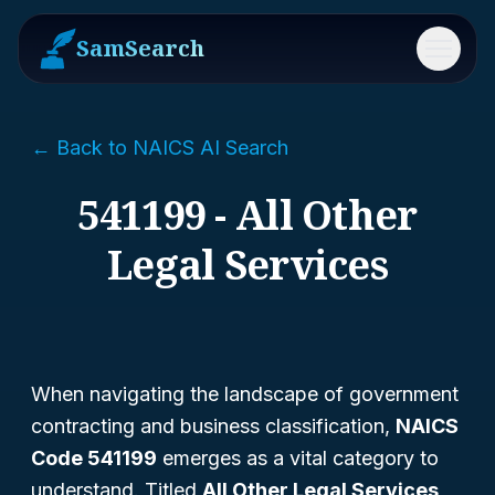
SamSearch
Menu
← Back to NAICS AI Search
541199 - All Other
Legal Services
When navigating the landscape of government
contracting and business classification,
NAICS
Code 541199
emerges as a vital category to
understand. Titled
All Other Legal Services
,