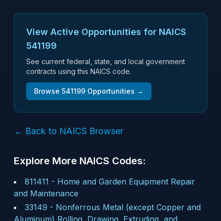
View Active Opportunities for NAICS
541199
See current federal, state, and local government
contracts using this NAICS code.
Browse
541199
Opportunities →
← Back to NAICS Browser
Explore More NAICS Codes:
811411
-
Home and Garden Equipment Repair
and Maintenance
33149
-
Nonferrous Metal (except Copper and
Aluminum) Rolling, Drawing, Extruding, and