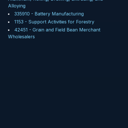
Alloying
335910
-
Battery Manufacturing
1153
-
Support Activities for Forestry
42451
-
Grain and Field Bean Merchant
Wholesalers