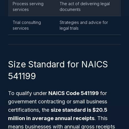
Process serving
The act of delivering legal
services
documents
Trial consulting
Strategies and advice for
services
legal trials
Size Standard for NAICS
541199
To qualify under
NAICS Code 541199
for
government contracting or small business
certifications, the
size standard is $20.5
million in average annual receipts
. This
means businesses with annual gross receipts