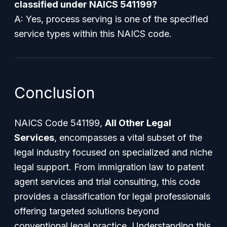
classified under NAICS 541199?
A: Yes, process serving is one of the specified
service types within this NAICS code.
Conclusion
NAICS Code 541199,
All Other Legal
Services
, encompasses a vital subset of the
legal industry focused on specialized and niche
legal support. From immigration law to patent
agent services and trial consulting, this code
provides a classification for legal professionals
offering targeted solutions beyond
conventional legal practice. Understanding this