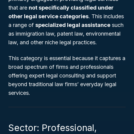
that are
not specifically classified under
other legal service categories
. This includes
a range of
specialized legal assistance
such
as immigration law, patent law, environmental
law, and other niche legal practices.
This category is essential because it captures a
broad spectrum of firms and professionals
offering expert legal consulting and support
beyond traditional law firms’ everyday legal
services.
Sector: Professional,