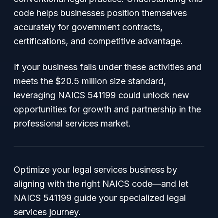
code helps businesses position themselves
accurately for government contracts,
certifications, and competitive advantage.
If your business falls under these activities and
meets the $20.5 million size standard,
leveraging NAICS 541199 could unlock new
opportunities for growth and partnership in the
professional services market.
Optimize your legal services business by
aligning with the right NAICS code—and let
NAICS 541199 guide your specialized legal
services journey.