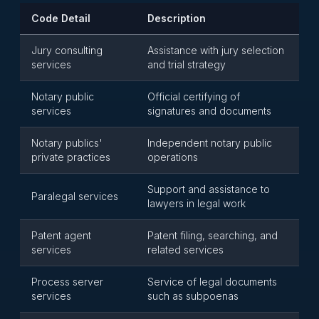
Code Detail
Description
Jury consulting
Assistance with jury selection
services
and trial strategy
Notary public
Official certifying of
services
signatures and documents
Notary publics'
Independent notary public
private practices
operations
Support and assistance to
Paralegal services
lawyers in legal work
Patent agent
Patent filing, searching, and
services
related services
Process server
Service of legal documents
services
such as subpoenas