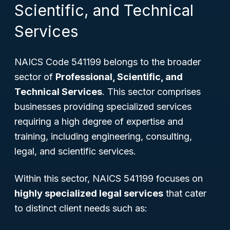
Scientific, and Technical
Services
NAICS Code 541199 belongs to the broader
sector of
Professional, Scientific, and
Technical Services
. This sector comprises
businesses providing specialized services
requiring a high degree of expertise and
training, including engineering, consulting,
legal, and scientific services.
Within this sector, NAICS 541199 focuses on
highly specialized legal services
that cater
to distinct client needs such as: