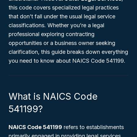
this code covers specialized legal practices
that don’t fall under the usual legal service
classifications. Whether you’re a legal
professional exploring contracting
opportunities or a business owner seeking
clarification, this guide breaks down everything
you need to know about NAICS Code 541199.
What is NAICS Code
541199?
NAICS Code 541199
refers to establishments
primarily engaged in providing legal services