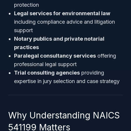
protection
Legal services for environmental law
including compliance advice and litigation
support
Notary publics and private notarial
practices
Paralegal consultancy services
offering
professional legal support
Trial consulting agencies
providing
expertise in jury selection and case strategy
Why Understanding NAICS
541199 Matters