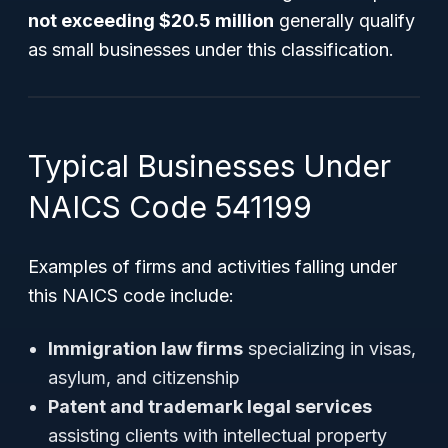
not exceeding $20.5 million
generally qualify
as small businesses under this classification.
Typical Businesses Under
NAICS Code 541199
Examples of firms and activities falling under
this NAICS code include:
Immigration law firms
specializing in visas,
asylum, and citizenship
Patent and trademark legal services
assisting clients with intellectual property