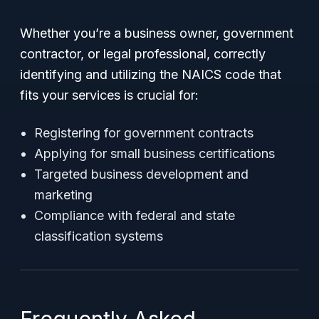
Whether you’re a business owner, government
contractor, or legal professional, correctly
identifying and utilizing the NAICS code that
fits your services is crucial for:
Registering for government contracts
Applying for small business certifications
Targeted business development and
marketing
Compliance with federal and state
classification systems