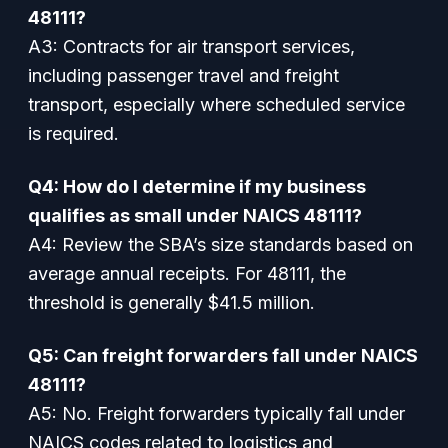
48111?
A3: Contracts for air transport services,
including passenger travel and freight
transport, especially where scheduled service
is required.
Q4: How do I determine if my business
qualifies as small under NAICS 48111?
A4: Review the SBA’s size standards based on
average annual receipts. For 48111, the
threshold is generally $41.5 million.
Q5: Can freight forwarders fall under NAICS
48111?
A5: No. Freight forwarders typically fall under
NAICS codes related to logistics and