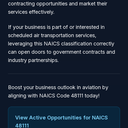
contracting opportunities and market their
services effectively.
If your business is part of or interested in
scheduled air transportation services,
leveraging this NAICS classification correctly
can open doors to government contracts and
industry partnerships.
Boost your business outlook in aviation by
aligning with NAICS Code 48111 today!
View Active Opportunities for NAICS
48111