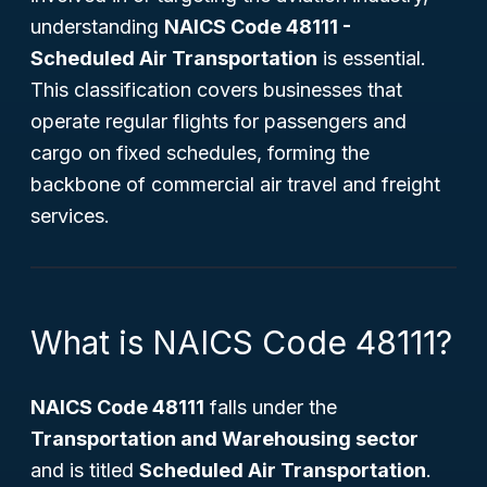
understanding
NAICS Code 48111 -
Scheduled Air Transportation
is essential.
This classification covers businesses that
operate regular flights for passengers and
cargo on fixed schedules, forming the
backbone of commercial air travel and freight
services.
What is NAICS Code 48111?
NAICS Code 48111
falls under the
Transportation and Warehousing sector
and is titled
Scheduled Air Transportation
.