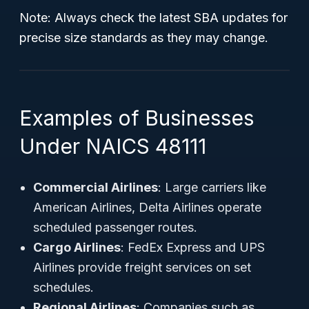
Note: Always check the latest SBA updates for
precise size standards as they may change.
Examples of Businesses
Under NAICS 48111
Commercial Airlines
: Large carriers like
American Airlines, Delta Airlines operate
scheduled passenger routes.
Cargo Airlines
: FedEx Express and UPS
Airlines provide freight services on set
schedules.
Regional Airlines
: Companies such as