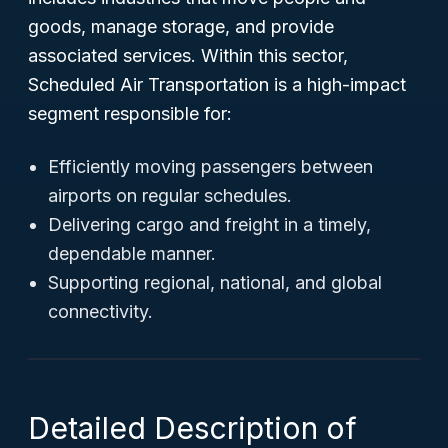
goods, manage storage, and provide
associated services. Within this sector,
Scheduled Air Transportation is a high-impact
segment responsible for:
Efficiently moving passengers between
airports on regular schedules.
Delivering cargo and freight in a timely,
dependable manner.
Supporting regional, national, and global
connectivity.
Detailed Description of