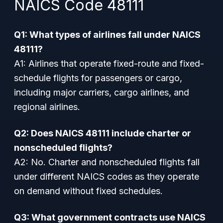
NAICS Code 48111
Q1: What types of airlines fall under NAICS
48111?
A1: Airlines that operate fixed-route and fixed-
schedule flights for passengers or cargo,
including major carriers, cargo airlines, and
regional airlines.
Q2: Does NAICS 48111 include charter or
nonscheduled flights?
A2: No. Charter and nonscheduled flights fall
under different NAICS codes as they operate
on demand without fixed schedules.
Q3: What government contracts use NAICS