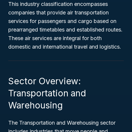
This industry classification encompasses
companies that provide air transportation
services for passengers and cargo based on
prearranged timetables and established routes.
These air services are integral for both
domestic and international travel and logistics.
Sector Overview:
Transportation and
Warehousing
The Transportation and Warehousing sector
includes industries that move people and