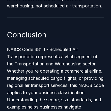
warehousing, not scheduled air transportation.
Conclusion
NAICS Code 48111 - Scheduled Air
Transportation represents a vital segment of
the Transportation and Warehousing sector.
Whether you're operating a commercial airline,
managing scheduled cargo flights, or providing
regional air transport services, this NAICS code
applies to your business classification.
Understanding the scope, size standards, and
examples helps businesses navigate