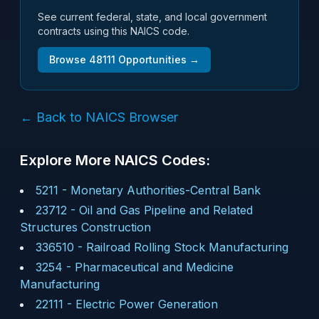
See current federal, state, and local government
contracts using this NAICS code.
Browse
48111
Opportunities →
← Back to NAICS Browser
Explore More NAICS Codes:
5211
-
Monetary Authorities-Central Bank
23712
-
Oil and Gas Pipeline and Related
Structures Construction
336510
-
Railroad Rolling Stock Manufacturing
3254
-
Pharmaceutical and Medicine
Manufacturing
22111
-
Electric Power Generation