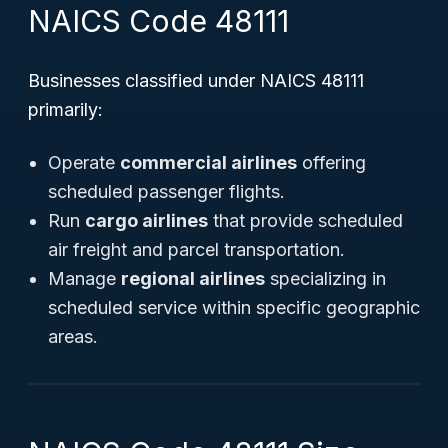
NAICS Code 48111
Businesses classified under NAICS 48111
primarily:
Operate
commercial airlines
offering
scheduled passenger flights.
Run
cargo airlines
that provide scheduled
air freight and parcel transportation.
Manage
regional airlines
specializing in
scheduled service within specific geographic
areas.