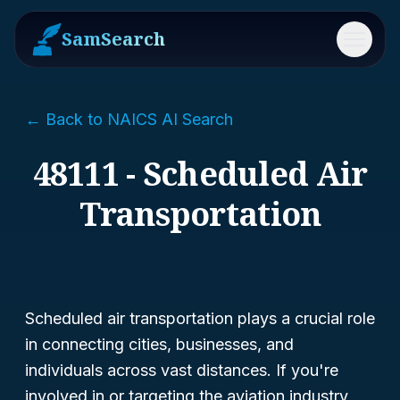
SamSearch
Menu
← Back to NAICS AI Search
48111 - Scheduled Air
Transportation
Scheduled air transportation plays a crucial role
in connecting cities, businesses, and
individuals across vast distances. If you're
involved in or targeting the aviation industry,