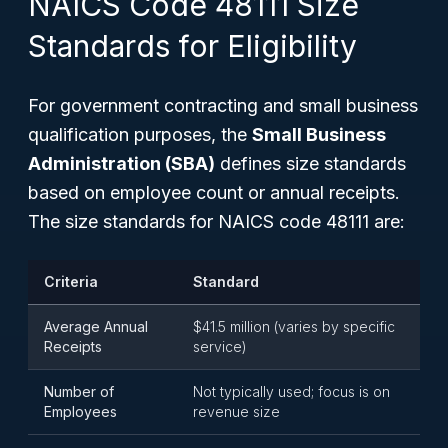
NAICS Code 48111 Size
Standards for Eligibility
For government contracting and small business
qualification purposes, the
Small Business
Administration (SBA)
defines size standards
based on employee count or annual receipts.
The size standards for NAICS code 48111 are:
Criteria
Standard
Average Annual
$41.5 million (varies by specific
Receipts
service)
Number of
Not typically used; focus is on
Employees
revenue size