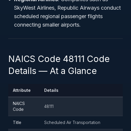
SkyWest Airlines, Republic Airways conduct
scheduled regional passenger flights
connecting smaller airports.
NAICS Code 48111 Code
Details — At a Glance
Attribute
Details
NAICS
48111
Code
Title
Scheduled Air Transportation