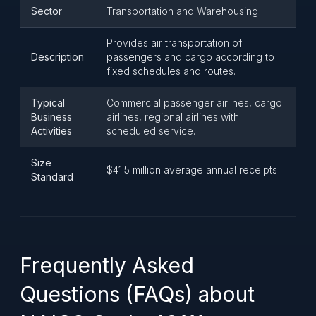
Sector
Transportation and Warehousing
Provides air transportation of
Description
passengers and cargo according to
fixed schedules and routes.
Typical
Commercial passenger airlines, cargo
Business
airlines, regional airlines with
Activities
scheduled service.
Size
$41.5 million average annual receipts
Standard
Frequently Asked
Questions (FAQs) about