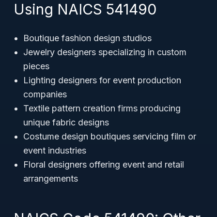
Using NAICS 541490
Boutique fashion design studios
Jewelry designers specializing in custom
pieces
Lighting designers for event production
companies
Textile pattern creation firms producing
unique fabric designs
Costume design boutiques servicing film or
event industries
Floral designers offering event and retail
arrangements