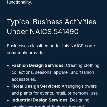
functionality.
Typical Business Activities
Under NAICS 541490
Businesses classified under this NAICS code
commonly provide:
Fashion Design Services:
Creating clothing
collections, seasonal apparel, and fashion
accessories.
Floral Design Services:
Arranging flowers
and plants for events, retail, or personal use.
Industrial Design Services:
Designing
specialized product features beyond