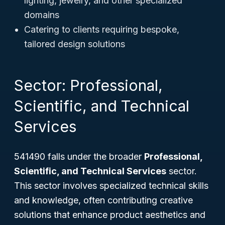
lighting, jewelry, and other specialized
domains
Catering to clients requiring bespoke,
tailored design solutions
Sector: Professional,
Scientific, and Technical
Services
541490 falls under the broader
Professional,
Scientific, and Technical Services
sector.
This sector involves specialized technical skills
and knowledge, often contributing creative
solutions that enhance product aesthetics and