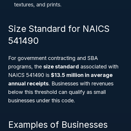
textures, and prints.
Size Standard for NAICS
541490
For government contracting and SBA
programs, the
size standard
associated with
NAICS 541490 is
$13.5 million in average
annual receipts
. Businesses with revenues
below this threshold can qualify as small
businesses under this code.
Examples of Businesses