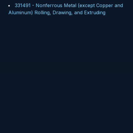
331491
-
Nonferrous Metal (except Copper and
Aluminum) Rolling, Drawing, and Extruding