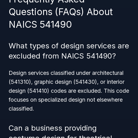
Questions (FAQs) About
NAICS 541490
What types of design services are
excluded from NAICS 541490?
Design services classified under architectural
(541310), graphic design (541430), or interior
design (541410) codes are excluded. This code
focuses on specialized design not elsewhere
classified.
Can a business providing