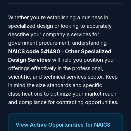
Whether you're establishing a business in
specialized design or looking to accurately
describe your company's services for
government procurement, understanding
NAICS code 541490 - Other Specialized
Design Services
will help you position your
offerings effectively in the professional,
scientific, and technical services sector. Keep
in mind the size standards and specific
classifications to optimize your market reach
and compliance for contracting opportunities.
View Active Opportunities for NAICS