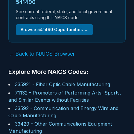
541490
See current federal, state, and local government
contracts using this NAICS code.
Browse
541490
Opportunities →
← Back to NAICS Browser
Explore More NAICS Codes:
335921
-
Fiber Optic Cable Manufacturing
71132
-
Promoters of Performing Arts, Sports,
and Similar Events without Facilities
33592
-
Communication and Energy Wire and
Cable Manufacturing
33429
-
Other Communications Equipment
Manufacturing