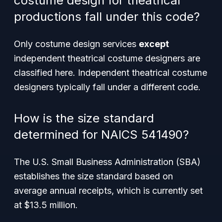
costume design for theatrical
productions fall under this code?
Only costume design services
except
independent theatrical costume designers are
classified here. Independent theatrical costume
designers typically fall under a different code.
How is the size standard
determined for NAICS 541490?
The U.S. Small Business Administration (SBA)
establishes the size standard based on
average annual receipts, which is currently set
at $13.5 million.