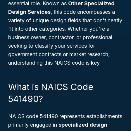
essential role. Known as
Other Specialized
Design Services
, this code encompasses a
variety of unique design fields that don't neatly
fit into other categories. Whether you're a
business owner, contractor, or professional
seeking to classify your services for
government contracts or market research,
understanding this NAICS code is key.
What is NAICS Code
541490?
NAICS code 541490 represents establishments
primarily engaged in
specialized design