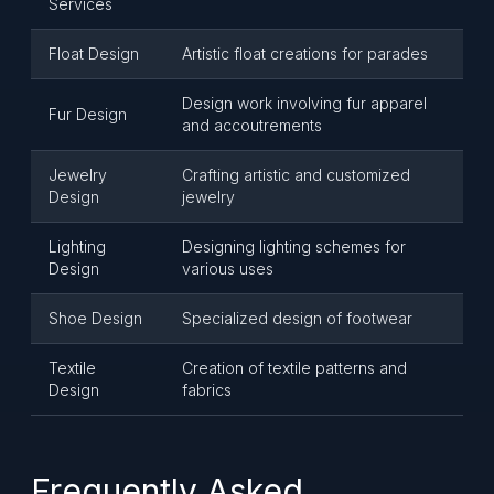
Services
Float Design
Artistic float creations for parades
Design work involving fur apparel
Fur Design
and accoutrements
Jewelry
Crafting artistic and customized
Design
jewelry
Lighting
Designing lighting schemes for
Design
various uses
Shoe Design
Specialized design of footwear
Textile
Creation of textile patterns and
Design
fabrics
Frequently Asked