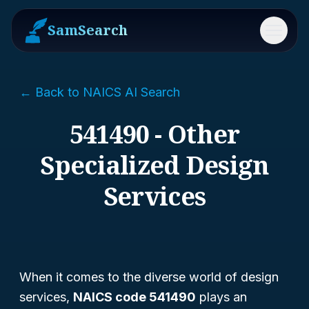
SamSearch
Menu
← Back to NAICS AI Search
541490 - Other
Specialized Design
Services
When it comes to the diverse world of design
services,
NAICS code 541490
plays an