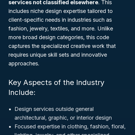
services not classified elsewhere
. This
includes niche design expertise tailored to
client-specific needs in industries such as
fashion, jewelry, textiles, and more. Unlike
more broad design categories, this code
captures the specialized creative work that
requires unique skill sets and innovative
approaches.
Key Aspects of the Industry
Include:
Design services outside general
architectural, graphic, or interior design
Focused expertise in clothing, fashion, floral,