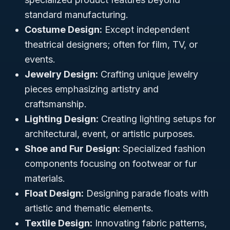
standard manufacturing.
Costume Design:
Except independent
theatrical designers; often for film, TV, or
events.
Jewelry Design:
Crafting unique jewelry
pieces emphasizing artistry and
craftsmanship.
Lighting Design:
Creating lighting setups for
architectural, event, or artistic purposes.
Shoe and Fur Design:
Specialized fashion
components focusing on footwear or fur
materials.
Float Design:
Designing parade floats with
artistic and thematic elements.
Textile Design:
Innovating fabric patterns,