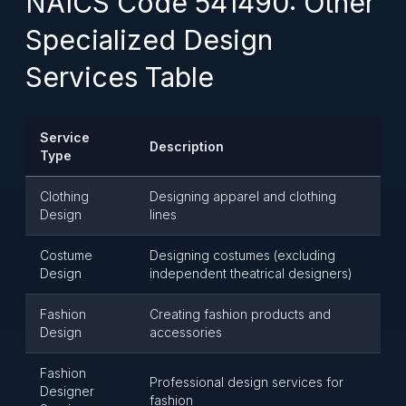
NAICS Code 541490: Other
Specialized Design
Services Table
Service
Description
Type
Clothing
Designing apparel and clothing
Design
lines
Costume
Designing costumes (excluding
Design
independent theatrical designers)
Fashion
Creating fashion products and
Design
accessories
Fashion
Professional design services for
Designer
fashion