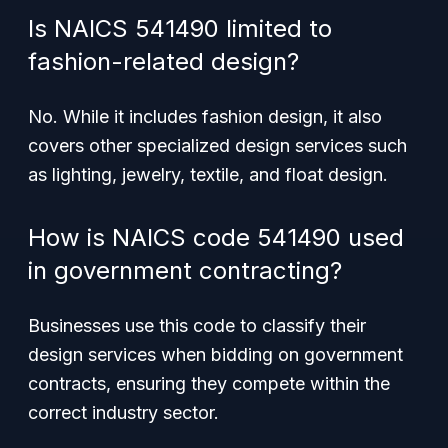
Is NAICS 541490 limited to
fashion-related design?
No. While it includes fashion design, it also
covers other specialized design services such
as lighting, jewelry, textile, and float design.
How is NAICS code 541490 used
in government contracting?
Businesses use this code to classify their
design services when bidding on government
contracts, ensuring they compete within the
correct industry sector.