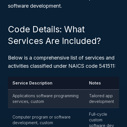
software development.
Code Details: What
Services Are Included?
Below is a comprehensive list of services and
activities classified under NAICS code 541511:
Service Description
Notes
Applications software programming
Tailored app
services, custom
development
Full-cycle
Computer program or software
custom
development, custom
software dev