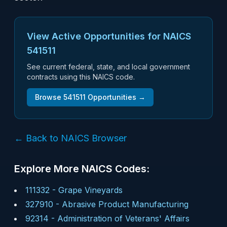
View Active Opportunities for NAICS
541511
See current federal, state, and local government
contracts using this NAICS code.
Browse
541511
Opportunities →
← Back to NAICS Browser
Explore More NAICS Codes:
111332
-
Grape Vineyards
327910
-
Abrasive Product Manufacturing
92314
-
Administration of Veterans' Affairs