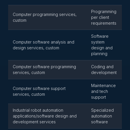
Programming
Computer programming services,
per client
custom
requirements
Software
Computer software analysis and
system
design services, custom
design and
planning
Computer software programming
Coding and
services, custom
development
Maintenance
Computer software support
and tech
services, custom
support
Industrial robot automation
Specialized
applications/software design and
automation
development services
software