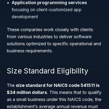
Application programming services
focusing on client-customized app
development
These companies work closely with clients
from various industries to deliver software
solutions optimized to specific operational and
business requirements.
Size Standard Eligibility
The
size standard for NAICS code 541511 is
$34 million dollars
. This means that to qualify
as a small business under this NAICS code, the
establishment’s average annual revenue must