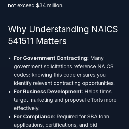
not exceed $34 million.
Why Understanding NAICS
541511 Matters
For Government Contracting:
Many
government solicitations reference NAICS
codes; knowing this code ensures you
identify relevant contracting opportunities.
For Business Development:
Helps firms
target marketing and proposal efforts more
effectively.
For Compliance:
Required for SBA loan
applications, certifications, and bid