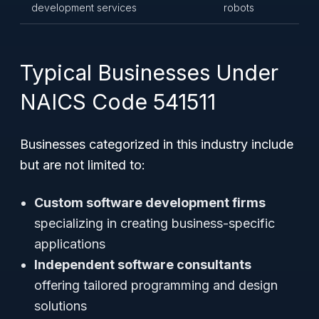
development services
robots
Typical Businesses Under
NAICS Code 541511
Businesses categorized in this industry include
but are not limited to:
Custom software development firms
specializing in creating business-specific
applications
Independent software consultants
offering tailored programming and design
solutions