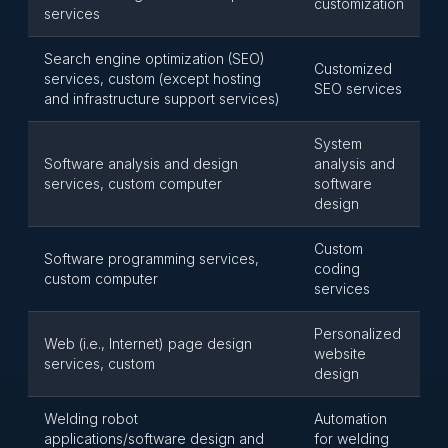
customization
services
Search engine optimization (SEO)
Customized
services, custom (except hosting
SEO services
and infrastructure support services)
System
Software analysis and design
analysis and
services, custom computer
software
design
Custom
Software programming services,
coding
custom computer
services
Personalized
Web (i.e., Internet) page design
website
services, custom
design
Welding robot
Automation
applications/software design and
for welding