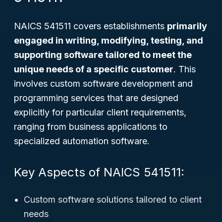
NAICS 541511 covers establishments
primarily
engaged in writing, modifying, testing, and
supporting software tailored to meet the
unique needs of a specific customer
. This
involves custom software development and
programming services that are designed
explicitly for particular client requirements,
ranging from business applications to
specialized automation software.
Key Aspects of NAICS 541511:
Custom software solutions tailored to client
needs