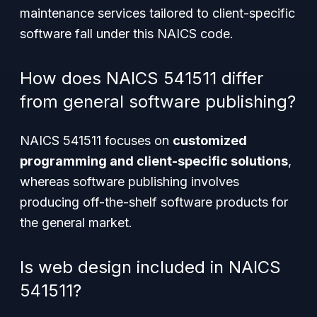
maintenance services tailored to client-specific
software fall under this NAICS code.
How does NAICS 541511 differ
from general software publishing?
NAICS 541511 focuses on
customized
programming and client-specific solutions
,
whereas software publishing involves
producing off-the-shelf software products for
the general market.
Is web design included in NAICS
541511?