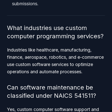
submissions.
What industries use custom
computer programming services?
Industries like healthcare, manufacturing,
finance, aerospace, robotics, and e-commerce
use custom software services to optimize
operations and automate processes.
Can software maintenance be
classified under NAICS 541511?
Yes, custom computer software support and