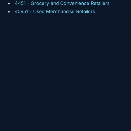
4451
-
Grocery and Convenience Retailers
45951
-
Used Merchandise Retailers