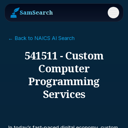
SamSearch
Menu
← Back to NAICS AI Search
541511 - Custom
Computer
Programming
Services
In today’s fast-paced digital economy, custom