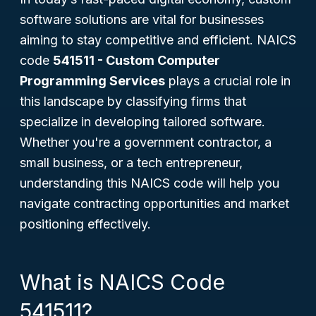
software solutions are vital for businesses
aiming to stay competitive and efficient. NAICS
code
541511 - Custom Computer
Programming Services
plays a crucial role in
this landscape by classifying firms that
specialize in developing tailored software.
Whether you're a government contractor, a
small business, or a tech entrepreneur,
understanding this NAICS code will help you
navigate contracting opportunities and market
positioning effectively.
What is NAICS Code
541511?