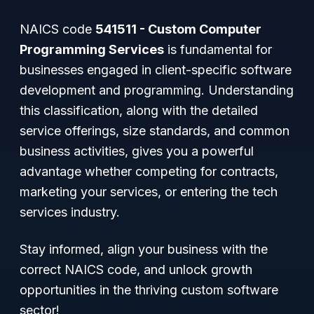
NAICS code
541511 - Custom Computer
Programming Services
is fundamental for
businesses engaged in client-specific software
development and programming. Understanding
this classification, along with the detailed
service offerings, size standards, and common
business activities, gives you a powerful
advantage whether competing for contracts,
marketing your services, or entering the tech
services industry.
Stay informed, align your business with the
correct NAICS code, and unlock growth
opportunities in the thriving custom software
sector!