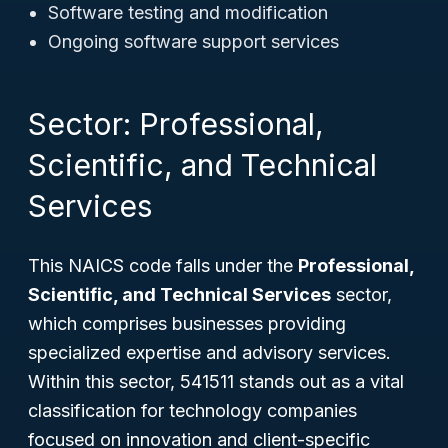
Software testing and modification
Ongoing software support services
Sector: Professional,
Scientific, and Technical
Services
This NAICS code falls under the
Professional,
Scientific, and Technical Services
sector,
which comprises businesses providing
specialized expertise and advisory services.
Within this sector, 541511 stands out as a vital
classification for technology companies
focused on innovation and client-specific