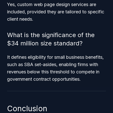
Yes, custom web page design services are
included, provided they are tailored to specific
client needs.
What is the significance of the
$34 million size standard?
It defines eligibility for small business benefits,
such as SBA set-asides, enabling firms with
revenues below this threshold to compete in
government contract opportunities.
Conclusion