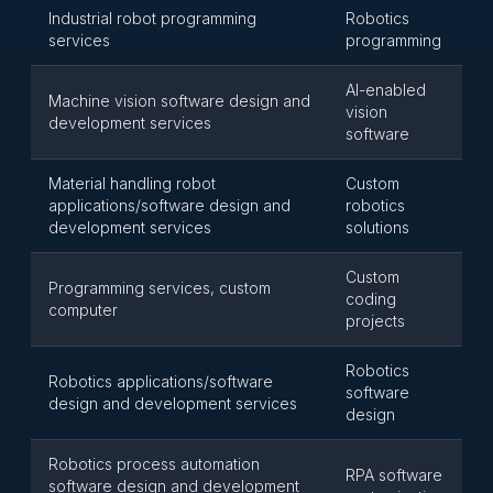
Industrial robot programming
Robotics
services
programming
AI-enabled
Machine vision software design and
vision
development services
software
Material handling robot
Custom
applications/software design and
robotics
development services
solutions
Custom
Programming services, custom
coding
computer
projects
Robotics
Robotics applications/software
software
design and development services
design
Robotics process automation
RPA software
software design and development