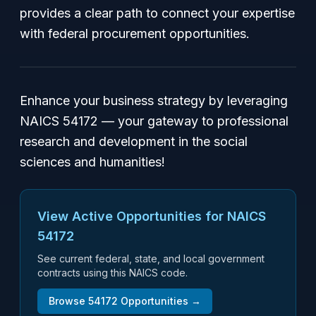
provides a clear path to connect your expertise
with federal procurement opportunities.
Enhance your business strategy by leveraging
NAICS 54172 — your gateway to professional
research and development in the social
sciences and humanities!
View Active Opportunities for NAICS
54172
See current federal, state, and local government
contracts using this NAICS code.
Browse
54172
Opportunities →