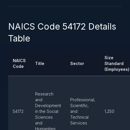
NAICS Code 54172 Details
Table
Size
NAICS
Title
Sector
Standard
Code
(Employees)
Research
and
Professional,
Development
Scientific,
54172
in the Social
and
1,250
Sciences
Technical
and
Services
Humanities