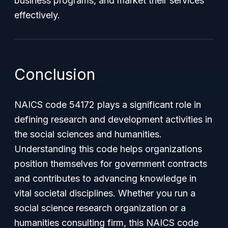
business programs, and market their services
effectively.
Conclusion
NAICS code 54172 plays a significant role in
defining research and development activities in
the social sciences and humanities.
Understanding this code helps organizations
position themselves for government contracts
and contributes to advancing knowledge in
vital societal disciplines. Whether you run a
social science research organization or a
humanities consulting firm, this NAICS code