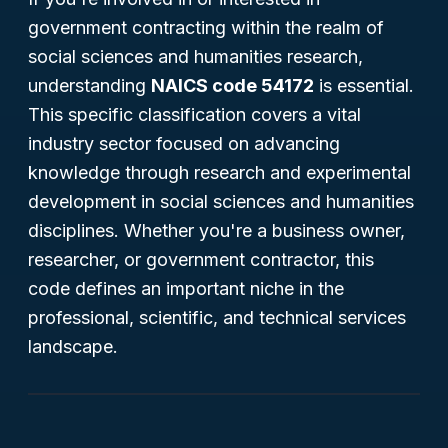
government contracting within the realm of
social sciences and humanities research,
understanding
NAICS code 54172
is essential.
This specific classification covers a vital
industry sector focused on advancing
knowledge through research and experimental
development in social sciences and humanities
disciplines. Whether you're a business owner,
researcher, or government contractor, this
code defines an important niche in the
professional, scientific, and technical services
landscape.