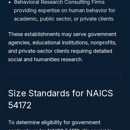
Behavioral Research Consulting Firms
providing expertise on human behavior for
academic, public sector, or private clients
These establishments may serve government
agencies, educational institutions, nonprofits,
and private-sector clients requiring detailed
social and humanities research.
Size Standards for NAICS
54172
To determine eligibility for government