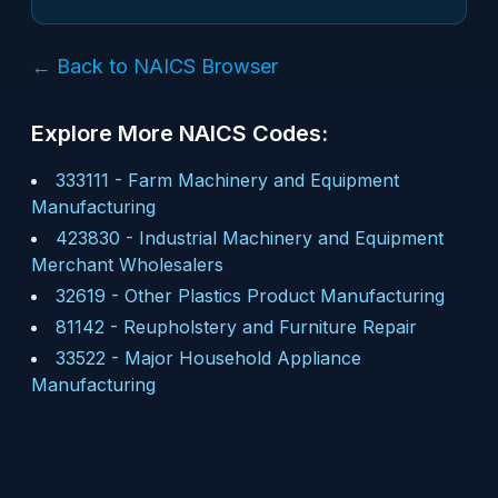
← Back to NAICS Browser
Explore More NAICS Codes:
333111
-
Farm Machinery and Equipment
Manufacturing
423830
-
Industrial Machinery and Equipment
Merchant Wholesalers
32619
-
Other Plastics Product Manufacturing
81142
-
Reupholstery and Furniture Repair
33522
-
Major Household Appliance
Manufacturing