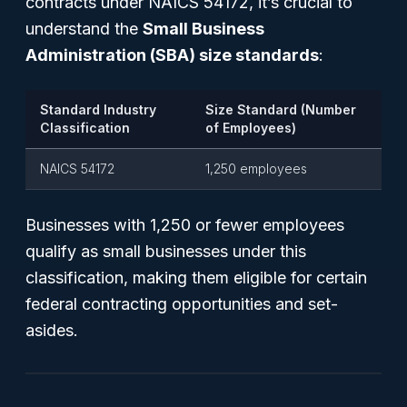
contracts under NAICS 54172, it’s crucial to
understand the
Small Business
Administration (SBA) size standards
:
Standard Industry
Size Standard (Number
Classification
of Employees)
NAICS 54172
1,250 employees
Businesses with 1,250 or fewer employees
qualify as small businesses under this
classification, making them eligible for certain
federal contracting opportunities and set-
asides.