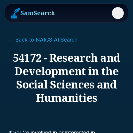
SamSearch
Menu
← Back to NAICS AI Search
54172 - Research and
Development in the
Social Sciences and
Humanities
If you're involved in or interested in