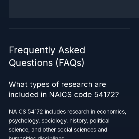
Frequently Asked
Questions (FAQs)
What types of research are
included in NAICS code 54172?
NAICS 54172 includes research in economics,
psychology, sociology, history, political
science, and other social sciences and
humanities disciplines.