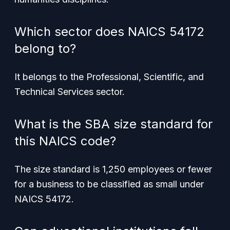
Which sector does NAICS 54172
belong to?
It belongs to the Professional, Scientific, and
Technical Services sector.
What is the SBA size standard for
this NAICS code?
The size standard is 1,250 employees or fewer
for a business to be classified as small under
NAICS 54172.