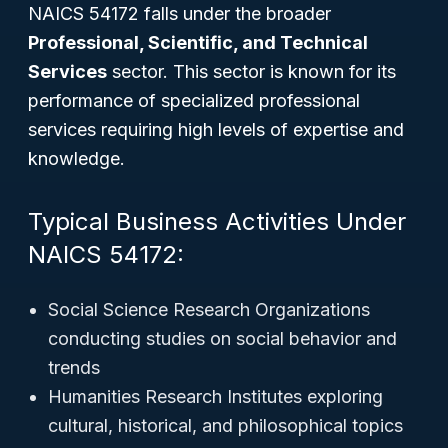
NAICS 54172 falls under the broader
Professional, Scientific, and Technical
Services
sector. This sector is known for its
performance of specialized professional
services requiring high levels of expertise and
knowledge.
Typical Business Activities Under
NAICS 54172:
Social Science Research Organizations
conducting studies on social behavior and
trends
Humanities Research Institutes exploring
cultural, historical, and philosophical topics