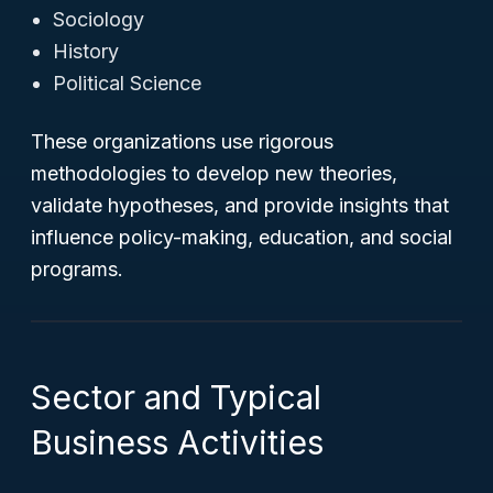
Sociology
History
Political Science
These organizations use rigorous
methodologies to develop new theories,
validate hypotheses, and provide insights that
influence policy-making, education, and social
programs.
Sector and Typical
Business Activities