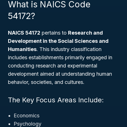
What is NAICS Code
54172?
NAICS 54172
pertains to
Research and
Development in the Social Sciences and
Humanities
. This industry classification
includes establishments primarily engaged in
conducting research and experimental
development aimed at understanding human
behavior, societies, and cultures.
The Key Focus Areas Include:
Economics
Psychology