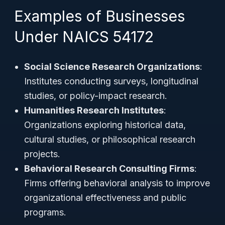
Examples of Businesses
Under NAICS 54172
Social Science Research Organizations
:
Institutes conducting surveys, longitudinal
studies, or policy-impact research.
Humanities Research Institutes
:
Organizations exploring historical data,
cultural studies, or philosophical research
projects.
Behavioral Research Consulting Firms
:
Firms offering behavioral analysis to improve
organizational effectiveness and public
programs.