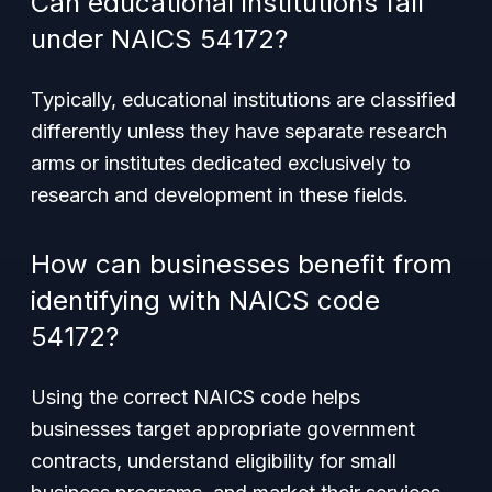
Can educational institutions fall
under NAICS 54172?
Typically, educational institutions are classified
differently unless they have separate research
arms or institutes dedicated exclusively to
research and development in these fields.
How can businesses benefit from
identifying with NAICS code
54172?
Using the correct NAICS code helps
businesses target appropriate government
contracts, understand eligibility for small