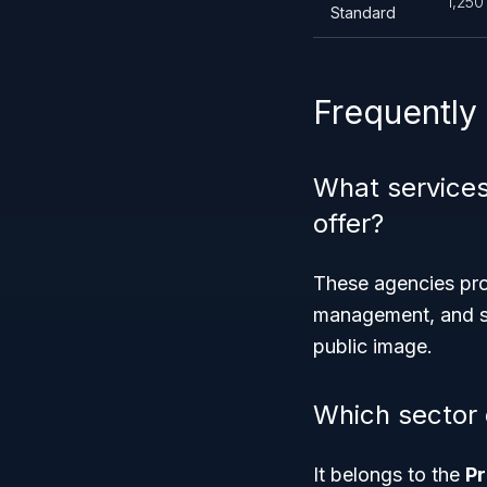
1,250
Standard
Frequently
What services
offer?
These agencies prov
management, and st
public image.
Which sector
It belongs to the
Pr