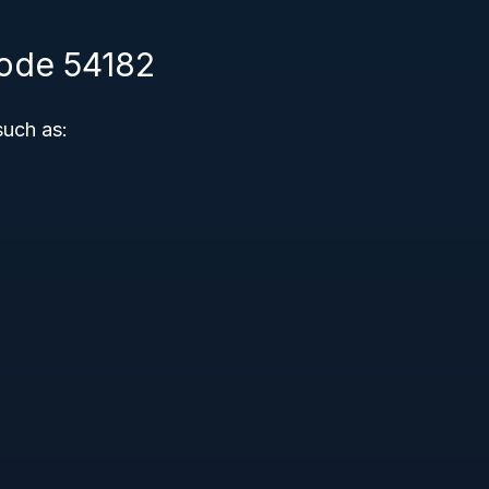
Code 54182
such as: