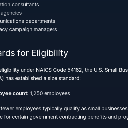
tion consultants
 agencies
nications departments
cacy campaign managers
ds for Eligibility
eligibility under NAICS Code 54182, the U.S. Small Bus
) has established a size standard:
yee count:
1,250 employees
 fewer employees typically qualify as small businesses i
le for certain government contracting benefits and pro