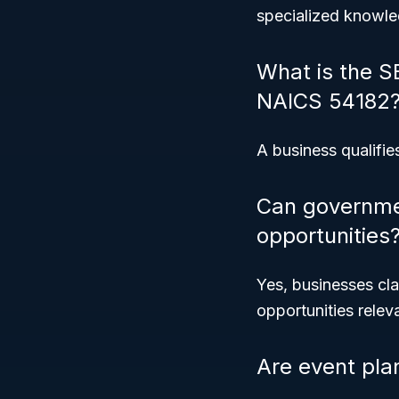
specialized knowle
What is the S
NAICS 54182
A business qualifies
Can governmen
opportunities
Yes, businesses cla
opportunities releva
Are event pla