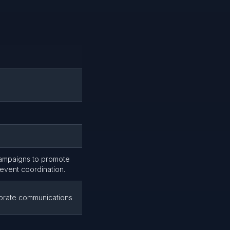
campaigns to promote
 event coordination.
porate communications