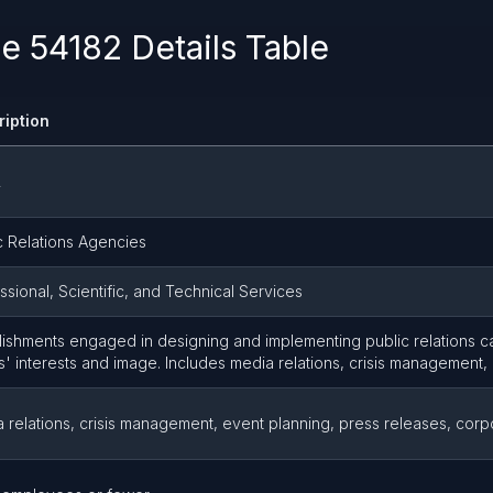
 54182 Details Table
ription
2
c Relations Agencies
ssional, Scientific, and Technical Services
lishments engaged in designing and implementing public relations 
ts' interests and image. Includes media relations, crisis management,
 relations, crisis management, event planning, press releases, cor