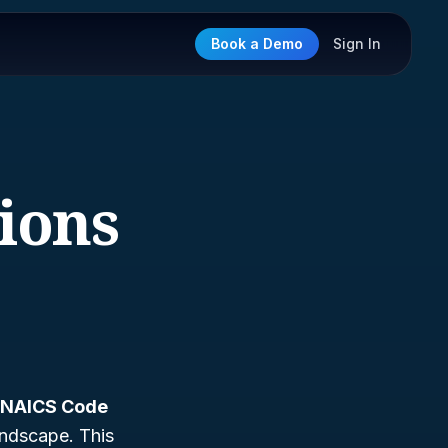
Book a Demo
Sign In
tions
NAICS Code
landscape. This