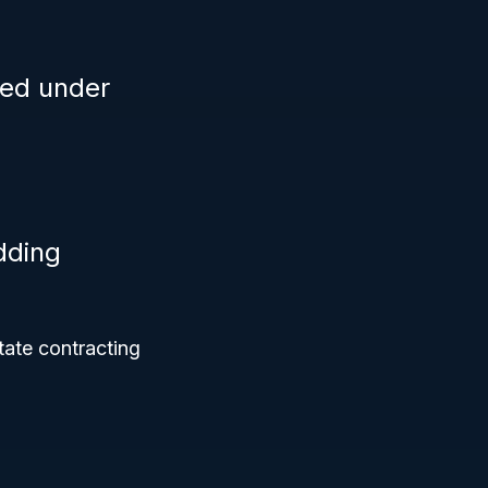
ied under
dding
tate contracting