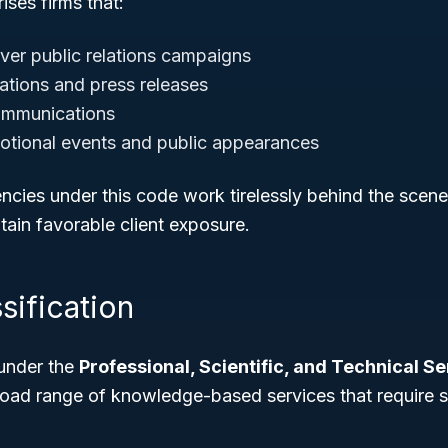
ises firms that:
ver public relations campaigns
ations and press releases
ommunications
otional events and public appearances
encies under this code work tirelessly behind the scen
tain favorable client exposure.
sification
under the
Professional, Scientific, and Technical S
road range of knowledge-based services that require s