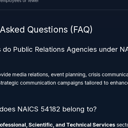
 employees or fewer
 Asked Questions (FAQ)
 do Public Relations Agencies under N
ide media relations, event planning, crisis communica
rategic communication campaigns tailored to enhance 
 does NAICS 54182 belong to?
ofessional, Scientific, and Technical Services
sect