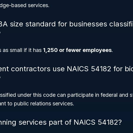
dge-based services.
BA size standard for businesses classif
?
 as small if it has
1,250 or fewer employees
.
t contractors use NAICS 54182 for bi
?
ssified under this code can participate in federal and s
nt to public relations services.
nning services part of NAICS 54182?