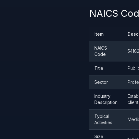
NAICS Code
Item
Desc
NAICS
5418
Code
Title
Publi
Sector
Profe
Industry
Estab
Description
clien
Typical
Media
Activities
Size