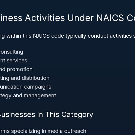
siness Activities Under NAICS 
g within this NAICS code typically conduct activities 
consulting
nt services
and promotion
ting and distribution
unication campaigns
rategy and management
usinesses in This Category
firms specializing in media outreach