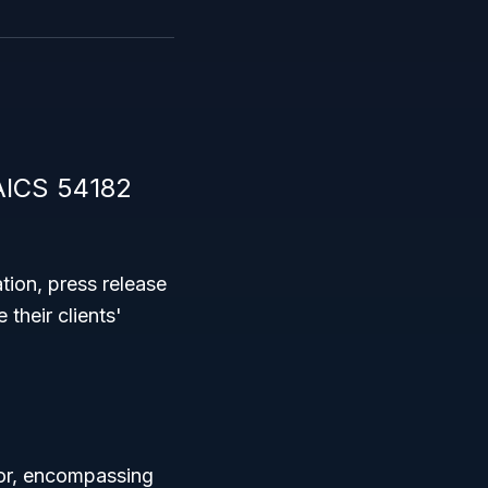
AICS 54182
tion, press release
their clients'
or, encompassing