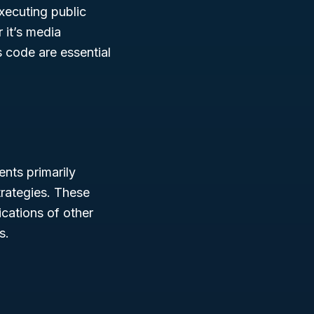
executing public
 it’s media
 code are essential
ents primarily
rategies. These
cations of other
s.