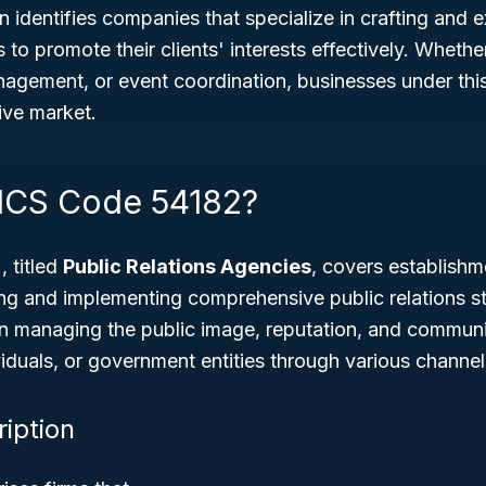
n identifies companies that specialize in crafting and 
to promote their clients' interests effectively. Whether
nagement, or event coordination, businesses under this
ive market.
ICS Code 54182?
 titled
Public Relations Agencies
, covers establishm
ng and implementing comprehensive public relations st
n managing the public image, reputation, and communi
viduals, or government entities through various channel
ription