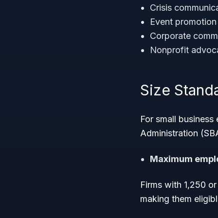
Crisis communica
Event promotion
Corporate commu
Nonprofit advo
Size Standar
For small business 
Administration (SBA
Maximum emplo
Firms with 1,250 or
making them eligib