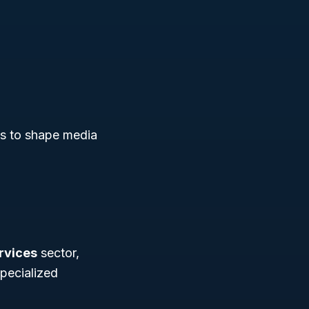
es to shape media
ervices
sector,
pecialized