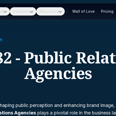
ct
Solutions
Resources
Wall of Love
Pricing
h
2 - Public Rela
Agencies
haping public perception and enhancing brand image,
lations Agencies
plays a pivotal role in the business 