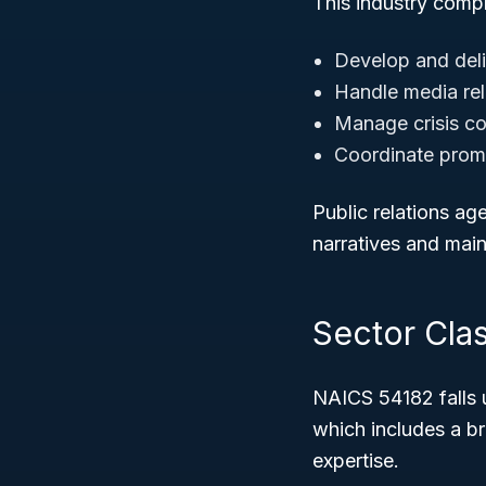
This industry compr
Develop and deli
Handle media rel
Manage crisis c
Coordinate prom
Public relations ag
narratives and main
Sector Clas
NAICS 54182 falls 
which includes a b
expertise.