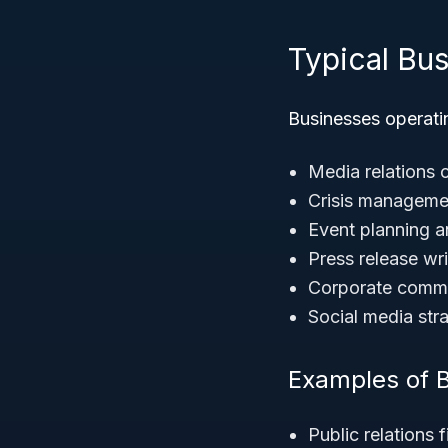
Typical Bu
Businesses operatin
Media relations 
Crisis manageme
Event planning 
Press release wri
Corporate comm
Social media st
Examples of B
Public relations 