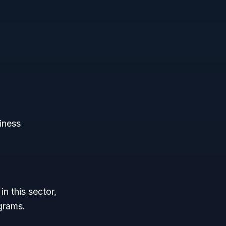
iness
n this sector,
grams.