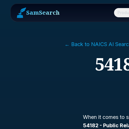
SamSearch
Produ
← Back to NAICS AI Searc
5418
When it comes to s
54182 - Public Re