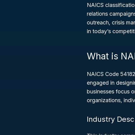
NAICS classificatio
relations campaigns 
outreach, crisis ma
in today’s competit
What is NA
NAICS Code 54182,
engaged in designi
businesses focus o
organizations, indi
Industry Desc