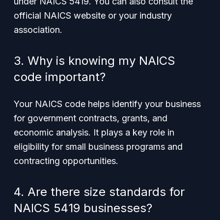
under NAICS 5419. You can also consult the
official NAICS website or your industry
association.
3. Why is knowing my NAICS
code important?
Your NAICS code helps identify your business
for government contracts, grants, and
economic analysis. It plays a key role in
eligibility for small business programs and
contracting opportunities.
4. Are there size standards for
NAICS 5419 businesses?