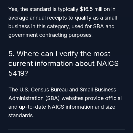
Yes, the standard is typically $16.5 million in
average annual receipts to qualify as a small
business in this category, used for SBA and
government contracting purposes.
5. Where can I verify the most
current information about NAICS
5419?
The U.S. Census Bureau and Small Business
Administration (SBA) websites provide official
and up-to-date NAICS information and size
standards.