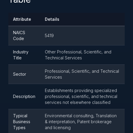
Attribute
Details
NAICS
5419
Code
Industry
Other Professional, Scientific, and
Title
Technical Services
Professional, Scientific, and Technical
Sector
Services
Establishments providing specialized
Description
professional, scientific, and technical
services not elsewhere classified
Typical
Environmental consulting, Translation
Business
& interpretation, Patent brokerage
Types
and licensing