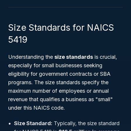
Size Standards for NAICS
5419
Understanding the
size standards
is crucial,
especially for small businesses seeking
eligibility for government contracts or SBA
programs. The size standards specify the
maximum number of employees or annual
revenue that qualifies a business as "small"
under this NAICS code.
Size Standard:
Typically, the size standard