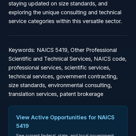
staying updated on size standards, and
exploring the unique consulting and technical
service categories within this versatile sector.
Keywords: NAICS 5419, Other Professional
Scientific and Technical Services, NAICS code,
professional services, scientific services,
technical services, government contracting,
size standards, environmental consulting,
translation services, patent brokerage
View Active Opportunities for NAICS
5419
See current federal, state, and local government