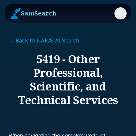
SamSearch
Menu
← Back to NAICS AI Search
5419 - Other
Professional,
Scientific, and
Technical Services
When navigating the complex world of