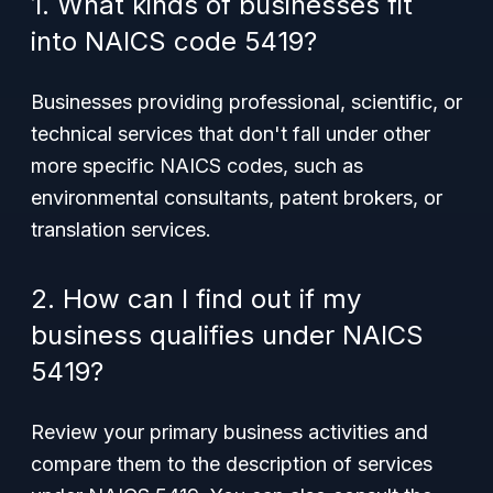
1. What kinds of businesses fit
into NAICS code 5419?
Businesses providing professional, scientific, or
technical services that don't fall under other
more specific NAICS codes, such as
environmental consultants, patent brokers, or
translation services.
2. How can I find out if my
business qualifies under NAICS
5419?
Review your primary business activities and
compare them to the description of services