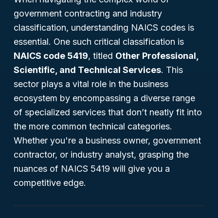
government contracting and industry
classification, understanding NAICS codes is
essential. One such critical classification is
NAICS code 5419
, titled
Other Professional,
Scientific, and Technical Services
. This
sector plays a vital role in the business
ecosystem by encompassing a diverse range
of specialized services that don’t neatly fit into
the more common technical categories.
Whether you're a business owner, government
contractor, or industry analyst, grasping the
nuances of NAICS 5419 will give you a
competitive edge.