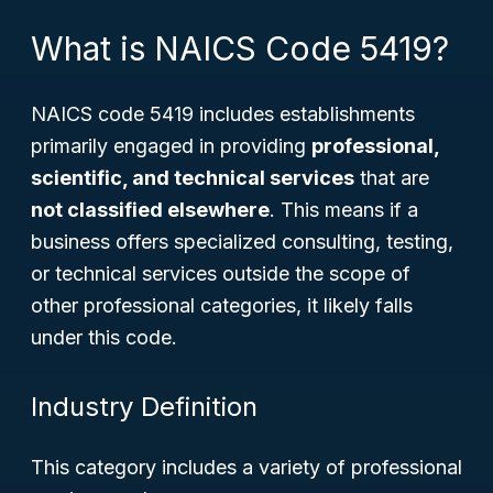
What is NAICS Code 5419?
NAICS code 5419 includes establishments
primarily engaged in providing
professional,
scientific, and technical services
that are
not classified elsewhere
. This means if a
business offers specialized consulting, testing,
or technical services outside the scope of
other professional categories, it likely falls
under this code.
Industry Definition
This category includes a variety of professional