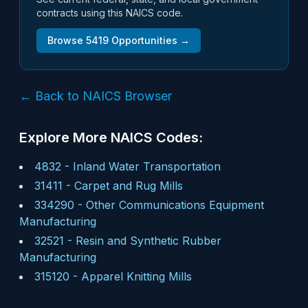
contracts using this NAICS code.
Browse
5419
Opportunities →
← Back to NAICS Browser
Explore More NAICS Codes:
4832
-
Inland Water Transportation
31411
-
Carpet and Rug Mills
334290
-
Other Communications Equipment
Manufacturing
32521
-
Resin and Synthetic Rubber
Manufacturing
315120
-
Apparel Knitting Mills