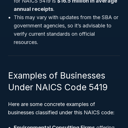
for NAICS 5419 is
$16.5 million in average
annual receipts
.
This may vary with updates from the SBA or
government agencies, so it’s advisable to
verify current standards on official
resources.
Examples of Businesses
Under NAICS Code 5419
Here are some concrete examples of
businesses classified under this NAICS code:
Environmental Consulting Firms
offering