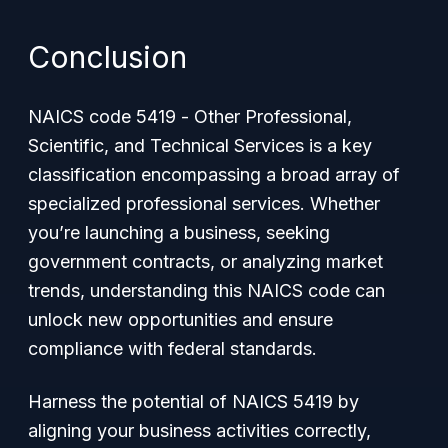
Conclusion
NAICS code 5419 -
Other Professional,
Scientific, and Technical Services
is a key
classification encompassing a broad array of
specialized professional services. Whether
you’re launching a business, seeking
government contracts, or analyzing market
trends, understanding this NAICS code can
unlock new opportunities and ensure
compliance with federal standards.
Harness the potential of NAICS 5419 by
aligning your business activities correctly,