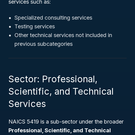
services such as:
Specialized consulting services
Testing services
Other technical services not included in
previous subcategories
Sector: Professional,
Scientific, and Technical
Services
NAICS 5419 is a sub-sector under the broader
Professional, Scientific, and Technical