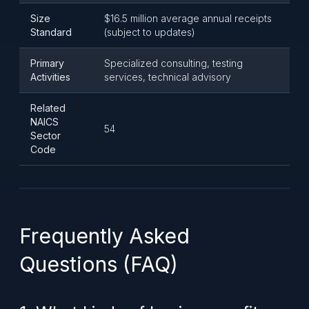
Size
$16.5 million average annual receipts
Standard
(subject to updates)
Primary
Specialized consulting, testing
Activities
services, technical advisory
Related
NAICS
54
Sector
Code
Frequently Asked
Questions (FAQ)