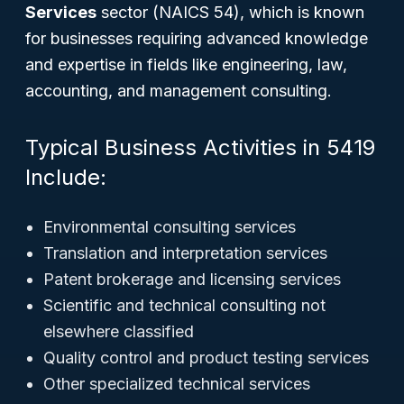
Services
sector (NAICS 54), which is known
for businesses requiring advanced knowledge
and expertise in fields like engineering, law,
accounting, and management consulting.
Typical Business Activities in 5419
Include:
Environmental consulting services
Translation and interpretation services
Patent brokerage and licensing services
Scientific and technical consulting not
elsewhere classified
Quality control and product testing services
Other specialized technical services