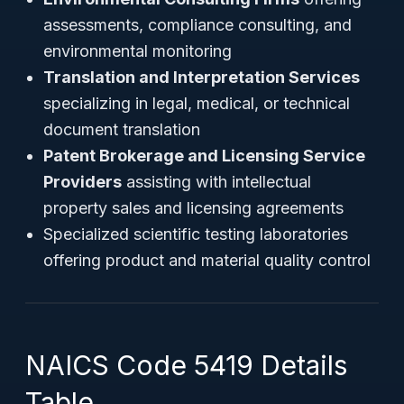
assessments, compliance consulting, and
environmental monitoring
Translation and Interpretation Services
specializing in legal, medical, or technical
document translation
Patent Brokerage and Licensing Service
Providers
assisting with intellectual
property sales and licensing agreements
Specialized scientific testing laboratories
offering product and material quality control
NAICS Code 5419 Details
Table