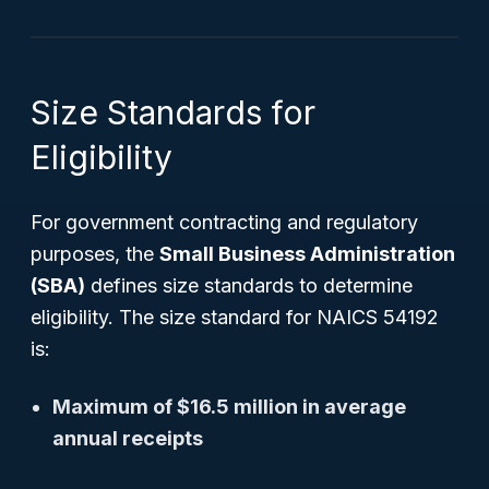
Size Standards for
Eligibility
For government contracting and regulatory
purposes, the
Small Business Administration
(SBA)
defines size standards to determine
eligibility. The size standard for NAICS 54192
is:
Maximum of $16.5 million in average
annual receipts