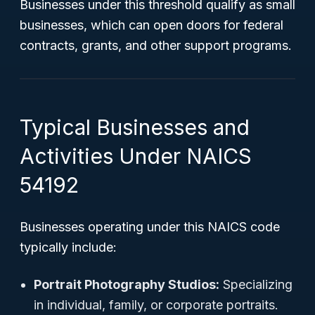
Businesses under this threshold qualify as small
businesses, which can open doors for federal
contracts, grants, and other support programs.
Typical Businesses and
Activities Under NAICS
54192
Businesses operating under this NAICS code
typically include:
Portrait Photography Studios:
Specializing
in individual, family, or corporate portraits.