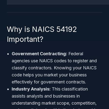
Why is NAICS 54192
Important?
Government Contracting:
Federal
agencies use NAICS codes to register and
classify contractors. Knowing your NAICS
code helps you market your business
effectively for government contracts.
Industry Analysis:
This classification
assists analysts and businesses in
understanding market scope, competition,