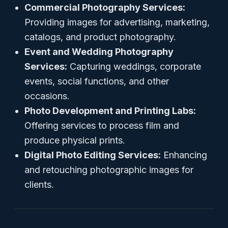
Commercial Photography Services:
Providing images for advertising, marketing,
catalogs, and product photography.
Event and Wedding Photography
Services:
Capturing weddings, corporate
events, social functions, and other
occasions.
Photo Development and Printing Labs:
Offering services to process film and
produce physical prints.
Digital Photo Editing Services:
Enhancing
and retouching photographic images for
clients.