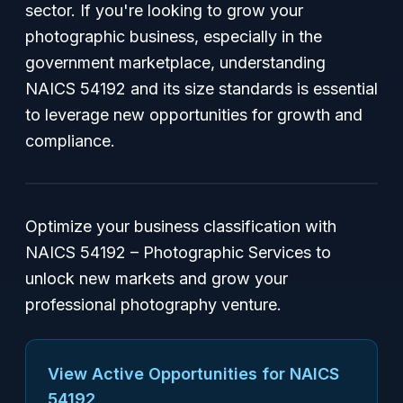
sector. If you're looking to grow your
photographic business, especially in the
government marketplace, understanding
NAICS 54192 and its size standards is essential
to leverage new opportunities for growth and
compliance.
Optimize your business classification with
NAICS 54192 – Photographic Services to
unlock new markets and grow your
professional photography venture.
View Active Opportunities for NAICS
54192