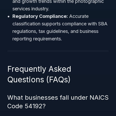
and growth trends within the photographic
services industry.
Regulatory Compliance:
Accurate
classification supports compliance with SBA
regulations, tax guidelines, and business
reporting requirements.
Frequently Asked
Questions (FAQs)
What businesses fall under NAICS
Code 54192?