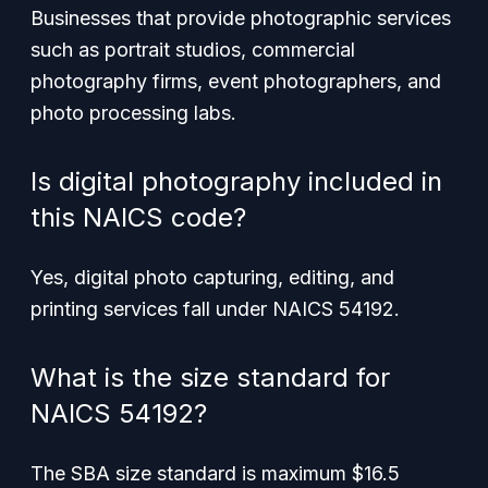
Businesses that provide photographic services
such as portrait studios, commercial
photography firms, event photographers, and
photo processing labs.
Is digital photography included in
this NAICS code?
Yes, digital photo capturing, editing, and
printing services fall under NAICS 54192.
What is the size standard for
NAICS 54192?
The SBA size standard is maximum $16.5