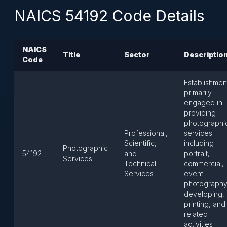
NAICS 54192 Code Details
NAICS
Title
Sector
Descriptio
Code
Establishmen
primarily
engaged in
providing
photographi
Professional,
services
Scientific,
including
Photographic
54192
and
portrait,
Services
Technical
commercial,
Services
event
photography
developing,
printing, and
related
activities