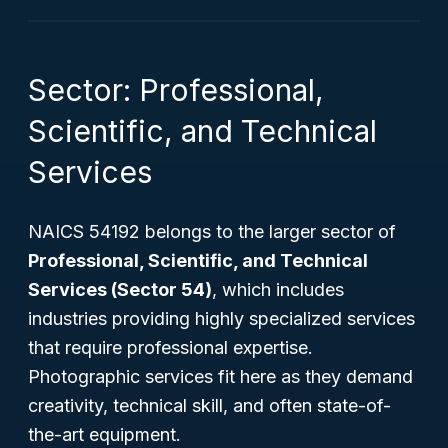
Sector: Professional,
Scientific, and Technical
Services
NAICS 54192 belongs to the larger sector of
Professional, Scientific, and Technical
Services (Sector 54)
, which includes
industries providing highly specialized services
that require professional expertise.
Photographic services fit here as they demand
creativity, technical skill, and often state-of-
the-art equipment.