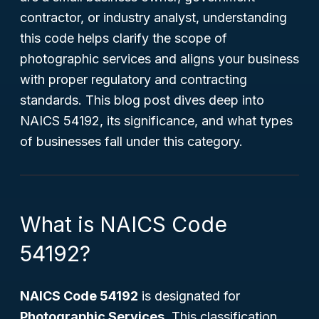
contractor, or industry analyst, understanding
this code helps clarify the scope of
photographic services and aligns your business
with proper regulatory and contracting
standards. This blog post dives deep into
NAICS 54192, its significance, and what types
of businesses fall under this category.
What is NAICS Code
54192?
NAICS Code 54192
is designated for
Photographic Services
. This classification