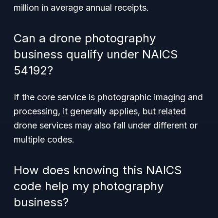
million in average annual receipts.
Can a drone photography
business qualify under NAICS
54192?
If the core service is photographic imaging and
processing, it generally applies, but related
drone services may also fall under different or
multiple codes.
How does knowing this NAICS
code help my photography
business?