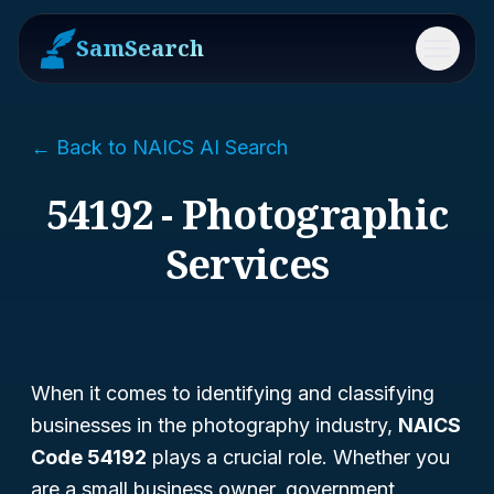
SamSearch
Menu
← Back to NAICS AI Search
54192 - Photographic
Services
When it comes to identifying and classifying
businesses in the photography industry,
NAICS
Code 54192
plays a crucial role. Whether you
are a small business owner, government