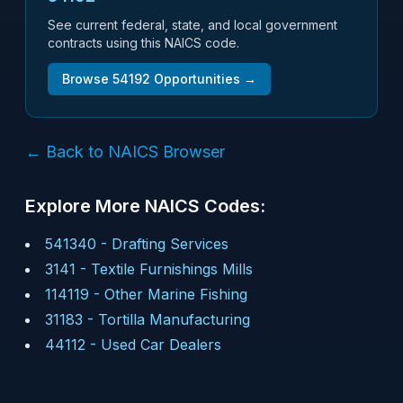
See current federal, state, and local government
contracts using this NAICS code.
Browse
54192
Opportunities →
← Back to NAICS Browser
Explore More NAICS Codes:
541340
-
Drafting Services
3141
-
Textile Furnishings Mills
114119
-
Other Marine Fishing
31183
-
Tortilla Manufacturing
44112
-
Used Car Dealers