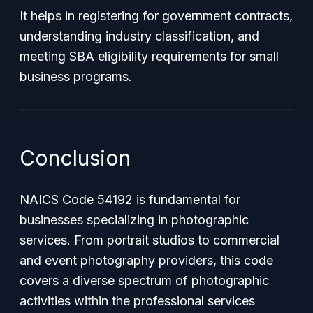
It helps in registering for government contracts,
understanding industry classification, and
meeting SBA eligibility requirements for small
business programs.
Conclusion
NAICS Code 54192 is fundamental for
businesses specializing in photographic
services. From portrait studios to commercial
and event photography providers, this code
covers a diverse spectrum of photographic
activities within the professional services