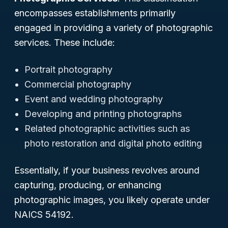
encompasses establishments primarily
engaged in providing a variety of photographic
services. These include:
Portrait photography
Commercial photography
Event and wedding photography
Developing and printing photographs
Related photographic activities such as
photo restoration and digital photo editing
Essentially, if your business revolves around
capturing, producing, or enhancing
photographic images, you likely operate under
NAICS 54192.