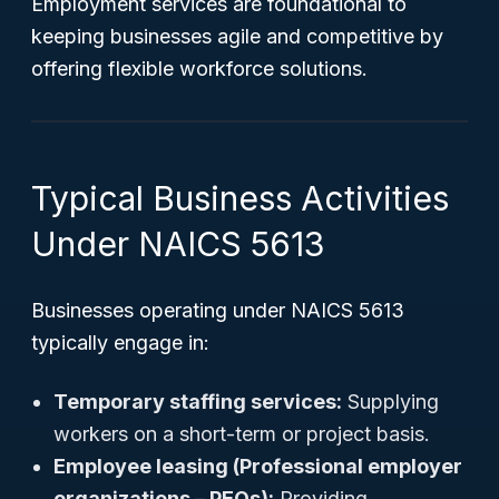
Employment services are foundational to
keeping businesses agile and competitive by
offering flexible workforce solutions.
Typical Business Activities
Under NAICS 5613
Businesses operating under NAICS 5613
typically engage in:
Temporary staffing services:
Supplying
workers on a short-term or project basis.
Employee leasing (Professional employer
organizations – PEOs):
Providing