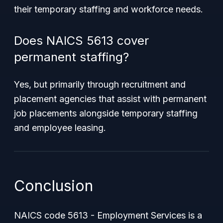
their temporary staffing and workforce needs.
Does NAICS 5613 cover
permanent staffing?
Yes, but primarily through recruitment and
placement agencies that assist with permanent
job placements alongside temporary staffing
and employee leasing.
Conclusion
NAICS code 5613 - Employment Services is a