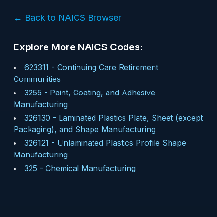
← Back to NAICS Browser
Explore More NAICS Codes:
623311
-
Continuing Care Retirement
Communities
3255
-
Paint, Coating, and Adhesive
Manufacturing
326130
-
Laminated Plastics Plate, Sheet (except
Packaging), and Shape Manufacturing
326121
-
Unlaminated Plastics Profile Shape
Manufacturing
325
-
Chemical Manufacturing