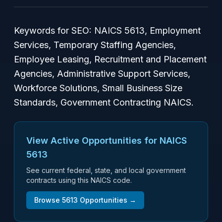
Keywords for SEO: NAICS 5613, Employment
Services, Temporary Staffing Agencies,
Employee Leasing, Recruitment and Placement
Agencies, Administrative Support Services,
Workforce Solutions, Small Business Size
Standards, Government Contracting NAICS.
View Active Opportunities for NAICS
5613
See current federal, state, and local government
contracts using this NAICS code.
Browse
5613
Opportunities →