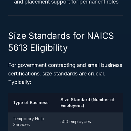
and placement support for permanent roles
Size Standards for NAICS
5613 Eligibility
For government contracting and small business
certifications, size standards are crucial.
Typically:
Size Standard (Number of
Type of Business
Employees)
Temporary Help
500 employees
Services