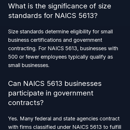
What is the significance of size
standards for NAICS 5613?
Size standards determine eligibility for small
business certifications and government
contracting. For NAICS 5613, businesses with
500 or fewer employees typically qualify as
small businesses.
Can NAICS 5613 businesses
participate in government
contracts?
Yes. Many federal and state agencies contract
with firms classified under NAICS 5613 to fulfill