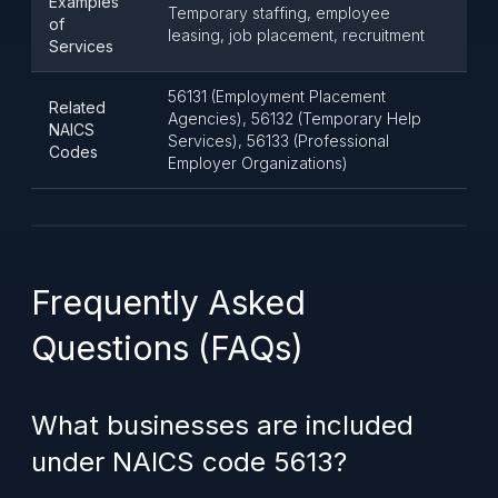
Examples
Temporary staffing, employee
of
leasing, job placement, recruitment
Services
56131 (Employment Placement
Related
Agencies), 56132 (Temporary Help
NAICS
Services), 56133 (Professional
Codes
Employer Organizations)
Frequently Asked
Questions (FAQs)
What businesses are included
under NAICS code 5613?