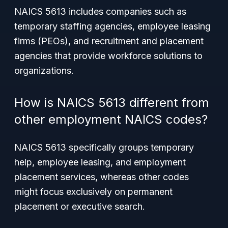
NAICS 5613 includes companies such as
temporary staffing agencies, employee leasing
firms (PEOs), and recruitment and placement
agencies that provide workforce solutions to
organizations.
How is NAICS 5613 different from
other employment NAICS codes?
NAICS 5613 specifically groups temporary
help, employee leasing, and employment
placement services, whereas other codes
might focus exclusively on permanent
placement or executive search.