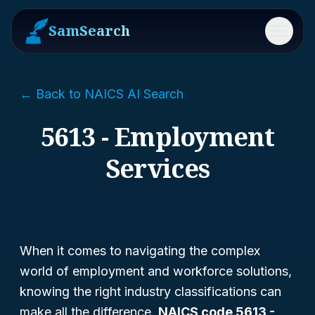
SamSearch
Menu
← Back to NAICS AI Search
5613 - Employment
Services
When it comes to navigating the complex
world of employment and workforce solutions,
knowing the right industry classifications can
make all the difference.
NAICS code 5613 -