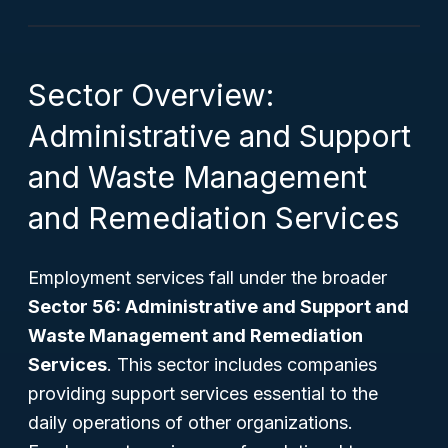
Sector Overview:
Administrative and Support
and Waste Management
and Remediation Services
Employment services fall under the broader
Sector 56: Administrative and Support and
Waste Management and Remediation
Services
. This sector includes companies
providing support services essential to the
daily operations of other organizations.