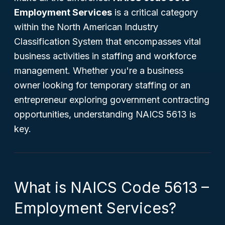
Employment Services
is a critical category
within the North American Industry
Classification System that encompasses vital
business activities in staffing and workforce
management. Whether you're a business
owner looking for temporary staffing or an
entrepreneur exploring government contracting
opportunities, understanding NAICS 5613 is
key.
What is NAICS Code 5613 –
Employment Services?