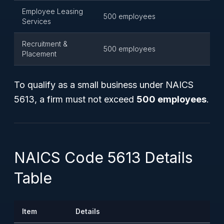
Employee Leasing
500 employees
Services
Recruitment &
500 employees
Placement
To qualify as a small business under NAICS
5613, a firm must not exceed
500 employees
.
NAICS Code 5613 Details
Table
Item
Details