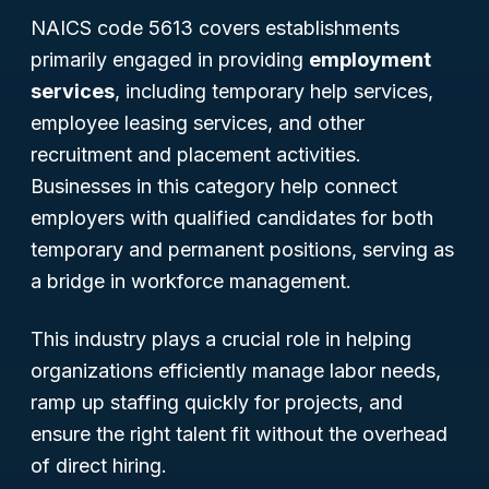
NAICS code 5613 covers establishments
primarily engaged in providing
employment
services
, including temporary help services,
employee leasing services, and other
recruitment and placement activities.
Businesses in this category help connect
employers with qualified candidates for both
temporary and permanent positions, serving as
a bridge in workforce management.
This industry plays a crucial role in helping
organizations efficiently manage labor needs,
ramp up staffing quickly for projects, and
ensure the right talent fit without the overhead
of direct hiring.