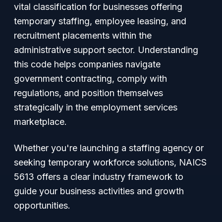
vital classification for businesses offering
temporary staffing, employee leasing, and
recruitment placements within the
administrative support sector. Understanding
this code helps companies navigate
government contracting, comply with
regulations, and position themselves
strategically in the employment services
marketplace.
Whether you're launching a staffing agency or
seeking temporary workforce solutions, NAICS
5613 offers a clear industry framework to
guide your business activities and growth
opportunities.