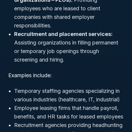
employees who are leased to client
companies with shared employer
responsibilities.
Recruitment and placement services:
Assisting organizations in filling permanent
or temporary job openings through
screening and hiring.
Examples include:
Temporary staffing agencies specializing in
various industries (healthcare, IT, industrial)
Employee leasing firms that handle payroll,
benefits, and HR tasks for leased employees
Recruitment agencies providing headhunting