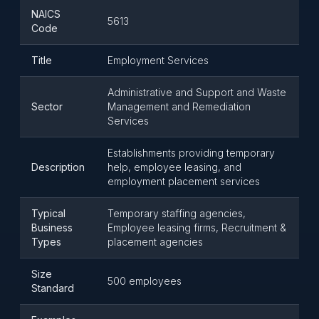
NAICS
5613
Code
Title
Employment Services
Administrative and Support and Waste
Sector
Management and Remediation
Services
Establishments providing temporary
Description
help, employee leasing, and
employment placement services
Typical
Temporary staffing agencies,
Business
Employee leasing firms, Recruitment &
Types
placement agencies
Size
500 employees
Standard