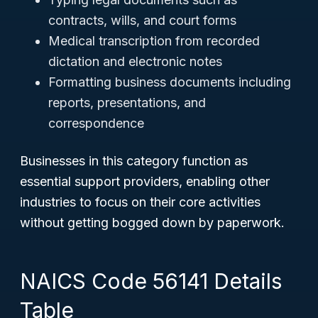
contracts, wills, and court forms
Medical transcription from recorded
dictation and electronic notes
Formatting business documents including
reports, presentations, and
correspondence
Businesses in this category function as
essential support providers, enabling other
industries to focus on their core activities
without getting bogged down by paperwork.
NAICS Code 56141 Details
Table