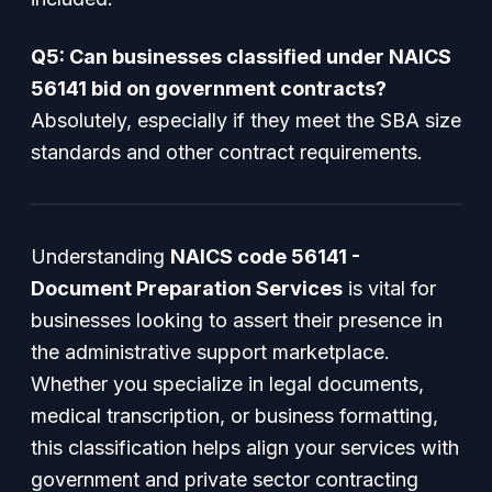
Q5: Can businesses classified under NAICS
56141 bid on government contracts?
Absolutely, especially if they meet the SBA size
standards and other contract requirements.
Understanding
NAICS code 56141 -
Document Preparation Services
is vital for
businesses looking to assert their presence in
the administrative support marketplace.
Whether you specialize in legal documents,
medical transcription, or business formatting,
this classification helps align your services with
government and private sector contracting