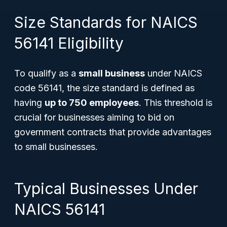
Size Standards for NAICS
56141 Eligibility
To qualify as a
small business
under NAICS
code 56141, the size standard is defined as
having
up to 750 employees
. This threshold is
crucial for businesses aiming to bid on
government contracts that provide advantages
to small businesses.
Typical Businesses Under
NAICS 56141