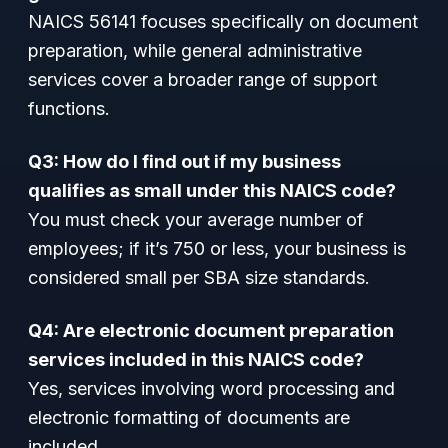
NAICS 56141 focuses specifically on document
preparation, while general administrative
services cover a broader range of support
functions.
Q3: How do I find out if my business
qualifies as small under this NAICS code?
You must check your average number of
employees; if it’s 750 or less, your business is
considered small per SBA size standards.
Q4: Are electronic document preparation
services included in this NAICS code?
Yes, services involving word processing and
electronic formatting of documents are
included.