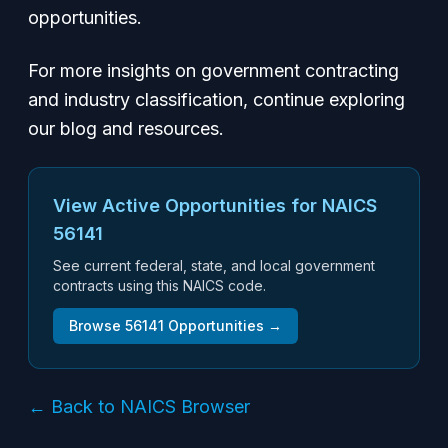
opportunities.
For more insights on government contracting
and industry classification, continue exploring
our blog and resources.
View Active Opportunities for NAICS
56141
See current federal, state, and local government
contracts using this NAICS code.
Browse
56141
Opportunities →
← Back to NAICS Browser