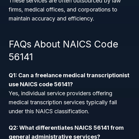
These services are often outsourced by law
firms, medical offices, and corporations to
maintain accuracy and efficiency.
FAQs About NAICS Code
56141
Q1: Can a freelance medical transcriptionist
use NAICS code 56141?
Yes, individual service providers offering
medical transcription services typically fall
under this NAICS classification.
Q2: What differentiates NAICS 56141 from
general administrative services?