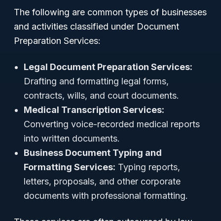
The following are common types of businesses
and activities classified under Document
Preparation Services:
Legal Document Preparation Services:
Drafting and formatting legal forms,
contracts, wills, and court documents.
Medical Transcription Services:
Converting voice-recorded medical reports
into written documents.
Business Document Typing and
Formatting Services:
Typing reports,
letters, proposals, and other corporate
documents with professional formatting.