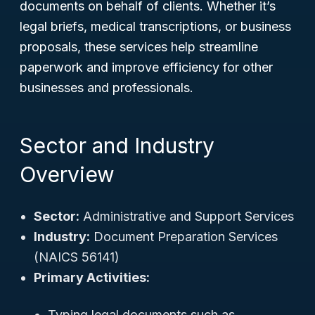
documents on behalf of clients. Whether it’s
legal briefs, medical transcriptions, or business
proposals, these services help streamline
paperwork and improve efficiency for other
businesses and professionals.
Sector and Industry
Overview
Sector:
Administrative and Support Services
Industry:
Document Preparation Services
(NAICS 56141)
Primary Activities:
Typing legal documents such as