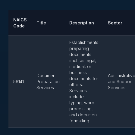
NAICS
Title
Description
Sector
Code
Establishments
preparing
documents
such as legal,
medical, or
business
Document
Administrativ
documents for
56141
Preparation
and Support
others.
Services
Services
Services
include
typing, word
processing,
and document
formatting.