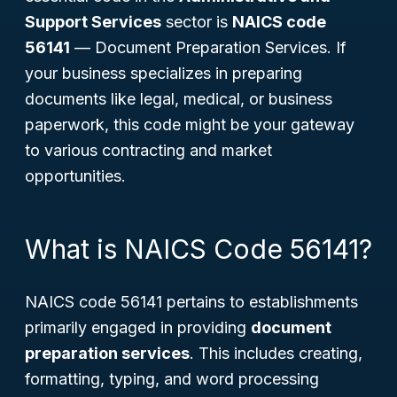
Support Services
sector is
NAICS code
56141
—
Document Preparation Services
. If
your business specializes in preparing
documents like legal, medical, or business
paperwork, this code might be your gateway
to various contracting and market
opportunities.
What is NAICS Code 56141?
NAICS code 56141 pertains to establishments
primarily engaged in providing
document
preparation services
. This includes creating,
formatting, typing, and word processing