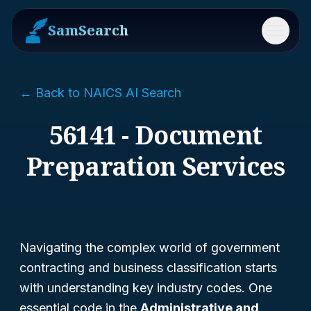
SamSearch
Menu
← Back to NAICS AI Search
56141 - Document
Preparation Services
Navigating the complex world of government
contracting and business classification starts
with understanding key industry codes. One
essential code in the
Administrative and