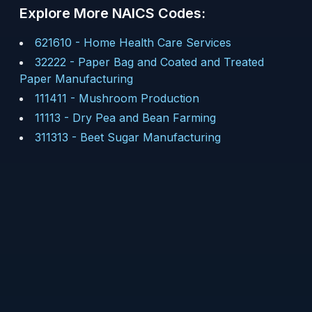
Explore More NAICS Codes:
621610
-
Home Health Care Services
32222
-
Paper Bag and Coated and Treated
Paper Manufacturing
111411
-
Mushroom Production
11113
-
Dry Pea and Bean Farming
311313
-
Beet Sugar Manufacturing