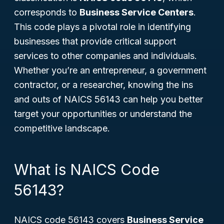
corresponds to
Business Service Centers
.
This code plays a pivotal role in identifying
businesses that provide critical support
services to other companies and individuals.
Whether you’re an entrepreneur, a government
contractor, or a researcher, knowing the ins
and outs of NAICS 56143 can help you better
target your opportunities or understand the
competitive landscape.
What is NAICS Code
56143?
NAICS code 56143 covers
Business Service