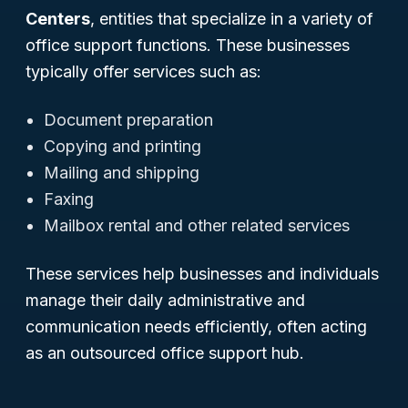
Centers
, entities that specialize in a variety of
office support functions. These businesses
typically offer services such as:
Document preparation
Copying and printing
Mailing and shipping
Faxing
Mailbox rental and other related services
These services help businesses and individuals
manage their daily administrative and
communication needs efficiently, often acting
as an outsourced office support hub.