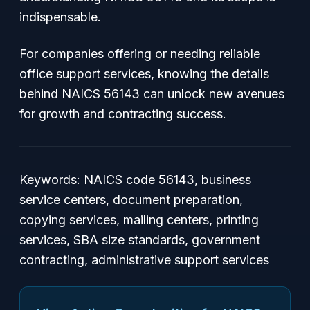
indispensable.
For companies offering or needing reliable
office support services, knowing the details
behind NAICS 56143 can unlock new avenues
for growth and contracting success.
Keywords: NAICS code 56143, business
service centers, document preparation,
copying services, mailing centers, printing
services, SBA size standards, government
contracting, administrative support services