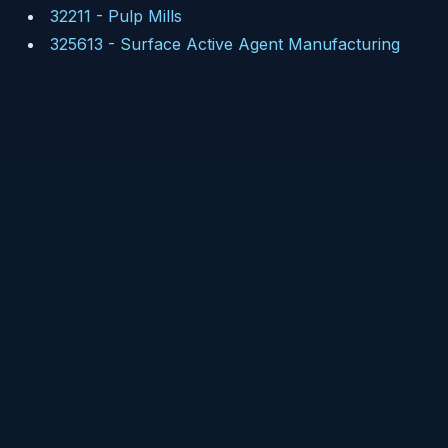
32211
-
Pulp Mills
325613
-
Surface Active Agent Manufacturing