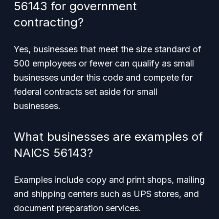
56143 for government
contracting?
Yes, businesses that meet the size standard of
500 employees or fewer can qualify as small
businesses under this code and compete for
federal contracts set aside for small
businesses.
What businesses are examples of
NAICS 56143?
Examples include copy and print shops, mailing
and shipping centers such as UPS stores, and
document preparation services.