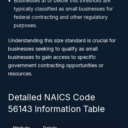
Businesses at or below this threshold are
typically classified as small businesses for
federal contracting and other regulatory
purposes.
Understanding this size standard is crucial for
businesses seeking to qualify as small
businesses to gain access to specific
government contracting opportunities or
resources.
Detailed NAICS Code
56143 Information Table
Attribute
Details