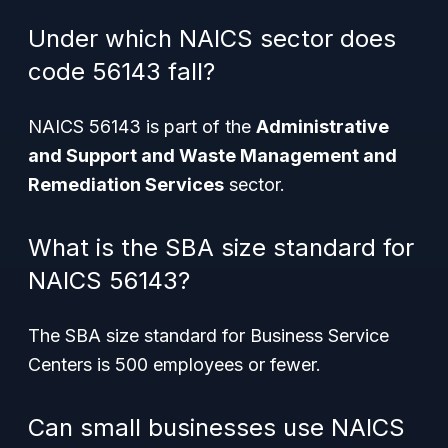
Under which NAICS sector does
code 56143 fall?
NAICS 56143 is part of the
Administrative
and Support and Waste Management and
Remediation Services
sector.
What is the SBA size standard for
NAICS 56143?
The SBA size standard for Business Service
Centers is 500 employees or fewer.
Can small businesses use NAICS