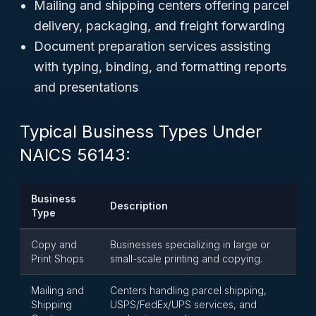
Mailing and shipping centers offering parcel
delivery, packaging, and freight forwarding
Document preparation services assisting
with typing, binding, and formatting reports
and presentations
Typical Business Types Under
NAICS 56143:
Business
Description
Type
Copy and
Businesses specializing in large or
Print Shops
small-scale printing and copying.
Mailing and
Centers handling parcel shipping,
Shipping
USPS/FedEx/UPS services, and