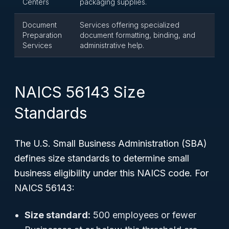
Centers
packaging supplies.
Document
Services offering specialized
Preparation
document formatting, binding, and
Services
administrative help.
NAICS 56143 Size
Standards
The U.S. Small Business Administration (SBA)
defines size standards to determine small
business eligibility under this NAICS code. For
NAICS 56143:
Size standard:
500 employees or fewer