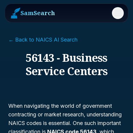
SamSearch
Menu
← Back to NAICS AI Search
56143 - Business
Service Centers
When navigating the world of government
contracting or market research, understanding
NAICS codes is essential. One such important
classification is
NAICS code 56143
, which