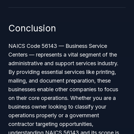
Conclusion
NAICS Code 56143 — Business Service
Centers — represents a vital segment of the
administrative and support services industry.
By providing essential services like printing,
mailing, and document preparation, these
businesses enable other companies to focus
on their core operations. Whether you are a
business owner looking to classify your
operations properly or a government
contractor targeting opportunities,
understanding NAICS 56143 and its scope is