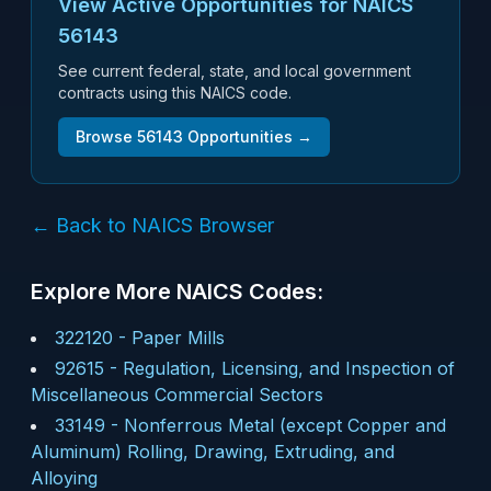
View Active Opportunities for NAICS
56143
See current federal, state, and local government
contracts using this NAICS code.
Browse
56143
Opportunities →
← Back to NAICS Browser
Explore More NAICS Codes:
322120
-
Paper Mills
92615
-
Regulation, Licensing, and Inspection of
Miscellaneous Commercial Sectors
33149
-
Nonferrous Metal (except Copper and
Aluminum) Rolling, Drawing, Extruding, and
Alloying