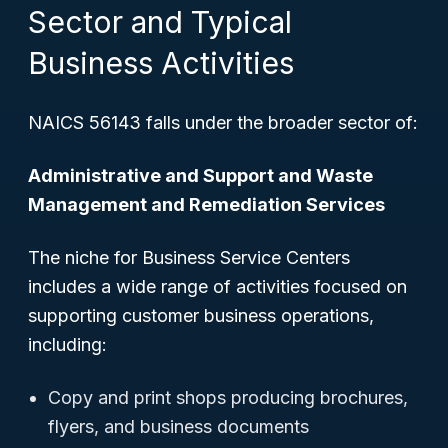
Sector and Typical
Business Activities
NAICS 56143 falls under the broader sector of:
Administrative and Support and Waste
Management and Remediation Services
The niche for Business Service Centers
includes a wide range of activities focused on
supporting customer business operations,
including:
Copy and print shops producing brochures,
flyers, and business documents