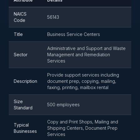
NAICS
56143
Code
Title
Business Service Centers
Administrative and Support and Waste
Sector
Management and Remediation
Services
Provide support services including
Description
document prep, copying, mailing,
faxing, printing, mailbox rental
Size
500 employees
Standard
Copy and Print Shops, Mailing and
Typical
Shipping Centers, Document Prep
Businesses
Services