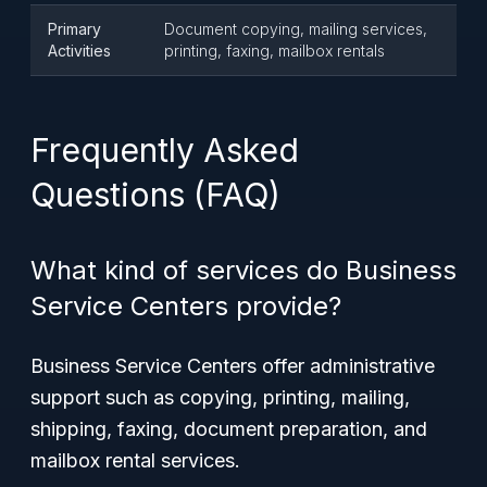
Primary
Document copying, mailing services,
Activities
printing, faxing, mailbox rentals
Frequently Asked
Questions (FAQ)
What kind of services do Business
Service Centers provide?
Business Service Centers offer administrative
support such as copying, printing, mailing,
shipping, faxing, document preparation, and
mailbox rental services.