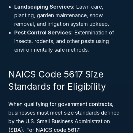
Landscaping Services:
Lawn care,
planting, garden maintenance, snow
removal, and irrigation system upkeep.
Pest Control Services:
Extermination of
insects, rodents, and other pests using
environmentally safe methods.
NAICS Code 5617 Size
Standards for Eligibility
When qualifying for government contracts,
businesses must meet size standards defined
by the U.S. Small Business Administration
(SBA). For NAICS code 5617: