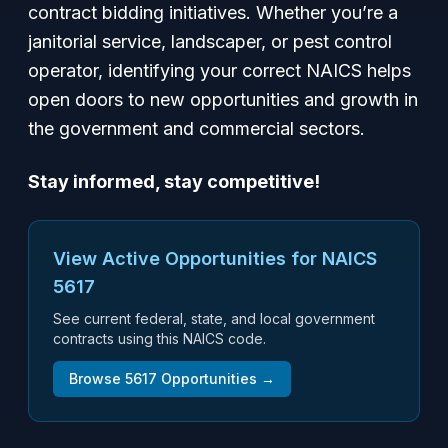
contract bidding initiatives. Whether you’re a
janitorial service, landscaper, or pest control
operator, identifying your correct NAICS helps
open doors to new opportunities and growth in
the government and commercial sectors.
Stay informed, stay competitive!
View Active Opportunities for NAICS
5617
See current federal, state, and local government
contracts using this NAICS code.
Browse
5617
Opportunities →