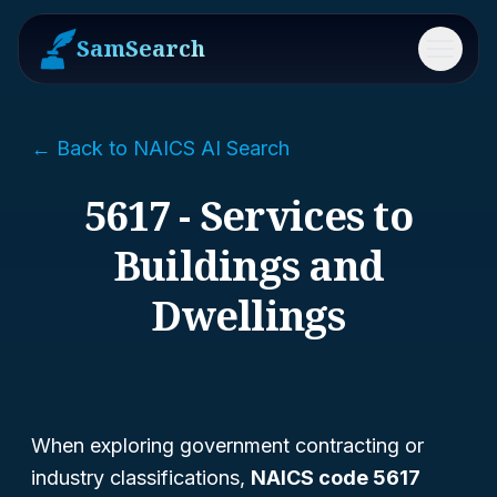
SamSearch
Menu
← Back to NAICS AI Search
5617 - Services to
Buildings and
Dwellings
When exploring government contracting or
industry classifications,
NAICS code 5617