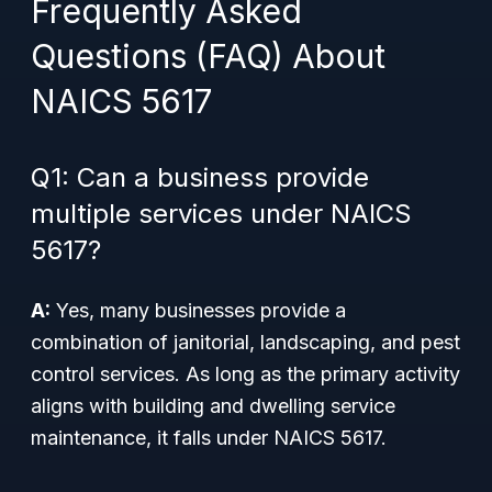
Frequently Asked
Questions (FAQ) About
NAICS 5617
Q1: Can a business provide
multiple services under NAICS
5617?
A:
Yes, many businesses provide a
combination of janitorial, landscaping, and pest
control services. As long as the primary activity
aligns with building and dwelling service
maintenance, it falls under NAICS 5617.