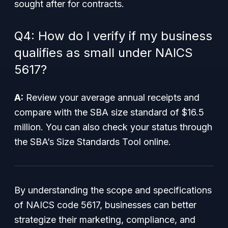
sought after for contracts.
Q4: How do I verify if my business
qualifies as small under NAICS
5617?
A:
Review your average annual receipts and
compare with the SBA size standard of $16.5
million. You can also check your status through
the SBA’s Size Standards Tool online.
By understanding the scope and specifications
of NAICS code 5617, businesses can better
strategize their marketing, compliance, and