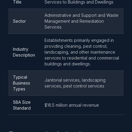
Title
Services to Buildings and Dwellings
Administrative and Support and Waste
Sector
Management and Remediation
Services
Establishments primarily engaged in
providing cleaning, pest control,
Industry
landscaping, and other maintenance
Description
services to residential and commercial
buildings and dwellings.
Typical
Janitorial services, landscaping
Business
services, pest control services
Types
SBA Size
$16.5 million annual revenue
Standard