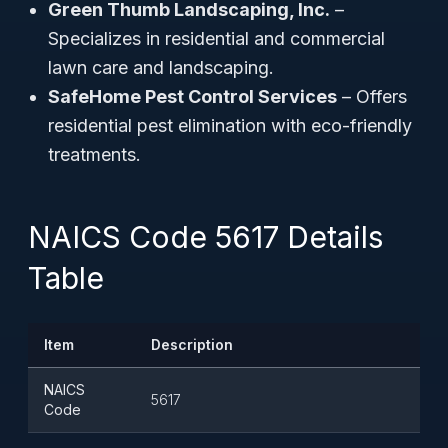
Green Thumb Landscaping, Inc.
–
Specializes in residential and commercial
lawn care and landscaping.
SafeHome Pest Control Services
– Offers
residential pest elimination with eco-friendly
treatments.
NAICS Code 5617 Details
Table
Item
Description
NAICS
5617
Code