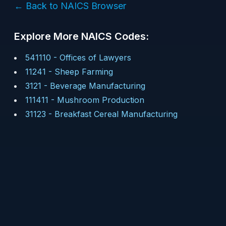
← Back to NAICS Browser
Explore More NAICS Codes:
541110
-
Offices of Lawyers
11241
-
Sheep Farming
3121
-
Beverage Manufacturing
111411
-
Mushroom Production
31123
-
Breakfast Cereal Manufacturing