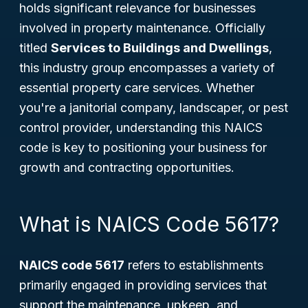
holds significant relevance for businesses
involved in property maintenance. Officially
titled
Services to Buildings and Dwellings
,
this industry group encompasses a variety of
essential property care services. Whether
you're a janitorial company, landscaper, or pest
control provider, understanding this NAICS
code is key to positioning your business for
growth and contracting opportunities.
What is NAICS Code 5617?
NAICS code 5617
refers to establishments
primarily engaged in providing services that
support the maintenance, upkeep, and