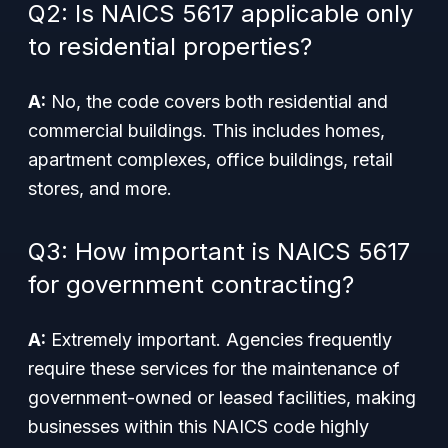
Q2: Is NAICS 5617 applicable only
to residential properties?
A:
No, the code covers both residential and
commercial buildings. This includes homes,
apartment complexes, office buildings, retail
stores, and more.
Q3: How important is NAICS 5617
for government contracting?
A:
Extremely important. Agencies frequently
require these services for the maintenance of
government-owned or leased facilities, making
businesses within this NAICS code highly