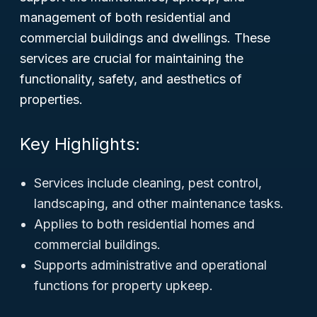
management of both residential and
commercial buildings and dwellings. These
services are crucial for maintaining the
functionality, safety, and aesthetics of
properties.
Key Highlights:
Services include cleaning, pest control,
landscaping, and other maintenance tasks.
Applies to both residential homes and
commercial buildings.
Supports administrative and operational
functions for property upkeep.