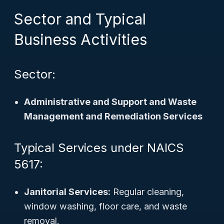
Sector and Typical
Business Activities
Sector:
Administrative and Support and Waste
Management and Remediation Services
Typical Services under NAICS
5617:
Janitorial Services:
Regular cleaning,
window washing, floor care, and waste
removal.