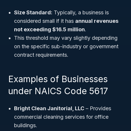
Size Standard:
Typically, a business is
considered small if it has
annual revenues
not exceeding $16.5 million
.
This threshold may vary slightly depending
on the specific sub-industry or government
contract requirements.
Examples of Businesses
under NAICS Code 5617
Bright Clean Janitorial, LLC
– Provides
commercial cleaning services for office
buildings.