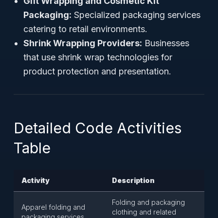
Gift Wrapping and Cosmetic Kit
Packaging:
Specialized packaging services
catering to retail environments.
Shrink Wrapping Providers:
Businesses
that use shrink wrap technologies for
product protection and presentation.
Detailed Code Activities
Table
Activity
Description
Folding and packaging
Apparel folding and
clothing and related
packaging services