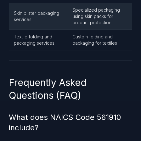
Specialized packaging
Skin blister packaging
using skin packs for
services
product protection
Textile folding and
Custom folding and
packaging services
packaging for textiles
Frequently Asked
Questions (FAQ)
What does NAICS Code 561910
include?