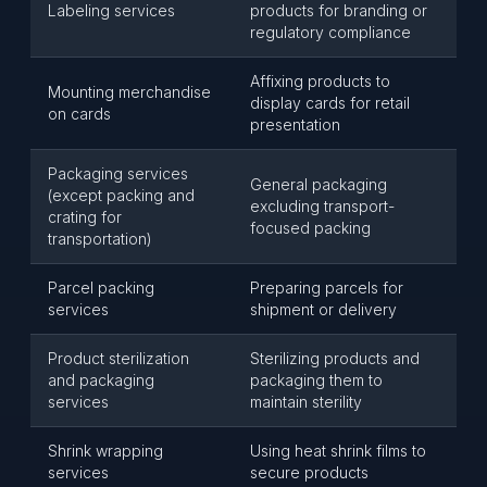
Labeling services
products for branding or
regulatory compliance
Affixing products to
Mounting merchandise
display cards for retail
on cards
presentation
Packaging services
General packaging
(except packing and
excluding transport-
crating for
focused packing
transportation)
Parcel packing
Preparing parcels for
services
shipment or delivery
Product sterilization
Sterilizing products and
and packaging
packaging them to
services
maintain sterility
Shrink wrapping
Using heat shrink films to
services
secure products