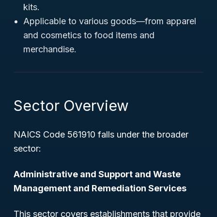
kits.
Applicable to various goods—from apparel
and cosmetics to food items and
merchandise.
Sector Overview
NAICS Code 561910 falls under the broader
sector:
Administrative and Support and Waste
Management and Remediation Services
This sector covers establishments that provide