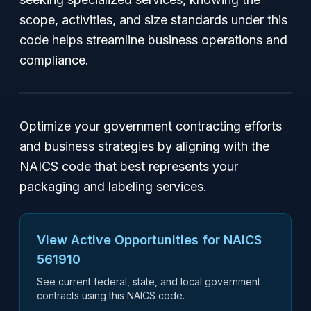
scope, activities, and size standards under this
code helps streamline business operations and
compliance.
Optimize your government contracting efforts
and business strategies by aligning with the
NAICS code that best represents your
packaging and labeling services.
View Active Opportunities for NAICS
561910
See current federal, state, and local government
contracts using this NAICS code.