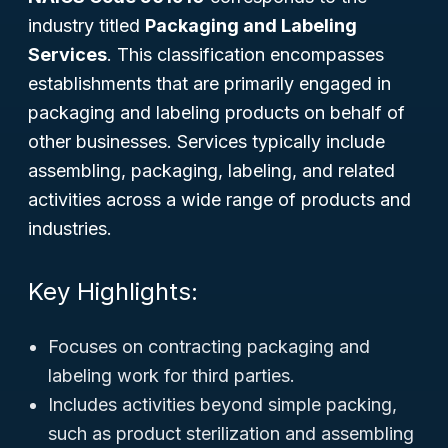
industry titled
Packaging and Labeling
Services
. This classification encompasses
establishments that are primarily engaged in
packaging and labeling products on behalf of
other businesses. Services typically include
assembling, packaging, labeling, and related
activities across a wide range of products and
industries.
Key Highlights:
Focuses on contracting packaging and
labeling work for third parties.
Includes activities beyond simple packing,
such as product sterilization and assembling