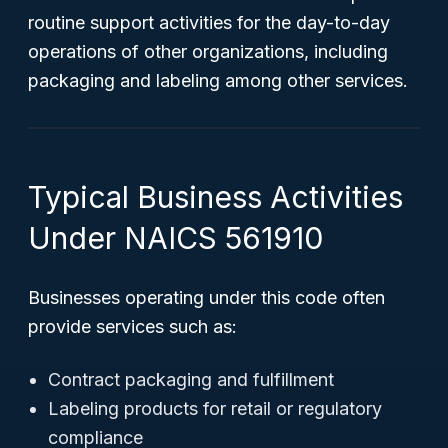
routine support activities for the day-to-day
operations of other organizations, including
packaging and labeling among other services.
Typical Business Activities
Under NAICS 561910
Businesses operating under this code often
provide services such as:
Contract packaging and fulfillment
Labeling products for retail or regulatory
compliance