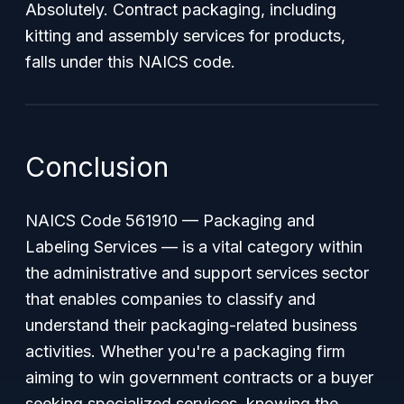
Absolutely. Contract packaging, including
kitting and assembly services for products,
falls under this NAICS code.
Conclusion
NAICS Code 561910 — Packaging and
Labeling Services — is a vital category within
the administrative and support services sector
that enables companies to classify and
understand their packaging-related business
activities. Whether you're a packaging firm
aiming to win government contracts or a buyer
seeking specialized services, knowing the