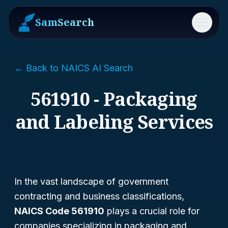
SamSearch
Menu
← Back to NAICS AI Search
561910 - Packaging
and Labeling Services
In the vast landscape of government
contracting and business classifications,
NAICS Code 561910
plays a crucial role for
companies specializing in packaging and