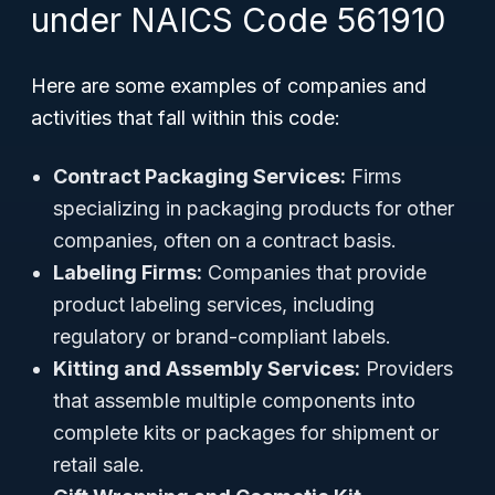
under NAICS Code 561910
Here are some examples of companies and
activities that fall within this code:
Contract Packaging Services:
Firms
specializing in packaging products for other
companies, often on a contract basis.
Labeling Firms:
Companies that provide
product labeling services, including
regulatory or brand-compliant labels.
Kitting and Assembly Services:
Providers
that assemble multiple components into
complete kits or packages for shipment or
retail sale.