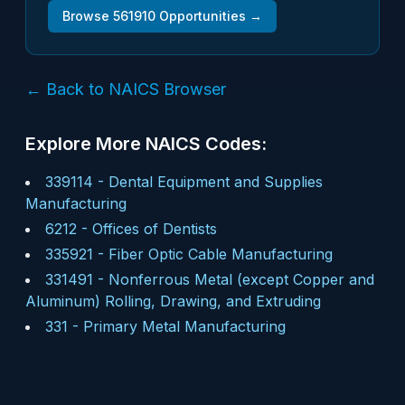
Browse
561910
Opportunities →
← Back to NAICS Browser
Explore More NAICS Codes:
339114
-
Dental Equipment and Supplies
Manufacturing
6212
-
Offices of Dentists
335921
-
Fiber Optic Cable Manufacturing
331491
-
Nonferrous Metal (except Copper and
Aluminum) Rolling, Drawing, and Extruding
331
-
Primary Metal Manufacturing