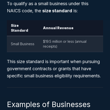
To qualify as a small business under this
NAICS code, the
size standard
is:
Size
Annual Revenue
Standard
$19.5 million or less (annual
Small Business
receipts)
This size standard is important when pursuing
government contracts or grants that have
specific small business eligibility requirements.
Examples of Businesses