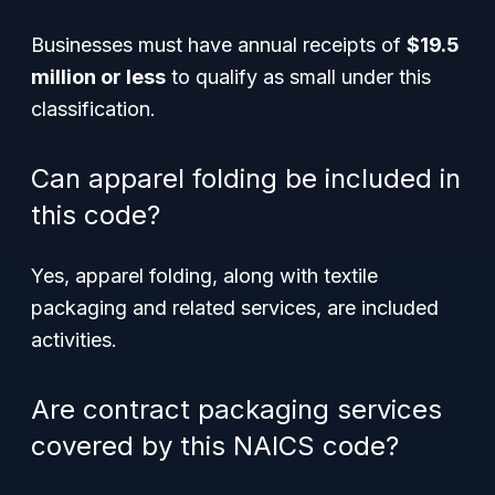
Businesses must have annual receipts of
$19.5
million or less
to qualify as small under this
classification.
Can apparel folding be included in
this code?
Yes, apparel folding, along with textile
packaging and related services, are included
activities.
Are contract packaging services
covered by this NAICS code?