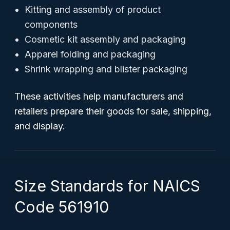
Kitting and assembly of product
components
Cosmetic kit assembly and packaging
Apparel folding and packaging
Shrink wrapping and blister packaging
These activities help manufacturers and
retailers prepare their goods for sale, shipping,
and display.
Size Standards for NAICS
Code 561910