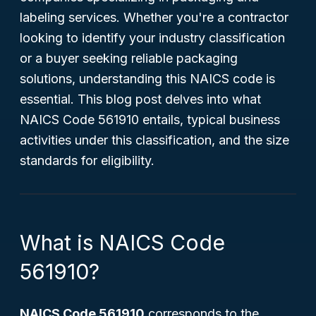
labeling services. Whether you're a contractor
looking to identify your industry classification
or a buyer seeking reliable packaging
solutions, understanding this NAICS code is
essential. This blog post delves into what
NAICS Code 561910 entails, typical business
activities under this classification, and the size
standards for eligibility.
What is NAICS Code
561910?
NAICS Code 561910
corresponds to the