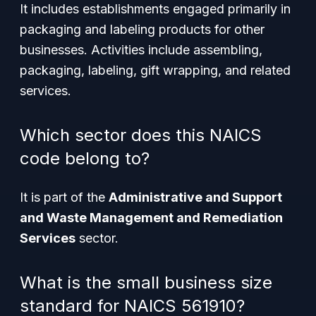
It includes establishments engaged primarily in
packaging and labeling products for other
businesses. Activities include assembling,
packaging, labeling, gift wrapping, and related
services.
Which sector does this NAICS
code belong to?
It is part of the
Administrative and Support
and Waste Management and Remediation
Services
sector.
What is the small business size
standard for NAICS 561910?