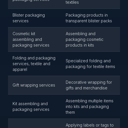
textiles
Blister packaging
Packaging products in
services
transparent blister packs
Cosmetic kit
Assembling and
assembling and
packaging cosmetic
packaging services
products in kits
Folding and packaging
Specialized folding and
services, textile and
packaging for textile items
apparel
Decorative wrapping for
Gift wrapping services
gifts and merchandise
Assembling multiple items
Kit assembling and
into kits and packaging
packaging services
them
Applying labels or tags to