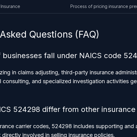
 Insurance
Process of pricing insurance pr
 Asked Questions (FAQ)
 businesses fall under NAICS code 52
zing in claims adjusting, third-party insurance administ
l consulting, and specialized investigation activities ge
CS 524298 differ from other insurance
urance carrier codes, 524298 includes supporting and a
 directly involved in selling insurance policies.