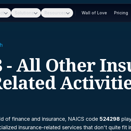
ct
Solutions
Resources
Wall of Love
Pricing
h
 - All Other In
elated Activiti
ld of finance and insurance, NAICS code
524298
play
lized insurance-related services that don't quite fit i