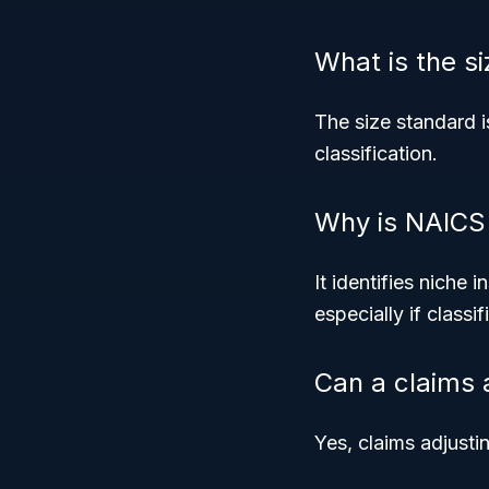
What is the s
The size standard i
classification.
Why is NAICS
It identifies niche 
especially if class
Can a claims 
Yes, claims adjusti