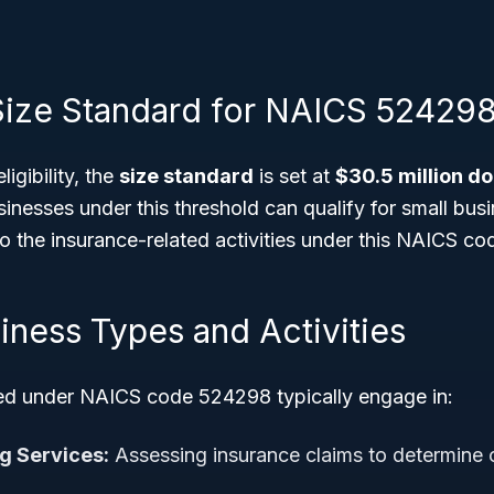
: Size Standard for NAICS 52429
ligibility, the
size standard
is set at
$30.5 million do
sinesses under this threshold can qualify for small bu
to the insurance-related activities under this NAICS co
iness Types and Activities
ied under NAICS code 524298 typically engage in:
g Services:
Assessing insurance claims to determine