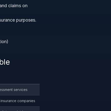
and claims on
surance purposes.
tion)
ble
ssessment services
or insurance companies