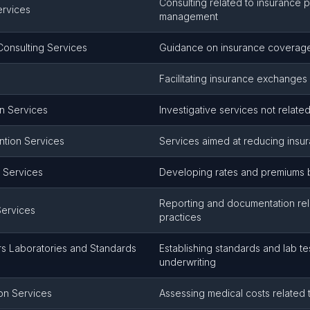
Consulting related to insurance p
ervices
management
onsulting Services
Guidance on insurance coverage
Facilitating insurance exchange
on Services
Investigative services not related
ntion Services
Services aimed at reducing insu
 Services
Developing rates and premiums b
Reporting and documentation rel
Services
practices
rs Laboratories and Standards
Establishing standards and lab te
underwriting
on Services
Assessing medical costs related 