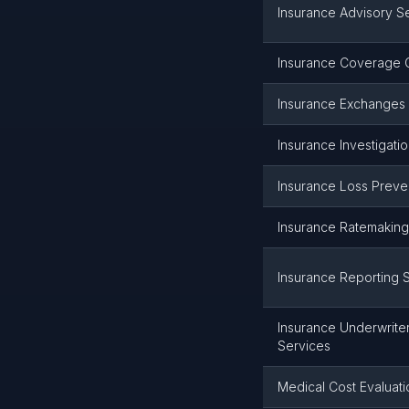
Insurance Advisory S
Insurance Coverage C
Insurance Exchanges
Insurance Investigati
Insurance Loss Preve
Insurance Ratemaking
Insurance Reporting 
Insurance Underwrite
Services
Medical Cost Evaluati