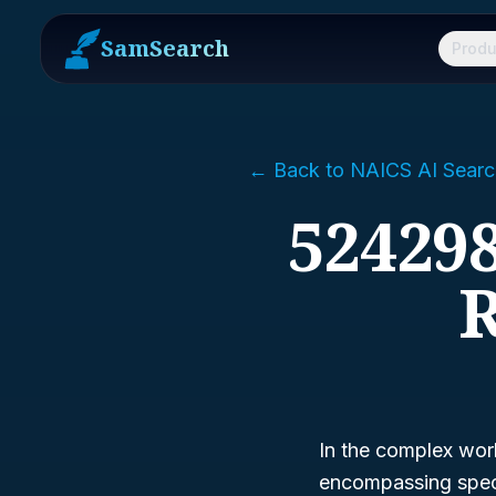
SamSearch
Produ
← Back to NAICS AI Searc
524298
R
In the complex wor
encompassing specia