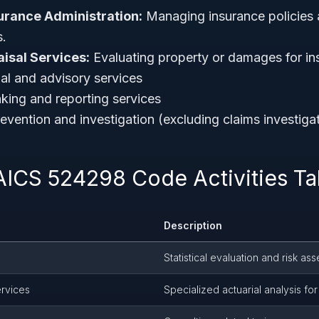
urance Administration:
Managing insurance policies 
s.
isal Services:
Evaluating property or damages for in
ial and advisory services
king and reporting services
evention and investigation (excluding claims investiga
AICS 524298 Code Activities Ta
Description
Statistical evaluation and risk a
ervices
Specialized actuarial analysis f