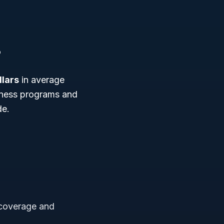
8
llars
in average
siness programs and
de.
 coverage and