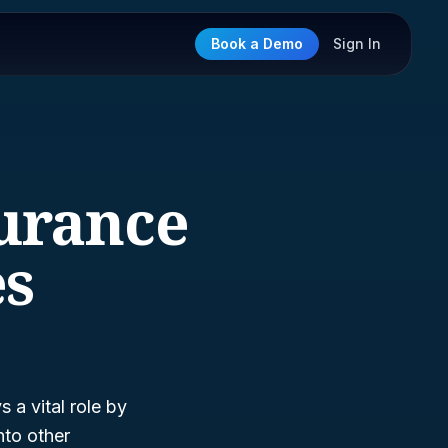
Book a Demo
Sign In
surance
es
s a vital role by
nto other