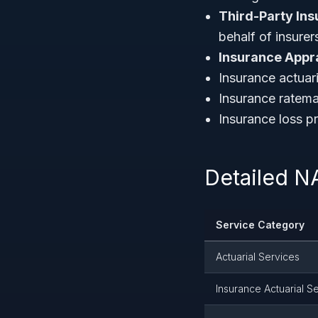
Third-Party Ins
behalf of insurer
Insurance Appra
Insurance actuar
Insurance ratema
Insurance loss pr
Detailed N
Service Category
Actuarial Services
Insurance Actuarial S