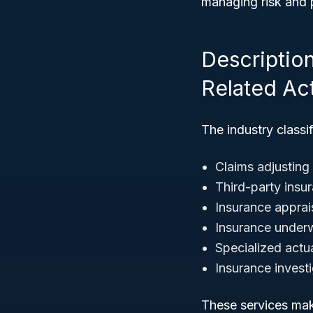
managing risk and p
Descriptio
Related Act
The industry classi
Claims adjusting
Third-party insu
Insurance apprai
Insurance underw
Specialized actu
Insurance investi
These services make