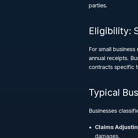
parties.
Eligibility
For small business e
annual receipts. Bu
contracts specific 
Typical Bus
Businesses classif
Claims Adjustin
damages.