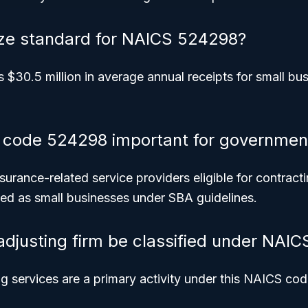
ize standard for NAICS 524298?
s $30.5 million in average annual receipts for small bu
 code 524298 important for government
insurance-related service providers eligible for contract
ified as small businesses under SBA guidelines.
adjusting firm be classified under NAI
ng services are a primary activity under this NAICS cod