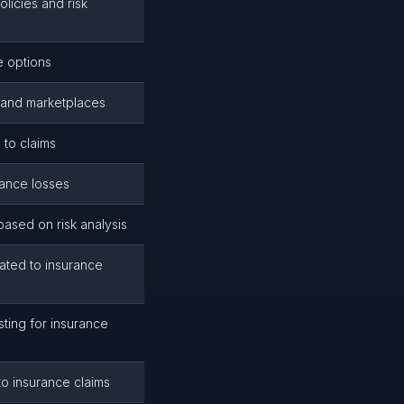
olicies and risk
 options
s and marketplaces
 to claims
rance losses
ased on risk analysis
ated to insurance
sting for insurance
to insurance claims