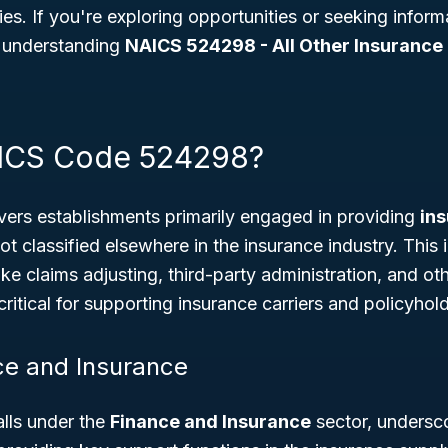
es. If you're exploring opportunities or seeking infor
, understanding
NAICS 524298 - All Other Insurance 
AICS Code 524298?
ers establishments primarily engaged in providing
in
ot classified elsewhere in the insurance industry. This
like claims adjusting, third-party administration, and ot
ritical for supporting insurance carriers and policyhold
ce and Insurance
lls under the
Finance and Insurance
sector, underscor