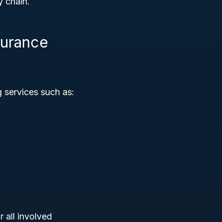
y chain.
surance
g services such as:
 all involved