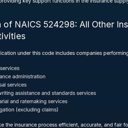
roviding key support functions in the insurance suppl
n of NAICS 524298: All Other In
ivities
fication under this code includes companies performin
 services
rance administration
sal services
riting assistance and standards services
arial and ratemaking services
gation (excluding claims)
 the insurance process efficient, accurate, and fair for