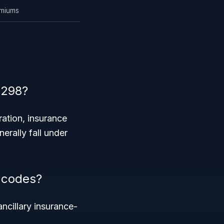
emiums
4298?
ration, insurance
nerally fall under
 codes?
ncillary insurance-