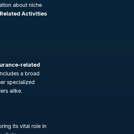
mation about niche
Related Activities
surance-related
 includes a broad
her specialized
ers alike.
ing its vital role in