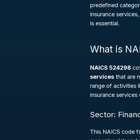
predefined categori
insurance services
is essential.
What is N
NAICS 524298
cov
services
that are n
range of activities 
insurance services c
Sector: Finan
This NAICS code fa