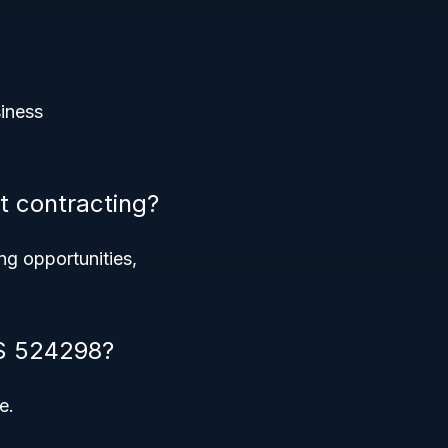
siness
 contracting?
ing opportunities,
CS 524298?
e.