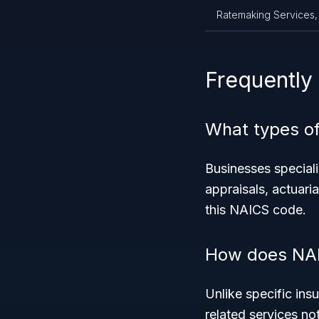
Ratemaking Services,
Frequently
What types of
Businesses speciali
appraisals, actuaria
this NAICS code.
How does NAI
Unlike specific ins
related services not