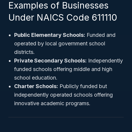
Examples of Businesses
Under NAICS Code 611110
Public Elementary Schools:
Funded and
operated by local government school
districts.
Private Secondary Schools:
Independently
funded schools offering middle and high
school education.
Charter Schools:
Publicly funded but
independently operated schools offering
innovative academic programs.