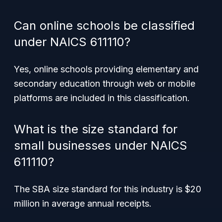
Can online schools be classified
under NAICS 611110?
Yes, online schools providing elementary and
secondary education through web or mobile
platforms are included in this classification.
What is the size standard for
small businesses under NAICS
611110?
The SBA size standard for this industry is $20
million in average annual receipts.