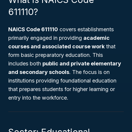
611110?
NAICS Code 611110
covers establishments
primarily engaged in providing
academic
courses and associated course work
that
form basic preparatory education. This
includes both
public and private elementary
and secondary schools
. The focus is on
institutions providing foundational education
that prepares students for higher learning or
entry into the workforce.