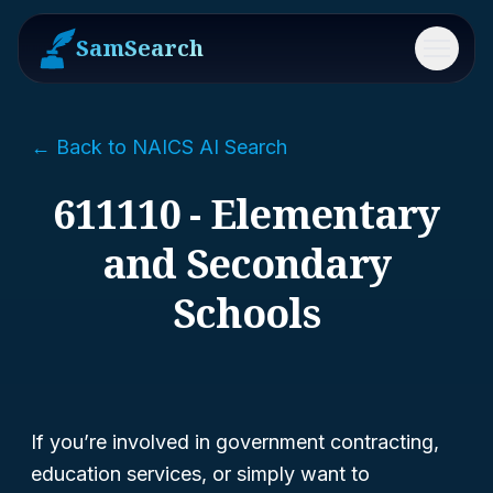
SamSearch
Menu
← Back to NAICS AI Search
611110 - Elementary
and Secondary
Schools
If you’re involved in government contracting,
education services, or simply want to