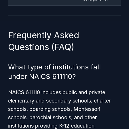
Frequently Asked
Questions (FAQ)
What type of institutions fall
under NAICS 611110?
NAICS 611110 includes public and private
elementary and secondary schools, charter
schools, boarding schools, Montessori
schools, parochial schools, and other
institutions providing K-12 education.