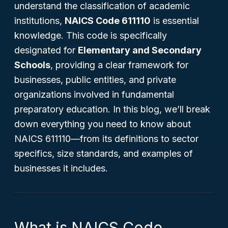
understand the classification of academic
institutions,
NAICS Code 611110
is essential
knowledge. This code is specifically
designated for
Elementary and Secondary
Schools
, providing a clear framework for
businesses, public entities, and private
organizations involved in fundamental
preparatory education. In this blog, we’ll break
down everything you need to know about
NAICS 611110—from its definitions to sector
specifics, size standards, and examples of
businesses it includes.
What is NAICS Code