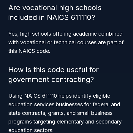
Are vocational high schools
included in NAICS 611110?
Yes, high schools offering academic combined
with vocational or technical courses are part of
this NAICS code.
How is this code useful for
government contracting?
Using NAICS 611110 helps identify eligible
education services businesses for federal and
state contracts, grants, and small business
programs targeting elementary and secondary
education sectors.