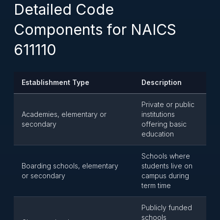
Detailed Code
Components for NAICS
611110
Establishment Type
Description
Private or public
Academies, elementary or
institutions
secondary
offering basic
education
Schools where
Boarding schools, elementary
students live on
or secondary
campus during
term time
Publicly funded
schools