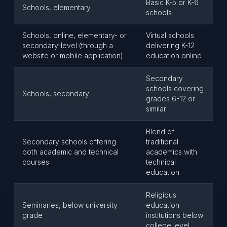
Basic K-5 or K-6
Schools, elementary
schools
Schools, online, elementary- or
Virtual schools
secondary-level (through a
delivering K-12
website or mobile application)
education online
Secondary
schools covering
Schools, secondary
grades 6-12 or
similar
Blend of
Secondary schools offering
traditional
both academic and technical
academics with
courses
technical
education
Religious
Seminaries, below university
education
grade
institutions below
college level