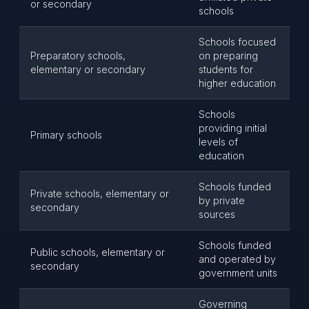
or secondary
schools
Schools focused
Preparatory schools,
on preparing
elementary or secondary
students for
higher education
Schools
providing initial
Primary schools
levels of
education
Schools funded
Private schools, elementary or
by private
secondary
sources
Schools funded
Public schools, elementary or
and operated by
secondary
government units
Governing