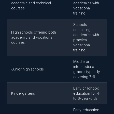
academic and technical
academics with
courses
vocational
training
Schools
combining
High schools offering both
academics with
academic and vocational
practical
courses
vocational
training
Middle or
intermediate
Junior high schools
grades typically
covering 7-9
Early childhood
Kindergartens
education for 4-
to 6-year-olds
Early education