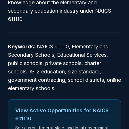
knowledge about the elementary and
secondary education industry under NAICS
611110.
Keywords:
NAICS 611110, Elementary and
Secondary Schools, Educational Services,
public schools, private schools, charter
schools, K-12 education, size standard,
government contracting, school districts, online
elementary schools.
View Active Opportunities for NAICS
611110
See current federal, state, and local government