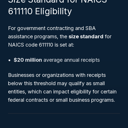
611110 Eligibility
For government contracting and SBA
assistance programs, the
size standard
for
NAICS code 611110 is set at:
$20 million
average annual receipts
Businesses or organizations with receipts
below this threshold may qualify as small
entities, which can impact eligibility for certain
federal contracts or small business programs.