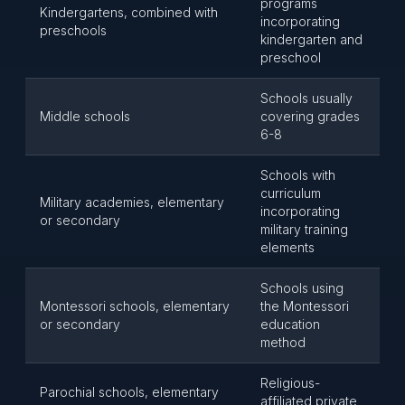
programs
Kindergartens, combined with
incorporating
preschools
kindergarten and
preschool
Schools usually
Middle schools
covering grades
6-8
Schools with
curriculum
Military academies, elementary
incorporating
or secondary
military training
elements
Schools using
Montessori schools, elementary
the Montessori
or secondary
education
method
Religious-
Parochial schools, elementary
affiliated private