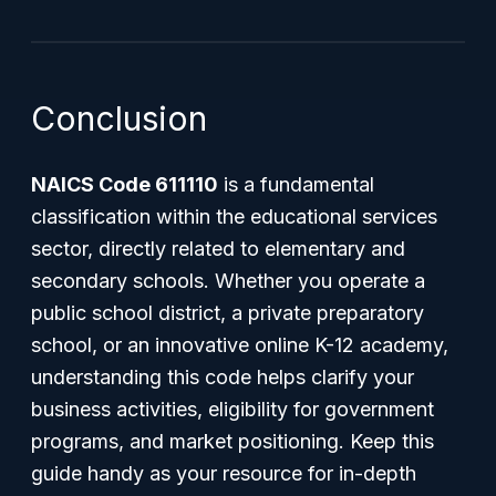
Conclusion
NAICS Code 611110
is a fundamental
classification within the educational services
sector, directly related to elementary and
secondary schools. Whether you operate a
public school district, a private preparatory
school, or an innovative online K-12 academy,
understanding this code helps clarify your
business activities, eligibility for government
programs, and market positioning. Keep this
guide handy as your resource for in-depth