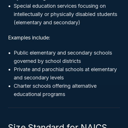
Special education services focusing on
intellectually or physically disabled students
(elementary and secondary)
Examples include:
Public elementary and secondary schools
governed by school districts
Private and parochial schools at elementary
and secondary levels
Charter schools offering alternative
educational programs
Size Standard for NAICS