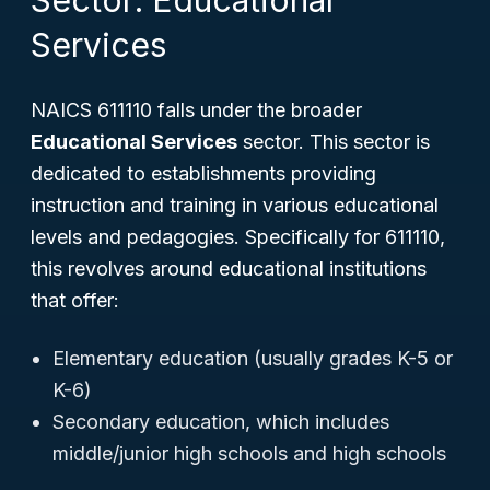
Sector: Educational
Services
NAICS 611110 falls under the broader
Educational Services
sector. This sector is
dedicated to establishments providing
instruction and training in various educational
levels and pedagogies. Specifically for 611110,
this revolves around educational institutions
that offer:
Elementary education (usually grades K-5 or
K-6)
Secondary education, which includes
middle/junior high schools and high schools