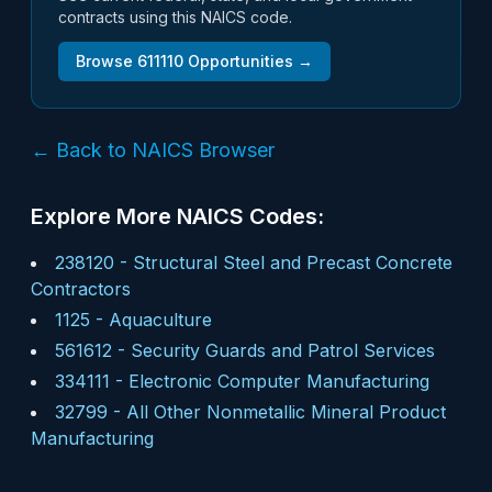
contracts using this NAICS code.
Browse
611110
Opportunities →
← Back to NAICS Browser
Explore More NAICS Codes:
238120
-
Structural Steel and Precast Concrete
Contractors
1125
-
Aquaculture
561612
-
Security Guards and Patrol Services
334111
-
Electronic Computer Manufacturing
32799
-
All Other Nonmetallic Mineral Product
Manufacturing