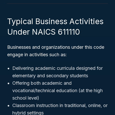
Typical Business Activities
Under NAICS 611110
Businesses and organizations under this code
engage in activities such as:
Delivering academic curricula designed for
elementary and secondary students
Offering both academic and
vocational/technical education (at the high
school level)
Classroom instruction in traditional, online, or
hybrid settings