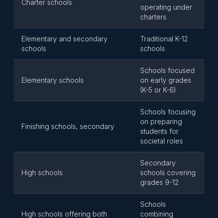
Charter schools
operating under
charters
Elementary and secondary
Traditional K-12
schools
schools
Schools focused
Elementary schools
on early grades
(K-5 or K-6)
Schools focusing
on preparing
Finishing schools, secondary
students for
societal roles
Secondary
High schools
schools covering
grades 9-12
Schools
High schools offering both
combining