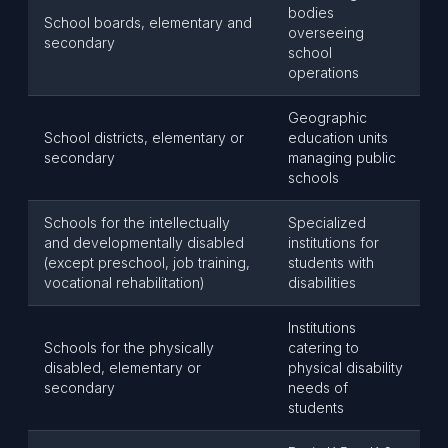
bodies
School boards, elementary and
overseeing
secondary
school
operations
Geographic
School districts, elementary or
education units
secondary
managing public
schools
Schools for the intellectually
Specialized
and developmentally disabled
institutions for
(except preschool, job training,
students with
vocational rehabilitation)
disabilities
Institutions
Schools for the physically
catering to
disabled, elementary or
physical disability
secondary
needs of
students