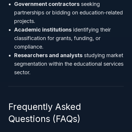
Government contractors
seeking
partnerships or bidding on education-related
projects.
Academic institutions
identifying their
classification for grants, funding, or
compliance.
Researchers and analysts
studying market
segmentation within the educational services
sector.
Frequently Asked
Questions (FAQs)