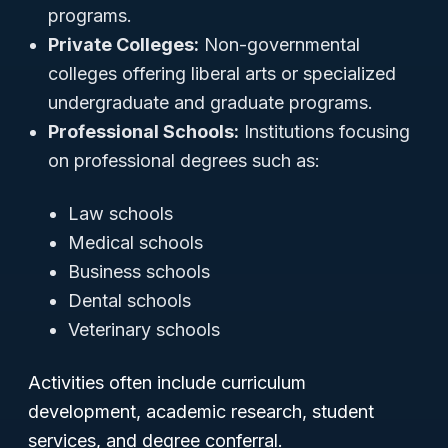
programs.
Private Colleges:
Non-governmental
colleges offering liberal arts or specialized
undergraduate and graduate programs.
Professional Schools:
Institutions focusing
on professional degrees such as:
Law schools
Medical schools
Business schools
Dental schools
Veterinary schools
Activities often include curriculum
development, academic research, student
services, and degree conferral.