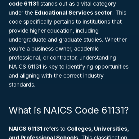
code 61131
stands out as a vital category
under the
Educational Services sector
. This
code specifically pertains to institutions that
provide higher education, including
undergraduate and graduate studies. Whether
you're a business owner, academic
professional, or contractor, understanding
NAICS 61131 is key to identifying opportunities
and aligning with the correct industry
standards.
What is NAICS Code 61131?
NAICS 61131
refers to
Colleges, Universities,
and Professional Schools
. This classification