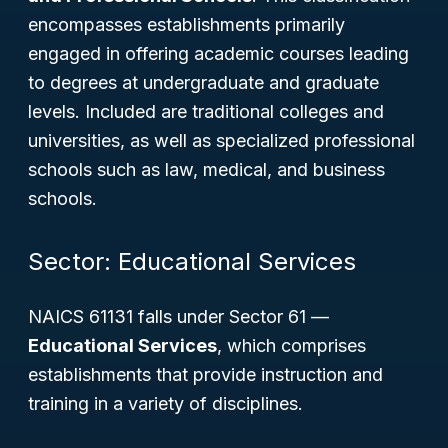
encompasses establishments primarily
engaged in offering academic courses leading
to degrees at undergraduate and graduate
levels. Included are traditional colleges and
universities, as well as specialized professional
schools such as law, medical, and business
schools.
Sector: Educational Services
NAICS 61131 falls under Sector 61 —
Educational Services
, which comprises
establishments that provide instruction and
training in a variety of disciplines.