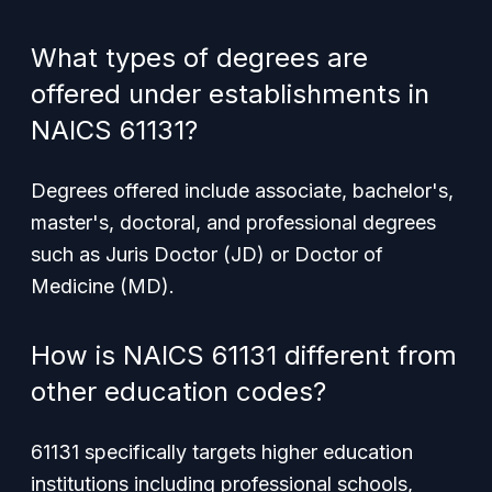
What types of degrees are
offered under establishments in
NAICS 61131?
Degrees offered include associate, bachelor's,
master's, doctoral, and professional degrees
such as Juris Doctor (JD) or Doctor of
Medicine (MD).
How is NAICS 61131 different from
other education codes?
61131 specifically targets higher education
institutions including professional schools,