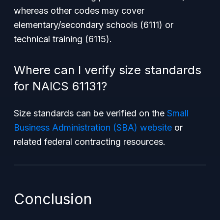
whereas other codes may cover
elementary/secondary schools (6111) or
technical training (6115).
Where can I verify size standards
for NAICS 61131?
Size standards can be verified on the
Small
Business Administration (SBA) website
or
related federal contracting resources.
Conclusion