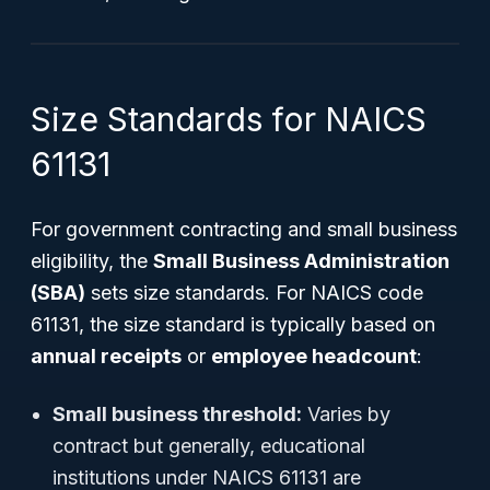
Size Standards for NAICS
61131
For government contracting and small business
eligibility, the
Small Business Administration
(SBA)
sets size standards. For NAICS code
61131, the size standard is typically based on
annual receipts
or
employee headcount
:
Small business threshold:
Varies by
contract but generally, educational
institutions under NAICS 61131 are