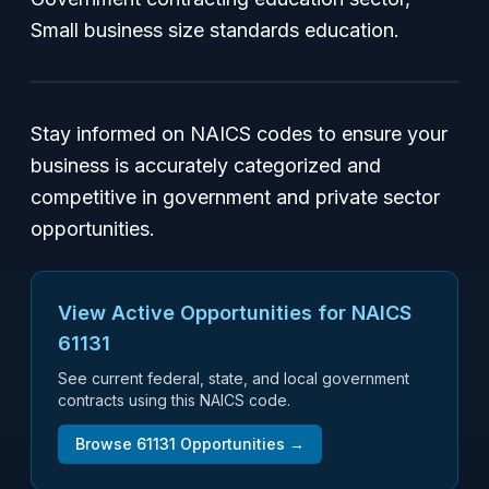
Small business size standards education.
Stay informed on NAICS codes to ensure your
business is accurately categorized and
competitive in government and private sector
opportunities.
View Active Opportunities for NAICS
61131
See current federal, state, and local government
contracts using this NAICS code.
Browse
61131
Opportunities →