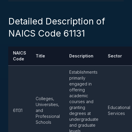
Detailed Description of
NAICS Code 61131
NAICS
Title
Description
Sector
Code
Establishments
primarily
engaged in
offering
academic
Colleges,
courses and
Universities,
granting
Educational
61131
and
degrees at
Services
Professional
undergraduate
Schools
and graduate
levels,