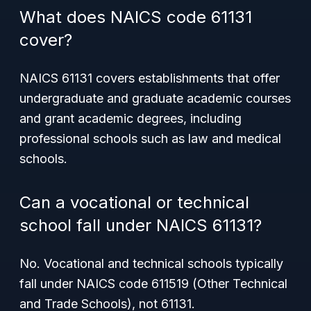
What does NAICS code 61131
cover?
NAICS 61131 covers establishments that offer
undergraduate and graduate academic courses
and grant academic degrees, including
professional schools such as law and medical
schools.
Can a vocational or technical
school fall under NAICS 61131?
No. Vocational and technical schools typically
fall under NAICS code 611519 (Other Technical
and Trade Schools), not 61131.