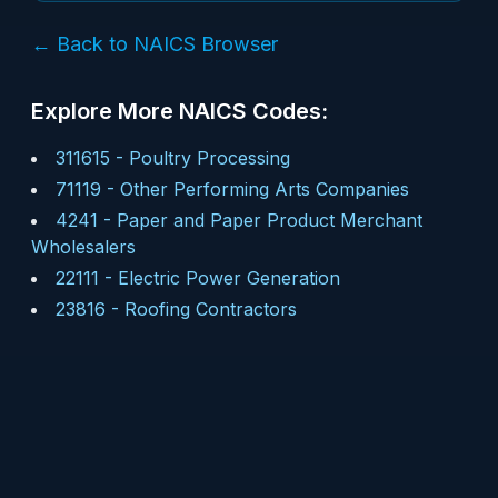
← Back to NAICS Browser
Explore More NAICS Codes:
311615
-
Poultry Processing
71119
-
Other Performing Arts Companies
4241
-
Paper and Paper Product Merchant
Wholesalers
22111
-
Electric Power Generation
23816
-
Roofing Contractors