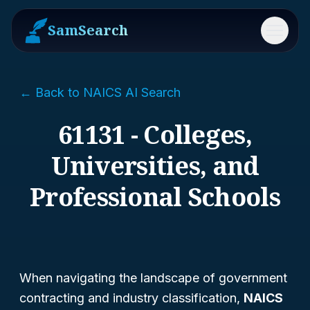
SamSearch
Menu
← Back to NAICS AI Search
61131 - Colleges,
Universities, and
Professional Schools
When navigating the landscape of government
contracting and industry classification,
NAICS