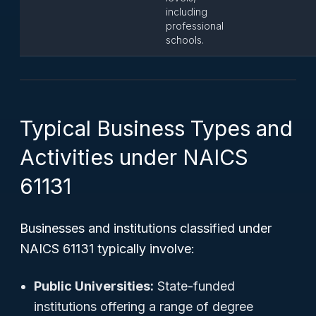
including
professional
schools.
Typical Business Types and
Activities under NAICS
61131
Businesses and institutions classified under
NAICS 61131 typically involve:
Public Universities:
State-funded
institutions offering a range of degree