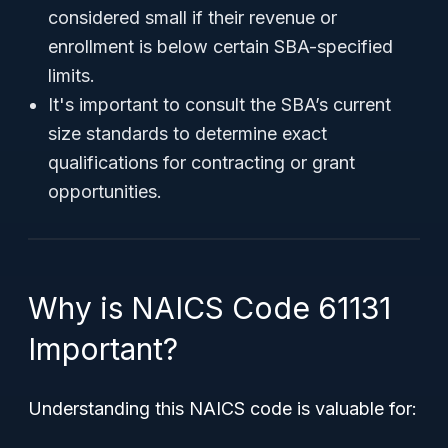
considered small if their revenue or
enrollment is below certain SBA-specified
limits.
It's important to consult the SBA’s current
size standards to determine exact
qualifications for contracting or grant
opportunities.
Why is NAICS Code 61131
Important?
Understanding this NAICS code is valuable for: