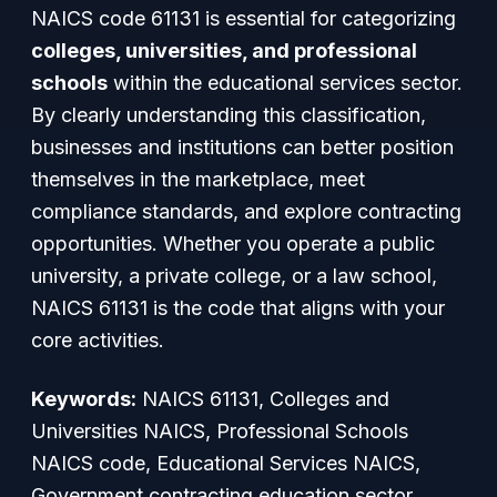
NAICS code 61131 is essential for categorizing
colleges, universities, and professional
schools
within the educational services sector.
By clearly understanding this classification,
businesses and institutions can better position
themselves in the marketplace, meet
compliance standards, and explore contracting
opportunities. Whether you operate a public
university, a private college, or a law school,
NAICS 61131 is the code that aligns with your
core activities.
Keywords:
NAICS 61131, Colleges and
Universities NAICS, Professional Schools
NAICS code, Educational Services NAICS,
Government contracting education sector,