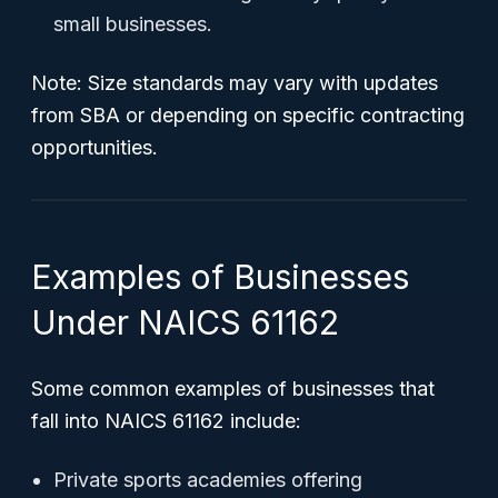
small businesses.
Note:
Size standards may vary with updates
from SBA or depending on specific contracting
opportunities.
Examples of Businesses
Under NAICS 61162
Some common examples of businesses that
fall into NAICS 61162 include:
Private sports academies offering