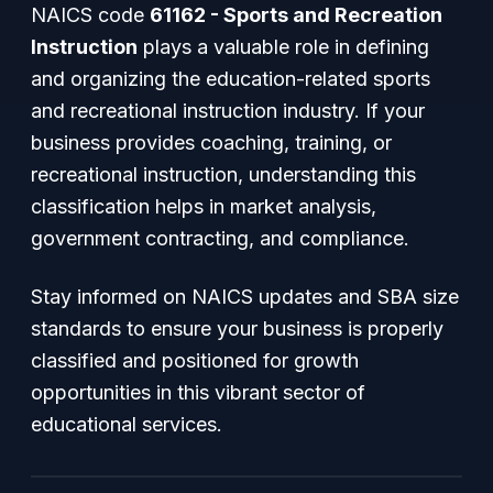
NAICS code
61162 - Sports and Recreation
Instruction
plays a valuable role in defining
and organizing the education-related sports
and recreational instruction industry. If your
business provides coaching, training, or
recreational instruction, understanding this
classification helps in market analysis,
government contracting, and compliance.
Stay informed on NAICS updates and SBA size
standards to ensure your business is properly
classified and positioned for growth
opportunities in this vibrant sector of
educational services.