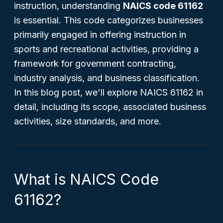
instruction, understanding
NAICS code 61162
is essential. This code categorizes businesses
primarily engaged in offering instruction in
sports and recreational activities, providing a
framework for government contracting,
industry analysis, and business classification.
In this blog post, we'll explore NAICS 61162 in
detail, including its scope, associated business
activities, size standards, and more.
What is NAICS Code
61162?