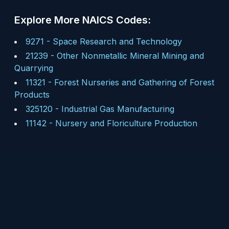
Explore More NAICS Codes:
9271
-
Space Research and Technology
21239
-
Other Nonmetallic Mineral Mining and
Quarrying
11321
-
Forest Nurseries and Gathering of Forest
Products
325120
-
Industrial Gas Manufacturing
11142
-
Nursery and Floriculture Production