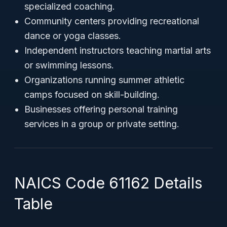
specialized coaching.
Community centers providing recreational
dance or yoga classes.
Independent instructors teaching martial arts
or swimming lessons.
Organizations running summer athletic
camps focused on skill-building.
Businesses offering personal training
services in a group or private setting.
NAICS Code 61162 Details
Table