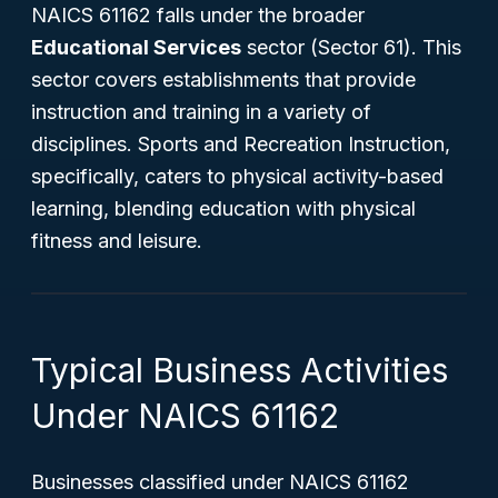
NAICS 61162 falls under the broader
Educational Services
sector (Sector 61). This
sector covers establishments that provide
instruction and training in a variety of
disciplines. Sports and Recreation Instruction,
specifically, caters to physical activity-based
learning, blending education with physical
fitness and leisure.
Typical Business Activities
Under NAICS 61162
Businesses classified under NAICS 61162