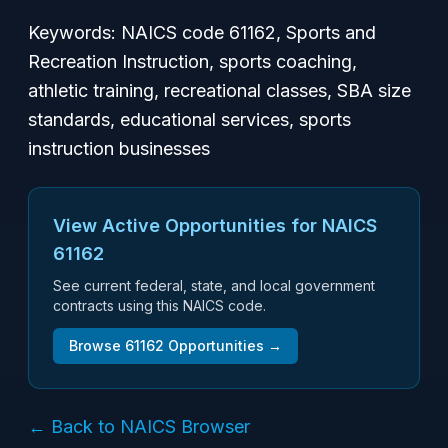
Keywords: NAICS code 61162, Sports and
Recreation Instruction, sports coaching,
athletic training, recreational classes, SBA size
standards, educational services, sports
instruction businesses
View Active Opportunities for NAICS
61162
See current federal, state, and local government
contracts using this NAICS code.
Browse
61162
Opportunities →
← Back to NAICS Browser