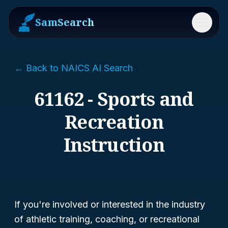
SamSearch
Menu
← Back to NAICS AI Search
61162 - Sports and
Recreation
Instruction
If you're involved or interested in the industry
of athletic training, coaching, or recreational