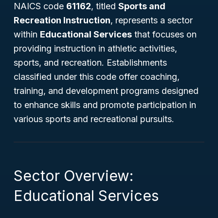
NAICS code
61162
, titled
Sports and
Recreation Instruction
, represents a sector
within
Educational Services
that focuses on
providing instruction in athletic activities,
sports, and recreation. Establishments
classified under this code offer coaching,
training, and development programs designed
to enhance skills and promote participation in
various sports and recreational pursuits.
Sector Overview:
Educational Services