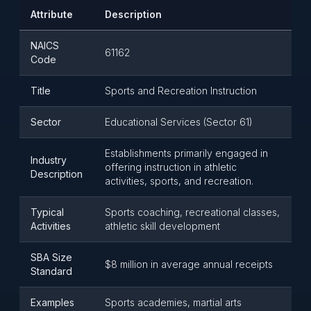
Attribute
Description
NAICS
61162
Code
Title
Sports and Recreation Instruction
Sector
Educational Services (Sector 61)
Establishments primarily engaged in
Industry
offering instruction in athletic
Description
activities, sports, and recreation.
Typical
Sports coaching, recreational classes,
Activities
athletic skill development
SBA Size
$8 million in average annual receipts
Standard
Examples
Sports academies, martial arts