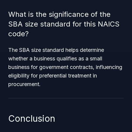
What is the significance of the
SBA size standard for this NAICS
code?
The SBA size standard helps determine
whether a business qualifies as a small
business for government contracts, influencing
eligibility for preferential treatment in
procurement.
Conclusion