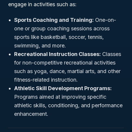
engage in activities such as:
Sports Coaching and Training:
One-on-
one or group coaching sessions across
sports like basketball, soccer, tennis,
swimming, and more.
Recreational Instruction Classes:
Classes
for non-competitive recreational activities
such as yoga, dance, martial arts, and other
fitness-related instruction.
Athletic Skill Development Programs:
Programs aimed at improving specific
athletic skills, conditioning, and performance
enhancement.