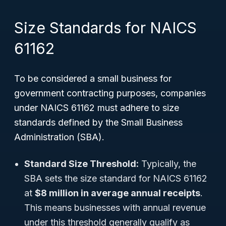
Size Standards for NAICS
61162
To be considered a small business for
government contracting purposes, companies
under NAICS 61162 must adhere to size
standards defined by the Small Business
Administration (SBA).
Standard Size Threshold:
Typically, the
SBA sets the size standard for NAICS 61162
at
$8 million in average annual receipts
.
This means businesses with annual revenue
under this threshold generally qualify as