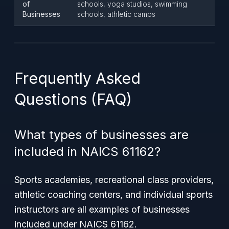
of
schools, yoga studios, swimming
Businesses
schools, athletic camps
Frequently Asked
Questions (FAQ)
What types of businesses are
included in NAICS 61162?
Sports academies, recreational class providers,
athletic coaching centers, and individual sports
instructors are all examples of businesses
included under NAICS 61162.