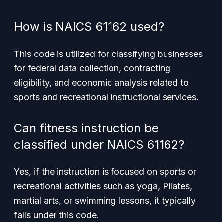
How is NAICS 61162 used?
This code is utilized for classifying businesses
for federal data collection, contracting
eligibility, and economic analysis related to
sports and recreational instructional services.
Can fitness instruction be
classified under NAICS 61162?
Yes, if the instruction is focused on sports or
recreational activities such as yoga, Pilates,
martial arts, or swimming lessons, it typically
falls under this code.