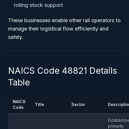
rolling stock support
These businesses enable other rail operators to
manage their logistical flow efficiently and
safely.
NAICS Code 48821 Details
Table
NAICS
Title
Sector
Descripti
Code
Establishm
primarily