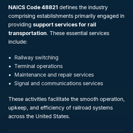
NAICS Code 48821
defines the industry
comprising establishments primarily engaged in
providing
support services for rail
transportation
. These essential services
include:
Railway switching
Terminal operations
Maintenance and repair services
Signal and communications services
These activities facilitate the smooth operation,
upkeep, and efficiency of railroad systems
across the United States.