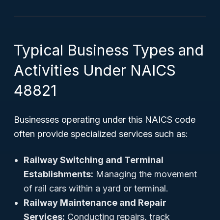
Typical Business Types and
Activities Under NAICS
48821
Businesses operating under this NAICS code
often provide specialized services such as:
Railway Switching and Terminal
Establishments:
Managing the movement
of rail cars within a yard or terminal.
Railway Maintenance and Repair
Services:
Conducting repairs, track