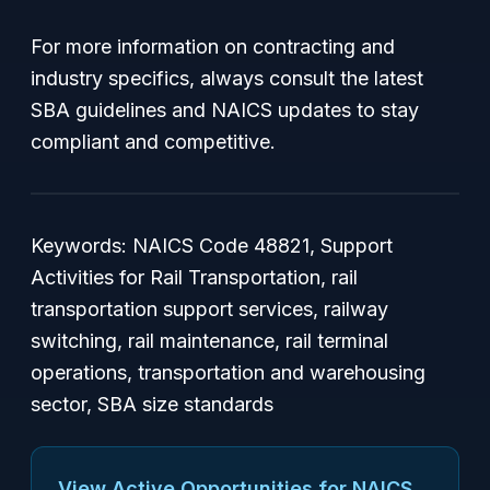
For more information on contracting and
industry specifics, always consult the latest
SBA guidelines and NAICS updates to stay
compliant and competitive.
Keywords: NAICS Code 48821, Support
Activities for Rail Transportation, rail
transportation support services, railway
switching, rail maintenance, rail terminal
operations, transportation and warehousing
sector, SBA size standards
View Active Opportunities for NAICS