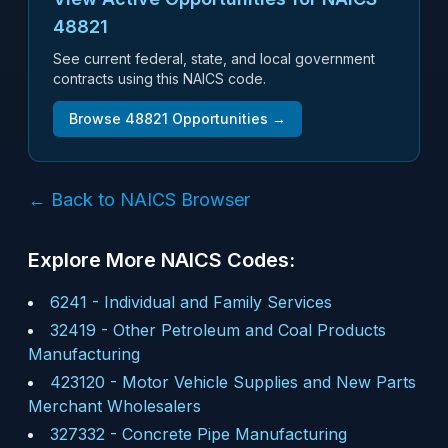
48821
See current federal, state, and local government
contracts using this NAICS code.
Browse
48821
Opportunities →
← Back to NAICS Browser
Explore More NAICS Codes:
6241
-
Individual and Family Services
32419
-
Other Petroleum and Coal Products
Manufacturing
423120
-
Motor Vehicle Supplies and New Parts
Merchant Wholesalers
327332
-
Concrete Pipe Manufacturing