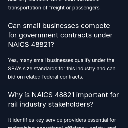
transportation of freight or passengers.
Can small businesses compete
for government contracts under
NAICS 48821?
Yes, many small businesses qualify under the
SBA’s size standards for this industry and can
bid on related federal contracts.
Why is NAICS 48821 important for
rail industry stakeholders?
It identifies key service providers essential for