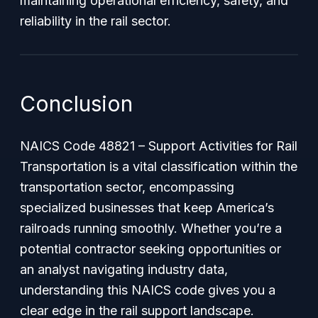
maintaining operational efficiency, safety, and
reliability in the rail sector.
Conclusion
NAICS Code 48821 – Support Activities for Rail
Transportation is a vital classification within the
transportation sector, encompassing
specialized businesses that keep America’s
railroads running smoothly. Whether you’re a
potential contractor seeking opportunities or
an analyst navigating industry data,
understanding this NAICS code gives you a
clear edge in the rail support landscape.