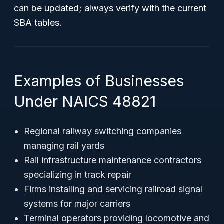
can be updated; always verify with the current
SBA tables.
Examples of Businesses
Under NAICS 48821
Regional railway switching companies
managing rail yards
Rail infrastructure maintenance contractors
specializing in track repair
Firms installing and servicing railroad signal
systems for major carriers
Terminal operators providing locomotive and