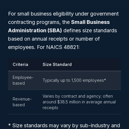
For small business eligibility under government
contracting programs, the
Small Business
Administration (SBA)
defines size standards
based on annual receipts or number of
employees. For NAICS 48821:
Criteria
Size Standard
Employee-
Typically up to 1,500 employees*
based
Varies by contract and agency; often
Revenue-
around $38.5 million in average annual
based
receipts
* Size standards may vary by sub-industry and