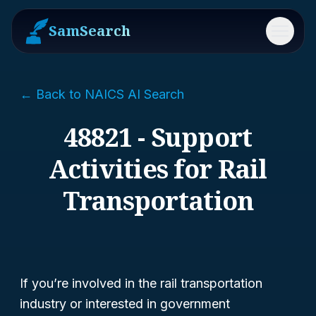
SamSearch
Menu
← Back to NAICS AI Search
48821 - Support
Activities for Rail
Transportation
If you’re involved in the rail transportation
industry or interested in government