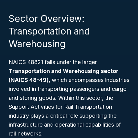
Sector Overview:
Transportation and
Warehousing
NAICS 48821 falls under the larger
Transportation and Warehousing sector
(NAICS 48-49)
, which encompasses industries
involved in transporting passengers and cargo
and storing goods. Within this sector, the
Support Activities for Rail Transportation
industry plays a critical role supporting the
infrastructure and operational capabilities of
rail networks.