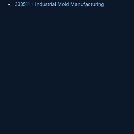
333511
-
Industrial Mold Manufacturing