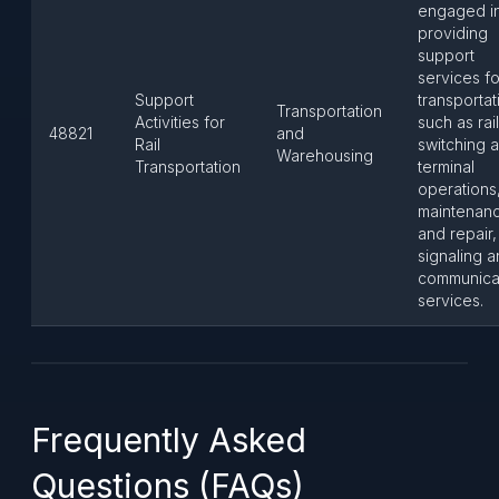
engaged i
providing
support
services for
Support
transportat
Transportation
Activities for
such as ra
48821
and
Rail
switching 
Warehousing
Transportation
terminal
operations
maintenan
and repair
signaling 
communica
services.
Frequently Asked
Questions (FAQs)