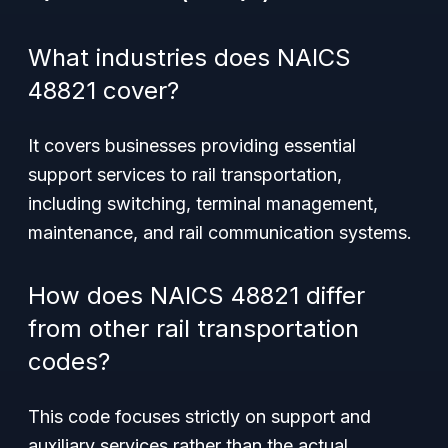
What industries does NAICS
48821 cover?
It covers businesses providing essential
support services to rail transportation,
including switching, terminal management,
maintenance, and rail communication systems.
How does NAICS 48821 differ
from other rail transportation
codes?
This code focuses strictly on support and
auxiliary services rather than the actual