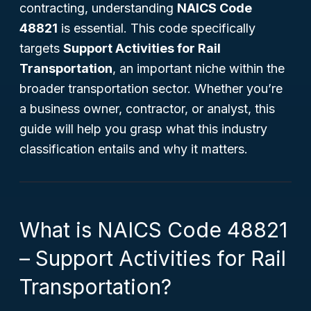
contracting, understanding
NAICS Code
48821
is essential. This code specifically
targets
Support Activities for Rail
Transportation
, an important niche within the
broader transportation sector. Whether you’re
a business owner, contractor, or analyst, this
guide will help you grasp what this industry
classification entails and why it matters.
What is NAICS Code 48821
– Support Activities for Rail
Transportation?