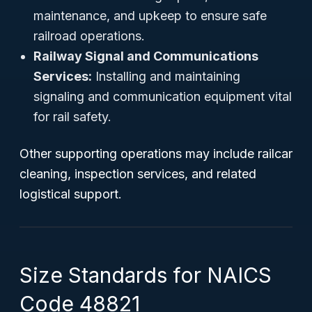
maintenance, and upkeep to ensure safe
railroad operations.
Railway Signal and Communications
Services:
Installing and maintaining
signaling and communication equipment vital
for rail safety.
Other supporting operations may include railcar
cleaning, inspection services, and related
logistical support.
Size Standards for NAICS
Code 48821